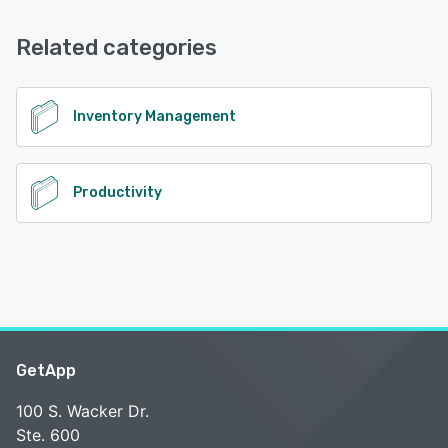
Email/Help Desk
See alternatives
Related categories
See alternatives
Inventory Management
Productivity
GetApp
100 S. Wacker Dr.
Ste. 600