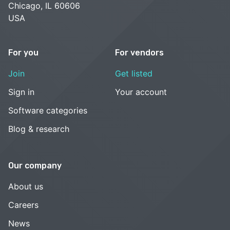
Chicago, IL 60606
USA
For you
For vendors
Join
Get listed
Sign in
Your account
Software categories
Blog & research
Our company
About us
Careers
News