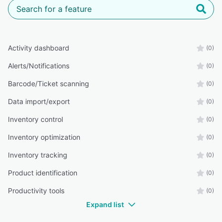
Activity dashboard
(0)
Alerts/Notifications
(0)
Barcode/Ticket scanning
(0)
Data import/export
(0)
Inventory control
(0)
Inventory optimization
(0)
Inventory tracking
(0)
Product identification
(0)
Productivity tools
(0)
Expand list