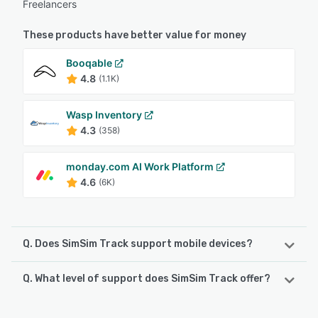
Freelancers
These products have better value for money
Booqable
4.8
(1.1K)
Wasp Inventory
4.3
(358)
monday.com AI Work Platform
4.6
(6K)
Q. Does SimSim Track support mobile devices?
Q. What level of support does SimSim Track offer?
SimSim Track supports the following devices:
Android, iPhone, iPad
SimSim Track offers the following support options: