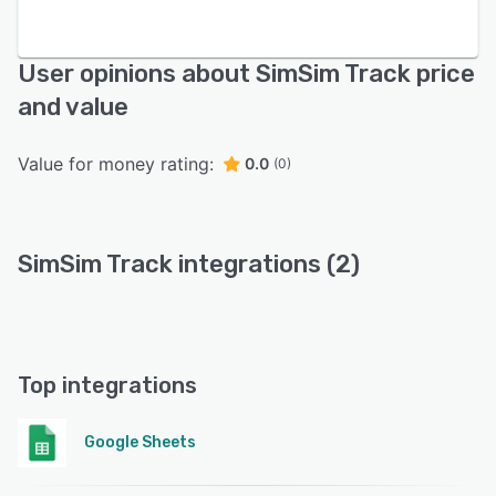
User opinions about SimSim Track price
and value
Value for money rating:
0.0
(0)
SimSim Track integrations (2)
Top integrations
Google Sheets