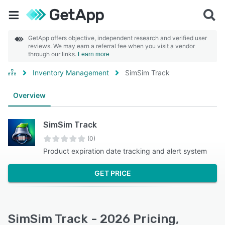
GetApp offers objective, independent research and verified user
reviews. We may earn a referral fee when you visit a vendor
through our links.
Learn more
Inventory Management
SimSim Track
Overview
SimSim Track
(0)
Product expiration date tracking and alert system
GET PRICE
SimSim Track - 2026 Pricing,