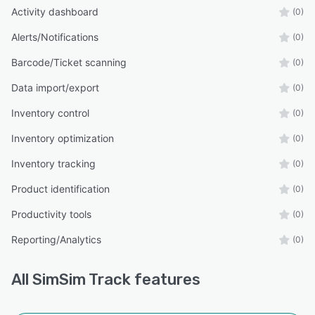
Activity dashboard
(0)
Alerts/Notifications
(0)
Barcode/Ticket scanning
(0)
Data import/export
(0)
Inventory control
(0)
Inventory optimization
(0)
Inventory tracking
(0)
Product identification
(0)
Productivity tools
(0)
Reporting/Analytics
(0)
All
SimSim Track
features