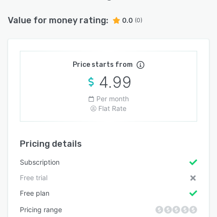
Value for money rating:
0.0
(0)
Price starts from
4.99
Per month
Flat Rate
Pricing details
Subscription
Free trial
Free plan
Pricing range