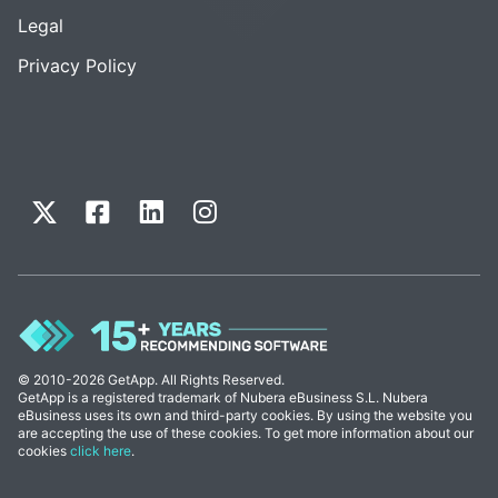
Legal
Privacy Policy
© 2010-2026 GetApp. All Rights Reserved.
GetApp is a registered trademark of Nubera eBusiness S.L. Nubera
eBusiness uses its own and third-party cookies. By using the website you
are accepting the use of these cookies. To get more information about our
cookies
click here
.