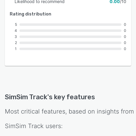
Likelihood to recommend
0.00
/10
Rating distribution
5
0
4
0
3
0
2
0
1
0
SimSim Track
's key features
Most critical features, based on insights from
SimSim Track
users: