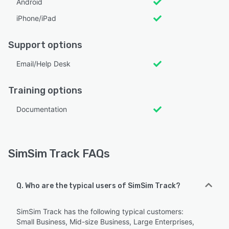
Android
iPhone/iPad
Support options
Email/Help Desk
Training options
Documentation
SimSim Track FAQs
Q. Who are the typical users of SimSim Track?
SimSim Track has the following typical customers:
Small Business, Mid-size Business, Large Enterprises,