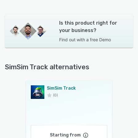
Is this product right for
your business?
Find out with a
free Demo
SimSim Track alternatives
SimSim Track
(0)
Starting from