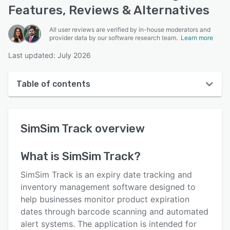
Features, Reviews & Alternatives
All user reviews are verified by in-house moderators and
provider data by our software research team.
Learn more
Last updated: July 2026
Table of contents
SimSim Track overview
SimSim Track
overview
User interface
Reviews
What is
SimSim Track
?
Key features
SimSim Track is an expiry date tracking and
Alternatives
inventory management software designed to
help businesses monitor product expiration
Pricing
dates through barcode scanning and automated
Integrations
alert systems. The application is intended for