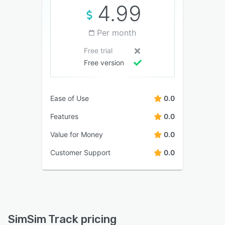
4.99
Per month
Free trial
Free version
Ease of Use
0.0
Features
0.0
Value for Money
0.0
Customer Support
0.0
SimSim Track pricing