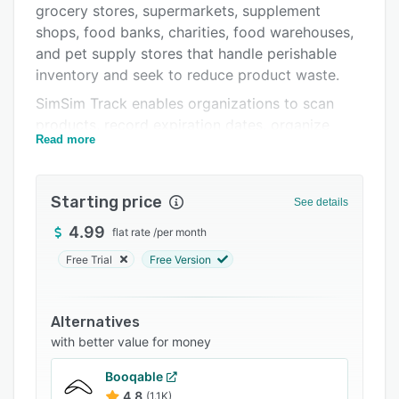
grocery stores, supermarkets, supplement
Support options
shops, food banks, charities, food warehouses,
FAQs
and pet supply stores that handle perishable
inventory and seek to reduce product waste.
Related categories
SimSim Track enables organizations to scan
products, record expiration dates, organize
Read more
inventory by location and category, and receive
timely notifications before items reach their
expiration dates. The solution assists with
Starting price
See details
proactive management of aging stock before it
becomes unsellable or unusable.
4.99
flat rate
/
per month
The application offers barcode scanning
Free Trial
Free Version
functionality that allows items to be added to
inventory by using a smartphone camera or by
Alternatives
connecting wired or Bluetooth scanners for high
with better value for money
volume operations. The system can recognize
over five hundred million products across more
Booqable
than one hundred and fifty supported countries.
4.8
(1.1K)