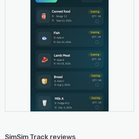
Arabic, Spanish, French, and Portuguese to
accommodate a diverse user base.
SimSim Track operates as a standalone mobile
application that is currently in development for
iOS and Android platforms. A free tier permits
trial of the expiry tracking functionality before
businesses upgrade to access additional
capabilities as operational requirements expand.
The solution does not require external
integrations or application programming
interface connections for core functionality.
SimSim Track reviews