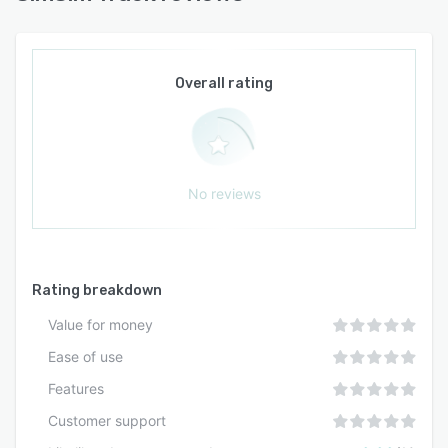
Overall rating
No reviews
Rating breakdown
Value for money
Ease of use
Features
Customer support