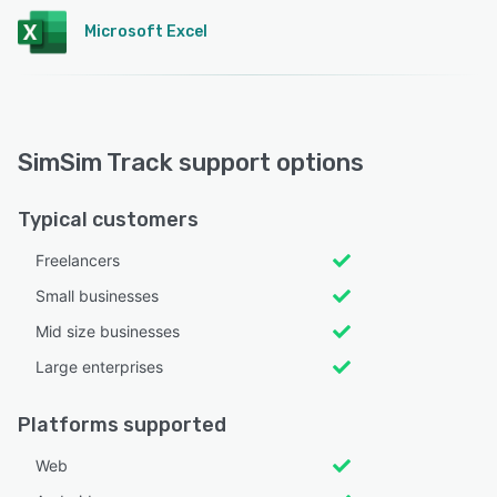
Microsoft Excel
SimSim Track support options
Typical customers
Freelancers
Small businesses
Mid size businesses
Large enterprises
Platforms supported
Web