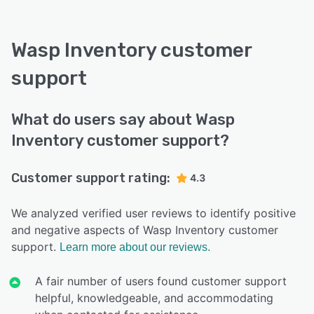
Wasp Inventory customer
support
What do users say about Wasp
Inventory customer support?
Customer support rating:
4.3
We analyzed verified user reviews to identify positive
and negative aspects of Wasp Inventory customer
support.
Learn more about our reviews.
A fair number of users found customer support
helpful, knowledgeable, and accommodating