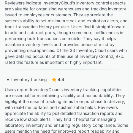
Reviewers indicate InventoryCloud's inventory control aspects
are valuable for organizing warehouses and tracking inventory
issued to employees or customers. They appreciate the
system's ability to set minimum stock and expiration alerts, and
track transaction history per user. Users find it straightforward
to add and subtract parts, though some note inefficiencies in
performing bulk transactions on mobile. They say it helps
maintain inventory levels and provides peace of mind by
preventing discrepancies. Of the 33 InventoryCloud users who
gave detailed accounts of their use of Inventory Control, 97%
rated this feature as important or highly important.
Inventory tracking
4.4
Users report InventoryCloud's inventory tracking capabilities
are essential for maintaining visibility and accountability. They
highlight the ease of tracking items from purchase to delivery,
with real-time updates and customizable fields. Reviewers
appreciate the ability to pull detailed transaction reports and
receive low stock alerts. They find it helpful for managing
laboratory inventory and ensuring regulatory compliance. Some
users mention the need for improved report readability and