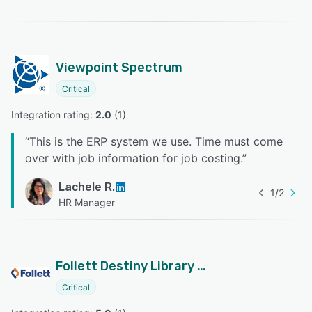
Viewpoint Spectrum
Critical
Integration rating: 
2.0
 (
1
)
“
This is the ERP system we use. Time must come
over with job information for job costing.
”
Lachele R.
1
/
2
HR Manager
Follett Destiny Library Manager
Critical