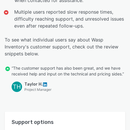
when contacted for assistance.
Multiple users reported slow response times,
difficulty reaching support, and unresolved issues
even after repeated follow-ups.
To see what individual users say about Wasp
Inventory's customer support, check out the review
snippets below.
“The customer support has also been great, and we have
received help and input on the technical and pricing sides.”
Taylor H.
TH
Project Manager
Support options