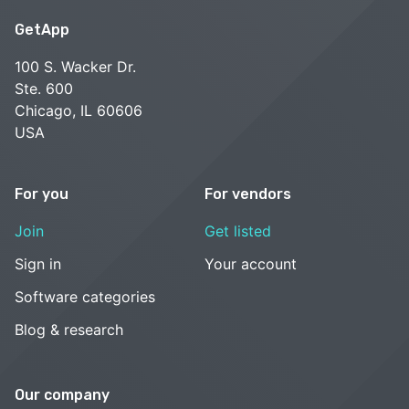
post-sale services, including on-site and virtual training,
GetApp
technical support, data import, customer success and
account management. Our dedicated inventory solutions
100 S. Wacker Dr.
experts were awarded "Best Customer Support" by
Ste. 600
Capterra. Visit our website to request a free demo today!
Chicago, IL 60606
USA
See alternatives
For you
For vendors
Join
Get listed
Sign in
Your account
Software categories
Blog & research
Our company