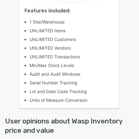
Features included:
1 Site/Warehouse
UNLIMITED Items
UNLIMITED Customers
UNLIMITED Vendors
UNLIMITED Transactions
Min/Max Stock Levels
Audit and Audit Windows
Serial Number Tracking
Lot and Date Code Tracking
Units of Measure Conversion
User opinions about Wasp Inventory
price and value