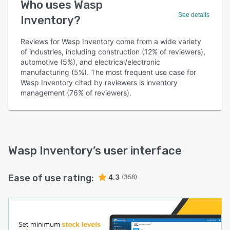
Who uses Wasp
See details
Inventory?
Reviews for Wasp Inventory come from a wide variety
of industries, including construction (12% of reviewers),
automotive (5%), and electrical/electronic
manufacturing (5%). The most frequent use case for
Wasp Inventory cited by reviewers is inventory
management (76% of reviewers).
Wasp Inventory
’s user interface
Ease of use rating:
4.3
(358)