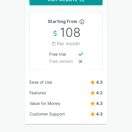
Starting from
108
Per month
Free trial
Free version
Ease of Use
4.3
Features
4.2
Value for Money
4.3
Customer Support
4.3