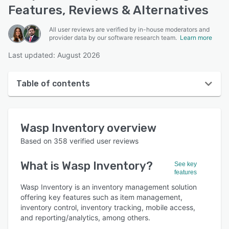
Features, Reviews & Alternatives
All user reviews are verified by in-house moderators and
provider data by our software research team.
Learn more
Last updated: August 2026
Table of contents
Wasp Inventory overview
Wasp Inventory
overview
User interface
Based on
358
verified user reviews
Reviews
What is
Wasp Inventory
?
See key
Who uses Wasp Inventory?
features
Key features
Wasp Inventory is an inventory management solution
offering key features such as item management,
Alternatives
inventory control, inventory tracking, mobile access,
and reporting/analytics, among others.
Pricing