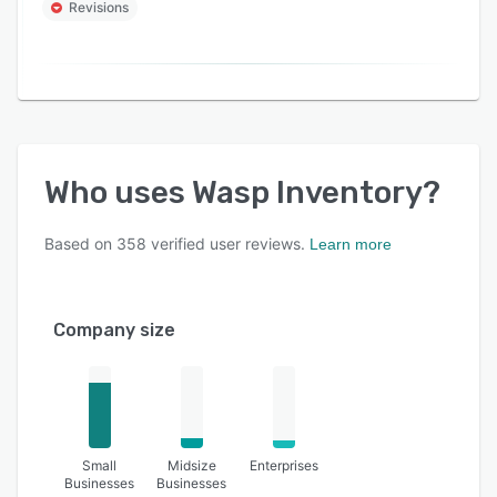
Revisions
Who uses
Wasp Inventory
?
Based on
358
verified user reviews.
Learn more
Company size
Small
Midsize
Enterprises
Businesses
Businesses