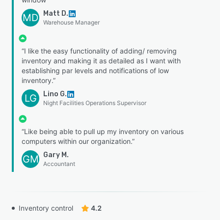
Matt D.
MD
Warehouse Manager
“I like the easy functionality of adding/ removing
inventory and making it as detailed as I want with
establishing par levels and notifications of low
inventory.”
Lino G.
LG
Night Facilities Operations Supervisor
“Like being able to pull up my inventory on various
computers within our organization.”
Gary M.
GM
Accountant
Inventory control
4.2