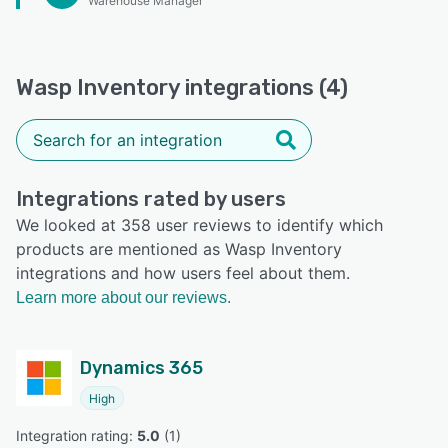
Warehouse Manager
Wasp Inventory integrations (4)
Integrations rated by users
We looked at 358 user reviews to identify which
products are mentioned as Wasp Inventory
integrations and how users feel about them.
Learn more about our reviews.
Dynamics 365
High
Integration rating: 
5.0
 (
1
)