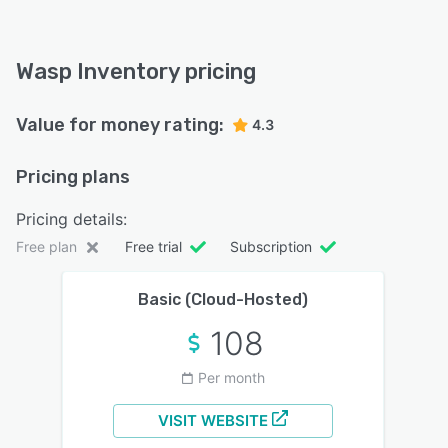
Wasp Inventory pricing
Value for money rating:
4.3
Pricing plans
Pricing details:
Free plan
Free trial
Subscription
Basic (Cloud-Hosted)
108
Per month
VISIT WEBSITE