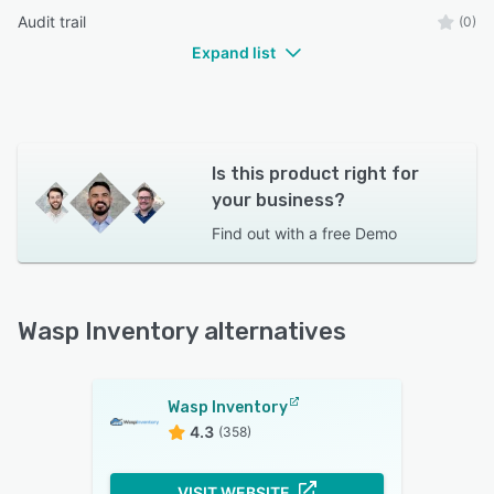
Audit trail
(0)
Expand list
Is this product right for
your business?
Find out with a
free Demo
Wasp Inventory alternatives
Wasp Inventory
4.3
(358)
VISIT WEBSITE