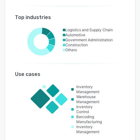
Top industries
Logistics and Supply Chain
Automotive
Government Administration
Construction
Others
Use cases
Inventory
Management
Warehouse
Management
Inventory
Control
Barcoding
Manufacturing
Inventory
Management