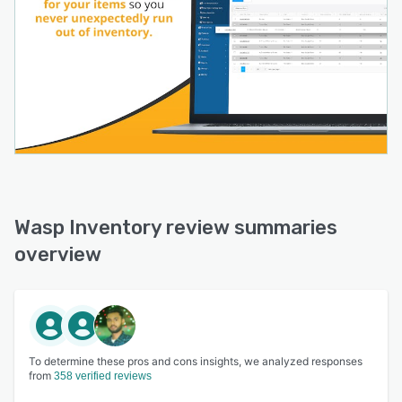
Wasp Inventory review summaries
overview
To determine these pros and cons insights, we analyzed responses
from
358 verified reviews