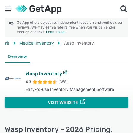
GetApp offers objective, independent research and verified user
reviews. We may earn a referral fee when you visit a vendor
through our links.
Learn more
Medical Inventory
Wasp Inventory
Overview
Wasp Inventory
4.3
(358)
Easy-to-use Inventory Management Software
VISIT WEBSITE
Wasp Inventory - 2026 Pricing,