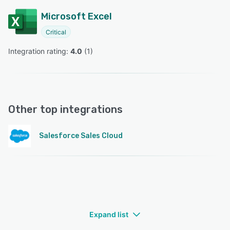
Microsoft Excel
Critical
Integration rating: 
4.0
 (
1
)
Other top integrations
Salesforce Sales Cloud
Expand list