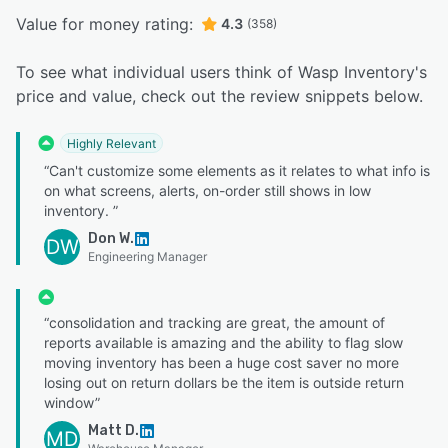
Value for money rating:
4.3
(358)
To see what individual users think of Wasp Inventory's
price and value, check out the review snippets below.
Highly Relevant
“Can't customize some elements as it relates to what info is
on what screens, alerts, on-order still shows in low
inventory. ”
Don W.
DW
Engineering Manager
“consolidation and tracking are great, the amount of
reports available is amazing and the ability to flag slow
moving inventory has been a huge cost saver no more
losing out on return dollars be the item is outside return
window”
Matt D.
MD