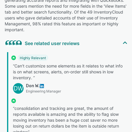
generating accurate reports and integrating with QuickBooks.
Some users mention the need for more fields in the 'View Items'
tab and better search functionality. Of the 49 InventoryCloud
users who gave detailed accounts of their use of Inventory
Management, 98% rated this feature as important or highly
important.
See related user reviews
Highly Relevant
“Can't customize some elements as it relates to what info
is on what screens, alerts, on-order still shows in low
inventory. ”
Don W.
DW
Engineering Manager
“consolidation and tracking are great, the amount of
reports available is amazing and the ability to flag slow
moving inventory has been a huge cost saver no more
losing out on return dollars be the item is outside return
window”