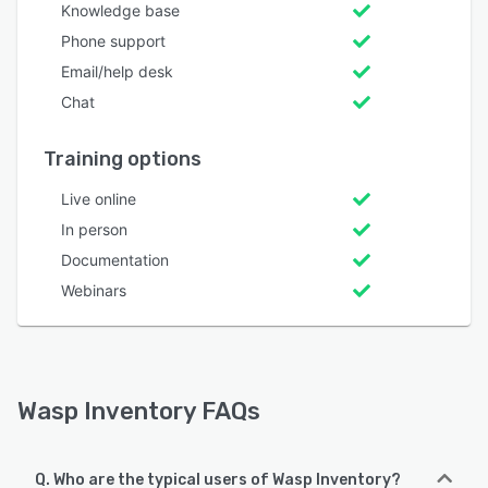
Knowledge base
Phone support
Email/help desk
Chat
Training options
Live online
In person
Documentation
Webinars
Wasp Inventory FAQs
Q. Who are the typical users of Wasp Inventory?