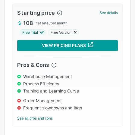
Integrations
Starting price
See details
Support options
108
flat rate
/
per month
FAQs
Free Trial
Free Version
Popular comparisons
VIEW PRICING PLANS
Related categories
Pros & Cons
Warehouse Management
Process Efficiency
Training and Learning Curve
Order Management
Frequent slowdowns and lags
See all pros and cons