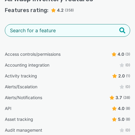
Features rating:
4.2
(358)
Access controls/permissions
4.0
(3)
Accounting integration
(0)
Activity tracking
2.0
(1)
Alerts/Escalation
(0)
Alerts/Notifications
3.7
(38)
API
4.0
(8)
Asset tracking
5.0
(8)
Audit management
(0)