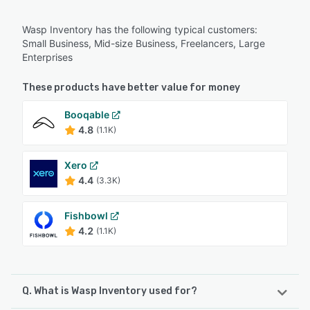
Wasp Inventory has the following typical customers:
Small Business, Mid-size Business, Freelancers, Large
Enterprises
These products have better value for money
Booqable
4.8
(1.1K)
Xero
4.4
(3.3K)
Fishbowl
4.2
(1.1K)
Q. What is Wasp Inventory used for?