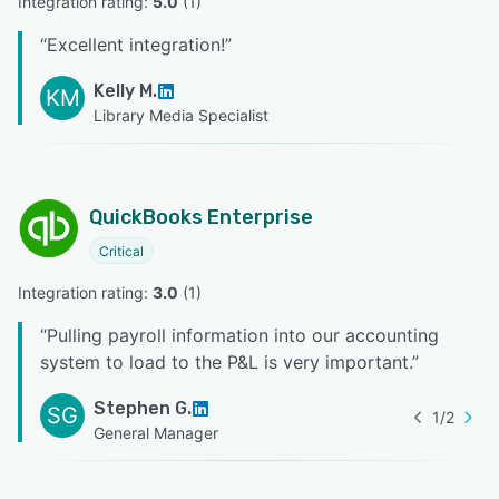
Integration rating: 
5.0
 (
1
)
“
Excellent integration!
”
Kelly M.
KM
Library Media Specialist
QuickBooks Enterprise
Critical
Integration rating: 
3.0
 (
1
)
“
Pulling payroll information into our accounting
system to load to the P&L is very important.
”
Stephen G.
SG
1
/
2
General Manager