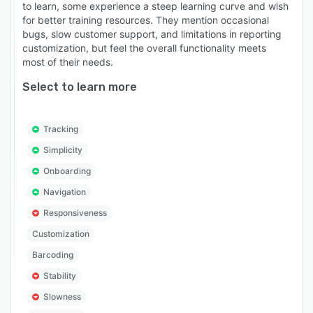
to learn, some experience a steep learning curve and wish
for better training resources. They mention occasional
bugs, slow customer support, and limitations in reporting
customization, but feel the overall functionality meets
most of their needs.
Select to learn more
Tracking
Simplicity
Onboarding
Navigation
Responsiveness
Customization
Barcoding
Stability
Slowness