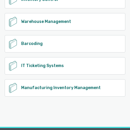
lot number. Data Imports: Data can be imported into the
system using CSV files or pre-built import templates,
saving significant time during initial setup compared to
manual entry. Role-Based Security: Includes security
Warehouse Management
settings to control user permissions. Role-based security
grants users access to specific data and applications
based on their roles. By creating roles, you can define
access categories to determine who can access certain
Barcoding
access types, restrict which inventory site locations they
can view and edit, and manage access to data
administration tools, reports, and modules. Single Sign-On:
Use SAML 2.0 or ADFS to set up users to log into
IT Ticketing Systems
InventoryCloud using their network credentials. This
eliminates the need to create and remember a separate
username and password for InventoryCloud. Integration
Manufacturing Inventory Management
Support: Integrate InventoryCloud with your other
business systems using Rest APIs. Callouts enable you to
create requests triggered by specific events to interact
with external HTTP APIs. Out-of-the box integrations for
e-commerce storefronts and shipping logistics platforms
are also available including Shopify, WooCommerce,
BigCommerce and ShipStation. Implementation & Tech
Support: Our dedicated experts provide comprehensive