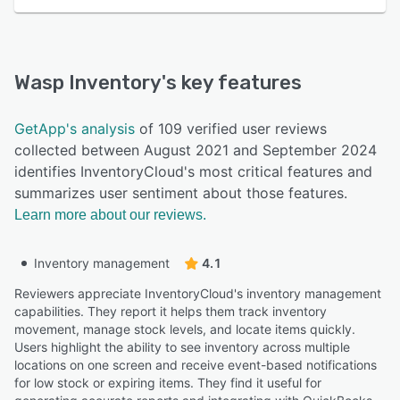
Wasp Inventory
's key features
GetApp's analysis
of 109 verified user reviews
collected between August 2021 and September 2024
identifies InventoryCloud's most critical features and
summarizes user sentiment about those features.
Learn more about our reviews.
Inventory management
4.1
Reviewers appreciate InventoryCloud's inventory management
capabilities. They report it helps them track inventory
movement, manage stock levels, and locate items quickly.
Users highlight the ability to see inventory across multiple
locations on one screen and receive event-based notifications
for low stock or expiring items. They find it useful for