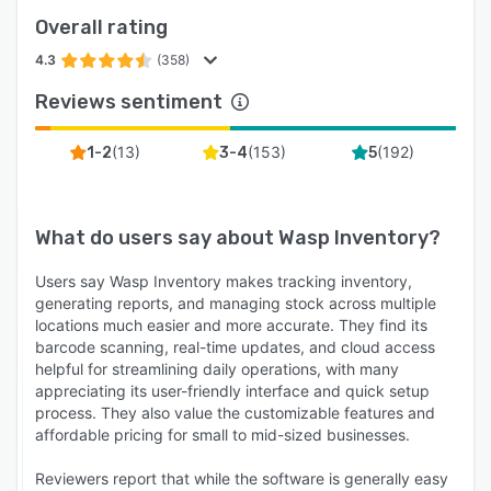
Overall rating
4.3
(358)
Reviews sentiment
(
13
)
(
153
)
(
192
)
1-2
3-4
5
What do users say about
Wasp Inventory
?
Users say Wasp Inventory makes tracking inventory,
generating reports, and managing stock across multiple
locations much easier and more accurate. They find its
barcode scanning, real-time updates, and cloud access
helpful for streamlining daily operations, with many
appreciating its user-friendly interface and quick setup
process. They also value the customizable features and
affordable pricing for small to mid-sized businesses.
Reviewers report that while the software is generally easy