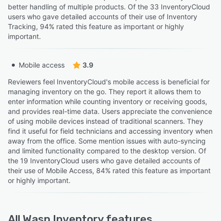
better handling of multiple products. Of the 33 InventoryCloud
users who gave detailed accounts of their use of Inventory
Tracking, 94% rated this feature as important or highly
important.
Mobile access
3.9
Reviewers feel InventoryCloud's mobile access is beneficial for
managing inventory on the go. They report it allows them to
enter information while counting inventory or receiving goods,
and provides real-time data. Users appreciate the convenience
of using mobile devices instead of traditional scanners. They
find it useful for field technicians and accessing inventory when
away from the office. Some mention issues with auto-syncing
and limited functionality compared to the desktop version. Of
the 19 InventoryCloud users who gave detailed accounts of
their use of Mobile Access, 84% rated this feature as important
or highly important.
All
Wasp Inventory
features