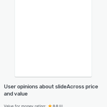
User opinions about slideAcross price
and value
Value for money rating:
0.0
(0)