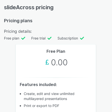
slideAcross pricing
Pricing plans
Pricing details:
Free plan
Free trial
Subscription
Free Plan
0.00
Features included:
Create, edit and view unlimited
multilayered presentations
Print or export to PDF