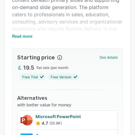
content beneath primary slides and supporting
Related categories
on-demand slide generation. The platform
caters to professionals in sales, education,
consulting, advisory services and organizational
leadership who require flexible delivery in live
settings.
Read more
The platform provides three content delivery
methods within a single presentation
Starting price
See details
framework. Presenters can create planned
slides that follow a conventional linear flow.
19.5
flat rate
/
per month
They can layer anticipated content beneath
Free Trial
Free Version
primary slides for drill-down access when
specific topics arise. They can also generate
additional slides on demand by drawing on pre-
Alternatives
approved documents and generative AI
with better value for money
resources during live sessions.
Microsoft PowerPoint
This multilayered architecture allows
4.7
(20.8K)
comprehensive preparation without cluttering