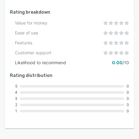
Rating breakdown
Value for money
Ease of use
Features
Customer support
Likelihood to recommend
0.00
/10
Rating distribution
5
0
4
0
3
0
2
0
1
0