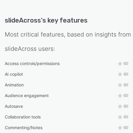
slideAcross
's key features
Most critical features, based on insights from
slideAcross
users:
Access controls/permissions
(0)
AI copilot
(0)
Animation
(0)
Audience engagement
(0)
Autosave
(0)
Collaboration tools
(0)
Commenting/Notes
(0)