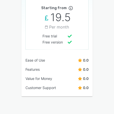
Starting from
19.5
Per month
Free trial
Free version
Ease of Use
0.0
Features
0.0
Value for Money
0.0
Customer Support
0.0