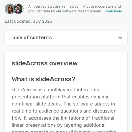
All user reviews are verified by in-house moderators and
provider data by our software research team.
Learn more
Last updated: July 2026
Table of contents
slideAcross overview
slideAcross
overview
User interface
Reviews
What is
slideAcross
?
Key features
slideAcross is a multilayered interactive
Alternatives
presentation platform that enables dynamic
non-linear slide decks. The software adapts in
Pricing
real time to audience questions and discussion
Support options
flow. It addresses the limitations of traditional
linear presentations by layering additional
FAQs