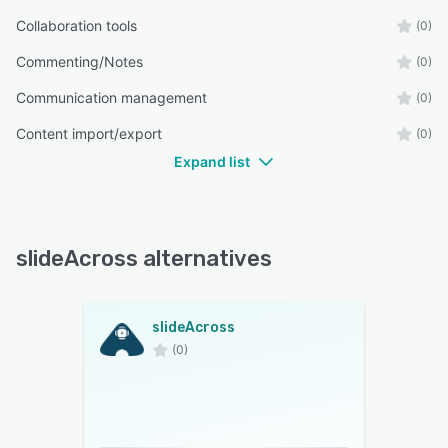
Collaboration tools
(0)
Commenting/Notes
(0)
Communication management
(0)
Content import/export
(0)
Expand list
slideAcross alternatives
slideAcross
(0)