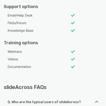
Support options
Email/Help Desk
FAQs/Forum
Knowledge Base
Training options
Webinars
Videos
Documentation
slideAcross FAQs
Q. Who are the typical users of slideAcross?