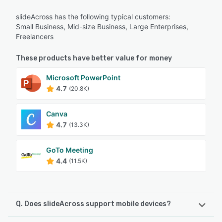
slideAcross has the following typical customers:
Small Business, Mid-size Business, Large Enterprises,
Freelancers
These products have better value for money
Microsoft PowerPoint
4.7
(20.8K)
Canva
4.7
(13.3K)
GoTo Meeting
4.4
(11.5K)
Q. Does slideAcross support mobile devices?