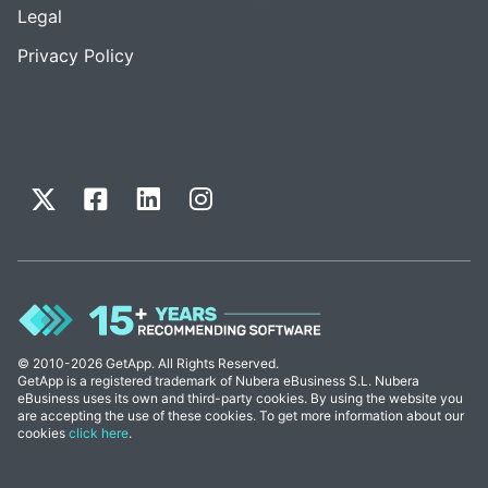
Legal
Privacy Policy
© 2010-2026 GetApp. All Rights Reserved.
GetApp is a registered trademark of Nubera eBusiness S.L. Nubera
eBusiness uses its own and third-party cookies. By using the website you
are accepting the use of these cookies. To get more information about our
cookies
click here
.