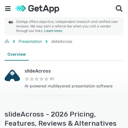
GetApp offers objective, independent research and verified user
reviews. We may earn a referral fee when you visit a vendor
through our links.
Learn more
Presentation
slideAcross
Overview
slideAcross
(0)
AI-powered multilayered presentation software
slideAcross - 2026 Pricing,
Features, Reviews & Alternatives