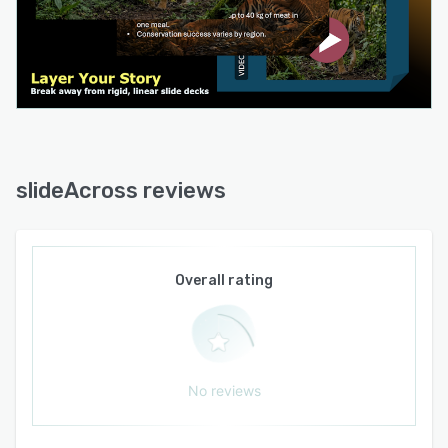
API details are determined by technical
implementation. This flexible software
architecture supports a range of scenarios
including sales pitches, educational workshops,
business reviews, stakeholder discussions and
advisory engagements.
slideAcross reviews
Overall rating
No reviews