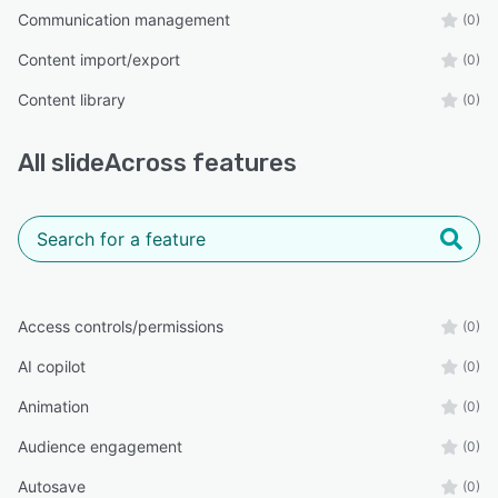
Communication management
(0)
Content import/export
(0)
Content library
(0)
All
slideAcross
features
Access controls/permissions
(0)
AI copilot
(0)
Animation
(0)
Audience engagement
(0)
Autosave
(0)