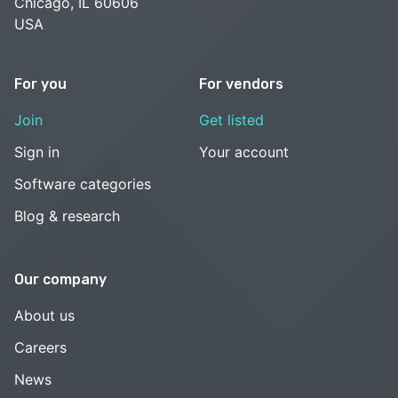
Chicago, IL 60606
USA
For you
For vendors
Join
Get listed
Sign in
Your account
Software categories
Blog & research
Our company
About us
Careers
News