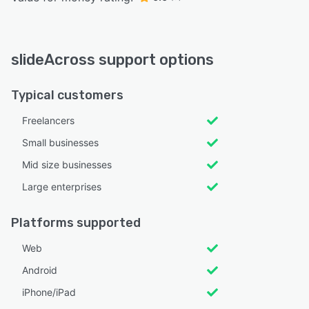
slideAcross support options
Typical customers
Freelancers
Small businesses
Mid size businesses
Large enterprises
Platforms supported
Web
Android
iPhone/iPad