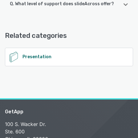
Q. What level of support does slideAcross offer?
slideAcross supports the following devices:
Android, iPhone, iPad
slideAcross offers the following support options:
Email/Help Desk, FAQs/Forum, Knowledge Base
See alternatives
Related categories
See alternatives
Presentation
GetApp
100 S. Wacker Dr.
Ste. 600