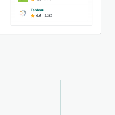
Tableau
4.6
(2.3K)