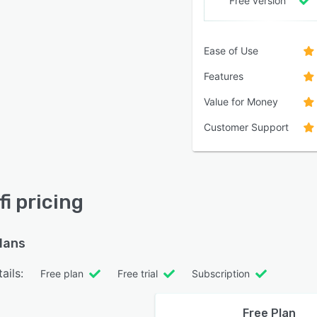
Free version
Ease of Use
Features
Value for Money
Customer Support
i pricing
plans
ails:
Free plan
Free trial
Subscription
Free Plan