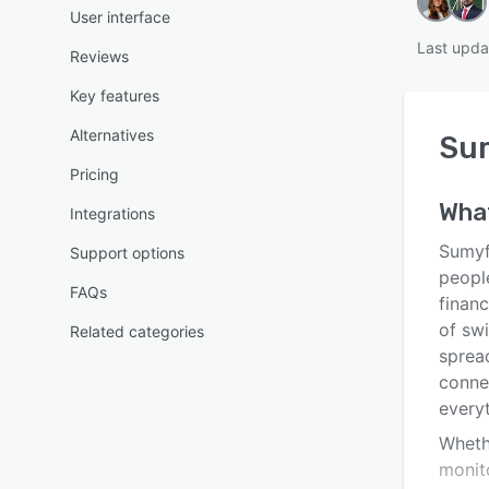
User interface
Last upda
Reviews
Key features
Alternatives
Su
Pricing
Wha
Integrations
Sumyf
Support options
people
FAQs
financ
of sw
Related categories
spread
conne
every
Wheth
monito