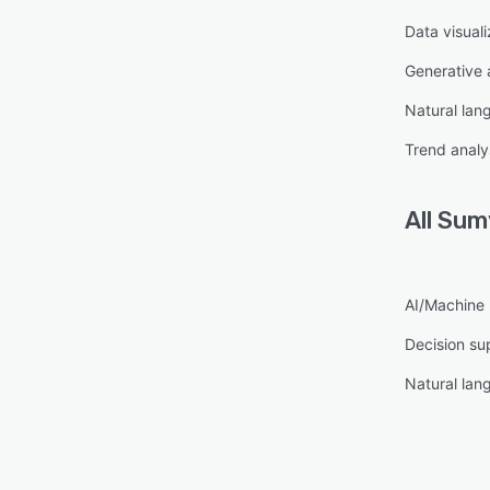
Data visuali
Generative 
Natural lan
Trend analy
All
Sumy
AI/Machine 
Decision su
Natural lan