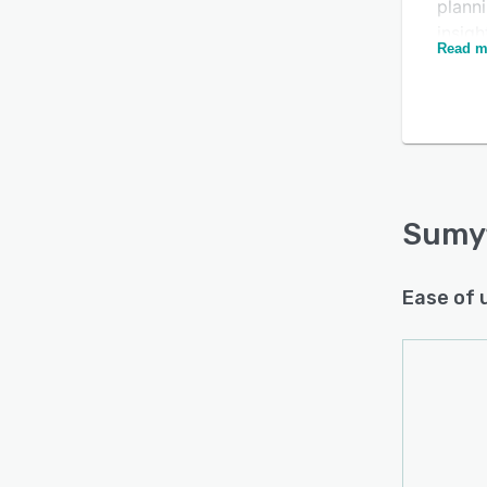
planni
insig
Read m
decisi
Is this product right
Powere
for your business?
finan
that 
Find out with a
Free Demo
opport
financ
financ
Sumy
Key fe
• Secu
Ease of 
place.
• Aut
and c
• Mon
• Cre
updat