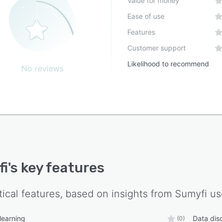
Value for money
ission is to make personal finance easier, more
Ease of use
ligent, and accessible to everyone through automation
Features
I. By eliminating manual tracking and providing
ngful insights, Sumyfi empowers users to spend less
Customer support
managing money and more time achieving their financial
Likelihood to recommend
No reviews
fi
's key features
tical features, based on insights from
Sumyfi
us
learning
Data dis
(0)