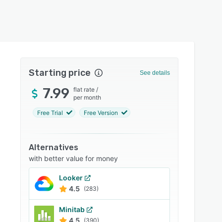
Starting price
See details
7.99
flat rate
/
per month
Free Trial
Free Version
Alternatives
with better value for money
Looker
4.5
(283)
Minitab
4.5
(390)