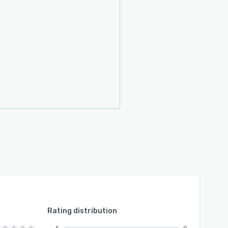
Rating distribution