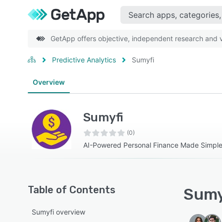
GetApp offers objective, independent research and ve
Predictive Analytics
Sumyfi
Overview
Sumyfi
(0)
AI-Powered Personal Finance Made Simpl
Table of Contents
Sumyf
Sumyfi overview