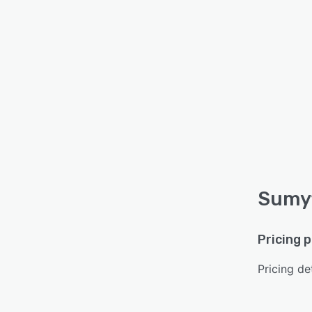
Sumyf
Pricing 
Pricing det