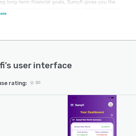
ng long-term financial goals, Sumyfi gives you the
hts and automation needed to make smarter financial
ore
ons.
d by artificial intelligence, Sumyfi analyzes your
cial habits to provide personalized recommendations
help users reduce unnecessary spending, identify savings
unities, improve budgeting, and build healthier
ial habits over time. Rather than simply displaying
ial data, Sumyfi turns that data into actionable insights.
fi
’s user interface
atures include:
rely connect thousands of financial institutions in one
use rating:
(0)
omatically track income, expenses, account balances,
ash flow.
itor subscriptions and recurring payments.
ate customizable budgets with real-time spending
es.