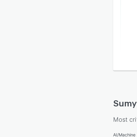
Our m
intel
and A
meani
time 
goals.
Sumy
Most cri
AI/Machine 