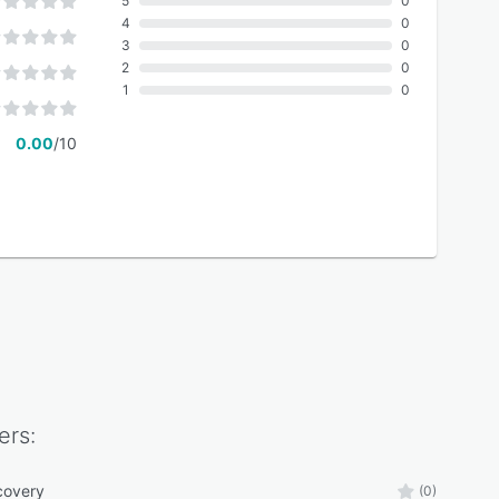
5
0
4
0
3
0
2
0
1
0
0.00
/10
ers:
covery
(0)