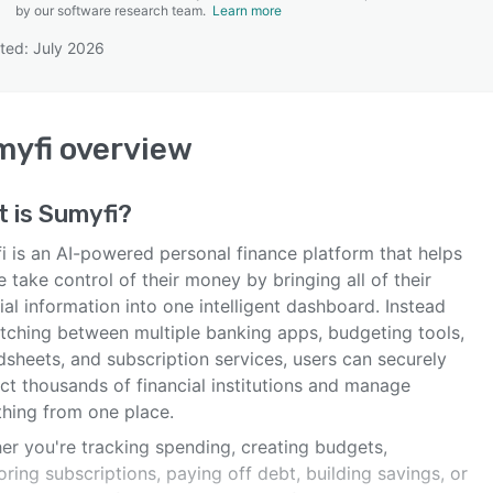
by our software research team.
Learn more
ted: July 2026
SEE COMPARISON
myfi
overview
t is
Sumyfi
?
i is an AI-powered personal finance platform that helps
 take control of their money by bringing all of their
ial information into one intelligent dashboard. Instead
itching between multiple banking apps, budgeting tools,
sheets, and subscription services, users can securely
ct thousands of financial institutions and manage
thing from one place.
er you're tracking spending, creating budgets,
ring subscriptions, paying off debt, building savings, or