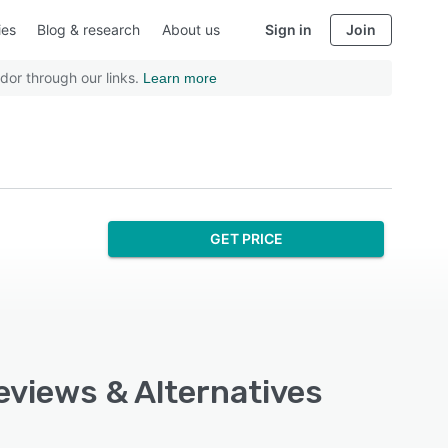
ies
Blog & research
About us
Sign in
Join
dor through our links.
Learn more
GET PRICE
eviews & Alternatives