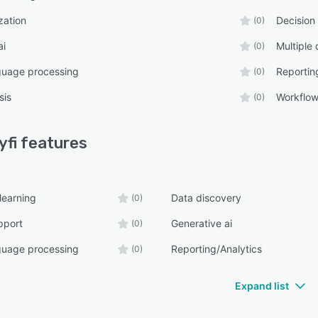
zation
Decision
(0)
ai
Multiple
(0)
guage processing
Reportin
(0)
sis
Workflo
(0)
fi
features
learning
Data discovery
(0)
pport
Generative ai
(0)
guage processing
Reporting/Analytics
(0)
Expand list