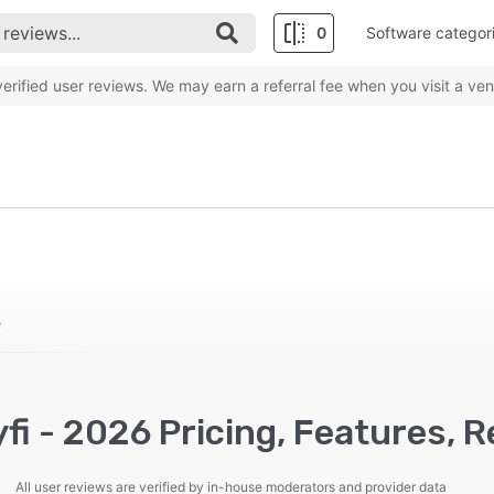
0
Software categor
rified user reviews. We may earn a referral fee when you visit a ven
e
i - 2026 Pricing, Features, R
All user reviews are verified by in-house moderators and provider data