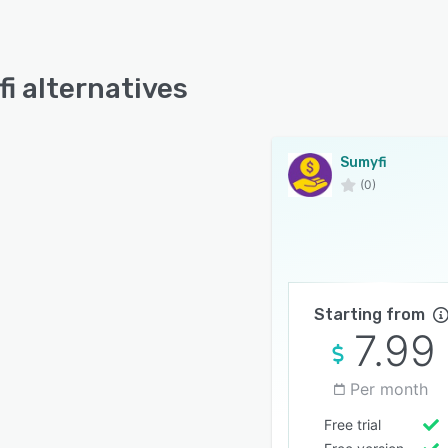
i alternatives
Sumyfi
(0)
Starting from
7.99
Per month
Free trial