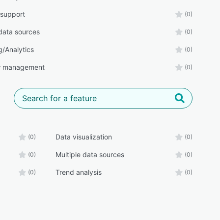
 support
(0)
 data sources
(0)
g/Analytics
(0)
w management
(0)
Data visualization
(0)
(0)
Multiple data sources
(0)
(0)
Trend analysis
(0)
(0)