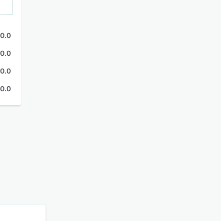
0.0
0.0
0.0
0.0