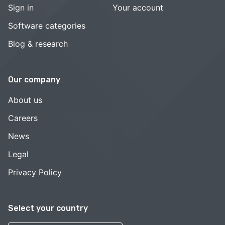
Sign in
Your account
Software categories
Blog & research
Our company
About us
Careers
News
Legal
Privacy Policy
Select your country