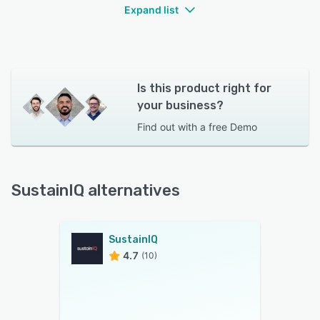
Expand list
Is this product right for
your business?
Find out with a
free Demo
SustainIQ alternatives
SustainIQ
4.7
(10)