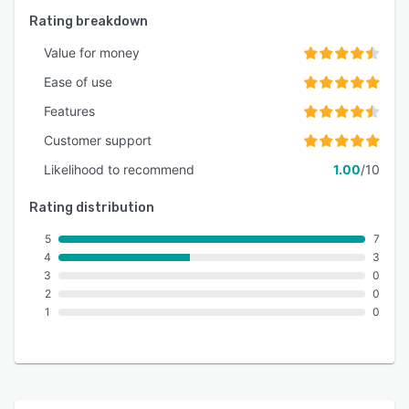
Rating breakdown
Value for money
Ease of use
Features
Customer support
Likelihood to recommend
1.00
/10
Rating distribution
5
7
4
3
3
0
2
0
1
0