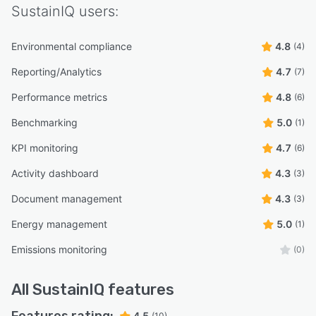
SustainIQ
users:
Environmental compliance
4.8
(4)
Reporting/Analytics
4.7
(7)
Performance metrics
4.8
(6)
Benchmarking
5.0
(1)
KPI monitoring
4.7
(6)
Activity dashboard
4.3
(3)
Document management
4.3
(3)
Energy management
5.0
(1)
Emissions monitoring
(0)
All
SustainIQ
features
4.5
(10)