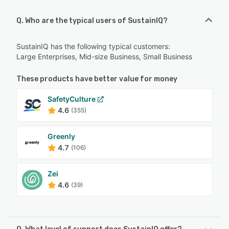
Q. Who are the typical users of SustainIQ?
SustainIQ has the following typical customers:
Large Enterprises, Mid-size Business, Small Business
These products have better value for money
SafetyCulture
4.6
(355)
Greenly
4.7
(106)
Zei
4.6
(39)