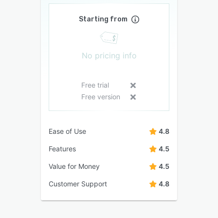
Starting from
No pricing info
Free trial
Free version
Ease of Use
4.8
Features
4.5
Value for Money
4.5
Customer Support
4.8