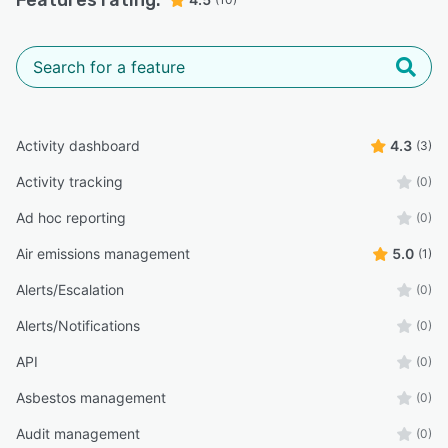
Features rating:
Activity dashboard
4.3
(3)
Activity tracking
(0)
Ad hoc reporting
(0)
Air emissions management
5.0
(1)
Alerts/Escalation
(0)
Alerts/Notifications
(0)
API
(0)
Asbestos management
(0)
Audit management
(0)