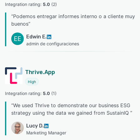
Integration rating: 
5.0
 (
2
)
“
Podemos entregar informes interno o a cliente muy
buenos
”
Edwin E.
EE
admin de configuraciones
Thrive.App
High
Integration rating: 
5.0
 (
1
)
“
We used Thrive to demonstrate our business ESG
strategy using the data we gained from SustainIQ
”
Lucy D.
Marketing Manager