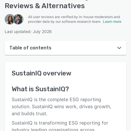
Reviews & Alternatives
All user reviews are verified by in-house moderators and
provider data by our software research team.
Learn more
Last updated: July 2026
Table of contents
SustainIQ overview
SustainIQ
overview
User interface
Reviews
What is
SustainIQ
?
Who uses SustainIQ?
SustainIQ is the complete ESG reporting
Key features
solution. SustainIQ wins work, drives growth,
and builds trust.
Alternatives
SustainIQ is transforming ESG reporting for
Pricing
industry leading organisations across