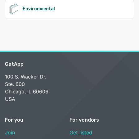
Environmental
GetApp
100 S. Wacker Dr.
Ste. 600
Chicago, IL 60606
USA
For you
For vendors
Join
Get listed