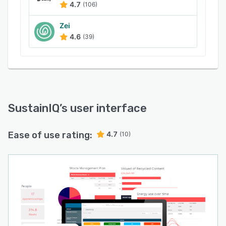
4.7
(106)
Zei
4.6
(39)
SustainIQ
’s user interface
Ease of use rating:
4.7
(10)