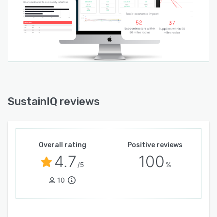
SustainIQ reviews
Overall rating
Positive reviews
4.7
100
/5
%
10