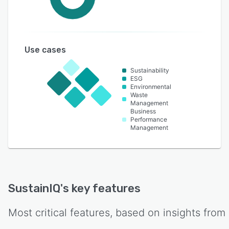
Use cases
Sustainability
ESG
Environmental
Waste
Management
Business
Performance
Management
SustainIQ
's key features
Most critical features, based on insights from