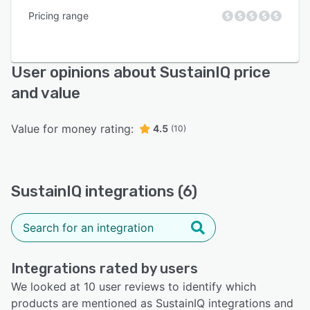
Pricing range
User opinions about SustainIQ price
and value
Value for money rating:
4.5
(10)
SustainIQ integrations (6)
Integrations rated by users
We looked at 10 user reviews to identify which
products are mentioned as SustainIQ integrations and