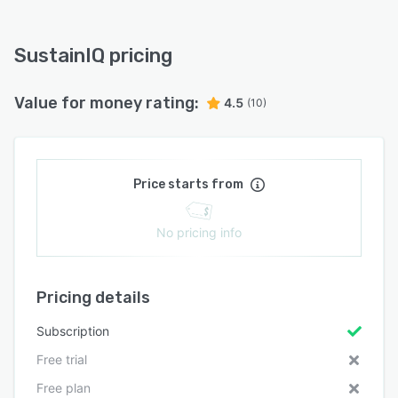
SustainIQ pricing
Value for money rating:
4.5
(10)
Price starts from
No pricing info
Pricing details
Subscription
Free trial
Free plan