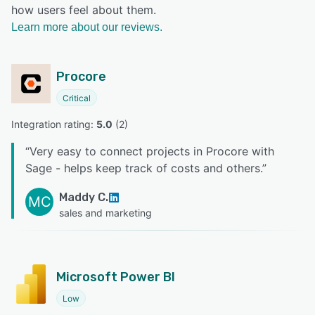
how users feel about them.
Learn more about our reviews.
Procore
Critical
Integration rating: 
5.0
 (
2
)
“
Very easy to connect projects in Procore with
Sage - helps keep track of costs and others.
”
Maddy C.
MC
sales and marketing
Microsoft Power BI
Low