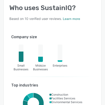
Who uses
SustainIQ
?
Based on
10
verified user reviews.
Learn more
Company size
Small
Midsize
Enterprises
Businesses
Businesses
Top industries
Construction
Facilities Services
Environmental Services