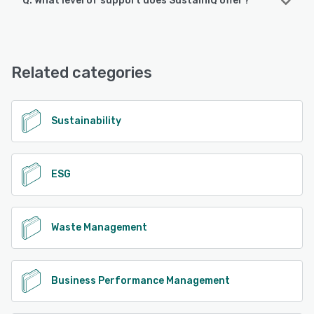
Q. What level of support does SustainIQ offer?
SustainIQ offers the following support options:
Email/Help Desk, Phone Support, Chat, Knowledge Base
Related categories
See alternatives
Sustainability
ESG
Waste Management
Business Performance Management