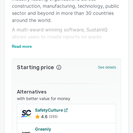
construction, manufacturing, technology, public
Integrations
sector and beyond in more than 30 countries
Support options
around the world.
FAQs
A multi-award winning software, SustainIQ
allows users to create reports on waste
Related categories
management, Scope 1, 2 & 3 GHG emissions,
Read more
social value, supply chain, workplace diversity,
wellbeing, and more.
Starting price
Report on 300+ sustainability & ESG KPIs on
See details
one dashboard, providing consistent and
accurate reporting on a site or company-wide
level instantly and on-demand.
Alternatives
SustainIQ can help your business save time &
with better value for money
money, increase competitiveness in tenders,
SafetyCulture
build trust in your supply chain and help create
4.6
(355)
a transparent, trusted brand.
Greenly