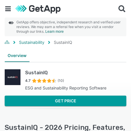
GetApp offers objective, independent research and verified user
reviews. We may earn a referral fee when you visit a vendor
through our links.
Learn more
Sustainability
SustainIQ
Overview
SustainIQ
4.7
(10)
ESG and Sustainability Reporting Software
GET PRICE
SustainIQ - 2026 Pricing, Features,