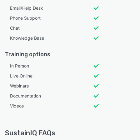
Email/Help Desk
Phone Support
Chat
Knowledge Base
Training options
In Person
Live Online
Webinars
Documentation
Videos
SustainIQ FAQs