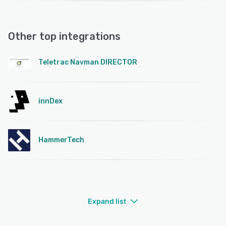
Other top integrations
Teletrac Navman DIRECTOR
innDex
HammerTech
Expand list