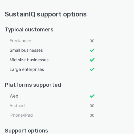
SustainIQ support options
Typical customers
Freelancers
Small businesses
Mid size businesses
Large enterprises
Platforms supported
Web
Android
iPhone/iPad
Support options