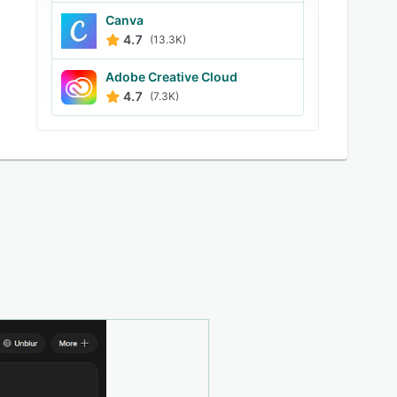
Canva
4.7
(13.3K)
Adobe Creative Cloud
4.7
(7.3K)