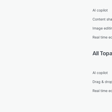
AI copilot
Content sha
Image editi
Real time ed
All
Topa
AI copilot
Drag & dro
Real time ed