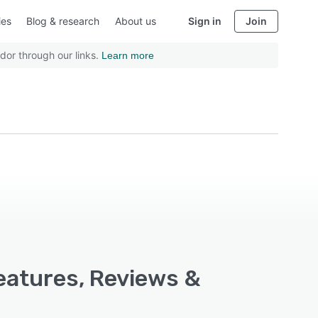
ies
Blog & research
About us
Sign in
Join
dor through our links.
Learn more
eatures, Reviews &