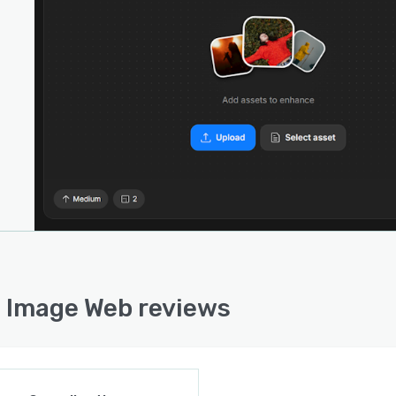
ional specialized modes such as Denoise Standard,
se Auto, Denoise Max, Sharpen Auto, Relight Image, and
zer extend the platform’s versatility.
latform supports image processing up to thirty two
ixels in the standard subscription tier and up to two
d fifty six megapixels in the professional tier.
rent rendering limits are set at two simultaneous jobs
e standard tier and eight for the professional tier.
ced AI models including Wonder Three and Denoise
ecute entirely on cloud infrastructure, enabling full-
 rendering on machines with limited local resources.
ized file management features allow users to track
cement sessions, reorganize and rename files, and
ain structured workflows throughout complex projects.
 Image Web reviews
standalone web application, Topaz Image Web does not
e third-party integrations or API configurations for
ard user access. The platform exists within the broader
 Labs ecosystem, which includes complementary