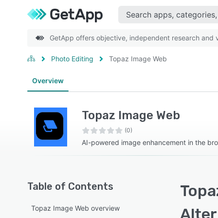
GetApp offers objective, independent research and ve
Photo Editing
Topaz Image Web
Overview
Topaz Image Web
(0)
AI-powered image enhancement in the br
Table of Contents
Topa
Topaz Image Web overview
Alte