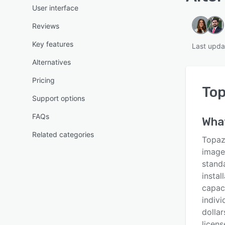
User interface
Reviews
Key features
Last upda
Alternatives
Pricing
Top
Support options
FAQs
What
Related categories
Topaz 
image
stand
instal
capac
indivi
dollar
licen