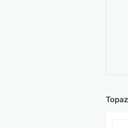
Addit
Denoi
Colori
The p
megap
hundre
Concur
for th
Advan
Max ex
speed
Optim
enhan
maint
Topaz
As a 
requir
stand
Topaz