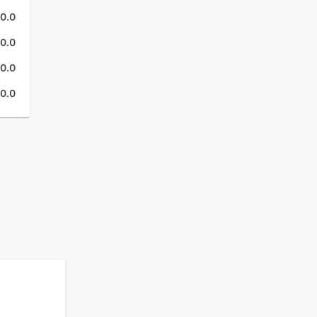
0.0
0.0
0.0
0.0
b