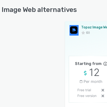
 Image Web alternatives
Topaz Image W
(0)
Starting from
12
Per month
Free trial
Free version