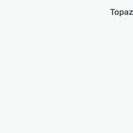
Topaz