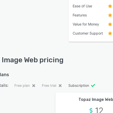
Ease of Use
Features
Value for Money
Customer Support
 Image Web pricing
plans
ails:
Free plan
Free trial
Subscription
Topaz Image We
12