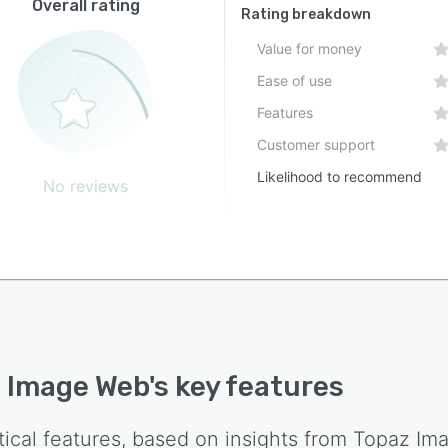
Overall rating
op applications and mobile solutions. Subscribers to
Rating breakdown
 Studio receive access to multiple Topaz applications
Value for money
with unlimited local and cloud rendering capabilities,
Ease of use
 those offerings remain distinct from the web service.
ubscription model for Topaz Image Web provides
Features
ited cloud rendering without per-image processing fees
Customer support
iffers from the credit-based approach employed by
Likelihood to recommend
 Topaz services.
No reviews
 Image Web
's key features
tical features, based on insights from
Topaz Im