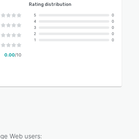
Rating distribution
5
0
4
0
3
0
2
0
1
0
0.00
/10
age Web
users: