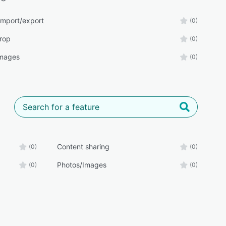
import/export
(0)
rop
(0)
Images
(0)
Content sharing
(0)
(0)
Photos/Images
(0)
(0)