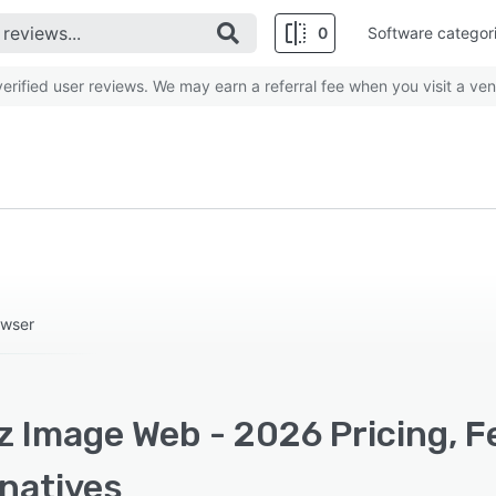
0
Software categor
rified user reviews. We may earn a referral fee when you visit a ven
owser
z Image Web - 2026 Pricing, F
rnatives