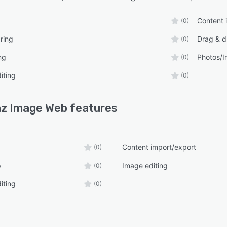
Content 
(0)
ring
Drag & d
(0)
ng
Photos/
(0)
iting
(0)
z Image Web
features
Content import/export
(0)
p
Image editing
(0)
iting
(0)