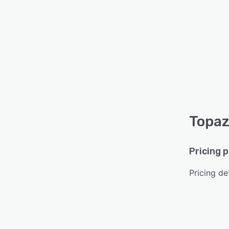
Topaz
Pricing 
Pricing det