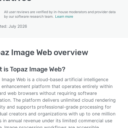
All user reviews are verified by in-house moderators and provider data
by our software research team.
Learn more
ted: July 2026
SEE COMPARISON
az Image Web
overview
 is
Topaz Image Web
?
Image Web is a cloud-based artificial intelligence
 enhancement platform that operates entirely within
ard web browsers without requiring software
lation. The platform delivers unlimited cloud rendering
ity and supports professional-grade processing for
dual creators and organizations with up to one million
s in annual revenue under its limited commercial use
se. Image processing workflows are accessible