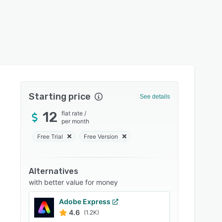
Starting price
See details
12
flat rate
/
per month
Free Trial
Free Version
Alternatives
with better value for money
Adobe Express
4.6
(1.2K)