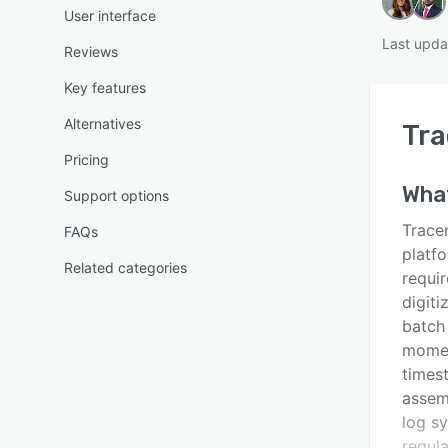
User interface
Last upda
Reviews
Key features
Alternatives
Tr
Pricing
What
Support options
Tracen
FAQs
platf
Related categories
requi
digiti
batch
momen
timest
assem
log s
regul