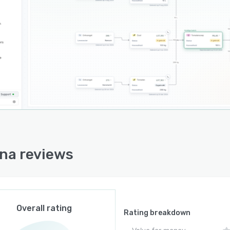
imately three minutes and facilitating audit exports
ne click.
na operates as a browser based application compatible
rugged tablets and industrial computers that have
rk connectivity. Integration with standard barcode
rs and label printers enables direct label generation
recipe data for pallet, box and consumer packaging
ut maintaining separate product databases. The
orm functions independently or alongside existing
prise resource planning systems, with data
ronization available when manufacturers choose to
ct accounting and order management processes with
na reviews
tion floor data. All information captured by the
rm is stored on servers located within Europe to
ss data sovereignty requirements for European
cturing facilities.
Overall rating
nboarding process begins with analysis of existing
Rating breakdown
ction processes and material data followed by import