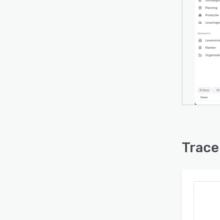
approx
with o
Trace
with 
netwo
scanne
from 
witho
platf
enter
synch
conne
Trace
produc
platfo
addre
manufa
The o
produ