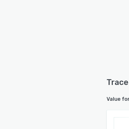
Trace
Value fo