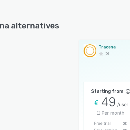
na alternatives
Tracena
(0)
Starting from
49
/user
Per month
Free trial