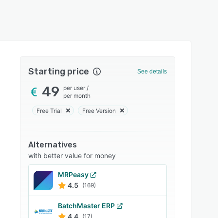
Starting price
See details
49
per user
/
per month
Free Trial
Free Version
Alternatives
with better value for money
MRPeasy
4.5
(169)
BatchMaster ERP
4.4
(17)