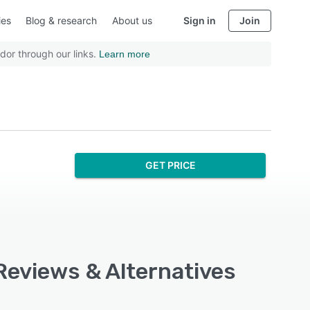
ies
Blog & research
About us
Sign in
Join
dor through our links.
Learn more
GET PRICE
 Reviews & Alternatives