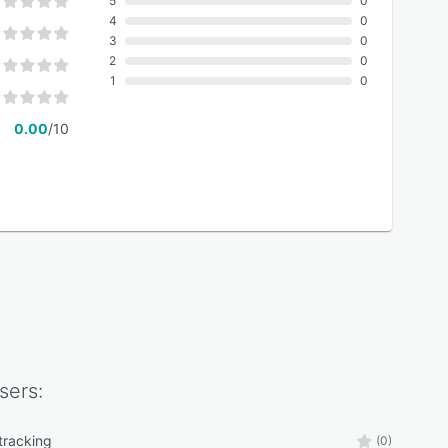
5
0
4
0
3
0
2
0
1
0
0.00
/10
sers:
tracking
(0)