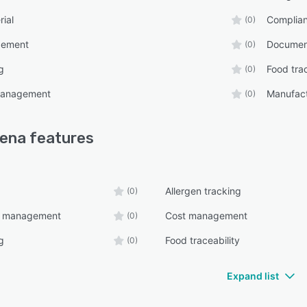
rial
Complia
(0)
gement
Documen
(0)
g
Food trac
(0)
management
Manufact
(0)
cena
features
Allergen tracking
(0)
e management
Cost management
(0)
g
Food traceability
(0)
Expand list