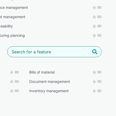
nce management
(0)
t management
(0)
eability
(0)
uring planning
(0)
Bills of material
(0)
(0)
Document management
(0)
(0)
Inventory management
(0)
(0)