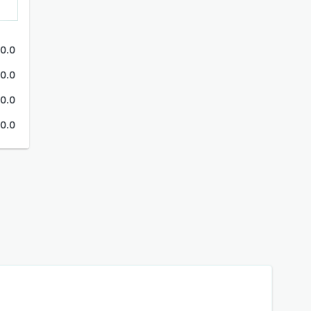
0.0
0.0
0.0
0.0