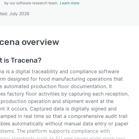
by our software research team.
Learn more
ted: July 2026
SEE COMPARISON
acena
overview
 is
Tracena
?
a is a digital traceability and compliance software
orm designed for food manufacturing operations that
re automated production floor documentation. It
zes factory floor activities by capturing each reception,
 production operation and shipment event at the
t it occurs. Captured data is digitally signed and
amped in real time so that a comprehensive audit trail
bles automatically without manual data entry or paper
ystems. The platform supports compliance with
atory standards such as EU one seven eight slash two