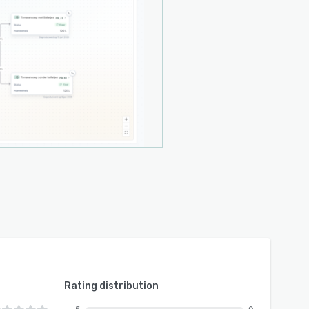
Rating distribution