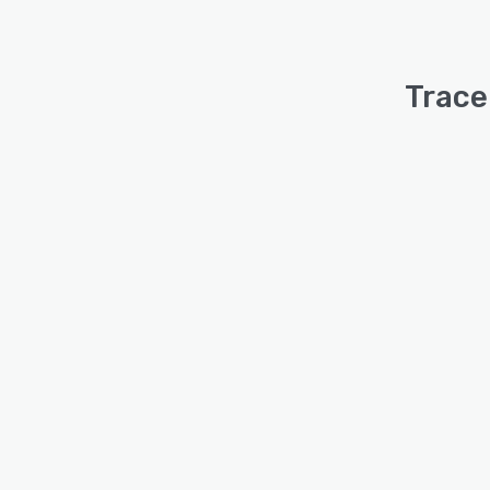
Trace