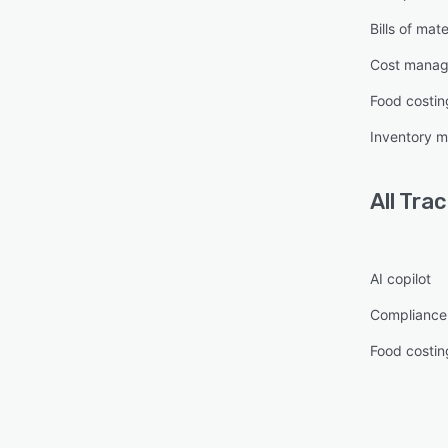
Bills of mate
Cost mana
Food costin
Inventory 
All
Tra
AI copilot
Complianc
Food costin