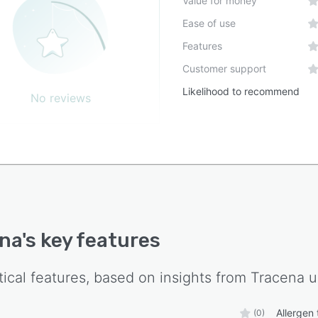
Value for money
ipes and supplier information. Operators receive on site
Ease of use
ng and learn through guided use of the application.
nuous support is provided as manufacturing teams
Features
tion to the digital system and begin daily operations.
Customer support
acilities achieve operational status within two weeks
Likelihood to recommend
nitial setup to production readiness.
No reviews
na
's key features
tical features, based on insights from
Tracena
u
Allergen 
(0)