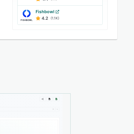
Fishbowl
4.2
(1.1K)