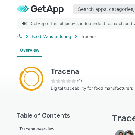
GetApp offers objective, independent research and ve
Food Manufacturing
Tracena
Overview
Tracena
(0)
Digital traceability for food manufacturers
Table of Contents
Trace
Tracena overview