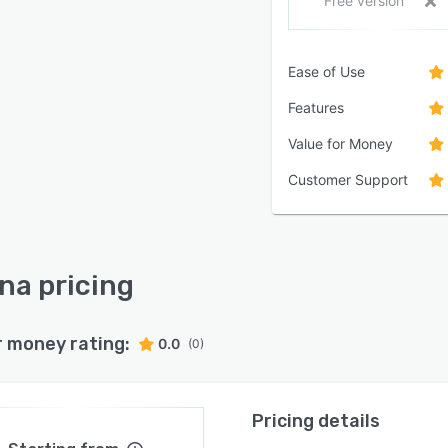
Free version
Ease of Use
Features
Value for Money
Customer Support
na pricing
r money rating:
0.0
(0)
Pricing details