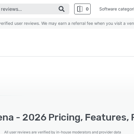
0
Software categor
rified user reviews. We may earn a referral fee when you visit a ven
na - 2026 Pricing, Features,
All user reviews are verified by in-house moderators and provider data