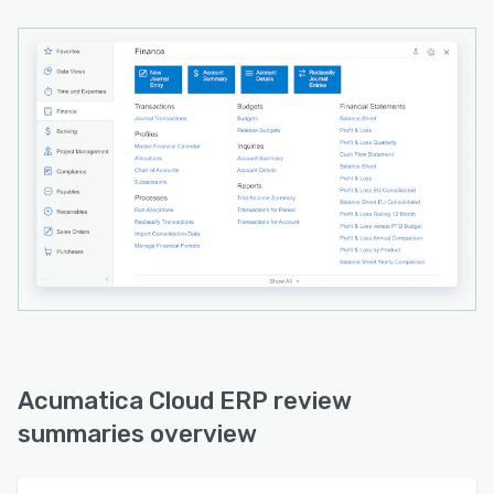
Acumatica Cloud ERP review
summaries overview