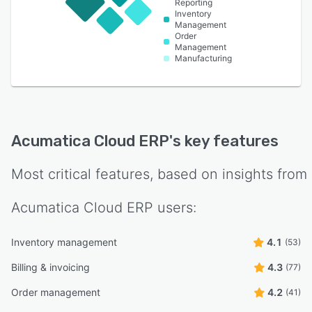
Reporting
Inventory
Management
Order
Management
Manufacturing
Acumatica Cloud ERP
's key features
Most critical features, based on insights from
Acumatica Cloud ERP
users:
Inventory management
4.1
(53)
Billing & invoicing
4.3
(77)
Order management
4.2
(41)