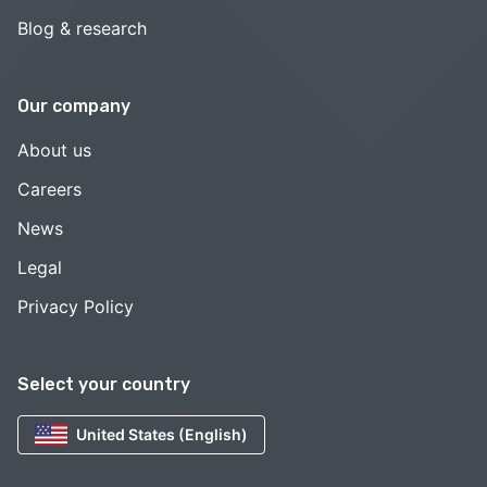
Blog & research
Our company
About us
Careers
News
Legal
Privacy Policy
Select your country
United States (English)