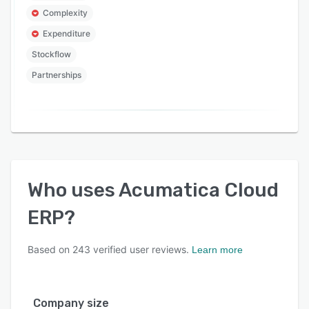
Complexity
Expenditure
Stockflow
Partnerships
Who uses
Acumatica Cloud
ERP
?
Based on
243
verified user reviews.
Learn more
Company size