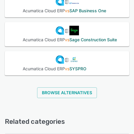
order management, warehouse management, multi-entity
and intercompany accounting, commerce connectors, and
Acumatica Cloud ERP
vs
SAP Business One
field service operations. Embedded artificial intelligence
capabilities facilitate efficiency gains and workflow
automation while real-time dashboards and reporting tools
surface insights from a centralized data source. The user
interface allows personalization through low code or no
Acumatica Cloud ERP
vs
Sage Construction Suite
code environments and supports scalable resource
adjustments to align with organizational growth. An open
architecture enables seamless integration with existing
systems through the API framework and a marketplace of
prebuilt connectors and extensions. The system complies
Acumatica Cloud ERP
vs
SYSPRO
with regulatory standards such as the general data
protection regulation, SOC Type One and SOC Type Two,
and the payment card industry data security standard
while reducing administrative overhead. Deployment
BROWSE ALTERNATIVES
options include public cloud and private cloud
environments under a consumption licensing model that
adapts to changing requirements without hidden fees.
Dual layers of support guide organizations through
Related categories
implementation and ongoing use. Consolidated visibility
across workflows provides consistent data views for
decision making and supports sustainable business