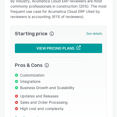
Alternatives
By industry, Acumatica Cloud ERP reviewers are most
commonly professionals in construction (20%). The most
Integrations
frequent use case for Acumatica Cloud ERP cited by
reviewers is accounting (61% of reviewers).
Support options
FAQs
Starting price
See details
Popular comparisons
Related categories
VIEW PRICING PLANS
Pros & Cons
Customization
Integrations
Business Growth and Scalability
Updates and Releases
Sales and Order Processing
High cost and complexity