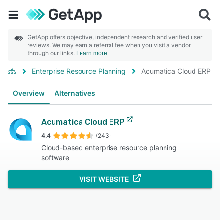
GetApp offers objective, independent research and verified user
reviews. We may earn a referral fee when you visit a vendor
through our links.
Learn more
Enterprise Resource Planning
Acumatica Cloud ERP
Overview
Alternatives
Acumatica Cloud ERP
4.4
(243)
Cloud-based enterprise resource planning
software
VISIT WEBSITE