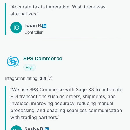
“
Accurate tax is imperative. Wish there was
alternatives.
”
Isaac G.
IG
Controller
SPS Commerce
High
Integration rating: 
3.4
 (
7
)
“
We use SPS Commerce with Sage X3 to automate
EDI transactions such as orders, shipments, and
invoices, improving accuracy, reducing manual
processing, and enabling seamless communication
with trading partners.
”
Sesha B.