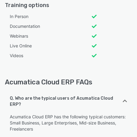
Training options
In Person
Documentation
Webinars
Live Online
Videos
Acumatica Cloud ERP FAQs
Q. Who are the typical users of Acumatica Cloud
ERP?
Acumatica Cloud ERP has the following typical customers:
Small Business, Large Enterprises, Mid-size Business,
Freelancers