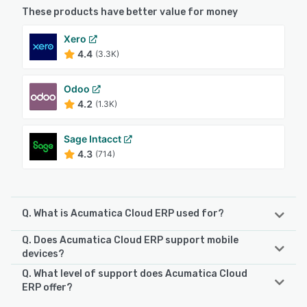
These products have better value for money
Xero
4.4
(3.3K)
Odoo
4.2
(1.3K)
Sage Intacct
4.3
(714)
Q. What is Acumatica Cloud ERP used for?
Q. Does Acumatica Cloud ERP support mobile
Acumatica Cloud ERP is a comprehensive enterprise
devices?
resource planning system designed to unify business
Q. What level of support does Acumatica Cloud
operations on a single cloud platform. It was developed to
Acumatica Cloud ERP supports the following devices:
ERP offer?
meet the evolving requirements of mid-market companies
Android, iPhone, iPad
and supports industries such as construction, distribution,