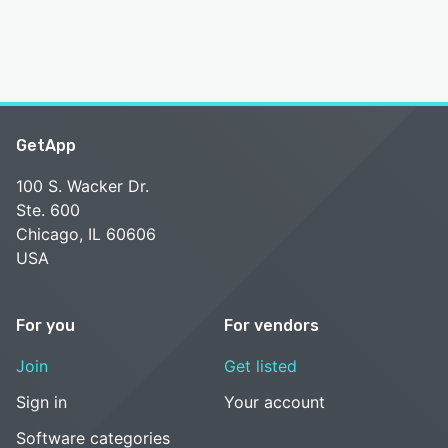
GetApp
100 S. Wacker Dr.
Ste. 600
Chicago, IL 60606
USA
For you
For vendors
Join
Get listed
Sign in
Your account
Software categories