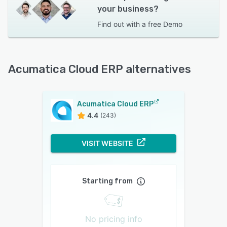
your business?
Find out with a
free Demo
Acumatica Cloud ERP alternatives
Acumatica Cloud ERP
4.4
(243)
VISIT WEBSITE
Starting from
No pricing info