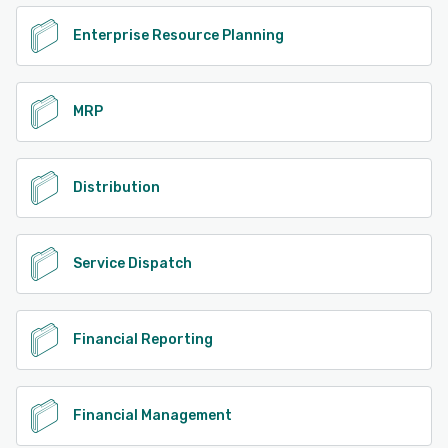
Enterprise Resource Planning
MRP
Distribution
Service Dispatch
Financial Reporting
Financial Management