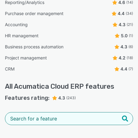
Reporting/Analytics
4.6
(14)
Purchase order management
4.4
(34)
Accounting
4.3
(21)
HR management
5.0
(1)
Business process automation
4.3
(6)
Project management
4.2
(18)
CRM
4.4
(7)
All
Acumatica Cloud ERP
features
Features rating:
4.3
(243)