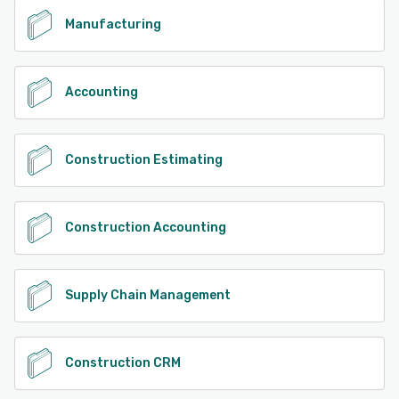
performance.
Manufacturing
See alternatives
Accounting
Construction Estimating
Construction Accounting
Supply Chain Management
Construction CRM