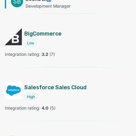
SB
Development Manager
BigCommerce
Low
Integration rating: 
3.2
 (
7
)
Salesforce Sales Cloud
High
Integration rating: 
4.0
 (
5
)