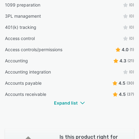
1099 preparation
(0)
3PL management
(0)
401(k) tracking
(0)
Access control
(0)
Access controls/permissions
4.0
(1)
Accounting
4.3
(21)
Accounting integration
(0)
Accounts payable
4.5
(30)
Accounts receivable
4.5
(37)
Expand list
Is this product right for