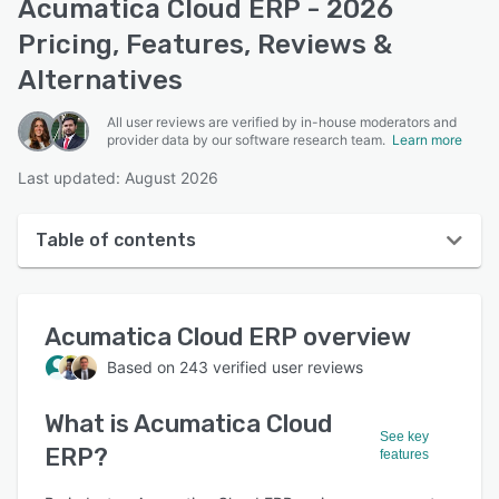
Acumatica Cloud ERP - 2026
Pricing, Features, Reviews &
Alternatives
All user reviews are verified by in-house moderators and
provider data by our software research team.
Learn more
Last updated: August 2026
Table of contents
Acumatica Cloud ERP overview
Acumatica Cloud ERP
overview
User interface
Based on
243
verified user reviews
Reviews
What is
Acumatica Cloud
Who uses Acumatica Cloud ERP?
See key
ERP
?
features
Key features