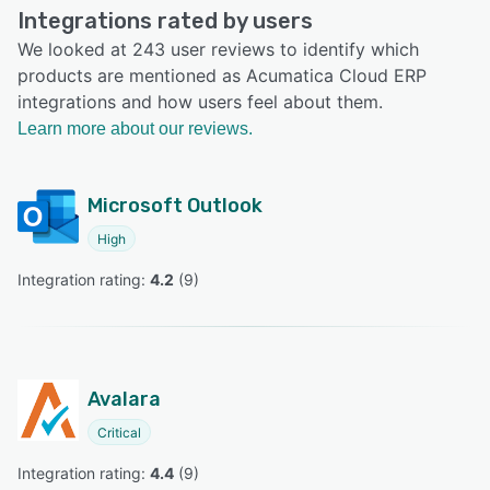
Integrations rated by users
We looked at 243 user reviews to identify which
products are mentioned as Acumatica Cloud ERP
integrations and how users feel about them.
Learn more about our reviews.
Microsoft Outlook
High
Integration rating: 
4.2
 (
9
)
Avalara
Critical
Integration rating: 
4.4
 (
9
)