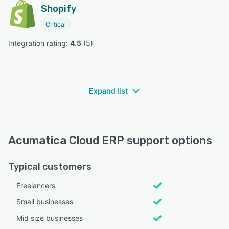
Shopify
Critical
Integration rating: 
4.5
 (
5
)
Expand list
Acumatica Cloud ERP support options
Typical customers
Freelancers
Small businesses
Mid size businesses