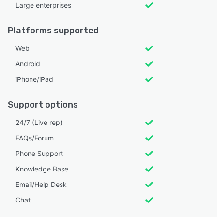
Large enterprises
Platforms supported
Web
Android
iPhone/iPad
Support options
24/7 (Live rep)
FAQs/Forum
Phone Support
Knowledge Base
Email/Help Desk
Chat