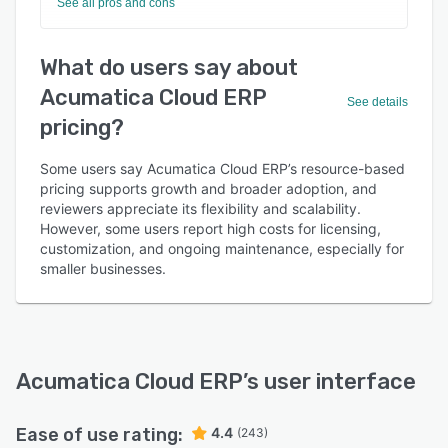
See all pros and cons
What do users say about
Acumatica Cloud ERP
See details
pricing?
Some users say Acumatica Cloud ERP’s resource-based
pricing supports growth and broader adoption, and
reviewers appreciate its flexibility and scalability.
However, some users report high costs for licensing,
customization, and ongoing maintenance, especially for
smaller businesses.
Acumatica Cloud ERP
’s user interface
Ease of use rating:
4.4
(243)