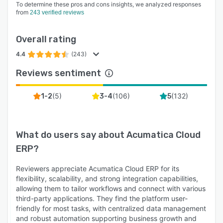
To determine these pros and cons insights, we analyzed responses
from
243 verified reviews
Overall rating
4.4
(243)
Reviews sentiment
(
5
)
(
106
)
(
132
)
1-2
3-4
5
What do users say about
Acumatica Cloud
ERP
?
Reviewers appreciate Acumatica Cloud ERP for its
flexibility, scalability, and strong integration capabilities,
allowing them to tailor workflows and connect with various
third-party applications. They find the platform user-
friendly for most tasks, with centralized data management
and robust automation supporting business growth and