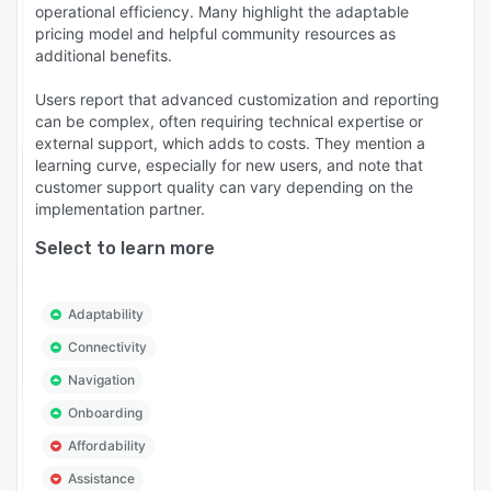
operational efficiency. Many highlight the adaptable
pricing model and helpful community resources as
additional benefits.
Users report that advanced customization and reporting
can be complex, often requiring technical expertise or
external support, which adds to costs. They mention a
learning curve, especially for new users, and note that
customer support quality can vary depending on the
implementation partner.
Select to learn more
Adaptability
Connectivity
Navigation
Onboarding
Affordability
Assistance