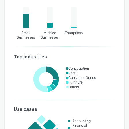
Small
Midsize
Enterprises
Businesses
Businesses
Top industries
Construction
Retail
Consumer Goods
Furniture
Others
Use cases
Accounting
Financial