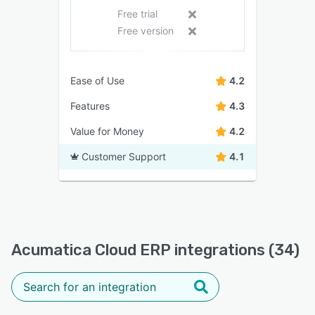
Free trial
Free version
Ease of Use
4.2
Features
4.3
Value for Money
4.2
Customer Support
4.1
Acumatica Cloud ERP integrations (34)