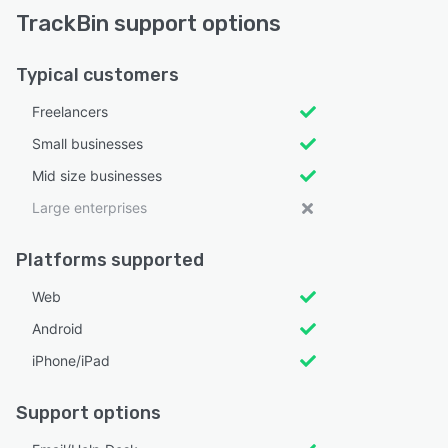
TrackBin support options
Typical customers
Freelancers
Small businesses
Mid size businesses
Large enterprises
Platforms supported
Web
Android
iPhone/iPad
Support options