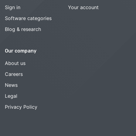
Sign in
Your account
Software categories
Blog & research
Our company
About us
Careers
News
Legal
Privacy Policy