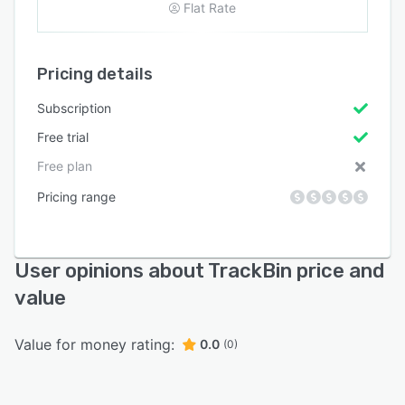
Flat Rate
Pricing details
Subscription
Free trial
Free plan
Pricing range
User opinions about TrackBin price and
value
Value for money rating:
0.0
(0)