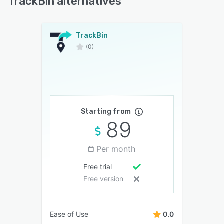
TrackBin alternatives
TrackBin
(0)
Starting from
89
Per month
Free trial
Free version
Ease of Use
0.0