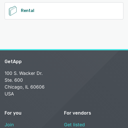
Rental
GetApp
100 S. Wacker Dr.
Ste. 600
Chicago, IL 60606
USA
For you
For vendors
Join
Get listed