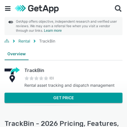
GetApp offers objective, independent research and verified user
reviews. We may earn a referral fee when you visit a vendor
through our links.
Learn more
Rental
TrackBin
Overview
TrackBin
(0)
Rental asset tracking and dispatch management
GET PRICE
TrackBin - 2026 Pricing, Features,