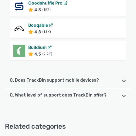
Goodshuffle Pro
4.8
(157)
Booqable
4.8
(1.1K)
Buildium
4.5
(2.2K)
Q. Does TrackBin support mobile devices?
Q. What level of support does TrackBin offer?
TrackBin supports the following devices:
Android, iPad, iPhone
TrackBin offers the following support options:
Email/Help Desk, FAQs/Forum, Knowledge Base
See alternatives
Related categories
See alternatives