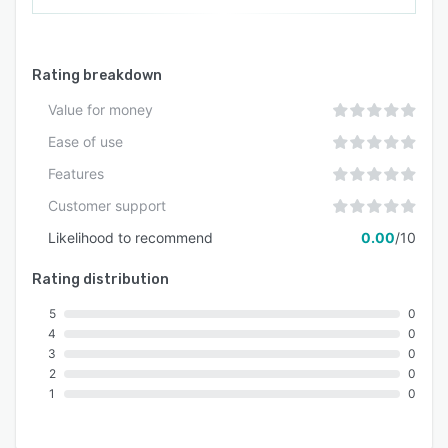
Rating breakdown
Value for money
Ease of use
Features
Customer support
Likelihood to recommend
0.00
/10
Rating distribution
5
0
4
0
3
0
2
0
1
0