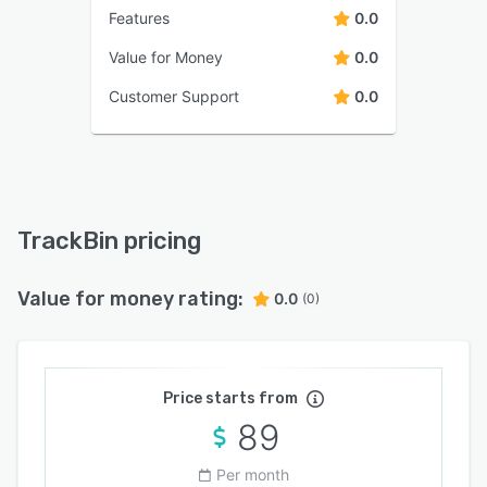
Features
0.0
Value for Money
0.0
Customer Support
0.0
TrackBin pricing
Value for money rating:
0.0
(0)
Price starts from
89
Per month