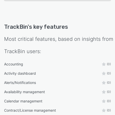
TrackBin
's key features
Most critical features, based on insights from
TrackBin
users:
Accounting
(0)
Activity dashboard
(0)
Alerts/Notifications
(0)
Availability management
(0)
Calendar management
(0)
Contract/License management
(0)