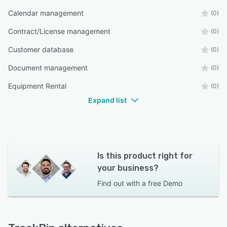
Calendar management
(0)
Contract/License management
(0)
Customer database
(0)
Document management
(0)
Equipment Rental
(0)
Expand list
Is this product right for
your business?
Find out with a
free Demo