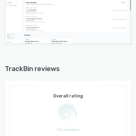
The cloud-based solution is accessible through
web browsers and mobile applications with
role-based permissions for dispatch, operations,
and administrative teams. Drag-and-drop
dispatching enables assignment of stops to
drivers who view scheduled jobs in sequential
order and mark tasks complete via mobile
interface. The platform architecture supports
operational workflows that span customer
intake, inventory allocation, route planning, field
TrackBin reviews
execution, and financial reconciliation within a
single system tailored to the needs of rental
asset operators.
Overall rating
No reviews