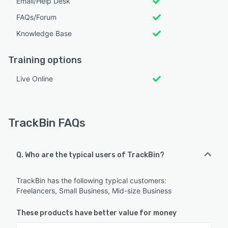
Email/Help Desk
FAQs/Forum
Knowledge Base
Training options
Live Online
TrackBin FAQs
Q. Who are the typical users of TrackBin?
TrackBin has the following typical customers:
Freelancers, Small Business, Mid-size Business
These products have better value for money