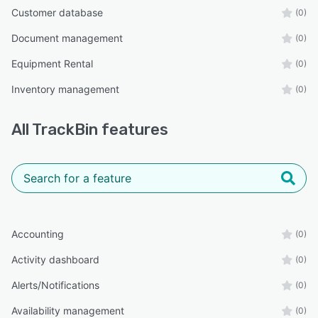
Customer database
(0)
Document management
(0)
Equipment Rental
(0)
Inventory management
(0)
All
TrackBin
features
Accounting
(0)
Activity dashboard
(0)
Alerts/Notifications
(0)
Availability management
(0)