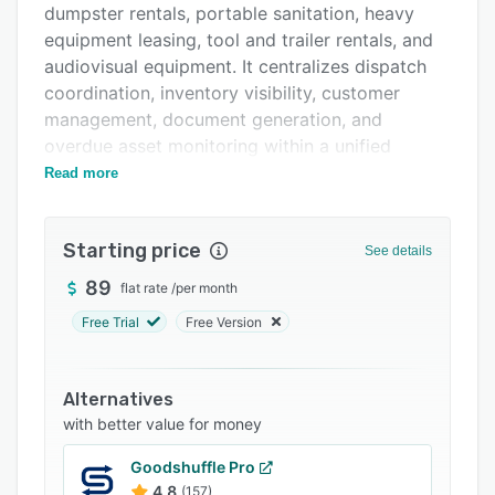
dumpster rentals, portable sanitation, heavy
FAQs
equipment leasing, tool and trailer rentals, and
Related categories
audiovisual equipment. It centralizes dispatch
coordination, inventory visibility, customer
management, document generation, and
overdue asset monitoring within a unified
operational system.
Read more
The interactive fleet map displays every
deployed asset in real time with color coded
Starting price
See details
status indicators differentiating overdue units,
active rentals, and completed jobs. Asset
89
flat rate
/
per month
inventory and organization features enable
Free Trial
Free Version
operators to catalog each unit by size,
condition, assigned depot, current location, and
rental history to maintain visibility into
Alternatives
availability. The shared automated rental
with better value for money
calendar presents past, active, and upcoming
Goodshuffle Pro
dispatches to facilitate planning and prevent
4.8
(157)