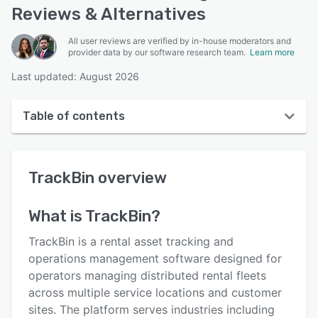
Reviews & Alternatives
All user reviews are verified by in-house moderators and
provider data by our software research team.
Learn more
Last updated: August 2026
Table of contents
TrackBin overview
TrackBin
overview
User interface
Reviews
What is
TrackBin
?
Key features
TrackBin is a rental asset tracking and
Alternatives
operations management software designed for
operators managing distributed rental fleets
Pricing
across multiple service locations and customer
Support options
sites. The platform serves industries including