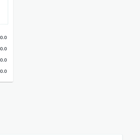
0.0
0.0
0.0
0.0