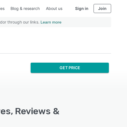
ies
Blog & research
About us
Sign in
Join
dor through our links.
Learn more
GET PRICE
res, Reviews &