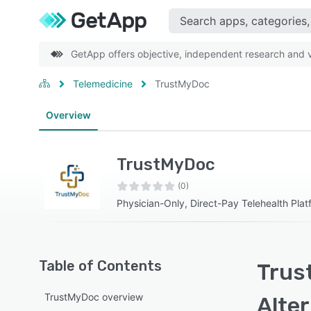
GetApp offers objective, independent research and ve
Telemedicine
TrustMyDoc
Overview
TrustMyDoc
(0)
Physician-Only, Direct-Pay Telehealth Plat
Table of Contents
Trus
TrustMyDoc overview
Alte