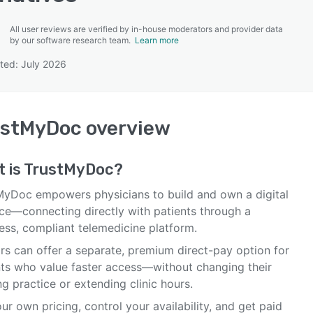
All user reviews are verified by in-house moderators and provider data
by our software research team.
Learn more
ted: July 2026
SEE COMPARISON
ustMyDoc
overview
 is
TrustMyDoc
?
MyDoc empowers physicians to build and own a digital
ice—connecting directly with patients through a
ess, compliant telemedicine platform.
rs can offer a separate, premium direct-pay option for
nts who value faster access—without changing their
ng practice or extending clinic hours.
ur own pricing, control your availability, and get paid