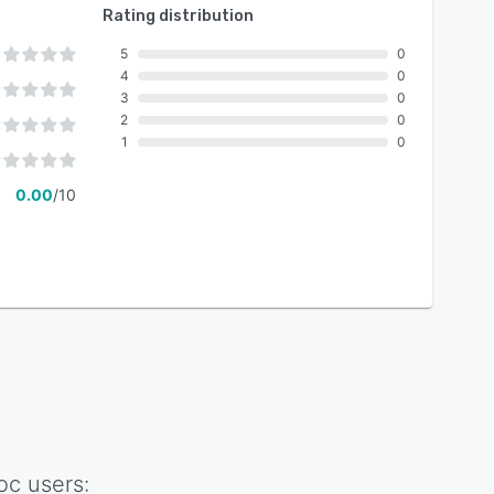
Rating distribution
5
0
4
0
3
0
2
0
1
0
0.00
/10
oc
users: