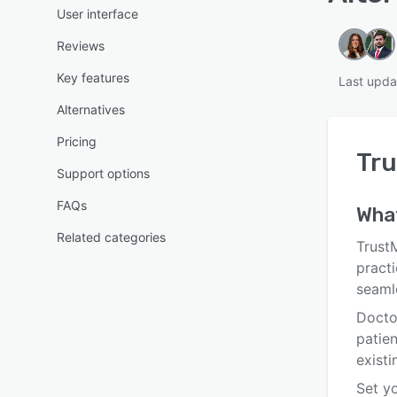
User interface
Reviews
Key features
Last upda
Alternatives
Pricing
Tr
Support options
FAQs
What
Related categories
Trust
pract
seaml
Docto
patie
existi
Set yo