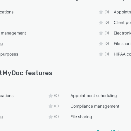
ications
Appointm
(0)
Client po
(0)
e management
Electron
(0)
ng
File shar
(0)
 purposes
HIPAA co
(0)
stMyDoc
features
ications
Appointment scheduling
(0)
l
Compliance management
(0)
ng
File sharing
(0)