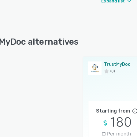
Expand list
MyDoc alternatives
TrustMyDoc
(0)
Starting from
180
Per month