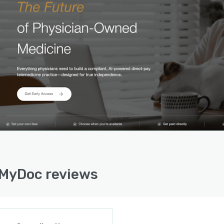
MyDoc reviews