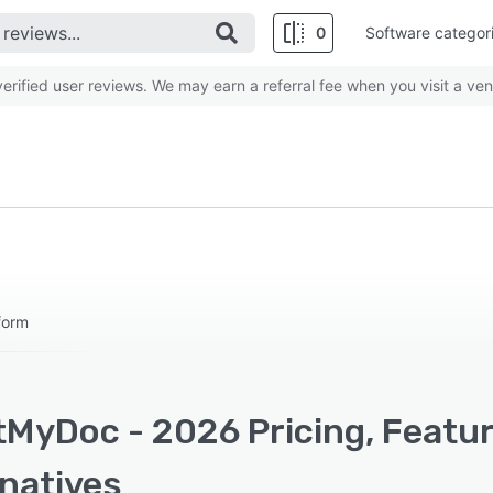
0
Software categor
rified user reviews. We may earn a referral fee when you visit a ven
form
tMyDoc - 2026 Pricing, Featu
rnatives