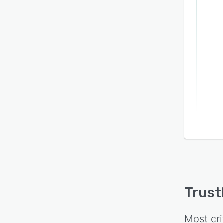
Trus
Most cri