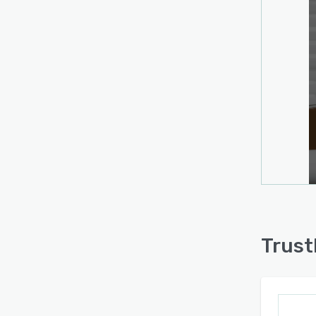
Trust