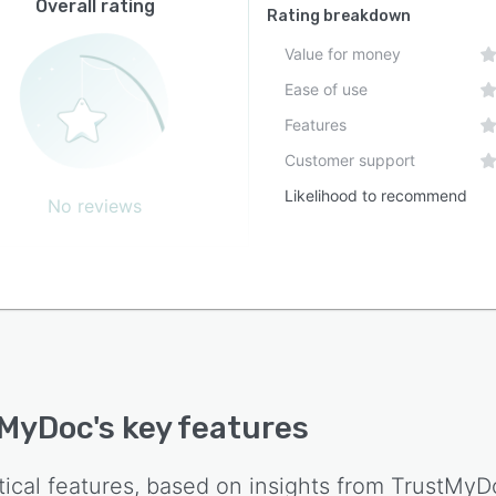
Overall rating
Rating breakdown
Value for money
Ease of use
Features
Customer support
Likelihood to recommend
No reviews
tMyDoc
's key features
tical features, based on insights from
TrustMyD