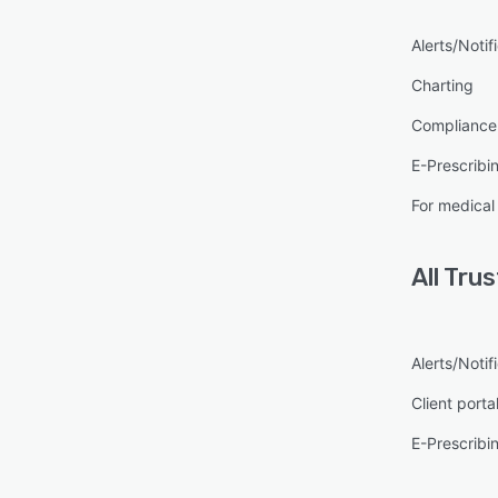
Alerts/Notif
Charting
Complianc
E-Prescribi
For medical
All
Tru
Alerts/Notif
Client porta
E-Prescribi