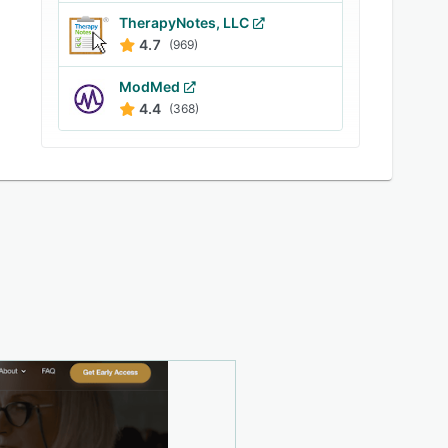
TherapyNotes, LLC
4.7
(969)
ModMed
4.4
(368)