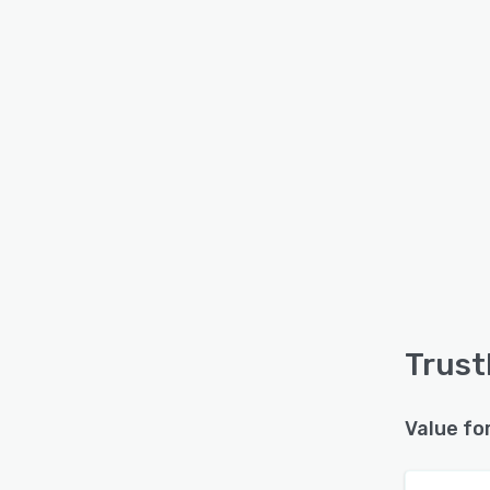
Trust
Value fo