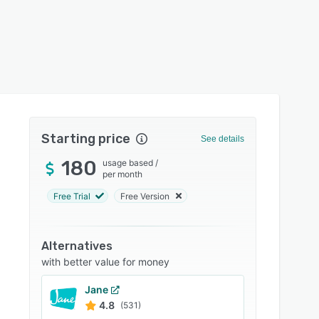
Starting price
See details
180
usage based
/
per month
Free Trial
Free Version
Alternatives
with better value for money
Jane
4.8
(531)