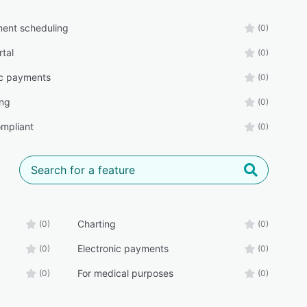
ent scheduling
(0)
rtal
(0)
ic payments
(0)
ing
(0)
mpliant
(0)
Charting
(0)
(0)
Electronic payments
(0)
(0)
For medical purposes
(0)
(0)