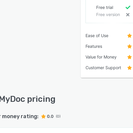
Free trial
Free version
Ease of Use
Features
Value for Money
Customer Support
MyDoc pricing
r money rating:
0.0
(0)