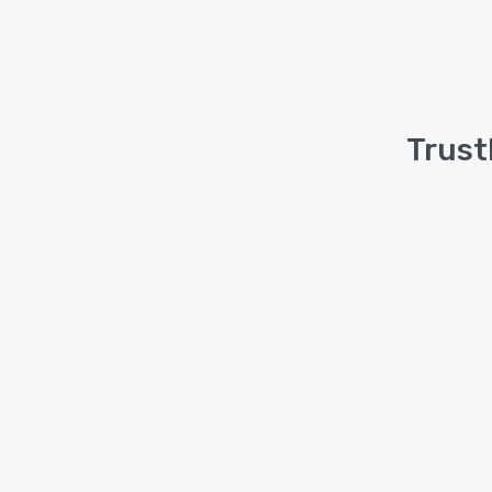
Trust