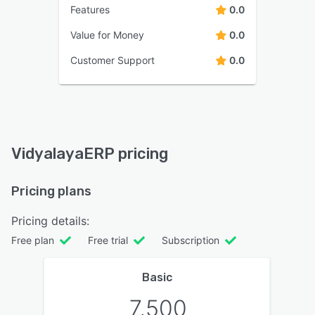
Features
0.0
Value for Money
0.0
Customer Support
0.0
VidyalayaERP pricing
Pricing plans
Pricing details:
Free plan
Free trial
Subscription
Basic
7,500