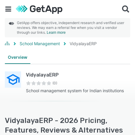
GetApp offers objective, independent research and verified user
reviews. We may earn a referral fee when you visit a vendor
through our links.
Learn more
School Management
VidyalayaERP
Overview
VidyalayaERP
(0)
School management system for Indian institutions
VidyalayaERP - 2026 Pricing,
Features, Reviews & Alternatives