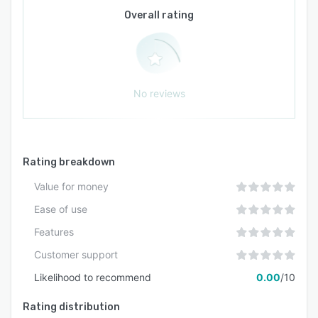
centralises administrative oversight while
Overall rating
supporting branch-level reporting and
customisation. Data security is enforced
through encryption protocols, regular
automated backups, and strict access controls.
Reporting features generate custom and
No reviews
predefined reports across academic
performance, attendance, financial transactions,
and operational metrics.
Rating breakdown
Value for money
Ease of use
Features
Customer support
Likelihood to recommend
0.00
/10
Rating distribution