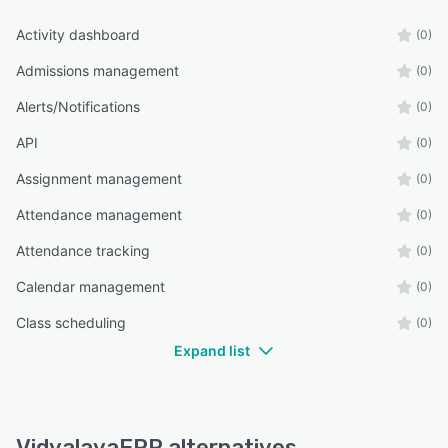
Activity dashboard
(0)
Admissions management
(0)
Alerts/Notifications
(0)
API
(0)
Assignment management
(0)
Attendance management
(0)
Attendance tracking
(0)
Calendar management
(0)
Class scheduling
(0)
Expand list
VidyalayaERP alternatives