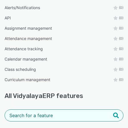
Alerts/Notifications
(0)
API
(0)
Assignment management
(0)
Attendance management
(0)
Attendance tracking
(0)
Calendar management
(0)
Class scheduling
(0)
Curriculum management
(0)
All
VidyalayaERP
features