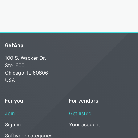
GetApp
100 S. Wacker Dr.
Ste. 600
Chicago, IL 60606
USA
For you
For vendors
Join
Get listed
Sign in
Your account
Software categories