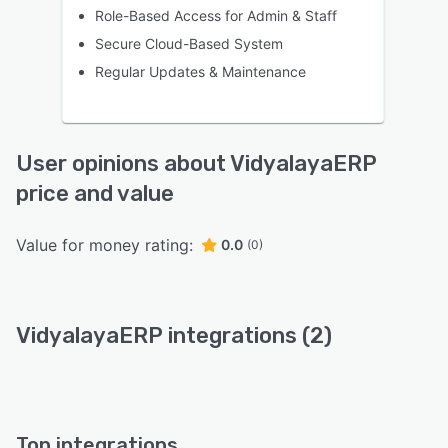
Role-Based Access for Admin & Staff
Secure Cloud-Based System
Regular Updates & Maintenance
User opinions about VidyalayaERP
price and value
Value for money rating:
0.0
(0)
VidyalayaERP integrations (2)
Top integrations