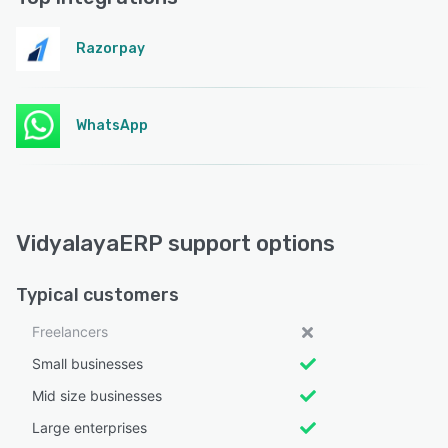
Razorpay
WhatsApp
VidyalayaERP support options
Typical customers
Freelancers
Small businesses
Mid size businesses
Large enterprises