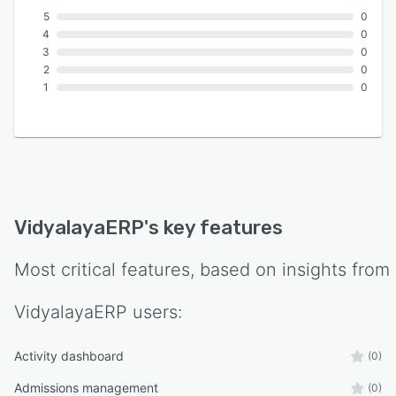
5
0
4
0
3
0
2
0
1
0
VidyalayaERP
's key features
Most critical features, based on insights from
VidyalayaERP
users:
Activity dashboard
(0)
Admissions management
(0)