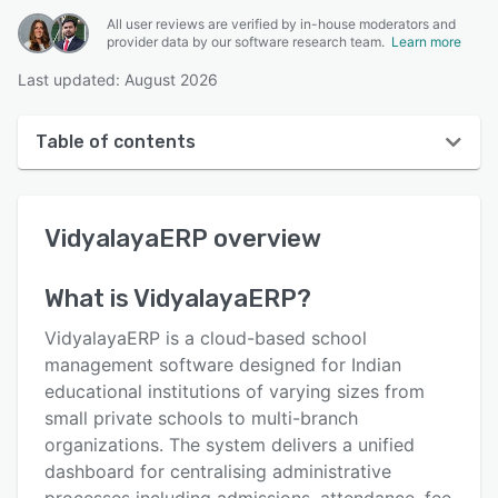
All user reviews are verified by in-house moderators and
provider data by our software research team.
Learn more
Last updated: August 2026
Table of contents
VidyalayaERP overview
VidyalayaERP
overview
User interface
Reviews
What is
VidyalayaERP
?
Key features
VidyalayaERP is a cloud-based school
Alternatives
management software designed for Indian
educational institutions of varying sizes from
Pricing
small private schools to multi-branch
Integrations
organizations. The system delivers a unified
dashboard for centralising administrative
Support options