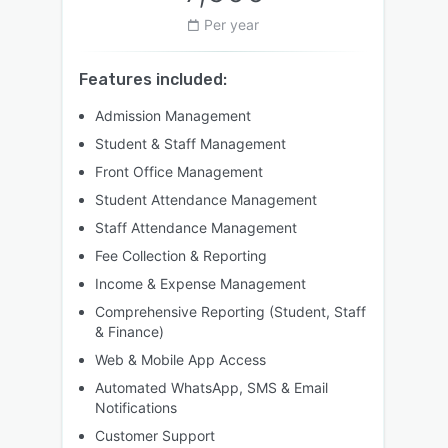
Per year
Features included:
Admission Management
Student & Staff Management
Front Office Management
Student Attendance Management
Staff Attendance Management
Fee Collection & Reporting
Income & Expense Management
Comprehensive Reporting (Student, Staff
& Finance)
Web & Mobile App Access
Automated WhatsApp, SMS & Email
Notifications
Customer Support