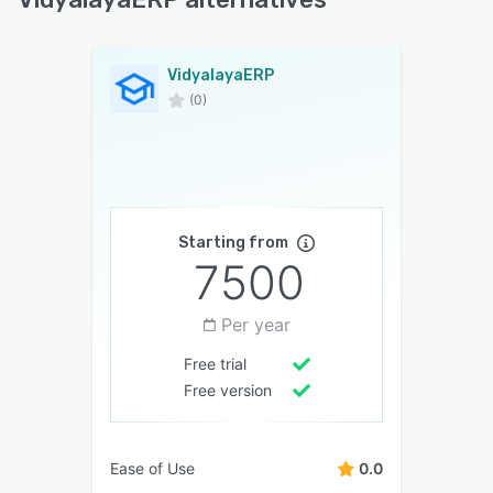
VidyalayaERP
(0)
Starting from
7500
Per year
Free trial
Free version
Ease of Use
0.0