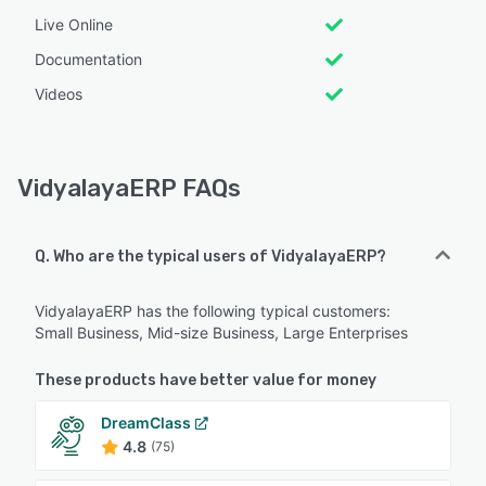
Live Online
Documentation
Videos
VidyalayaERP FAQs
Q. Who are the typical users of VidyalayaERP?
VidyalayaERP has the following typical customers:
Small Business, Mid-size Business, Large Enterprises
These products have better value for money
DreamClass
4.8
(75)