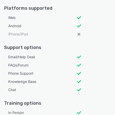
Platforms supported
Web
Android
iPhone/iPad
Support options
Email/Help Desk
FAQs/Forum
Phone Support
Knowledge Base
Chat
Training options
In Person