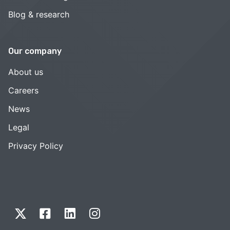
Blog & research
Our company
About us
Careers
News
Legal
Privacy Policy