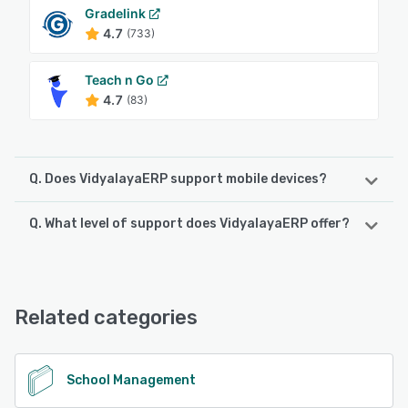
Gradelink
4.7
(733)
Teach n Go
4.7
(83)
Q. Does VidyalayaERP support mobile devices?
Q. What level of support does VidyalayaERP offer?
VidyalayaERP supports the following devices:
Android
VidyalayaERP offers the following support options:
Email/Help Desk, FAQs/Forum, Phone Support, Knowledge
See alternatives
Base, Chat
Related categories
See alternatives
School Management