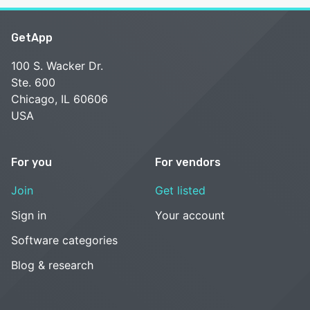
GetApp
100 S. Wacker Dr.
Ste. 600
Chicago, IL 60606
USA
For you
For vendors
Join
Get listed
Sign in
Your account
Software categories
Blog & research