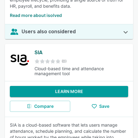
HR, payroll, and benefits data.
Read more about isolved
Users also considered
SIA
(0)
Cloud-based time and attendance
management tool
LEARN MORE
Compare
Save
SIA is a cloud-based software that lets users manage
attendance, schedule planning, and calculate the number
of hours worked by the employees while taking into