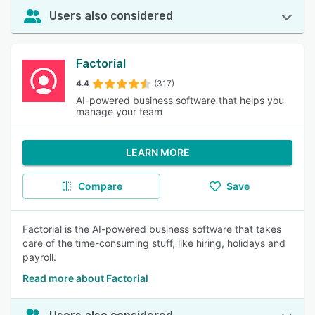
Users also considered
Factorial
4.4
(317)
AI-powered business software that helps you
manage your team
LEARN MORE
Compare
Save
Factorial is the AI-powered business software that takes
care of the time-consuming stuff, like hiring, holidays and
payroll.
Read more about Factorial