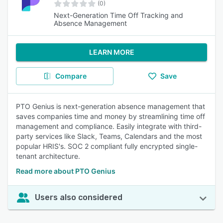
(0)
Next-Generation Time Off Tracking and
Absence Management
LEARN MORE
Compare
Save
PTO Genius is next-generation absence management that
saves companies time and money by streamlining time off
management and compliance. Easily integrate with third-
party services like Slack, Teams, Calendars and the most
popular HRIS's. SOC 2 compliant fully encrypted single-
tenant architecture.
Read more about PTO Genius
Users also considered