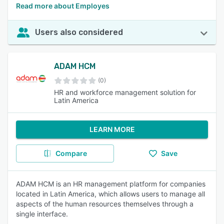
Read more about Employes
Users also considered
ADAM HCM
(0)
HR and workforce management solution for
Latin America
LEARN MORE
Compare
Save
ADAM HCM is an HR management platform for companies
located in Latin America, which allows users to manage all
aspects of the human resources themselves through a
single interface.