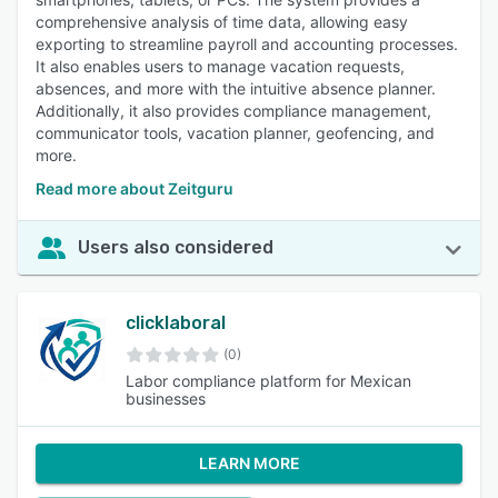
comprehensive analysis of time data, allowing easy
exporting to streamline payroll and accounting processes.
It also enables users to manage vacation requests,
absences, and more with the intuitive absence planner.
Additionally, it also provides compliance management,
communicator tools, vacation planner, geofencing, and
more.
Read more about Zeitguru
Users also considered
clicklaboral
(0)
Labor compliance platform for Mexican
businesses
LEARN MORE