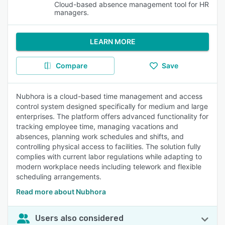
Cloud-based absence management tool for HR
managers.
LEARN MORE
Compare
Save
Nubhora is a cloud-based time management and access
control system designed specifically for medium and large
enterprises. The platform offers advanced functionality for
tracking employee time, managing vacations and
absences, planning work schedules and shifts, and
controlling physical access to facilities. The solution fully
complies with current labor regulations while adapting to
modern workplace needs including telework and flexible
scheduling arrangements.
Read more about Nubhora
Users also considered