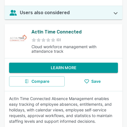
Users also considered
ActIn Time Connected
(0)
Cloud workforce management with
attendance track
LEARN MORE
Compare
Save
ActIn Time Connected Absence Management enables
easy tracking of employee absences, entitlements, and
holidays, with calendar views, employee self-service
requests, approval workflows, and statistics to maintain
staffing levels and support informed decisions.