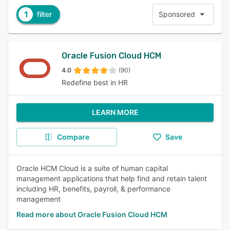
1
filter
Sponsored
Oracle Fusion Cloud HCM
4.0
(90)
Redefine best in HR
LEARN MORE
Compare
Save
Oracle HCM Cloud is a suite of human capital
management applications that help find and retain talent
including HR, benefits, payroll, & performance
management
Read more about Oracle Fusion Cloud HCM