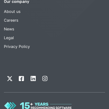
Our company
About us
Careers
News
Legal
Privacy Policy