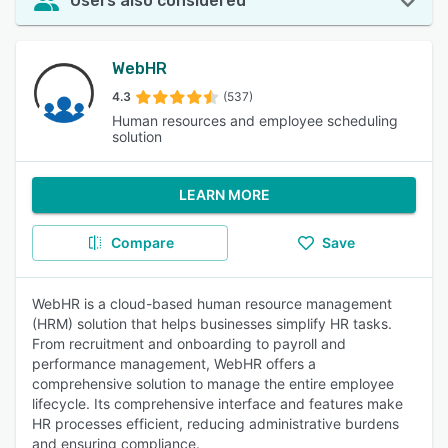
Users also considered
WebHR
4.3
(537)
Human resources and employee scheduling
solution
LEARN MORE
Compare
Save
WebHR is a cloud-based human resource management
(HRM) solution that helps businesses simplify HR tasks.
From recruitment and onboarding to payroll and
performance management, WebHR offers a
comprehensive solution to manage the entire employee
lifecycle. Its comprehensive interface and features make
HR processes efficient, reducing administrative burdens
and ensuring compliance.