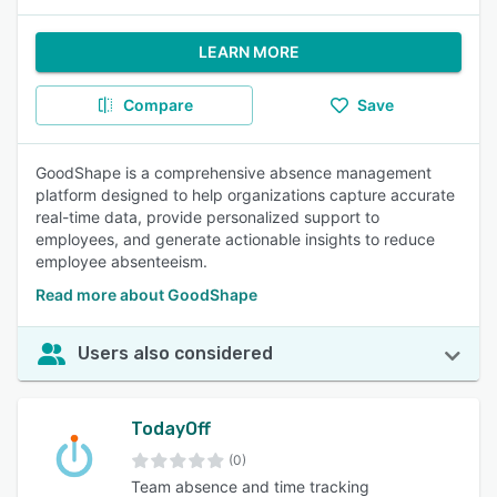
LEARN MORE
Compare
Save
GoodShape is a comprehensive absence management
platform designed to help organizations capture accurate
real-time data, provide personalized support to
employees, and generate actionable insights to reduce
employee absenteeism.
Read more about GoodShape
Users also considered
TodayOff
(0)
Team absence and time tracking