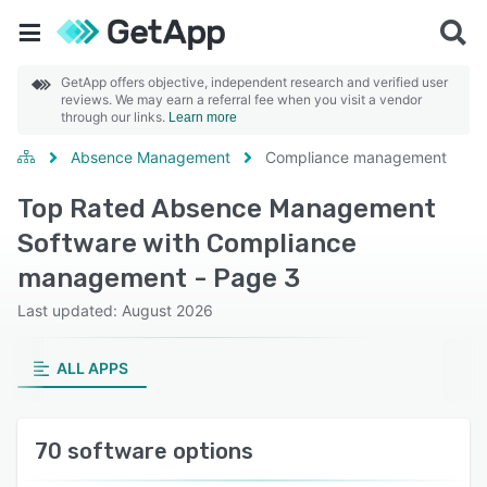
GetApp offers objective, independent research and verified user
reviews. We may earn a referral fee when you visit a vendor
through our links.
Learn more
Absence Management
Compliance management
Top Rated Absence Management
Software with Compliance
management - Page 3
Last updated: August 2026
ALL APPS
70 software options