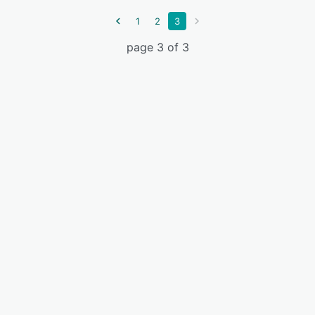
1
2
3
page 3 of 3