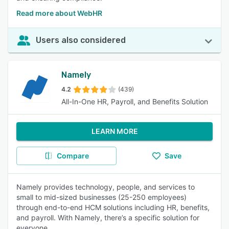
Read more about WebHR
Users also considered
Namely
4.2
(439)
All-In-One HR, Payroll, and Benefits Solution
LEARN MORE
Compare
Save
Namely provides technology, people, and services to
small to mid-sized businesses (25-250 employees)
through end-to-end HCM solutions including HR, benefits,
and payroll. With Namely, there’s a specific solution for
everyone.