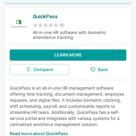
QuickPass
(0)
All-in-one HR software with biometric
attendance tracking
LEARN MORE
Compare
Save
QuickPass is an all-in-one HR management software
offering time tracking, document management, employee
requests, and digital files. It includes biometric clocking,
shift scheduling, payroll, and customizable reports to
streamline HR tasks. Additionally, QuickPass has a self-
service portal and integrates with various systems for a
centralized workforce management solution.
Read more about QuickPass