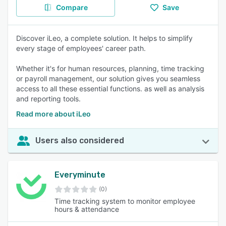
Compare
Save
Discover iLeo, a complete solution. It helps to simplify
every stage of employees' career path.
Whether it's for human resources, planning, time tracking
or payroll management, our solution gives you seamless
access to all these essential functions. as well as analysis
and reporting tools.
Read more about iLeo
Users also considered
Everyminute
(0)
Time tracking system to monitor employee
hours & attendance