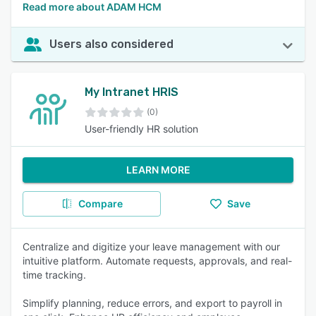
Read more about ADAM HCM
Users also considered
My Intranet HRIS
(0)
User-friendly HR solution
LEARN MORE
Compare
Save
Centralize and digitize your leave management with our
intuitive platform. Automate requests, approvals, and real-
time tracking.
Simplify planning, reduce errors, and export to payroll in