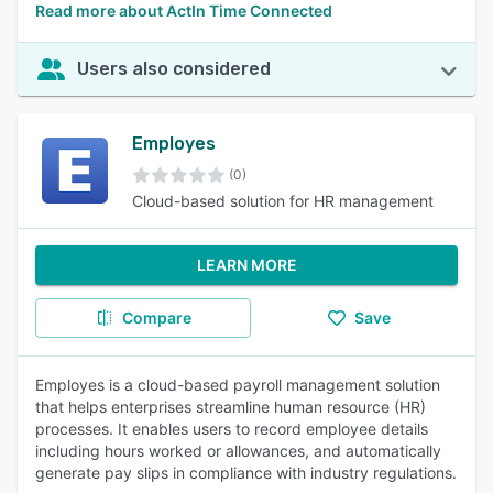
Read more about ActIn Time Connected
Users also considered
Employes
(0)
Cloud-based solution for HR management
LEARN MORE
Compare
Save
Employes is a cloud-based payroll management solution
that helps enterprises streamline human resource (HR)
processes. It enables users to record employee details
including hours worked or allowances, and automatically
generate pay slips in compliance with industry regulations.