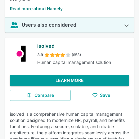
Read more about Namely
Users also considered
isolved
3.9
(653)
Human capital management solution
LEARN MORE
Compare
Save
isolved is a comprehensive human capital management
solution designed to modernize HR, payroll, and benefits
functions. Featuring a secure, scalable, and reliable
architecture, the platform integrates seamlessly across the
employee lifecycle, providing a single source of truth for