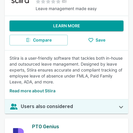
(0)
Leave management made easy
LEARN MORE
Compare
Save
Stiira is a user-friendly software that tackles both in-house
and outsourced leave management. Designed by leave
experts, Stiira ensures accurate and compliant tracking of
employee leave of absence under FMLA, Paid Family
Leave, ADA, and more.
Read more about Stiira
Users also considered
PTO Genius