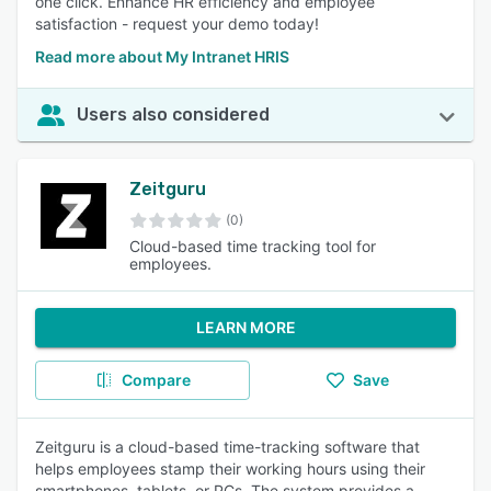
one click. Enhance HR efficiency and employee
satisfaction - request your demo today!
Read more about My Intranet HRIS
Users also considered
Zeitguru
(0)
Cloud-based time tracking tool for
employees.
LEARN MORE
Compare
Save
Zeitguru is a cloud-based time-tracking software that
helps employees stamp their working hours using their
smartphones, tablets, or PCs. The system provides a