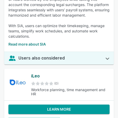
account the corresponding legal surcharges. The platform
integrates seamlessly with users' payroll systems, ensuring
harmonized and efficient labor management.
With SIA, users can optimize their timekeeping, manage
teams, simplify work schedules, and automate work
calculations.
Read more about SIA
Users also considered
iLeo
(0)
Workforce planning, time management and
HR
LEARN MORE