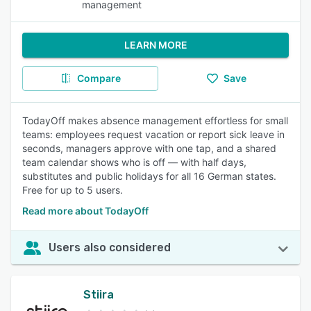
management
LEARN MORE
Compare
Save
TodayOff makes absence management effortless for small
teams: employees request vacation or report sick leave in
seconds, managers approve with one tap, and a shared
team calendar shows who is off — with half days,
substitutes and public holidays for all 16 German states.
Free for up to 5 users.
Read more about TodayOff
Users also considered
Stiira