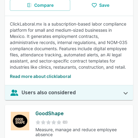
Compare
Save
ClickLaboral.mx is a subscription-based labor compliance
platform for small and medium-sized businesses in
Mexico. It generates employment contracts,
administrative records, internal regulations, and NOM-035
compliance documents. Features include digital employee
files, attendance tracking, automated alerts, an AI legal
assistant, and sector-specific contract templates for
industries like clinics, restaurants, construction, and retail.
Read more about clicklaboral
Users also considered
GoodShape
(0)
Measure, manage and reduce employee
absence