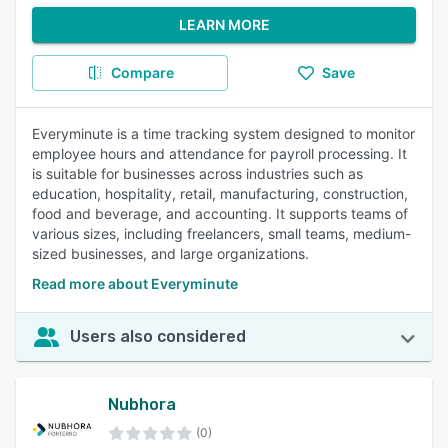
LEARN MORE
Compare
Save
Everyminute is a time tracking system designed to monitor
employee hours and attendance for payroll processing. It
is suitable for businesses across industries such as
education, hospitality, retail, manufacturing, construction,
food and beverage, and accounting. It supports teams of
various sizes, including freelancers, small teams, medium-
sized businesses, and large organizations.
Read more about Everyminute
Users also considered
Nubhora
(0)