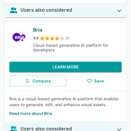
Users also considered
Bria
4.0
(1)
Cloud-based generative AI platform for
developers
LEARN MORE
Compare
Save
Bria is a cloud-based generative AI platform that enables
users to generate, edit, and enhance visual assets.
Read more about Bria
Users also considered