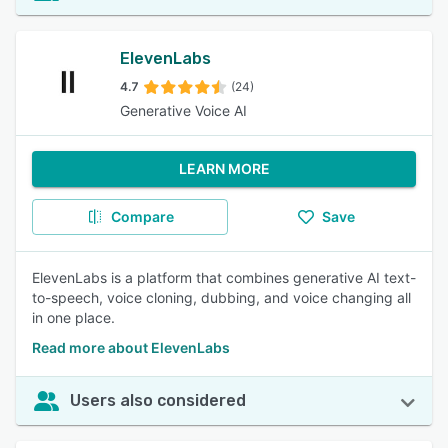
ElevenLabs
4.7
(24)
Generative Voice AI
LEARN MORE
Compare
Save
ElevenLabs is a platform that combines generative AI text-
to-speech, voice cloning, dubbing, and voice changing all
in one place.
Read more about ElevenLabs
Users also considered