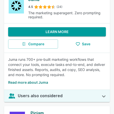
4.5
(24)
The marketing superagent. Zero prompting
required.
LEARN MORE
Compare
Save
Juma runs 700+ pre-built marketing workflows that
connect your tools, execute tasks end-to-end, and deliver
finished assets. Reports, audits, ad copy, SEO analysis,
and more. No prompting required.
Read more about Juma
Users also considered
Picjam