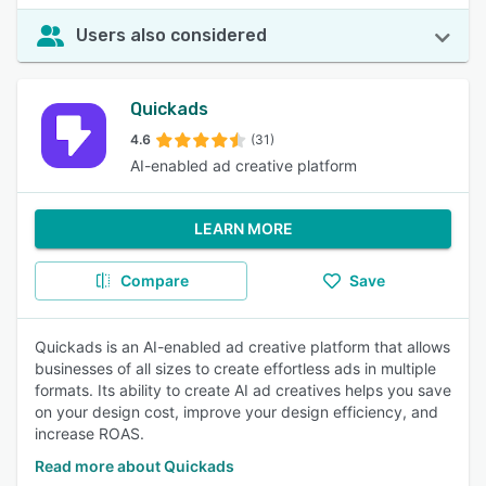
Users also considered
Quickads
4.6
(31)
AI-enabled ad creative platform
LEARN MORE
Compare
Save
Quickads is an AI-enabled ad creative platform that allows
businesses of all sizes to create effortless ads in multiple
formats. Its ability to create AI ad creatives helps you save
on your design cost, improve your design efficiency, and
increase ROAS.
Read more about Quickads