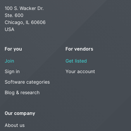
100 S. Wacker Dr.
Ste. 600
Chicago, IL 60606
USA
For you
For vendors
Join
Get listed
Sign in
Your account
Software categories
Blog & research
Our company
About us