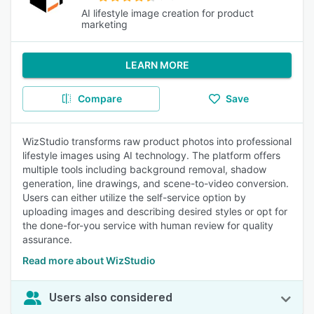
AI lifestyle image creation for product
marketing
LEARN MORE
Compare
Save
WizStudio transforms raw product photos into professional
lifestyle images using AI technology. The platform offers
multiple tools including background removal, shadow
generation, line drawings, and scene-to-video conversion.
Users can either utilize the self-service option by
uploading images and describing desired styles or opt for
the done-for-you service with human review for quality
assurance.
Read more about WizStudio
Users also considered