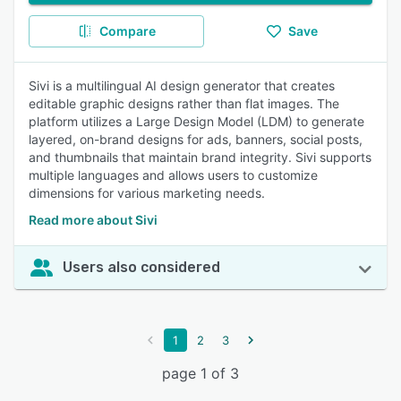
Compare
Save
Sivi is a multilingual AI design generator that creates
editable graphic designs rather than flat images. The
platform utilizes a Large Design Model (LDM) to generate
layered, on-brand designs for ads, banners, social posts,
and thumbnails that maintain brand integrity. Sivi supports
multiple languages and allows users to customize
dimensions for various marketing needs.
Read more about Sivi
Users also considered
1
2
3
page 1 of 3