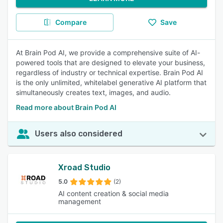
Compare
Save
At Brain Pod AI, we provide a comprehensive suite of AI-
powered tools that are designed to elevate your business,
regardless of industry or technical expertise. Brain Pod AI
is the only unlimited, whitelabel generative AI platform that
simultaneously creates text, images, and audio.
Read more about Brain Pod AI
Users also considered
Xroad Studio
5.0
(2)
AI content creation & social media
management