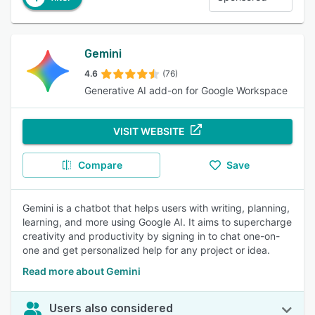
Gemini
4.6
(76)
Generative AI add-on for Google Workspace
VISIT WEBSITE
Compare
Save
Gemini is a chatbot that helps users with writing, planning,
learning, and more using Google AI. It aims to supercharge
creativity and productivity by signing in to chat one-on-
one and get personalized help for any project or idea.
Read more about Gemini
Users also considered