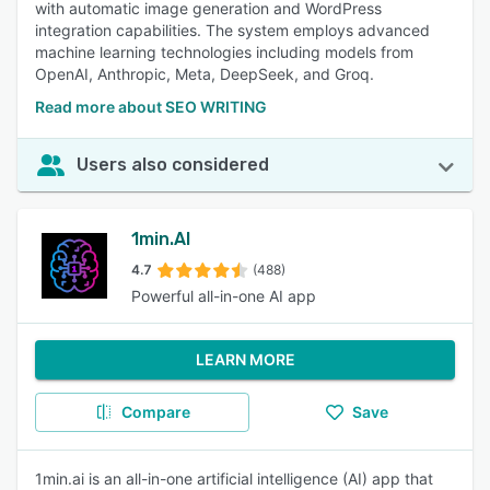
with automatic image generation and WordPress
integration capabilities. The system employs advanced
machine learning technologies including models from
OpenAI, Anthropic, Meta, DeepSeek, and Groq.
Read more about SEO WRITING
Users also considered
1min.AI
4.7
(488)
Powerful all-in-one AI app
LEARN MORE
Compare
Save
1min.ai is an all-in-one artificial intelligence (AI) app that