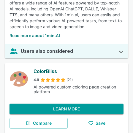
offers a wide range of AI features powered by top-notch
AI models, including OpenAI ChatGPT, DALLE, Whisper
TTS, and many others. With 1min.ai, users can easily and
efficiently perform various AI-powered tasks, from text-to-
speech to image and video generation.
Read more about 1min.AI
Users also considered
ColorBliss
4.9
(21)
AI powered custom coloring page creation
platform
LEARN MORE
Compare
Save