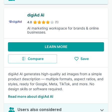
digiAd AI
4.0
(1)
AI marketing workspace for brands & online
businesses.
LEARN MORE
Compare
Save
digiAd AI generates high-quality ad images from a simple
product description — multiple formats, aspect ratios, and
styles, ready for Google, Meta, TikTok, and more. No
design skills or software required.
Read more about digiAd AI
Users also considered