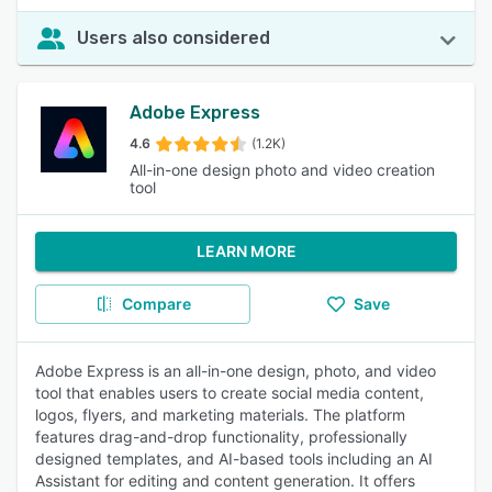
Users also considered
Adobe Express
4.6
(1.2K)
All-in-one design photo and video creation
tool
LEARN MORE
Compare
Save
Adobe Express is an all-in-one design, photo, and video
tool that enables users to create social media content,
logos, flyers, and marketing materials. The platform
features drag-and-drop functionality, professionally
designed templates, and AI-based tools including an AI
Assistant for editing and content generation. It offers