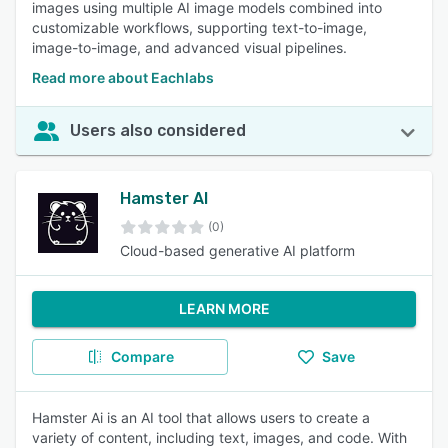
images using multiple AI image models combined into
customizable workflows, supporting text-to-image,
image-to-image, and advanced visual pipelines.
Read more about Eachlabs
Users also considered
Hamster AI
(0)
Cloud-based generative AI platform
LEARN MORE
Compare
Save
Hamster Ai is an AI tool that allows users to create a
variety of content, including text, images, and code. With