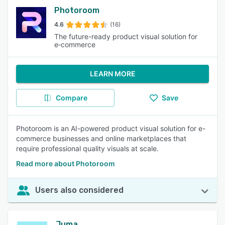
Photoroom
4.6
(16)
The future-ready product visual solution for
e‑commerce
LEARN MORE
Compare
Save
Photoroom is an AI-powered product visual solution for e-
commerce businesses and online marketplaces that
require professional quality visuals at scale.
Read more about Photoroom
Users also considered
Juma