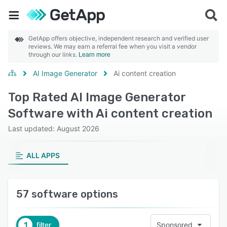
GetApp offers objective, independent research and verified user
reviews. We may earn a referral fee when you visit a vendor
through our links.
Learn more
AI Image Generator
Ai content creation
Top Rated AI Image Generator
Software with Ai content creation
Last updated: August 2026
ALL APPS
57 software options
1
filter
Sponsored