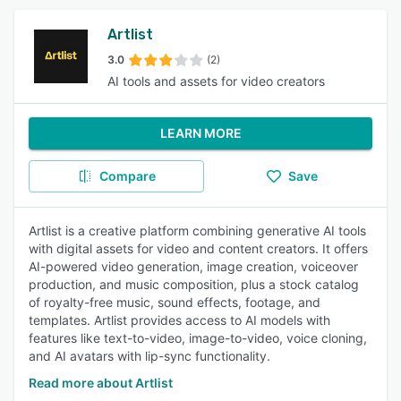
Artlist
3.0
(2)
AI tools and assets for video creators
LEARN MORE
Compare
Save
Artlist is a creative platform combining generative AI tools
with digital assets for video and content creators. It offers
AI-powered video generation, image creation, voiceover
production, and music composition, plus a stock catalog
of royalty-free music, sound effects, footage, and
templates. Artlist provides access to AI models with
features like text-to-video, image-to-video, voice cloning,
and AI avatars with lip-sync functionality.
Read more about Artlist