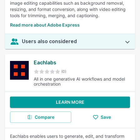
image editing capabilities such as background removal,
resizing, and format conversion, along with video editing
tools for trimming, merging, and captioning.
Read more about Adobe Express
Users also considered
Eachlabs
(0)
All in one generative AI workflows and model
orchestration
LEARN MORE
Compare
Save
Eachlabs enables users to generate, edit, and transform