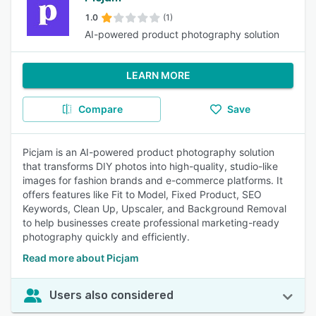
1.0
(1)
AI-powered product photography solution
LEARN MORE
Compare
Save
Picjam is an AI-powered product photography solution
that transforms DIY photos into high-quality, studio-like
images for fashion brands and e-commerce platforms. It
offers features like Fit to Model, Fixed Product, SEO
Keywords, Clean Up, Upscaler, and Background Removal
to help businesses create professional marketing-ready
photography quickly and efficiently.
Read more about Picjam
Users also considered