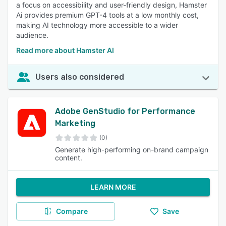
a focus on accessibility and user-friendly design, Hamster
Ai provides premium GPT-4 tools at a low monthly cost,
making AI technology more accessible to a wider
audience.
Read more about Hamster AI
Users also considered
Adobe GenStudio for Performance
Marketing
(0)
Generate high-performing on-brand campaign
content.
LEARN MORE
Compare
Save