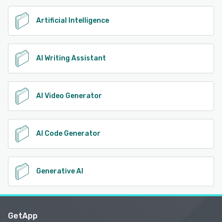
Artificial Intelligence
AI Writing Assistant
AI Video Generator
AI Code Generator
Generative AI
GetApp