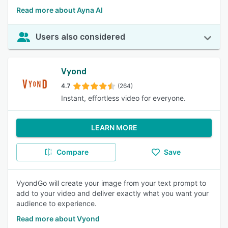
Read more about Ayna AI
Users also considered
Vyond
4.7
(264)
Instant, effortless video for everyone.
LEARN MORE
Compare
Save
VyondGo will create your image from your text prompt to
add to your video and deliver exactly what you want your
audience to experience.
Read more about Vyond