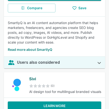
Compare
Save
SmartlyQ is an AI content automation platform that helps
marketers, freelancers, and agencies create SEO blog
posts, ad copy, images, AI videos, and more. Publish
directly to WordPress or GoHighLevel and Shopify and
scale your content with ease.
Read more about SmartlyQ
Users also considered
Sivi
(0)
AI design tool for multilingual branded visuals
LEARN MORE