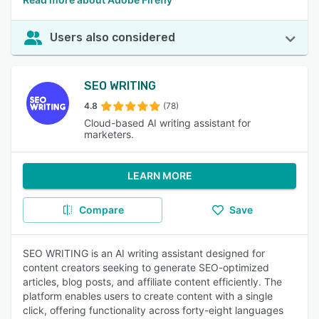
Users also considered
SEO WRITING
4.8
(78)
Cloud-based AI writing assistant for
marketers.
LEARN MORE
Compare
Save
SEO WRITING is an AI writing assistant designed for
content creators seeking to generate SEO-optimized
articles, blog posts, and affiliate content efficiently. The
platform enables users to create content with a single
click, offering functionality across forty-eight languages