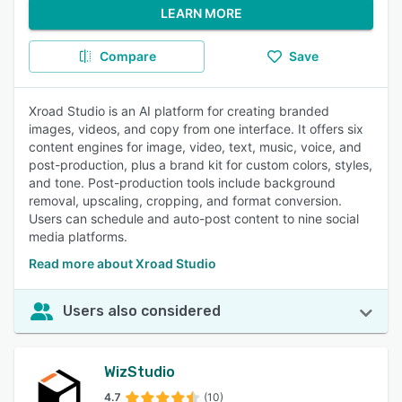
LEARN MORE
Compare
Save
Xroad Studio is an AI platform for creating branded
images, videos, and copy from one interface. It offers six
content engines for image, video, text, music, voice, and
post-production, plus a brand kit for custom colors, styles,
and tone. Post-production tools include background
removal, upscaling, cropping, and format conversion.
Users can schedule and auto-post content to nine social
media platforms.
Read more about Xroad Studio
Users also considered
WizStudio
4.7
(10)