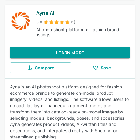
Ayna AI
5.0
(1)
AI photoshoot platform for fashion brand
listings
LEARN MORE
Compare
Save
Ayna is an AI photoshoot platform designed for fashion
ecommerce brands to generate on-model product
imagery, videos, and listings. The software allows users to
upload flat-lay or mannequin garment photos and
transform them into catalog-ready on-model images by
selecting models, backgrounds, poses, and accessories.
Ayna generates product videos, AI-written titles and
descriptions, and integrates directly with Shopify for
streamlined publishing.