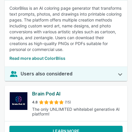
ColorBliss is an AI coloring page generator that transforms
text prompts, photos, and drawings into printable coloring
pages. The platform offers multiple creation methods
including custom word art, name designs, and photo
conversions with various artistic styles such as cartoon,
manga, and zentangle. Users can download their
creations as high-quality PNGs or PDFs suitable for
personal or commercial use.
Read more about ColorBliss
Users also considered
Brain Pod AI
4.8
(15)
The only UNLIMITED whitelabel generative AI
platform!
LEARN MORE