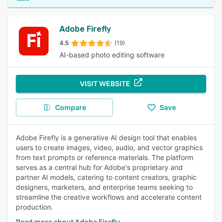
Adobe Firefly
4.5
(19)
AI-based photo editing software
VISIT WEBSITE
Compare
Save
Adobe Firefly is a generative AI design tool that enables
users to create images, video, audio, and vector graphics
from text prompts or reference materials. The platform
serves as a central hub for Adobe's proprietary and
partner AI models, catering to content creators, graphic
designers, marketers, and enterprise teams seeking to
streamline the creative workflows and accelerate content
production.
Read more about Adobe Firefly