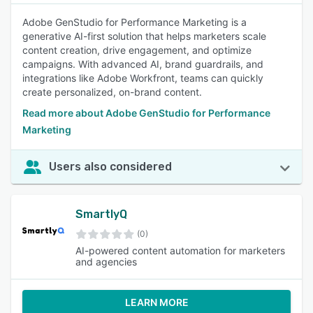
Adobe GenStudio for Performance Marketing is a
generative AI-first solution that helps marketers scale
content creation, drive engagement, and optimize
campaigns. With advanced AI, brand guardrails, and
integrations like Adobe Workfront, teams can quickly
create personalized, on-brand content.
Read more about Adobe GenStudio for Performance
Marketing
Users also considered
SmartlyQ
(0)
AI-powered content automation for marketers
and agencies
LEARN MORE