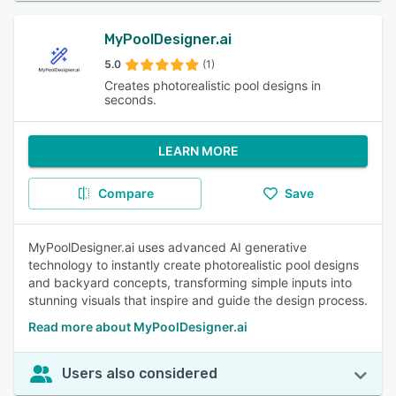
MyPoolDesigner.ai
5.0
(1)
Creates photorealistic pool designs in
seconds.
LEARN MORE
Compare
Save
MyPoolDesigner.ai uses advanced AI generative
technology to instantly create photorealistic pool designs
and backyard concepts, transforming simple inputs into
stunning visuals that inspire and guide the design process.
Read more about MyPoolDesigner.ai
Users also considered