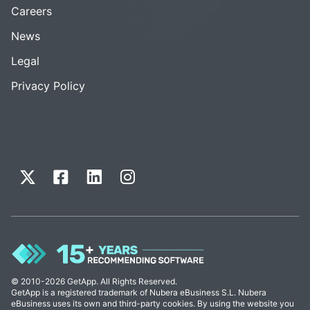
Careers
News
Legal
Privacy Policy
© 2010-2026 GetApp. All Rights Reserved.
GetApp is a registered trademark of Nubera eBusiness S.L. Nubera
eBusiness uses its own and third-party cookies. By using the website you