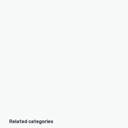
Related categories