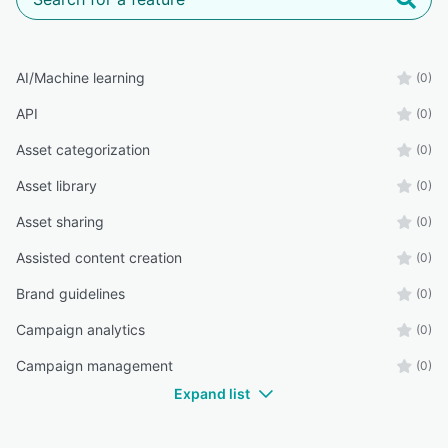
AI/Machine learning
(0)
API
(0)
Asset categorization
(0)
Asset library
(0)
Asset sharing
(0)
Assisted content creation
(0)
Brand guidelines
(0)
Campaign analytics
(0)
Campaign management
(0)
Expand list