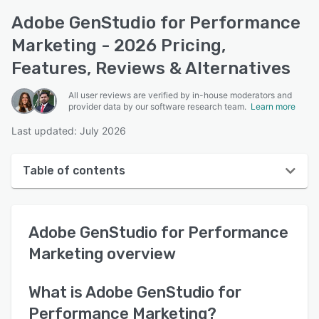
Adobe GenStudio for Performance
Marketing - 2026 Pricing,
Features, Reviews & Alternatives
All user reviews are verified by in-house moderators and
provider data by our software research team.
Learn more
Last updated: July 2026
Table of contents
Adobe GenStudio for Performance Marketing
overview
Adobe GenStudio for Performance
User interface
Marketing
overview
Reviews
What is
Adobe GenStudio for
Key features
Performance Marketing
?