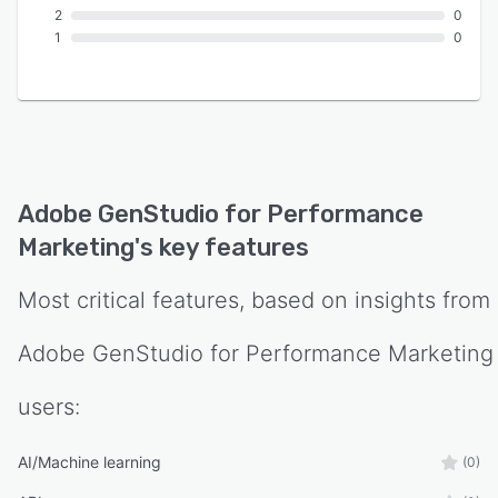
2
0
1
0
Adobe GenStudio for Performance
Marketing
's key features
Most critical features, based on insights from
Adobe GenStudio for Performance Marketing
users:
AI/Machine learning
(0)