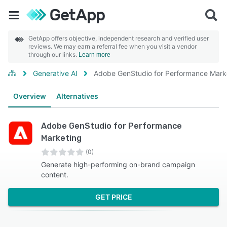
GetApp offers objective, independent research and verified user
reviews. We may earn a referral fee when you visit a vendor
through our links.
Learn more
Generative AI
Adobe GenStudio for Performance Mark
Overview
Alternatives
Adobe GenStudio for Performance
Marketing
(0)
Generate high-performing on-brand campaign
content.
GET PRICE