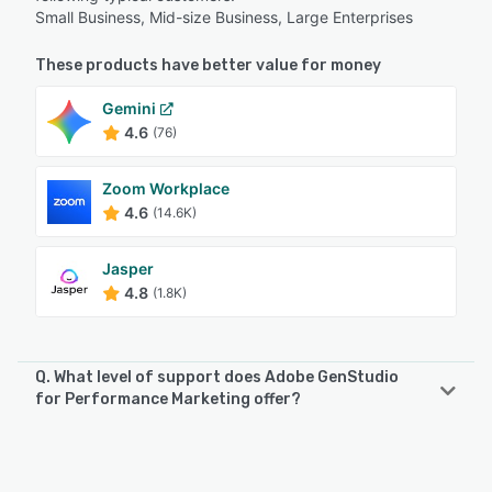
Small Business, Mid-size Business, Large Enterprises
These products have better value for money
Gemini
4.6
(76)
Zoom Workplace
4.6
(14.6K)
Jasper
4.8
(1.8K)
Q. What level of support does Adobe GenStudio
for Performance Marketing offer?
Adobe GenStudio for Performance Marketing offers the
following support options:
Email/Help Desk, FAQs/Forum, Knowledge Base, Phone