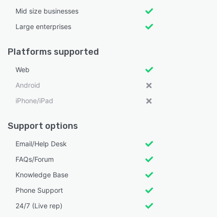
Mid size businesses
Large enterprises
Platforms supported
Web
Android
iPhone/iPad
Support options
Email/Help Desk
FAQs/Forum
Knowledge Base
Phone Support
24/7 (Live rep)