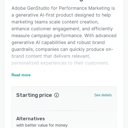
Alternatives
Adobe GenStudio for Performance Marketing is
Integrations
a generative AI-first product designed to help
marketing teams scale content creation,
Support options
enhance customer engagement, and efficiently
FAQs
measure campaign performance. With advanced
generative AI capabilities and robust brand
Related categories
guardrails, companies can quickly produce on-
brand content that delivers relevant,
personalized experiences to their customers.
GenStudio for Performance Marketers
Read more
empowers teams to harness cutting-edge
generative AI technology to create and refine
campaign content. By leveraging enterprise-
Starting price
See details
grade large language models (LLMs), teams can
produce on-brand experiences that are aligned
with their unique brand guidelines, product
Alternatives
offerings, and target personas. This
with better value for money
transformative capability enables marketing