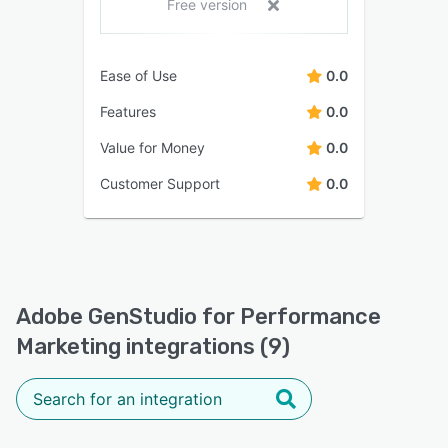
Free version
Ease of Use
0.0
Features
0.0
Value for Money
0.0
Customer Support
0.0
Adobe GenStudio for Performance
Marketing integrations (9)