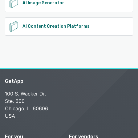
AI Image Generator
AI Content Creation Platforms
GetApp
100 S. Wacker Dr.
Ste. 600
Chicago, IL 60606
USA
For you
For vendors