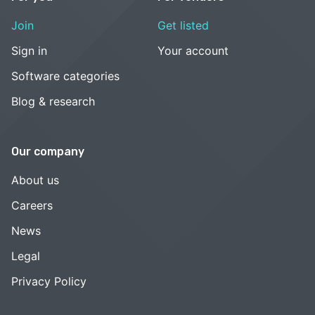
Join
Get listed
Sign in
Your account
Software categories
Blog & research
Our company
About us
Careers
News
Legal
Privacy Policy