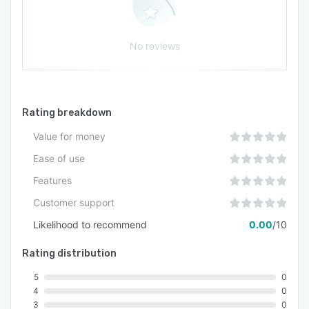
insights view, enabling teams to identify high-
performing content and optimize campaigns
based on data. By analyzing top-performing
No reviews
asset attributes, marketing teams can replicate
successful elements to strengthen future
campaigns.
Rating breakdown
Value for money
Ease of use
Features
Customer support
Likelihood to recommend
0.00
/10
Rating distribution
5
0
4
0
3
0