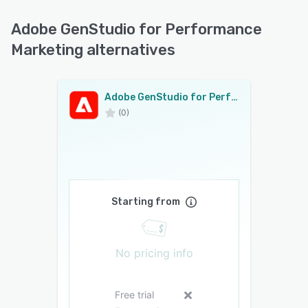
Adobe GenStudio for Performance
Marketing alternatives
Adobe GenStudio for Performance Marketing
(0)
Starting from
No pricing info
Free trial