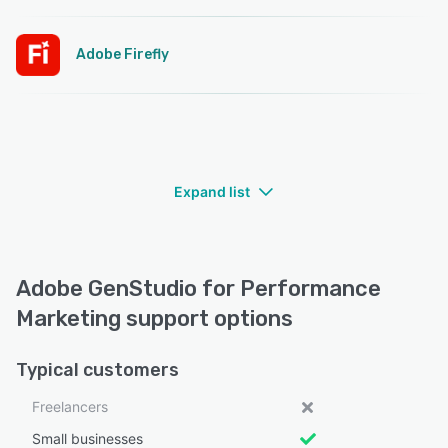
Adobe Firefly
Expand list
Adobe GenStudio for Performance
Marketing support options
Typical customers
Freelancers
Small businesses