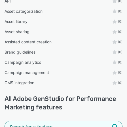
API
(0)
Asset categorization
(0)
Asset library
(0)
Asset sharing
(0)
Assisted content creation
(0)
Brand guidelines
(0)
Campaign analytics
(0)
Campaign management
(0)
CMS integration
(0)
All
Adobe GenStudio for Performance
Marketing
features