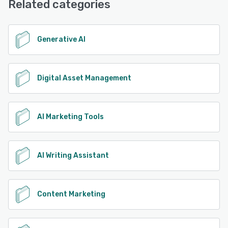
Related categories
Support, 24/7 (Live rep), Chat
See alternatives
Generative AI
Digital Asset Management
AI Marketing Tools
AI Writing Assistant
Content Marketing