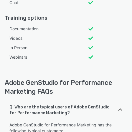
Chat
Training options
Documentation
Videos
In Person
Webinars
Adobe GenStudio for Performance
Marketing FAQs
Q. Who are the typical users of Adobe GenStudio
for Performance Marketing?
Adobe GenStudio for Performance Marketing has the
following typical customers: