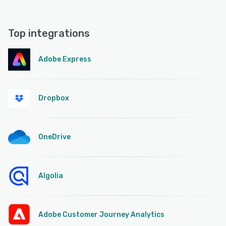
Top integrations
Adobe Express
Dropbox
OneDrive
Algolia
Adobe Customer Journey Analytics