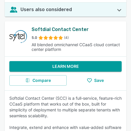
Users also considered
Softdial Contact Center
5.0
(4)
All blended omnichannel CCaaS cloud contact
center platform
LEARN MORE
Compare
Save
Softdial Contact Center (SCC) is a full-service, feature-rich
CCaaS platform that works out of the box, built for
simplicity of deployment to multiple separate tenants with
seamless scalability.
Integrate, extend and enhance with value-added software