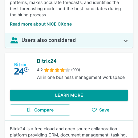
patterns, makes accurate forecasts, and identifies the
best forecasting model and the best candidates during
the hiring process.
Read more about NiCE CXone
Users also considered
Bitrix24
4.2
(999)
All in one business management workspace
LEARN MORE
Compare
Save
Bitrix24 is a free cloud and open source collaboration
platform providing CRM, document management, tasking,