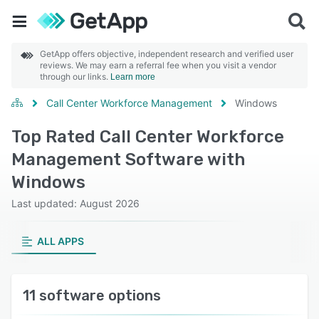
GetApp offers objective, independent research and verified user
reviews. We may earn a referral fee when you visit a vendor
through our links.
Learn more
Call Center Workforce Management
Windows
Top Rated Call Center Workforce
Management Software with
Windows
Last updated: August 2026
ALL APPS
11 software options