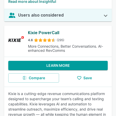
Read more about Insightful
Users also considered
Kixie PowerCall
4.6
(295)
More Connections, Better Conversations. AI-
enhanced RevComms
LEARN MORE
Compare
Save
Kixie is a cutting-edge revenue communications platform
designed to supercharge your team’s calling and texting
capabilities. Kixie leverages AI and automation to
streamline outreach, maximize efficiency, and drive real
revenue growth — all while keeping the human element in