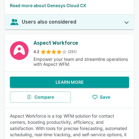
Read more about Genesys Cloud CX
Users also considered
Aspect Workforce
4.2
(251)
Empower your team and streamline operations
with Aspect WFM.
LEARN MORE
Compare
Save
Aspect Workforce is a top WFM solution for contact
centers, boosting productivity, efficiency, and
satisfaction. With tools for precise forecasting, automated
scheduling, real-time tracking, and self-service options, it