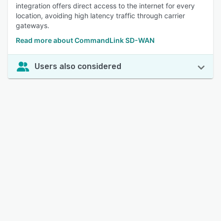
integration offers direct access to the internet for every
location, avoiding high latency traffic through carrier
gateways.
Read more about CommandLink SD-WAN
Users also considered