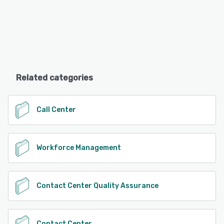
Related categories
Call Center
Workforce Management
Contact Center Quality Assurance
Contact Center