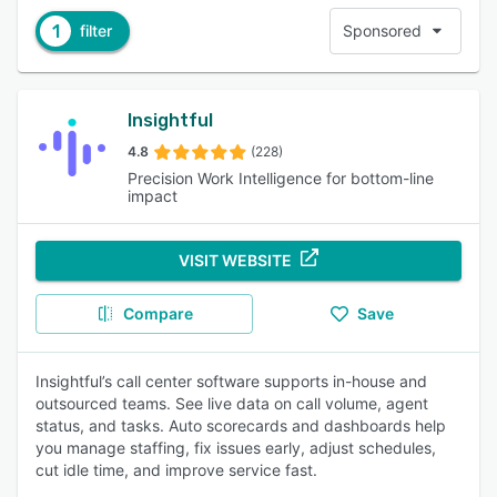
1
filter
Sponsored
Insightful
4.8
(228)
Precision Work Intelligence for bottom-line
impact
VISIT WEBSITE
Compare
Save
Insightful’s call center software supports in-house and
outsourced teams. See live data on call volume, agent
status, and tasks. Auto scorecards and dashboards help
you manage staffing, fix issues early, adjust schedules,
cut idle time, and improve service fast.