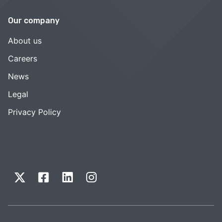
Our company
About us
Careers
News
Legal
Privacy Policy