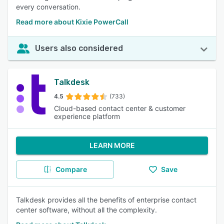
every conversation.
Read more about Kixie PowerCall
Users also considered
Talkdesk
4.5
(733)
Cloud-based contact center & customer
experience platform
LEARN MORE
Compare
Save
Talkdesk provides all the benefits of enterprise contact
center software, without all the complexity.