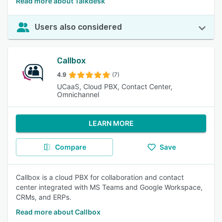
Read more about Talkdesk
Users also considered
Callbox
4.9
(7)
UCaaS, Cloud PBX, Contact Center,
Omnichannel
LEARN MORE
Compare
Save
Callbox is a cloud PBX for collaboration and contact
center integrated with MS Teams and Google Workspace,
CRMs, and ERPs.
Read more about Callbox