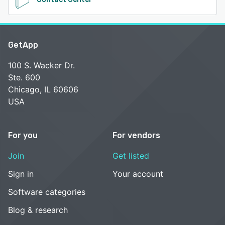
GetApp
100 S. Wacker Dr.
Ste. 600
Chicago, IL 60606
USA
For you
For vendors
Join
Get listed
Sign in
Your account
Software categories
Blog & research