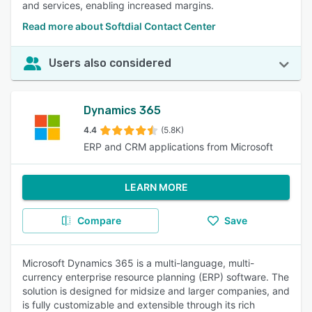
and services, enabling increased margins.
Read more about Softdial Contact Center
Users also considered
Dynamics 365
4.4
(5.8K)
ERP and CRM applications from Microsoft
LEARN MORE
Compare
Save
Microsoft Dynamics 365 is a multi-language, multi-
currency enterprise resource planning (ERP) software. The
solution is designed for midsize and larger companies, and
is fully customizable and extensible through its rich