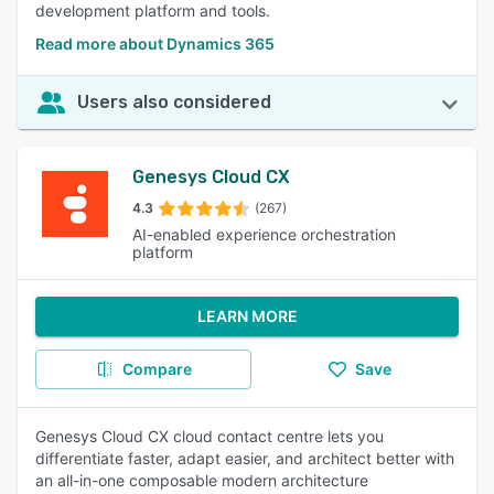
development platform and tools.
Read more about Dynamics 365
Users also considered
Genesys Cloud CX
4.3
(267)
AI-enabled experience orchestration
platform
LEARN MORE
Compare
Save
Genesys Cloud CX cloud contact centre lets you
differentiate faster, adapt easier, and architect better with
an all-in-one composable modern architecture