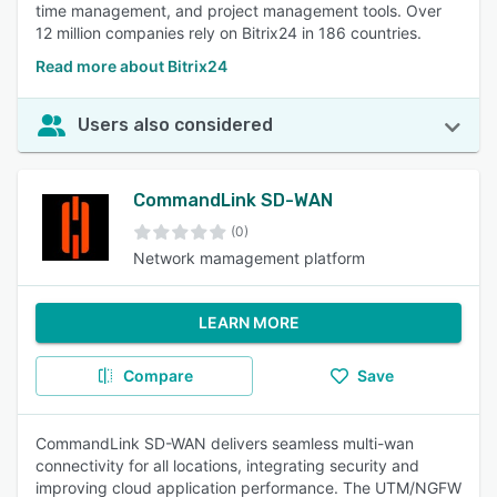
time management, and project management tools. Over
12 million companies rely on Bitrix24 in 186 countries.
Read more about Bitrix24
Users also considered
CommandLink SD-WAN
(0)
Network mamagement platform
LEARN MORE
Compare
Save
CommandLink SD-WAN delivers seamless multi-wan
connectivity for all locations, integrating security and
improving cloud application performance. The UTM/NGFW