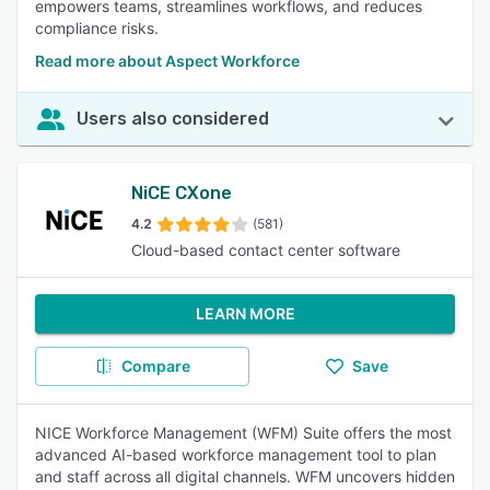
empowers teams, streamlines workflows, and reduces
compliance risks.
Read more about Aspect Workforce
Users also considered
NiCE CXone
4.2
(581)
Cloud-based contact center software
LEARN MORE
Compare
Save
NICE Workforce Management (WFM) Suite offers the most
advanced AI-based workforce management tool to plan
and staff across all digital channels. WFM uncovers hidden