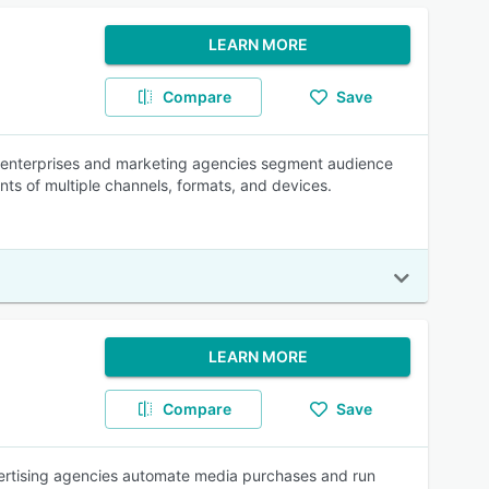
LEARN MORE
Compare
Save
s enterprises and marketing agencies segment audience
ts of multiple channels, formats, and devices.
LEARN MORE
Compare
Save
ertising agencies automate media purchases and run