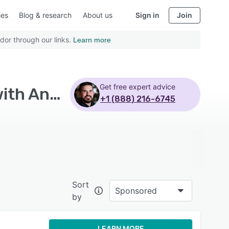
ies
Blog & research
About us
Sign in
Join
dor through our links.
Learn more
Get free expert advice
Top Rated Demand Side Platform (DSP) Software with Android
+1 (888) 216-6745
Sort
Sponsored
by
LEARN MORE