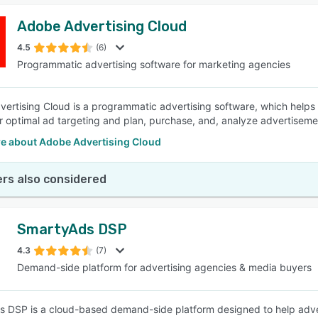
Adobe Advertising Cloud
4.5
(6)
Programmatic advertising software for marketing agencies
ertising Cloud is a programmatic advertising software, which help
r optimal ad targeting and plan, purchase, and, analyze advertisemen
e about Adobe Advertising Cloud
rs also considered
SmartyAds DSP
4.3
(7)
Demand-side platform for advertising agencies & media buyers
 DSP is a cloud-based demand-side platform designed to help adv