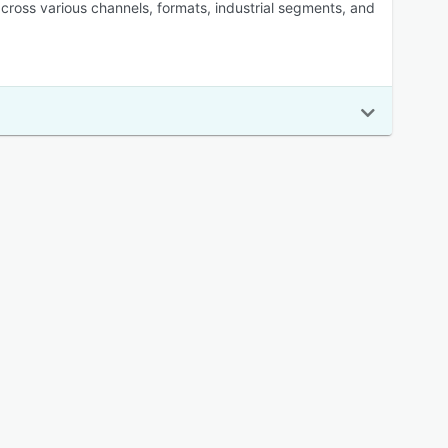
oss various channels, formats, industrial segments, and