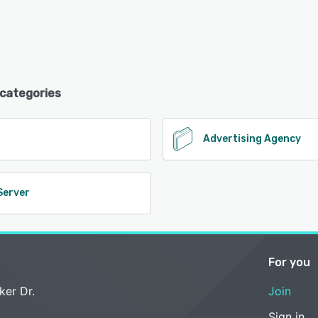
 categories
O
Advertising Agency
Server
For you
ker Dr.
Join
Sign in