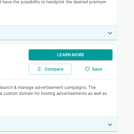
 have the possibility to handpick the desired premium
LEARN MORE
Compare
Save
n, launch & manage advertisement campaigns. The
 a custom domain for hosting advertisements as well as