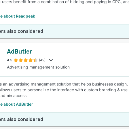
users benefit from a combination of bidding and paying in CPC, and
e about Readpeak
rs also considered
AdButler
4.5
(49)
Advertising management solution
is an advertising management solution that helps businesses desig
allows users to personalize the interface with custom branding & use
 admin access.
e about AdButler
rs also considered