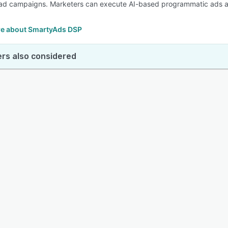
ad campaigns. Marketers can execute AI-based programmatic ads acr
e about SmartyAds DSP
rs also considered