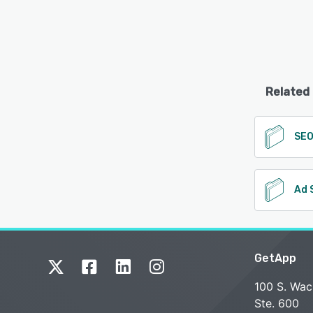
Related
SE
Ad 
GetApp
100 S. Wac
Ste. 600