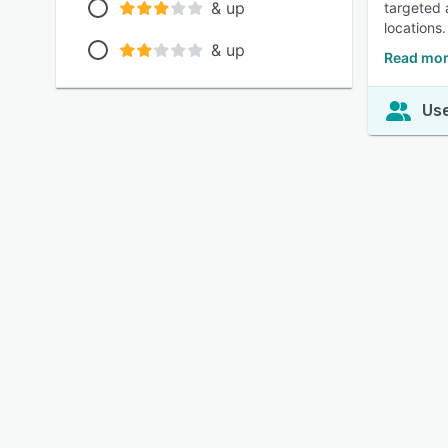
& up
targeted 
locations.
& up
Read mor
Use