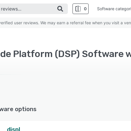
0
Software categor
rified user reviews. We may earn a referral fee when you visit a ven
ware options
displ