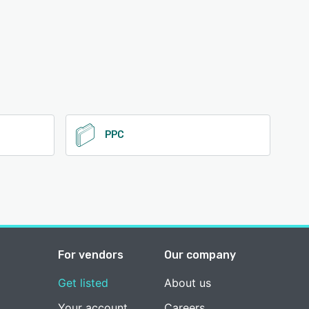
PPC
For vendors
Our company
Get listed
About us
Your account
Careers