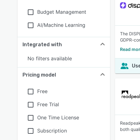
Budget Management
AI/Machine Learning
The DISPL 
GDPR-comp
Integrated with
Read mor
No filters available
Use
Pricing model
Free
Free Trial
One Time License
Readpeak 
both qual
Subscription