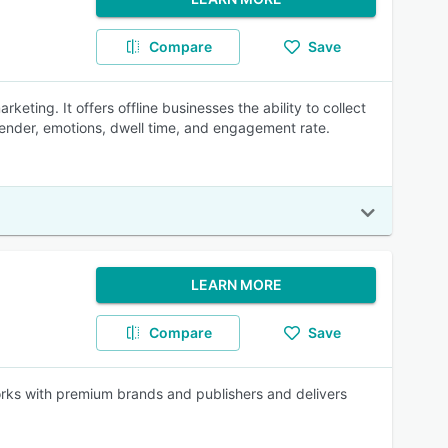
Compare
Save
eting. It offers offline businesses the ability to collect
gender, emotions, dwell time, and engagement rate.
LEARN MORE
Compare
Save
orks with premium brands and publishers and delivers