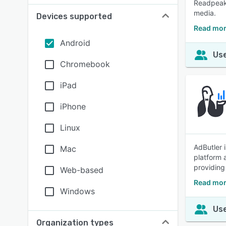
Readpeak 
media.
Devices supported
Read mor
Android
Use
Chromebook
iPad
iPhone
Linux
AdButler 
Mac
platform 
providing
Web-based
Read mor
Windows
Use
Organization types