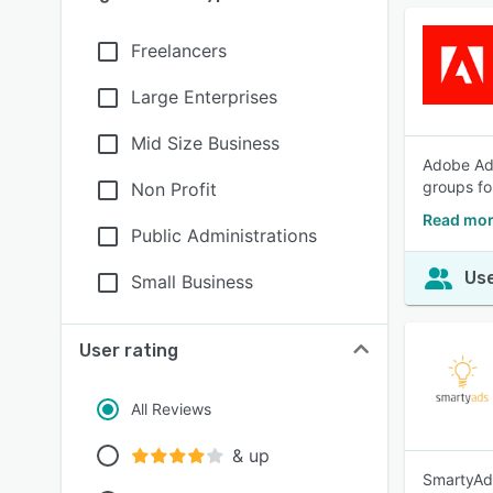
Freelancers
Large Enterprises
Mid Size Business
Adobe Adv
groups fo
Non Profit
Read mor
Public Administrations
Use
Small Business
User rating
All Reviews
& up
SmartyAds