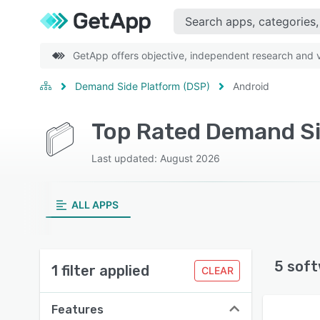
GetApp offers objective, independent research and ve
Demand Side Platform (DSP)
Android
Last updated: August 2026
ALL APPS
5 soft
1 filter applied
CLEAR
Features