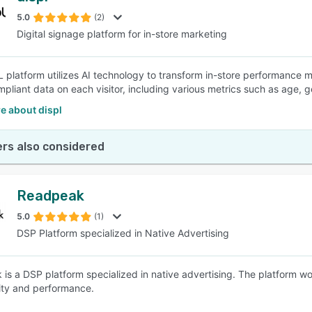
5.0
(2)
Digital signage platform for in-store marketing
SEE COMPARISON
platform utilizes AI technology to transform in-store performance mark
liant data on each visitor, including various metrics such as age, 
e about displ
rs also considered
Readpeak
5.0
(1)
DSP Platform specialized in Native Advertising
is a DSP platform specialized in native advertising. The platform w
ity and performance.