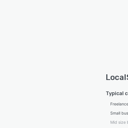
Local
Typical 
Freelanc
Small bu
Mid size 