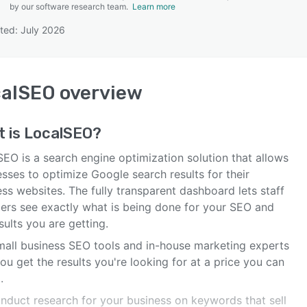
by our software research team.
Learn more
ted: July 2026
SEE COMPARISON
calSEO
overview
t is
LocalSEO
?
EO is a search engine optimization solution that allows
sses to optimize Google search results for their
ss websites. The fully transparent dashboard lets staff
rs see exactly what is being done for your SEO and
sults you are getting.
mall business SEO tools and in-house marketing experts
ou get the results you're looking for at a price you can
.
nduct research for your business on keywords that sell