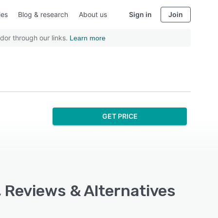
ies
Blog & research
About us
Sign in
Join
dor through our links.
Learn more
GET PRICE
, Reviews & Alternatives