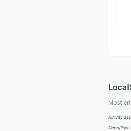
Loca
Most cri
Activity da
Alerts/Escal