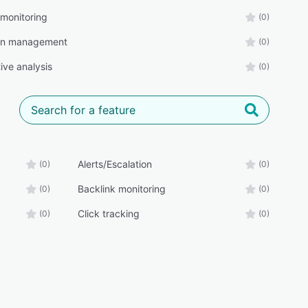
 monitoring
(0)
n management
(0)
ive analysis
(0)
Alerts/Escalation
(0)
(0)
Backlink monitoring
(0)
(0)
Click tracking
(0)
(0)