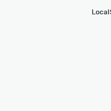
Local