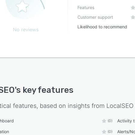
Features
Customer support
Likelihood to recommend
No reviews
lSEO
's key features
tical features, based on insights from
LocalSEO
shboard
Activity 
(0)
ation
Alerts/No
(0)