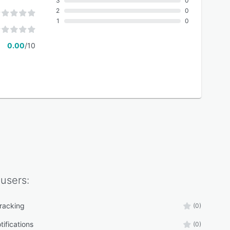
3
0
2
0
1
0
0.00
/10
users:
tracking
(0)
tifications
(0)