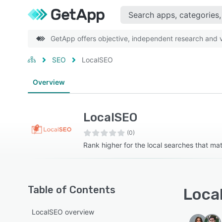
GetApp offers objective, independent research and ve
SEO
LocalSEO
Overview
LocalSEO
(0)
Rank higher for the local searches that mat
Table of Contents
Local
LocalSEO overview