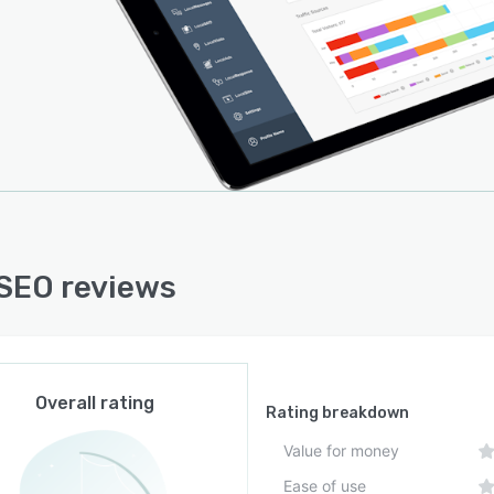
SEO reviews
Overall rating
Rating breakdown
Value for money
Ease of use