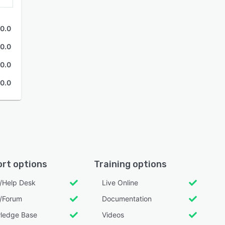
0.0
0.0
0.0
0.0
rt options
Training options
l/Help Desk
Live Online
/Forum
Documentation
ledge Base
Videos