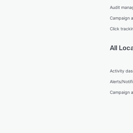
Audit mana
Campaign a
Click tracki
All
Loc
Activity da
Alerts/Notif
Campaign a