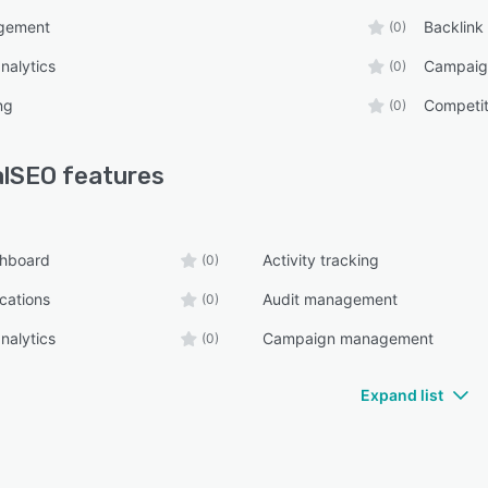
gement
Backlink
(0)
nalytics
Campaig
(0)
ng
Competit
(0)
alSEO
features
shboard
Activity tracking
(0)
ications
Audit management
(0)
nalytics
Campaign management
(0)
Expand list