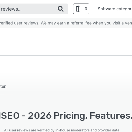
0
Software categor
rified user reviews. We may earn a referral fee when you visit a ven
ter.
SEO - 2026 Pricing, Features
All user reviews are verified by in-house moderators and provider data