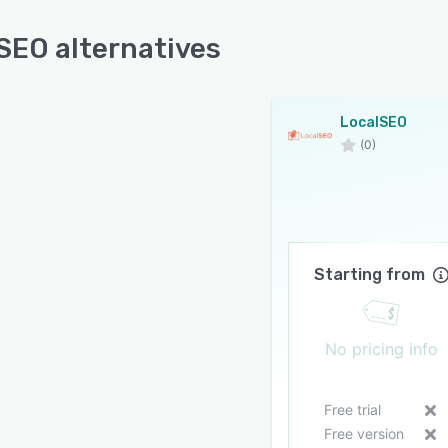
SEO alternatives
LocalSEO
(0)
Starting from
No pricing info
Free trial
Free version