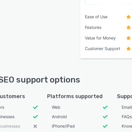
Ease of Use
Features
Value for Money
Customer Support
SEO support options
customers
Platforms supported
Suppo
ers
Web
Emai
sinesses
Android
FAQs
businesses
iPhone/iPad
Know