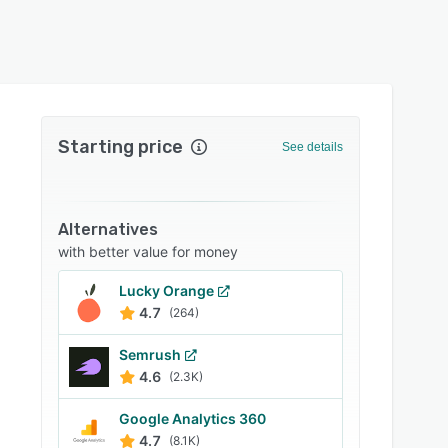
Starting price
See details
Alternatives
with better value for money
Lucky Orange
4.7
(264)
Semrush
4.6
(2.3K)
Google Analytics 360
4.7
(8.1K)