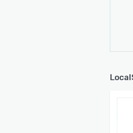
Local