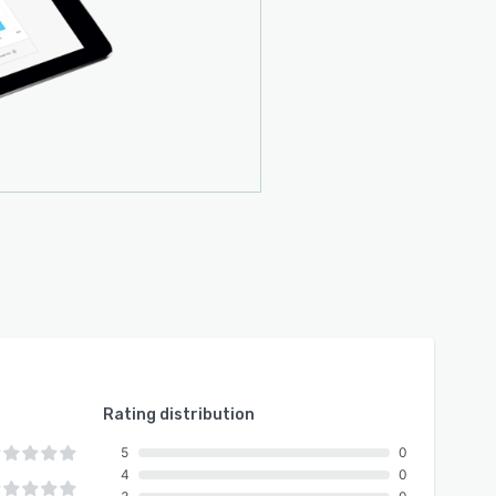
Rating distribution
5
0
4
0