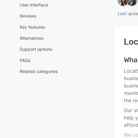
User interface
Last upda
Reviews
Key features
Alternatives
Lo
Support options
Wha
FAQs
LocalS
Related categories
busine
busine
membe
the re
Our s
help y
afford
We co