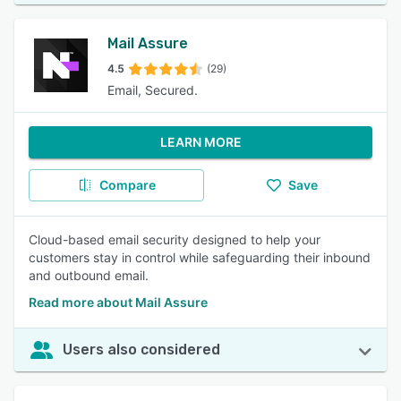
Mail Assure
4.5
(29)
Email, Secured.
LEARN MORE
Compare
Save
Cloud-based email security designed to help your
customers stay in control while safeguarding their inbound
and outbound email.
Read more about Mail Assure
Users also considered