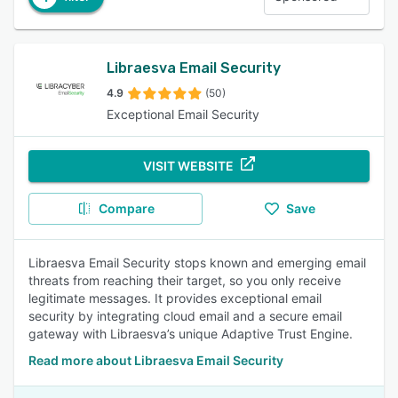
Libraesva Email Security
4.9
(50)
Exceptional Email Security
VISIT WEBSITE
Compare
Save
Libraesva Email Security stops known and emerging email
threats from reaching their target, so you only receive
legitimate messages. It provides exceptional email
security by integrating cloud email and a secure email
gateway with Libraesva’s unique Adaptive Trust Engine.
Read more about Libraesva Email Security