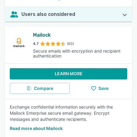
Users also considered
Mailock
4.7
(63)
Secure emails with encryption and recipient
authentication
LEARN MORE
Compare
Save
Exchange confidential information securely with the
Mailock Enterprise secure email gateway. Encrypt
messages and authenticate recipients.
Read more about Mailock