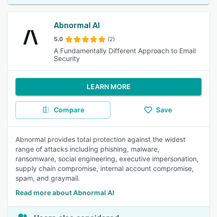
Abnormal AI
5.0
(2)
A Fundamentally Different Approach to Email
Security
LEARN MORE
Compare
Save
Abnormal provides total protection against the widest
range of attacks including phishing, malware,
ransomware, social engineering, executive impersonation,
supply chain compromise, internal account compromise,
spam, and graymail.
Read more about Abnormal AI