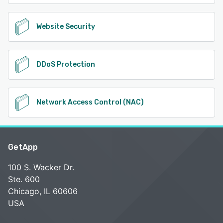
Website Security
DDoS Protection
Network Access Control (NAC)
GetApp
100 S. Wacker Dr.
Ste. 600
Chicago, IL 60606
USA