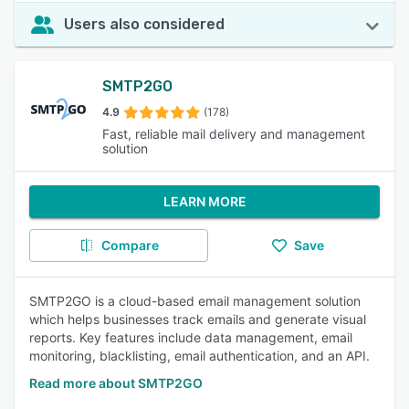
Users also considered
SMTP2GO
4.9
(178)
Fast, reliable mail delivery and management
solution
LEARN MORE
Compare
Save
SMTP2GO is a cloud-based email management solution
which helps businesses track emails and generate visual
reports. Key features include data management, email
monitoring, blacklisting, email authentication, and an API.
Read more about SMTP2GO