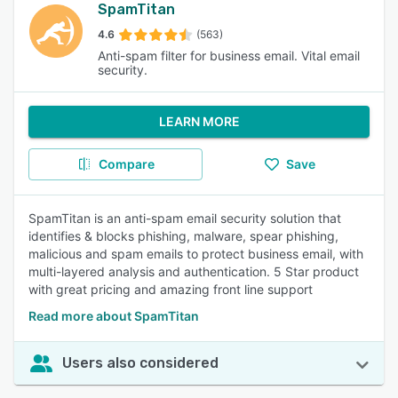
SpamTitan
4.6
(563)
Anti-spam filter for business email. Vital email
security.
LEARN MORE
Compare
Save
SpamTitan is an anti-spam email security solution that
identifies & blocks phishing, malware, spear phishing,
malicious and spam emails to protect business email, with
multi-layered analysis and authentication. 5 Star product
with great pricing and amazing front line support
Read more about SpamTitan
Users also considered