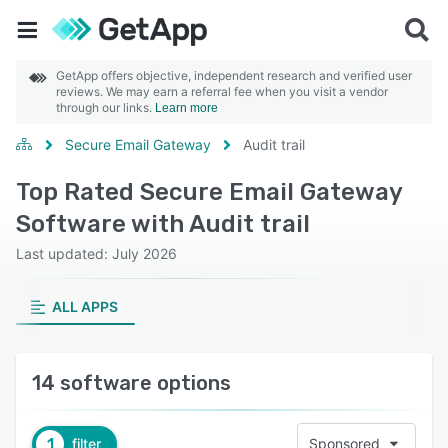
GetApp offers objective, independent research and verified user
reviews. We may earn a referral fee when you visit a vendor
through our links.
Learn more
Secure Email Gateway
Audit trail
Top Rated Secure Email Gateway
Software with Audit trail
Last updated: July 2026
ALL APPS
14 software options
1
filter
Sponsored