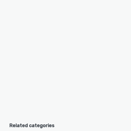
Related categories