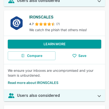
Users also considered
IRONSCALES
4.7
(7)
We catch the phish that others miss!
LEARN MORE
Compare
Save
We ensure your inboxes are uncompromised and your
team is unburdened.
Read more about IRONSCALES
Users also considered