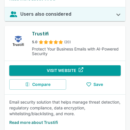
Users also considered
Trustifi
5.0
(20)
Protect Your Business Emails with AI-Powered
Security
VISIT WEBSITE
Compare
Save
Email security solution that helps manage threat detection,
regulatory compliance, data encryption,
whitelisting/blacklisting, and more.
Read more about Trustifi