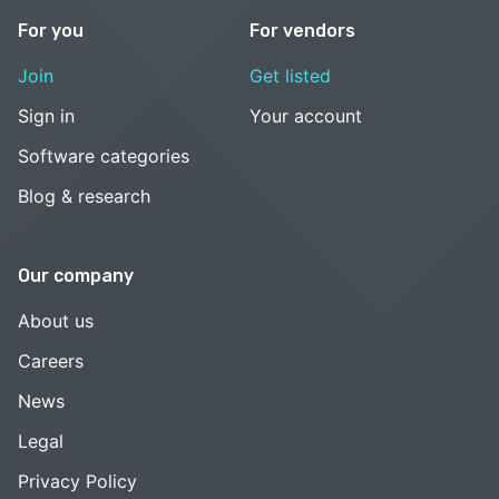
For you
For vendors
Join
Get listed
Sign in
Your account
Software categories
Blog & research
Our company
About us
Careers
News
Legal
Privacy Policy