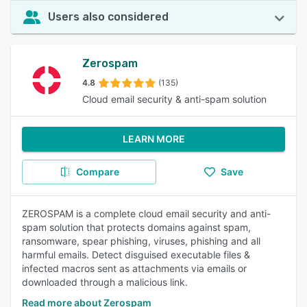
Users also considered
Zerospam
4.8
(135)
Cloud email security & anti-spam solution
LEARN MORE
Compare
Save
ZEROSPAM is a complete cloud email security and anti-
spam solution that protects domains against spam,
ransomware, spear phishing, viruses, phishing and all
harmful emails. Detect disguised executable files &
infected macros sent as attachments via emails or
downloaded through a malicious link.
Read more about Zerospam