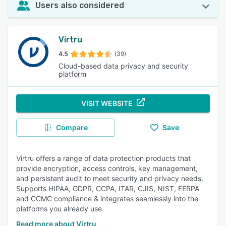
Users also considered
Virtru
4.5
(39)
Cloud-based data privacy and security
platform
VISIT WEBSITE
Compare
Save
Virtru offers a range of data protection products that
provide encryption, access controls, key management,
and persistent audit to meet security and privacy needs.
Supports HIPAA, GDPR, CCPA, ITAR, CJIS, NIST, FERPA
and CCMC compliance & integrates seamlessly into the
platforms you already use.
Read more about Virtru