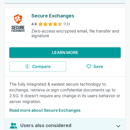
Secure Exchanges
4.6
(13)
Zero-access encrypted email, file transfer and
signature
LEARN MORE
Compare
Save
The fully integrated & easiest secure technology to
exchange, retrieve or sign confidential documents up to
2.5G. It doesn't require any change in its users behavior or
server migration.
Read more about Secure Exchanges
Users also considered