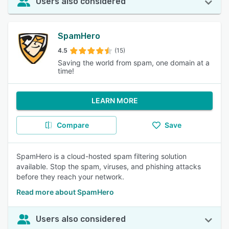
Users also considered
SpamHero
4.5
(15)
Saving the world from spam, one domain at a
time!
LEARN MORE
Compare
Save
SpamHero is a cloud-hosted spam filtering solution
available. Stop the spam, viruses, and phishing attacks
before they reach your network.
Read more about SpamHero
Users also considered