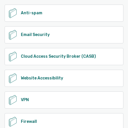
Anti-spam
Email Security
Cloud Access Security Broker (CASB)
Website Accessibility
VPN
Firewall