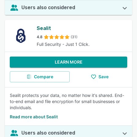
Users also considered
Sealit
4.8
(31)
Full Security - Just 1 Click.
LEARN MORE
Compare
Save
Sealit protects your data, no matter how it's shared. End-
to-end email and file encryption for small businesses or
individuals.
Read more about Sealit
Users also considered