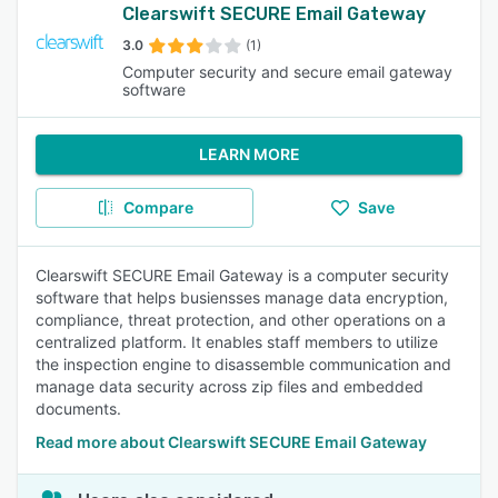
Clearswift SECURE Email Gateway
3.0
(1)
Computer security and secure email gateway
software
LEARN MORE
Compare
Save
Clearswift SECURE Email Gateway is a computer security
software that helps busiensses manage data encryption,
compliance, threat protection, and other operations on a
centralized platform. It enables staff members to utilize
the inspection engine to disassemble communication and
manage data security across zip files and embedded
documents.
Read more about Clearswift SECURE Email Gateway