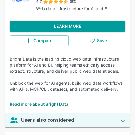
4.7
(68)
Web data infrastructure for AI and BI
LEARN MORE
Compare
Save
Bright Data is the leading cloud web data infrastructure
platform for AI and BI, helping teams ethically access,
extract, structure, and deliver public web data at scale.
Unblock the web for AI agents, build web data workflows
with APIs, MCP/CLI, datasets, and automated delivery.
Read more about Bright Data
Users also considered