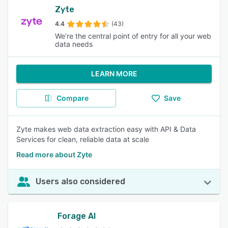
Zyte
4.4
(43)
We’re the central point of entry for all your web
data needs
LEARN MORE
Compare
Save
Zyte makes web data extraction easy with API & Data
Services for clean, reliable data at scale
Read more about Zyte
Users also considered
Forage AI