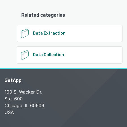
Related categories
Data Extraction
Data Collection
GetApp
100 S. Wacker Dr.
Ste. 600
Chicago, IL 60606
USA