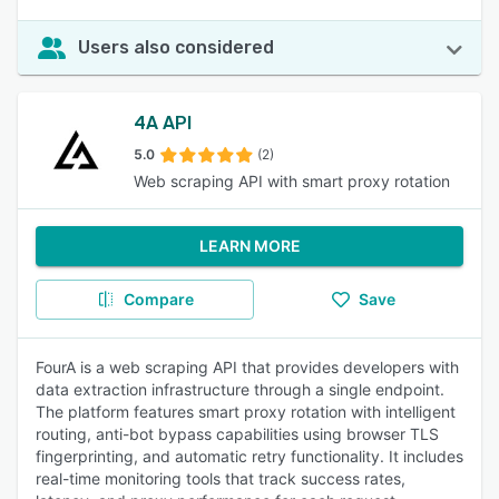
Users also considered
4A API
5.0
(2)
Web scraping API with smart proxy rotation
LEARN MORE
Compare
Save
FourA is a web scraping API that provides developers with
data extraction infrastructure through a single endpoint.
The platform features smart proxy rotation with intelligent
routing, anti-bot bypass capabilities using browser TLS
fingerprinting, and automatic retry functionality. It includes
real-time monitoring tools that track success rates,