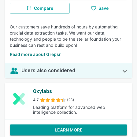
Compare
Save
Our customers save hundreds of hours by automating
crucial data extraction tasks. We want our data,
technology and people to be the stellar foundation your
business can rest and build upon!
Read more about Grepsr
Users also considered
Oxylabs
4.7
(23)
Leading platform for advanced web
intelligence collection.
LEARN MORE