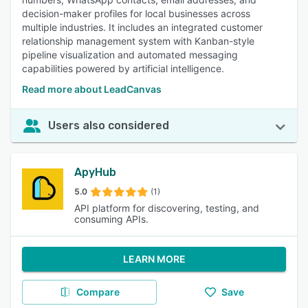
decision-maker profiles for local businesses across
multiple industries. It includes an integrated customer
relationship management system with Kanban-style
pipeline visualization and automated messaging
capabilities powered by artificial intelligence.
Read more about LeadCanvas
Users also considered
ApyHub
5.0
(1)
API platform for discovering, testing, and
consuming APIs.
LEARN MORE
Compare
Save