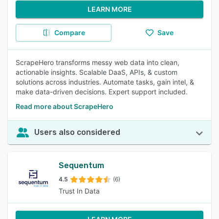
LEARN MORE
Compare
Save
ScrapeHero transforms messy web data into clean,
actionable insights. Scalable DaaS, APIs, & custom
solutions across industries. Automate tasks, gain intel, &
make data-driven decisions. Expert support included.
Read more about ScrapeHero
Users also considered
Sequentum
4.5
(6)
Trust In Data