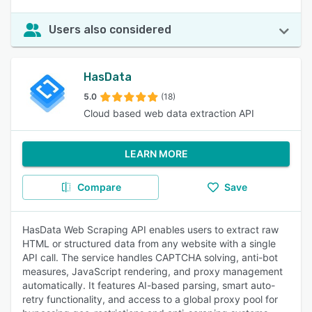
Users also considered
HasData
5.0
(18)
Cloud based web data extraction API
LEARN MORE
Compare
Save
HasData Web Scraping API enables users to extract raw
HTML or structured data from any website with a single
API call. The service handles CAPTCHA solving, anti-bot
measures, JavaScript rendering, and proxy management
automatically. It features AI-based parsing, smart auto-
retry functionality, and access to a global proxy pool for