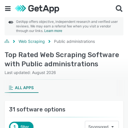
GetApp offers objective, independent research and verified user
reviews. We may earn a referral fee when you visit a vendor
through our links.
Learn more
Web Scraping
Public administrations
Top Rated Web Scraping Software
with Public administrations
Last updated: August 2026
ALL APPS
31 software options
1
filter
Sponsored