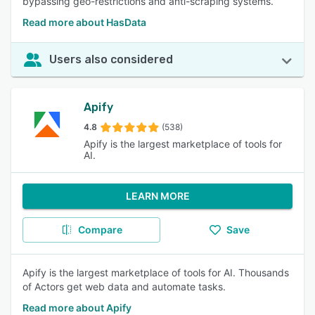
bypassing geo-restrictions and anti-scraping systems.
Read more about HasData
Users also considered
Apify
4.8
(538)
Apify is the largest marketplace of tools for
AI.
LEARN MORE
Compare
Save
Apify is the largest marketplace of tools for AI. Thousands
of Actors get web data and automate tasks.
Read more about Apify