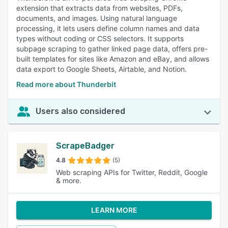
extension that extracts data from websites, PDFs,
documents, and images. Using natural language
processing, it lets users define column names and data
types without coding or CSS selectors. It supports
subpage scraping to gather linked page data, offers pre-
built templates for sites like Amazon and eBay, and allows
data export to Google Sheets, Airtable, and Notion.
Read more about Thunderbit
Users also considered
ScrapeBadger
4.8
(5)
Web scraping APIs for Twitter, Reddit, Google
& more.
LEARN MORE