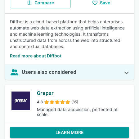
Compare
Save
Diffbot is a cloud-based platform that helps enterprises
automate web data extraction using artificial intelligence
and machine learning technologies. It transforms
unstructured data from across the web into structured
and contextual databases.
Read more about Diffbot
Users also considered
Grepsr
4.8
(85)
Managed data acquisition, perfected at
scale.
LEARN MORE