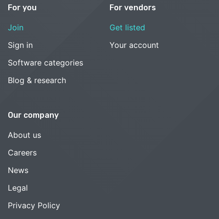
For you
For vendors
Join
Get listed
Sign in
Your account
Software categories
Blog & research
Our company
About us
Careers
News
Legal
Privacy Policy