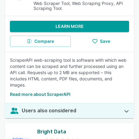
Web Scraper Tool, Web Scraping Proxy, API
Scraping Tool.
LEARN MORE
Compare
Save
ScraperAPI web-scraping tool is software with which web
content can be scraped and further processed using an
API call. Requests up to 2 MB are supported – this
includes HTML content, PDF files, documents, and
images.
Read more about ScraperAPI
Users also considered
Bright Data