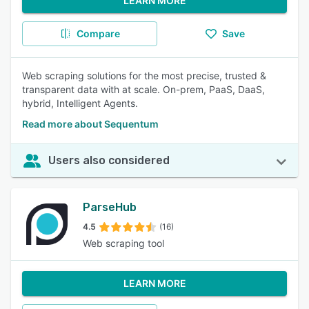
LEARN MORE
Compare
Save
Web scraping solutions for the most precise, trusted &
transparent data with at scale. On-prem, PaaS, DaaS,
hybrid, Intelligent Agents.
Read more about Sequentum
Users also considered
ParseHub
4.5
(16)
Web scraping tool
LEARN MORE