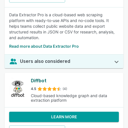
Data Extractor Pro is a cloud-based web scraping
platform with ready-to-use APIs and no-code tools. It
helps teams collect public website data and export
structured results in JSON or CSV for research, analysis,
and automation.
Read more about Data Extractor Pro
Users also considered
Diffbot
4.5
(4)
Cloud-based knowledge graph and data
extraction platform
LEARN MORE