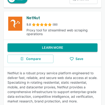
NetNut
5.0
(88)
Proxy tool for streamlined web scraping
operations
LEARN MORE
Compare
Save
NetNut is a robust proxy service platform engineered to
deliver fast, reliable, and secure web data access at scale.
Specializing in rotating residential, static residential,
mobile, and datacenter proxies, NetNut provides a
comprehensive infrastructure to support enterprise-grade
data extraction, competitive intelligence, ad verification,
market research, brand protection, and more.