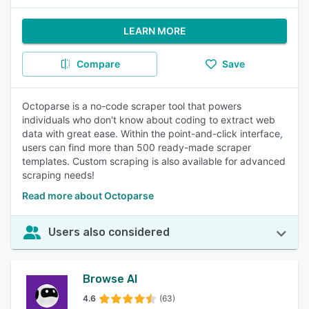
LEARN MORE
Compare
Save
Octoparse is a no-code scraper tool that powers
individuals who don't know about coding to extract web
data with great ease. Within the point-and-click interface,
users can find more than 500 ready-made scraper
templates. Custom scraping is also available for advanced
scraping needs!
Read more about Octoparse
Users also considered
Browse AI
4.6
(63)