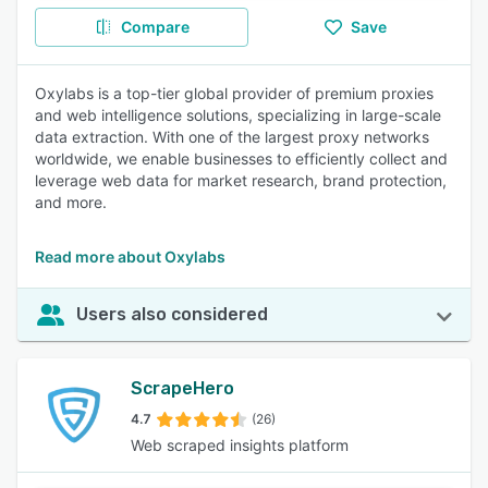
Compare
Save
Oxylabs is a top-tier global provider of premium proxies
and web intelligence solutions, specializing in large-scale
data extraction. With one of the largest proxy networks
worldwide, we enable businesses to efficiently collect and
leverage web data for market research, brand protection,
and more.
Read more about Oxylabs
Users also considered
ScrapeHero
4.7
(26)
Web scraped insights platform