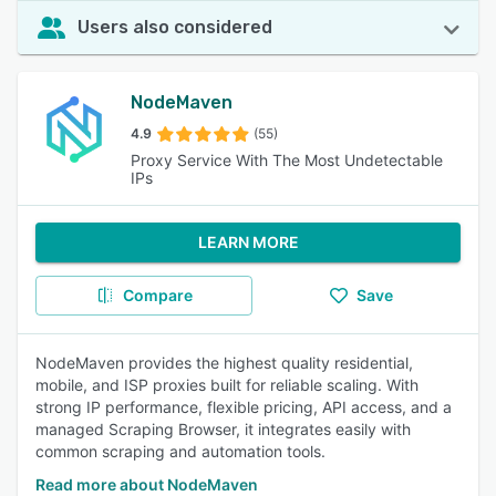
Users also considered
NodeMaven
4.9
(55)
Proxy Service With The Most Undetectable
IPs
LEARN MORE
Compare
Save
NodeMaven provides the highest quality residential,
mobile, and ISP proxies built for reliable scaling. With
strong IP performance, flexible pricing, API access, and a
managed Scraping Browser, it integrates easily with
common scraping and automation tools.
Read more about NodeMaven