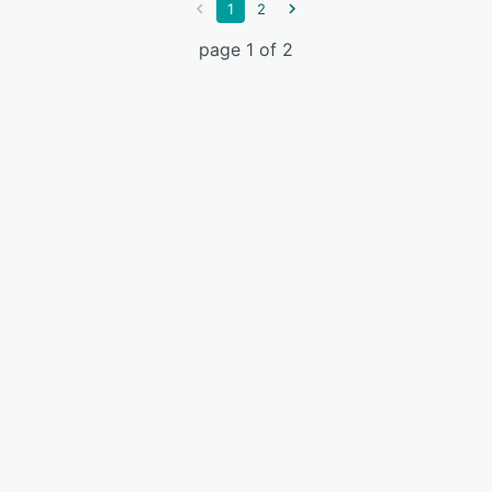
1
2
page 1 of 2