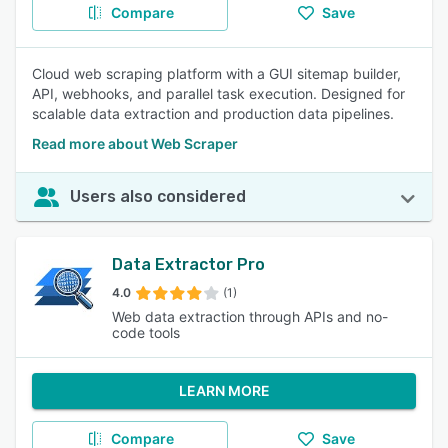
Compare
Save
Cloud web scraping platform with a GUI sitemap builder,
API, webhooks, and parallel task execution. Designed for
scalable data extraction and production data pipelines.
Read more about Web Scraper
Users also considered
Data Extractor Pro
4.0
(1)
Web data extraction through APIs and no-
code tools
LEARN MORE
Compare
Save