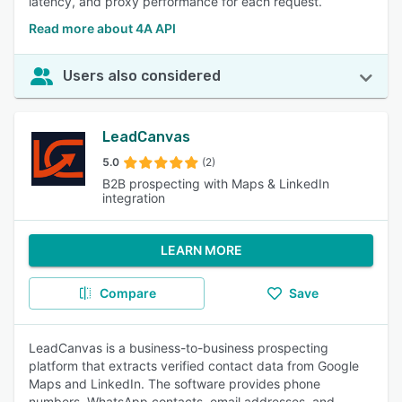
latency, and proxy performance for each request.
Read more about 4A API
Users also considered
LeadCanvas
5.0
(2)
B2B prospecting with Maps & LinkedIn
integration
LEARN MORE
Compare
Save
LeadCanvas is a business-to-business prospecting
platform that extracts verified contact data from Google
Maps and LinkedIn. The software provides phone
numbers, WhatsApp contacts, email addresses, and