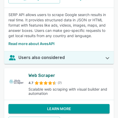
SERP API allows users to scrape Google search results in
real time. It provides structured data in JSON or HTML
format with features like ads, videos, images, maps, and
answer boxes. Users can make geo-specific requests to
get local results from any country and language.
Read more about AvesAPI
Users also considered
Web Scraper
4.7
(7)
Scalable web scraping with visual builder and
automation
LEARN MORE