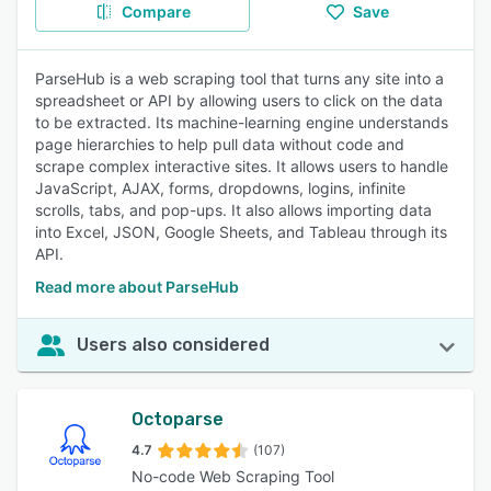
Compare
Save
ParseHub is a web scraping tool that turns any site into a
spreadsheet or API by allowing users to click on the data
to be extracted. Its machine-learning engine understands
page hierarchies to help pull data without code and
scrape complex interactive sites. It allows users to handle
JavaScript, AJAX, forms, dropdowns, logins, infinite
scrolls, tabs, and pop-ups. It also allows importing data
into Excel, JSON, Google Sheets, and Tableau through its
API.
Read more about ParseHub
Users also considered
Octoparse
4.7
(107)
No-code Web Scraping Tool