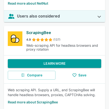
Read more about NetNut
Users also considered
ScrapingBee
4.9
(137)
Web-scraping API for headless browsers and
proxy rotation
LEARN MORE
Compare
Save
Web scraping API. Supply a URL, and ScrapingBee will
handle headless browsers, proxies, CAPTCHAs solving.
Read more about ScrapingBee