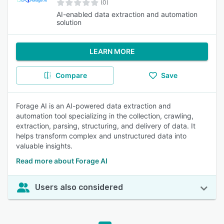
(0)
AI-enabled data extraction and automation
solution
LEARN MORE
Compare
Save
Forage AI is an AI-powered data extraction and
automation tool specializing in the collection, crawling,
extraction, parsing, structuring, and delivery of data. It
helps transform complex and unstructured data into
valuable insights.
Read more about Forage AI
Users also considered