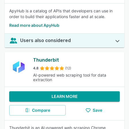
ApyHub is a catalog of APIs that developers can use in
order to build their applications faster and at scale.
Read more about ApyHub
Users also considered
Thunderbit
4.8
(12)
AI-powered web scraping tool for data
extraction
LEARN MORE
Compare
Save
Thunderbit is an AI-powered web scraping Chrome