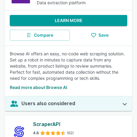
Data extraction platform
LEARN MORE
Compare
Save
Browse AI offers an easy, no-code web scraping solution.
Set up a robot in minutes to capture data from any
website, from product listings to review summaries.
Perfect for fast, automated data collection without the
need for complex programming or tech skills.
Read more about Browse AI
Users also considered
ScraperAPI
4.6
(62)