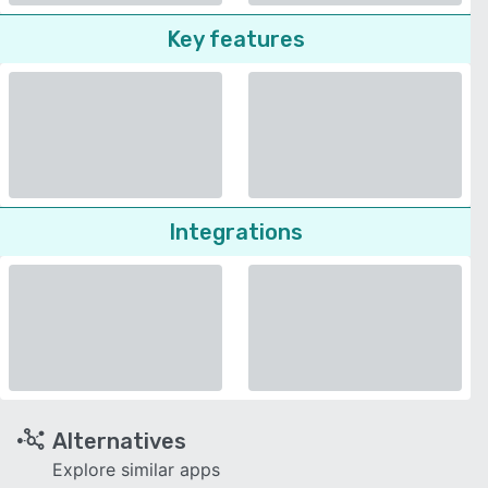
Key features
Integrations
Alternatives
Explore similar apps