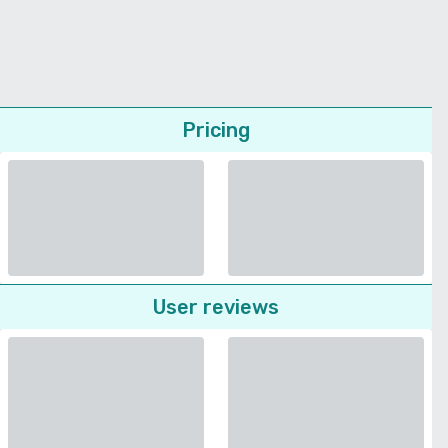
Pricing
User reviews