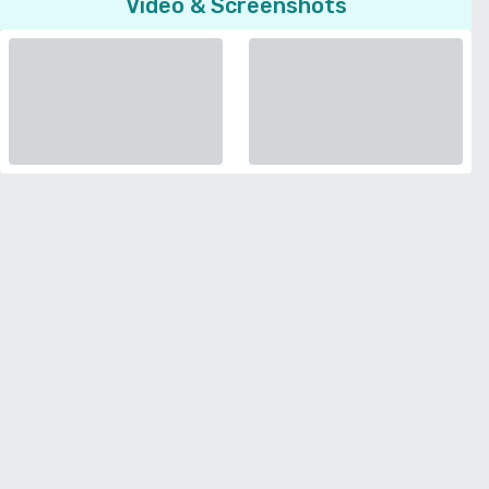
Video & Screenshots