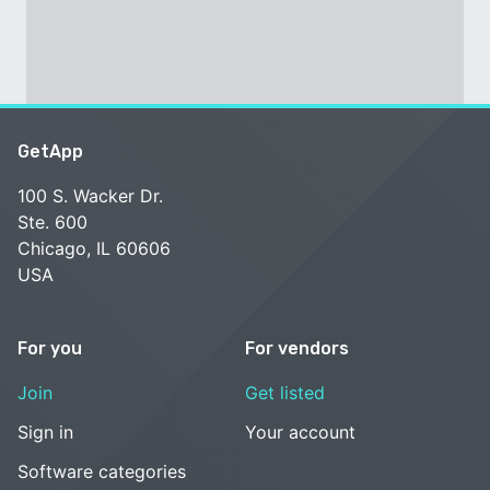
GetApp
100 S. Wacker Dr.
Ste. 600
Chicago, IL 60606
USA
For you
For vendors
Join
Get listed
Sign in
Your account
Software categories