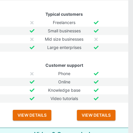
Typical customers
Freelancers
Small businesses
Mid size businesses
Large enterprises
Customer support
Phone
Online
Knowledge base
Video tutorials
VIEW DETAILS
VIEW DETAILS