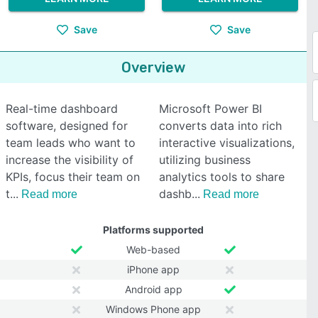
Save
Save
Overview
Real-time dashboard
Microsoft Power BI
software, designed for
converts data into rich
team leads who want to
interactive visualizations,
increase the visibility of
utilizing business
KPIs, focus their team on
analytics tools to share
t
dashb
Read more
Read more
Platforms supported
Web-based
iPhone app
Android app
Windows Phone app