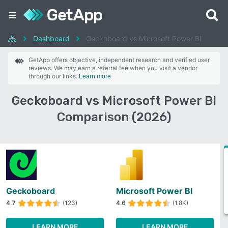
Dashboard
Geckoboard vs Microsoft Power BI
GetApp offers objective, independent research and verified user
reviews. We may earn a referral fee when you visit a vendor
through our links.
Learn more
Geckoboard vs Microsoft Power BI
Comparison (2026)
Geckoboard
Microsoft Power BI
4.7
(123)
4.6
(1.8K)
LEARN MORE
LEARN MORE