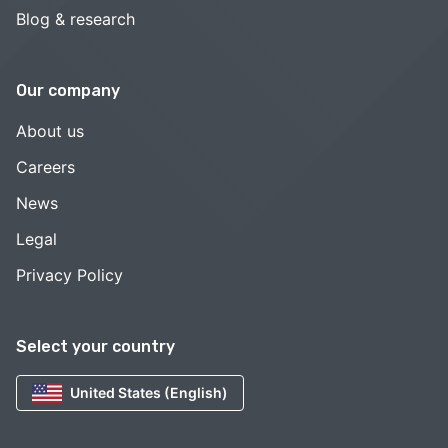
Blog & research
Our company
About us
Careers
News
Legal
Privacy Policy
Select your country
United States (English)