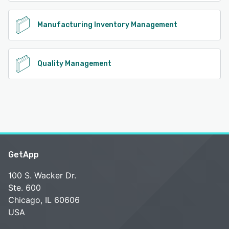
Manufacturing Inventory Management
Quality Management
GetApp
100 S. Wacker Dr.
Ste. 600
Chicago, IL 60606
USA