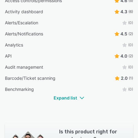
Access controls/permissions
4.6
(5)
Activity dashboard
4.3
(6)
Alerts/Escalation
(0)
Alerts/Notifications
4.5
(2)
Analytics
(0)
API
4.0
(2)
Audit management
(0)
Barcode/Ticket scanning
2.0
(1)
Benchmarking
(0)
Expand list
Is this product right for