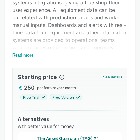
Pricing
systems integrations, giving a true shop floor
user experience. All equipment data can be
Integrations
correlated with production orders and worker
Support options
manual inputs. Dashboards and alerts with real-
time data from equipment and other information
FAQs
systems are provided to operational teams
Related categories
which reduces reaction time and improves
decision making. Continuous improvement and
Read more
collaboration tools help teams manage daily
tasks and improvements in a centralized and
Starting price
visible way.
See details
250
per feature
/
per month
Free Trial
Free Version
Alternatives
with better value for money
The Asset Guardian (TAG)