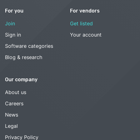
For you
For vendors
Join
Get listed
Sign in
Your account
Software categories
Blog & research
Our company
About us
Careers
News
Legal
Privacy Policy