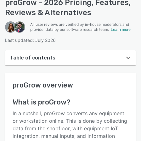
proGrow - 2026 Pricing, Features,
Reviews & Alternatives
All user reviews are verified by in-house moderators and
provider data by our software research team.
Learn more
Last updated: July 2026
Table of contents
proGrow overview
proGrow
overview
User interface
Reviews
What is
proGrow
?
Who uses proGrow?
In a nutshell, proGrow converts any equipment
Key features
or workstation online. This is done by collecting
data from the shopfloor, with equipment IoT
Alternatives
integration, manual inputs, and information