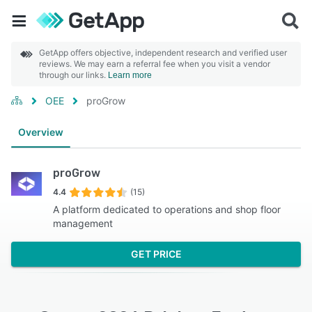
GetApp offers objective, independent research and verified user
reviews. We may earn a referral fee when you visit a vendor
through our links.
Learn more
OEE
proGrow
Overview
proGrow
4.4
(15)
A platform dedicated to operations and shop floor
management
GET PRICE