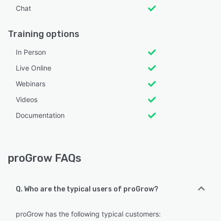
Chat
Training options
In Person
Live Online
Webinars
Videos
Documentation
proGrow FAQs
Q. Who are the typical users of proGrow?
proGrow has the following typical customers: