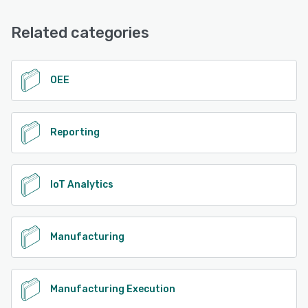
Email/Help Desk, Phone Support, Chat
See alternatives
Related categories
See alternatives
OEE
Reporting
IoT Analytics
Manufacturing
Manufacturing Execution