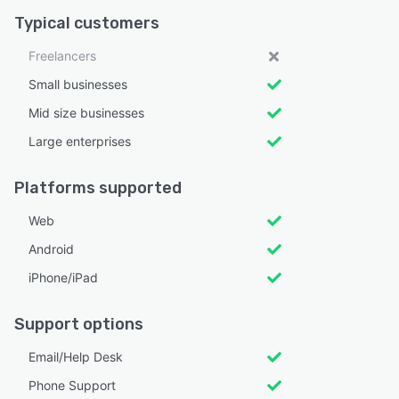
Typical customers
Freelancers
Small businesses
Mid size businesses
Large enterprises
Platforms supported
Web
Android
iPhone/iPad
Support options
Email/Help Desk
Phone Support