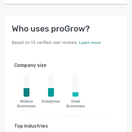
Who uses
proGrow
?
Based on
15
verified user reviews.
Learn more
Company size
Midsize
Enterprises
Small
Businesses
Businesses
Top industries