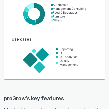
Automotive
Management Consulting
Food & Beverages
Furniture
Others
Use cases
Reporting
OEE
IoT Analytics
Quality
Management
proGrow
's key features