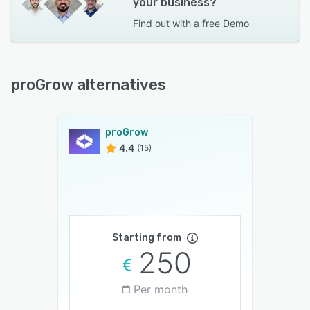
your business?
Find out with a
free Demo
proGrow alternatives
proGrow
4.4
(15)
Starting from
250
Per month