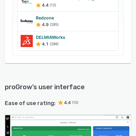
4.4
(12)
Redzone
4.9
(285)
DELMIAWorks
4.1
(286)
proGrow
’s user interface
Ease of use rating:
4.4
(15)