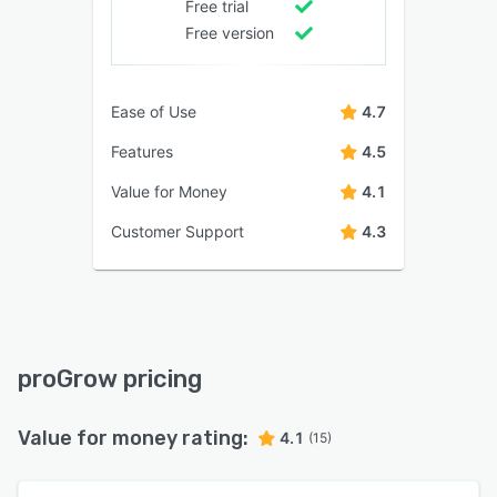
Free trial
Free version
Ease of Use
4.7
Features
4.5
Value for Money
4.1
Customer Support
4.3
proGrow pricing
Value for money rating:
4.1
(15)