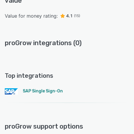
value
Value for money rating:
4.1
(15)
proGrow integrations (0)
Top integrations
SAP Single Sign-On
proGrow support options