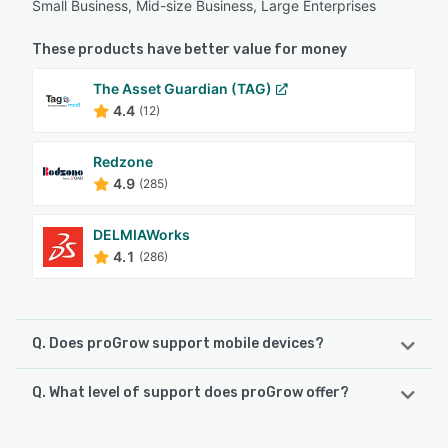
Small Business, Mid-size Business, Large Enterprises
These products have better value for money
The Asset Guardian (TAG)
4.4
(12)
Redzone
4.9
(285)
DELMIAWorks
4.1
(286)
Q. Does proGrow support mobile devices?
Q. What level of support does proGrow offer?
proGrow supports the following devices:
Android, iPhone
proGrow offers the following support options: