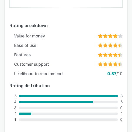
Rating breakdown
Value for money
Ease of use
Features
Customer support
Likelihood to recommend
0.87
/10
Rating distribution
5
8
4
6
3
0
2
1
1
0