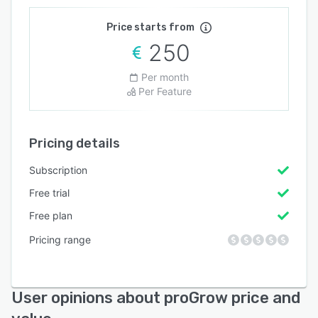
Price starts from
250
Per month
Per Feature
Pricing details
Subscription
Free trial
Free plan
Pricing range
User opinions about proGrow price and