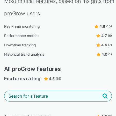
Most critical features, based on insights from
proGrow
users:
Real-Time monitoring
4.8
(10)
Performance metrics
4.7
(6)
Downtime tracking
4.4
(7)
Historical trend analysis
4.0
(1)
All
proGrow
features
Features rating:
4.5
(15)