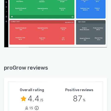
proGrow reviews
Overall rating
Positive reviews
4.4
87
/5
%
15