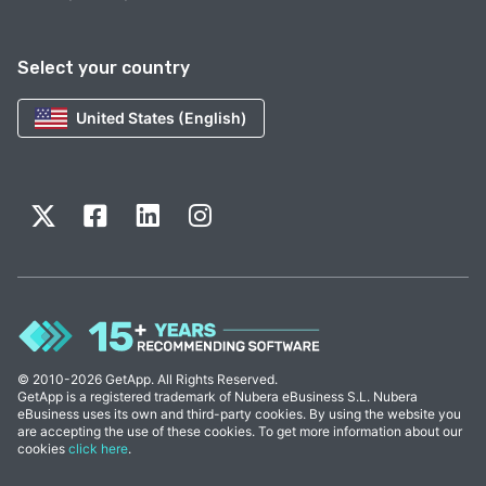
Select your country
United States (English)
© 2010-2026 GetApp. All Rights Reserved.
GetApp is a registered trademark of Nubera eBusiness S.L. Nubera
eBusiness uses its own and third-party cookies. By using the website you
are accepting the use of these cookies. To get more information about our
cookies
click here
.