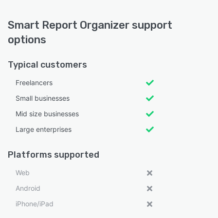
Smart Report Organizer support
options
Typical customers
Freelancers
Small businesses
Mid size businesses
Large enterprises
Platforms supported
Web
Android
iPhone/iPad