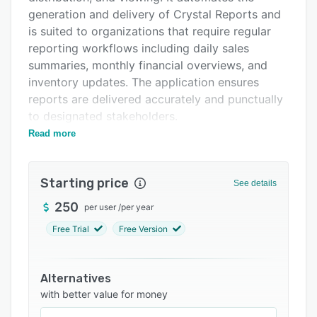
Support options
generation and delivery of Crystal Reports and
is suited to organizations that require regular
FAQs
reporting workflows including daily sales
Related categories
summaries, monthly financial overviews, and
inventory updates. The application ensures
reports are delivered accurately and punctually
to designated stakeholders.
Read more
The scheduling functionality automates Crystal
Reports distribution at hourly, daily, weekly, or
custom intervals. An integrated viewer allows
Starting price
See details
direct examination of Crystal Reports and the
on-demand execution feature supports
250
per user
/
per year
immediate report generation. Export
Free Trial
Free Version
capabilities include support for multiple formats
such as PDF, XLS, XLSX, CSV, XML, HTML, RPT,
and DOC. The direct printing function routes
Alternatives
reports to specified printers and execution
with better value for money
logging maintains comprehensive records of