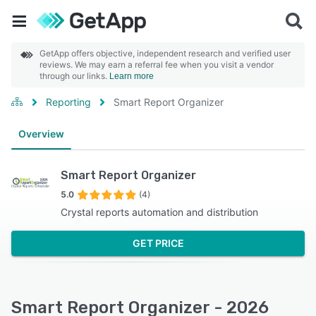
GetApp offers objective, independent research and verified user
reviews. We may earn a referral fee when you visit a vendor
through our links.
Learn more
Reporting
Smart Report Organizer
Overview
Smart Report Organizer
5.0
(4)
Crystal reports automation and distribution
GET PRICE
Smart Report Organizer - 2026