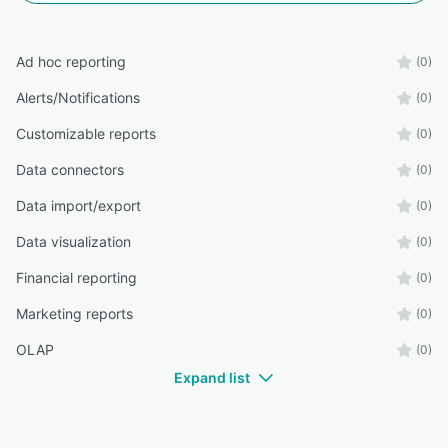
Ad hoc reporting
(0)
Alerts/Notifications
(0)
Customizable reports
(0)
Data connectors
(0)
Data import/export
(0)
Data visualization
(0)
Financial reporting
(0)
Marketing reports
(0)
OLAP
(0)
Expand list