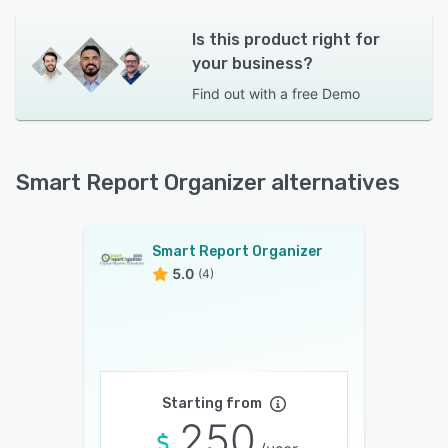
Is this product right for
your business?
Find out with a
free Demo
Smart Report Organizer alternatives
Smart Report Organizer
5.0
(4)
Starting from
250