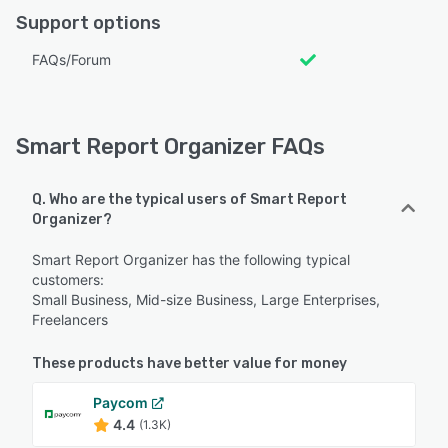
Support options
FAQs/Forum
Smart Report Organizer FAQs
Q. Who are the typical users of Smart Report
Organizer?
Smart Report Organizer has the following typical
customers:
Small Business, Mid-size Business, Large Enterprises,
Freelancers
These products have better value for money
Paycom
4.4
(1.3K)