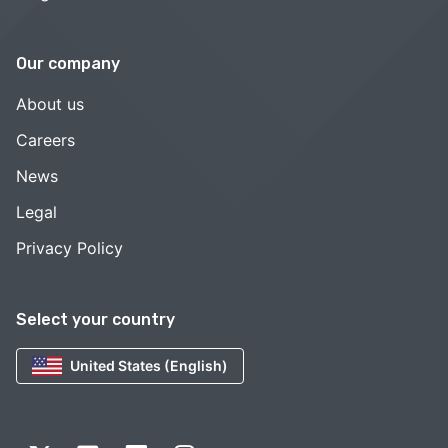
Our company
About us
Careers
News
Legal
Privacy Policy
Select your country
United States (English)