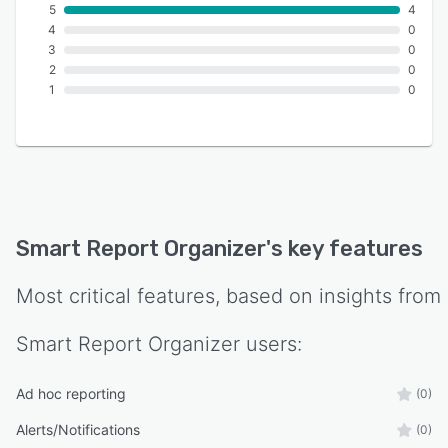
5
4
4
0
3
0
2
0
1
0
Smart Report Organizer
's key features
Most critical features, based on insights from
Smart Report Organizer
users:
Ad hoc reporting
(0)
Alerts/Notifications
(0)