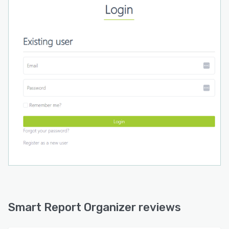
environments. This automation eliminates
repetitive manual tasks and contributes to more
efficient business intelligence processes by
ensuring timely data delivery for decision
making.
Smart Report Organizer reviews