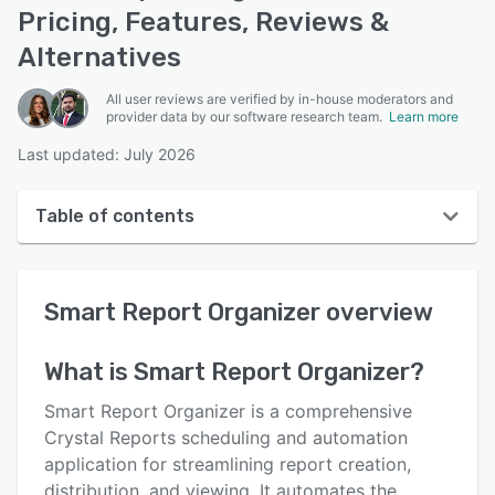
Pricing, Features, Reviews &
Alternatives
All user reviews are verified by in-house moderators and
provider data by our software research team.
Learn more
Last updated: July 2026
Table of contents
Smart Report Organizer overview
Smart Report Organizer
overview
User interface
Reviews
What is
Smart Report Organizer
?
Key features
Smart Report Organizer is a comprehensive
Alternatives
Crystal Reports scheduling and automation
application for streamlining report creation,
Pricing
distribution, and viewing. It automates the