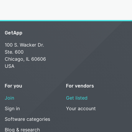
GetApp
100 S. Wacker Dr.
Ste. 600
Chicago, IL 60606
USA
For you
For vendors
Join
Get listed
Sign in
Your account
Software categories
Blog & research