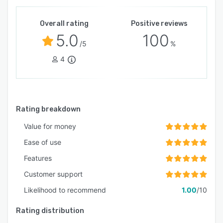
Overall rating
Positive reviews
5.0
100
/5
%
4
Rating breakdown
Value for money
Ease of use
Features
Customer support
Likelihood to recommend
1.00
/10
Rating distribution