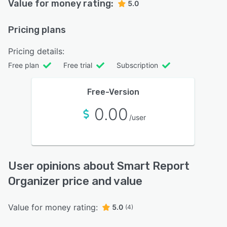
Value for money rating:
5.0
Pricing plans
Pricing details:
Free plan
Free trial
Subscription
Free-Version
0.00
/user
User opinions about Smart Report
Organizer price and value
Value for money rating:
5.0
(4)