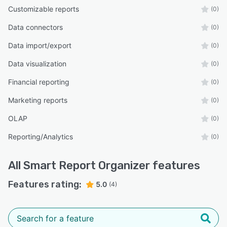
Customizable reports
(0)
Data connectors
(0)
Data import/export
(0)
Data visualization
(0)
Financial reporting
(0)
Marketing reports
(0)
OLAP
(0)
Reporting/Analytics
(0)
All
Smart Report Organizer
features
Features rating:
5.0
(4)