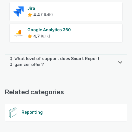
Jira
4.4
(15.4K)
Google Analytics 360
4.7
(8.1K)
Q. What level of support does Smart Report
Organizer offer?
Smart Report Organizer offers the following support
options:
FAQs/Forum
Related categories
See alternatives
Reporting