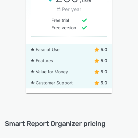
/user
Per year
Free trial
Free version
Ease of Use
5.0
Features
5.0
Value for Money
5.0
Customer Support
5.0
Smart Report Organizer pricing