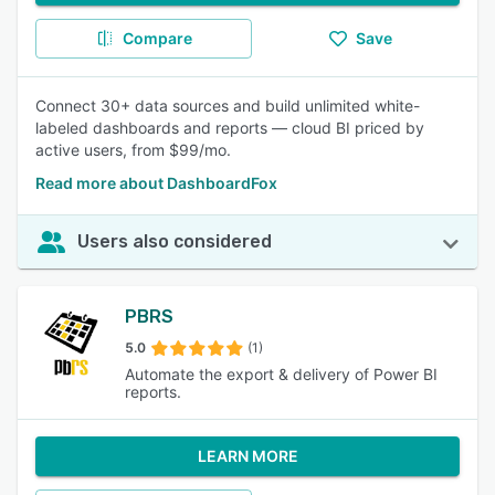
Compare
Save
Connect 30+ data sources and build unlimited white-
labeled dashboards and reports — cloud BI priced by
active users, from $99/mo.
Read more about DashboardFox
Users also considered
PBRS
5.0
(1)
Automate the export & delivery of Power BI
reports.
LEARN MORE