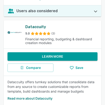
Users also considered
Dataccuity
5.0
(3)
Financial reporting, budgeting & dashboard
creation modules
LEARN MORE
Compare
Save
Dataccuity offers turnkey solutions that consolidate data
from any source to create customizable reports from
template, build dashboards and manage budgets
Read more about Dataccuity