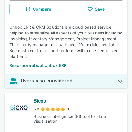
Compare
Save
Unbox ERR & CRM Solutions is a cloud based service
helping to streamline all aspects of your business including
Invoicing, Inventory Management, Project Management,
Third-party management with over 20 modules available.
See customer trends and patterns within one centralized
platform.
Read more about Unbox ERP
Users also considered
Bicxo
5.0
(1)
Business intelligence (BI) tool for data
visualization