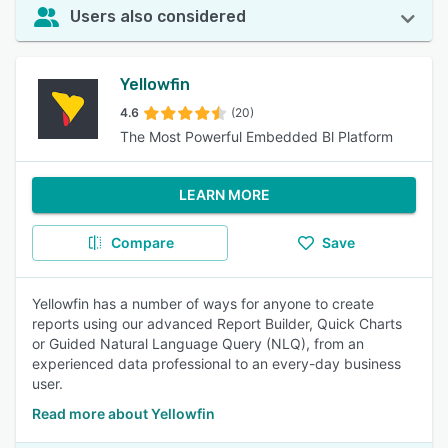
Users also considered
Yellowfin
4.6
(20)
The Most Powerful Embedded Bl Platform
LEARN MORE
Compare
Save
Yellowfin has a number of ways for anyone to create
reports using our advanced Report Builder, Quick Charts
or Guided Natural Language Query (NLQ), from an
experienced data professional to an every-day business
user.
Read more about Yellowfin