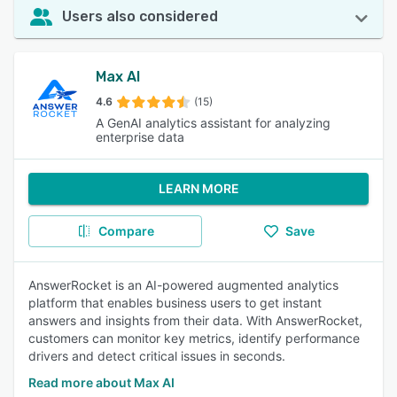
Users also considered
Max AI
4.6
(15)
A GenAI analytics assistant for analyzing
enterprise data
LEARN MORE
Compare
Save
AnswerRocket is an AI-powered augmented analytics
platform that enables business users to get instant
answers and insights from their data. With AnswerRocket,
customers can monitor key metrics, identify performance
drivers and detect critical issues in seconds.
Read more about Max AI