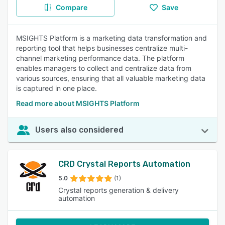
Compare
Save
MSIGHTS Platform is a marketing data transformation and
reporting tool that helps businesses centralize multi-
channel marketing performance data. The platform
enables managers to collect and centralize data from
various sources, ensuring that all valuable marketing data
is captured in one place.
Read more about MSIGHTS Platform
Users also considered
CRD Crystal Reports Automation
5.0
(1)
Crystal reports generation & delivery
automation