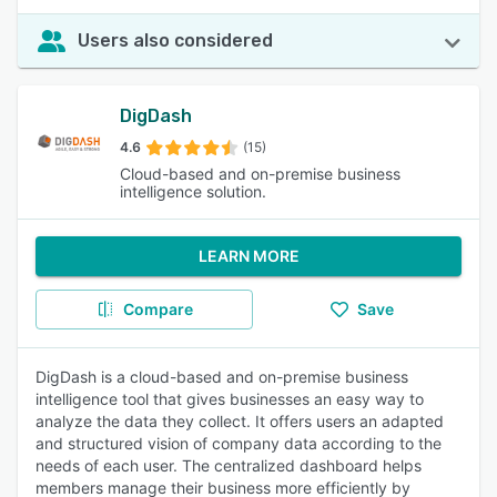
Users also considered
DigDash
4.6
(15)
Cloud-based and on-premise business
intelligence solution.
LEARN MORE
Compare
Save
DigDash is a cloud-based and on-premise business
intelligence tool that gives businesses an easy way to
analyze the data they collect. It offers users an adapted
and structured vision of company data according to the
needs of each user. The centralized dashboard helps
members manage their business more efficiently by