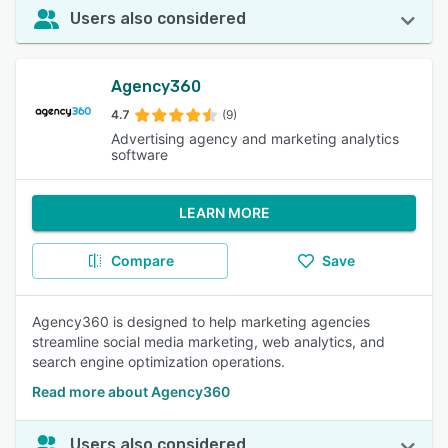
Users also considered
Agency360
4.7
(9)
Advertising agency and marketing analytics
software
LEARN MORE
Compare
Save
Agency360 is designed to help marketing agencies
streamline social media marketing, web analytics, and
search engine optimization operations.
Read more about Agency360
Users also considered