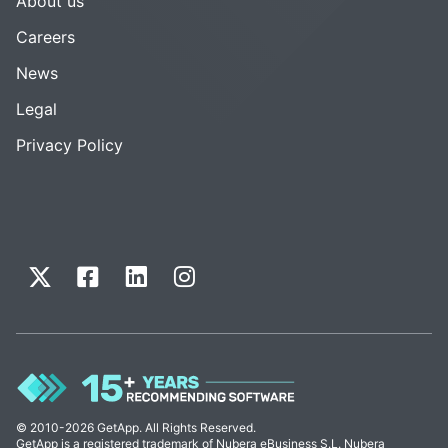
About us
Careers
News
Legal
Privacy Policy
© 2010-2026 GetApp. All Rights Reserved.
GetApp is a registered trademark of Nubera eBusiness S.L. Nubera