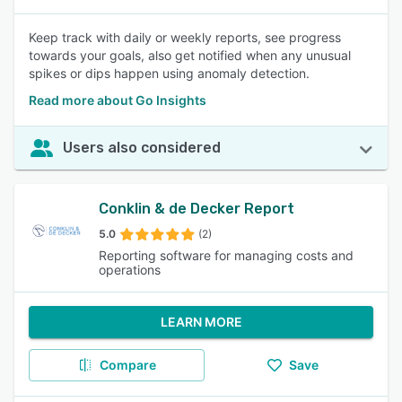
Keep track with daily or weekly reports, see progress
towards your goals, also get notified when any unusual
spikes or dips happen using anomaly detection.
Read more about Go Insights
Users also considered
Conklin & de Decker Report
5.0
(2)
Reporting software for managing costs and
operations
LEARN MORE
Compare
Save