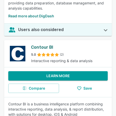
providing data preparation, database management, and
analysis capabilities.
Read more about DigDash
Users also considered
Contour BI
5.0
(2)
Interactive reporting & data analysis
LEARN MORE
Compare
Save
Contour BI is a business intelligence platform combining
interactive reporting, data analysis, & report distribution,
with solutions for desktop, iOS & Android