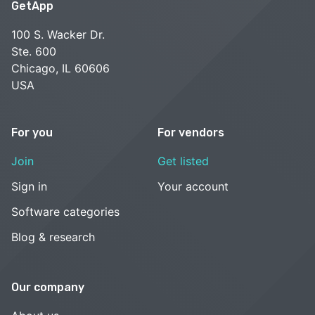
GetApp
100 S. Wacker Dr.
Ste. 600
Chicago, IL 60606
USA
For you
For vendors
Join
Get listed
Sign in
Your account
Software categories
Blog & research
Our company