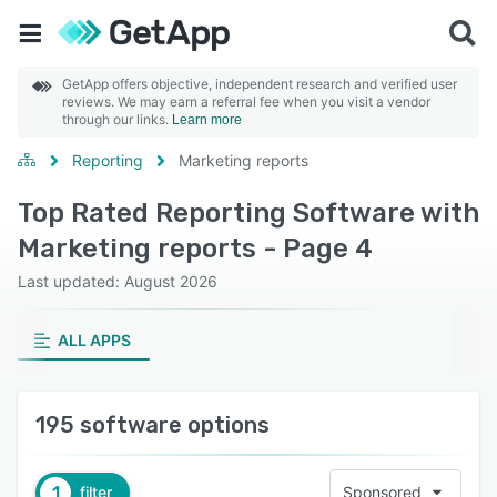
GetApp offers objective, independent research and verified user
reviews. We may earn a referral fee when you visit a vendor
through our links.
Learn more
Reporting
Marketing reports
Top Rated Reporting Software with
Marketing reports - Page 4
Last updated: August 2026
ALL APPS
195 software options
1
filter
Sponsored