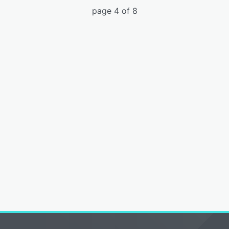
page 4 of 8