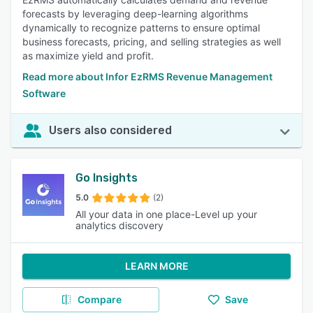
forecasts by leveraging deep-learning algorithms
dynamically to recognize patterns to ensure optimal
business forecasts, pricing, and selling strategies as well
as maximize yield and profit.
Read more about Infor EzRMS Revenue Management
Software
Users also considered
Go Insights
5.0
(2)
All your data in one place-Level up your
analytics discovery
LEARN MORE
Compare
Save