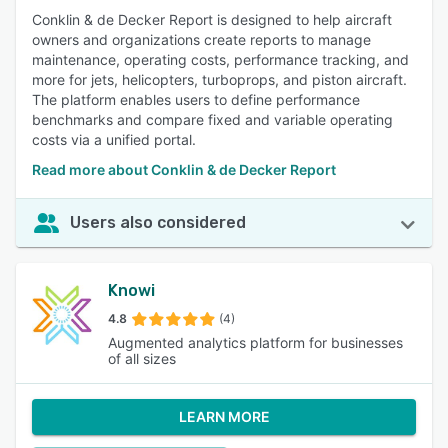
Conklin & de Decker Report is designed to help aircraft
owners and organizations create reports to manage
maintenance, operating costs, performance tracking, and
more for jets, helicopters, turboprops, and piston aircraft.
The platform enables users to define performance
benchmarks and compare fixed and variable operating
costs via a unified portal.
Read more about Conklin & de Decker Report
Users also considered
Knowi
4.8
(4)
Augmented analytics platform for businesses
of all sizes
LEARN MORE