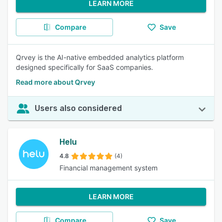
LEARN MORE
Compare
Save
Qrvey is the AI-native embedded analytics platform
designed specifically for SaaS companies.
Read more about Qrvey
Users also considered
Helu
4.8
(4)
Financial management system
LEARN MORE
Compare
Save