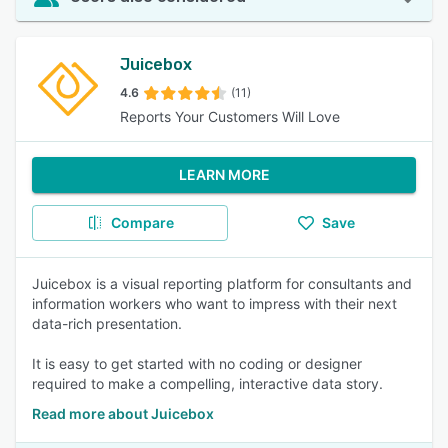
Juicebox
4.6
(11)
Reports Your Customers Will Love
LEARN MORE
Compare
Save
Juicebox is a visual reporting platform for consultants and
information workers who want to impress with their next
data-rich presentation.
It is easy to get started with no coding or designer
required to make a compelling, interactive data story.
Read more about Juicebox