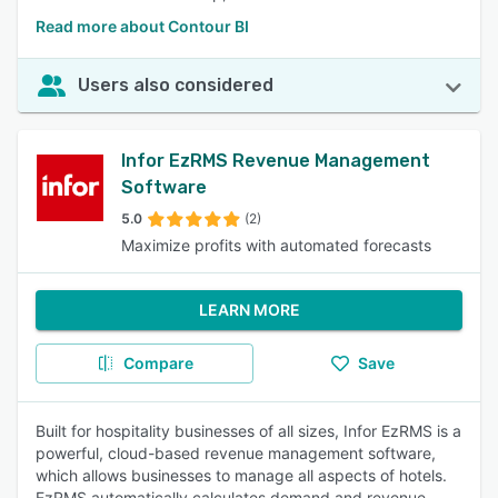
Read more about Contour BI
Users also considered
Infor EzRMS Revenue Management
Software
5.0
(2)
Maximize profits with automated forecasts
LEARN MORE
Compare
Save
Built for hospitality businesses of all sizes, Infor EzRMS is a
powerful, cloud-based revenue management software,
which allows businesses to manage all aspects of hotels.
EzRMS automatically calculates demand and revenue