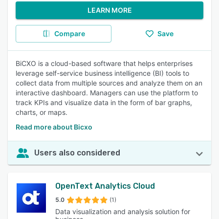
LEARN MORE
Compare
Save
BiCXO is a cloud-based software that helps enterprises
leverage self-service business intelligence (BI) tools to
collect data from multiple sources and analyze them on an
interactive dashboard. Managers can use the platform to
track KPIs and visualize data in the form of bar graphs,
charts, or maps.
Read more about Bicxo
Users also considered
OpenText Analytics Cloud
5.0
(1)
Data visualization and analysis solution for