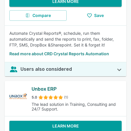
LEARN MORE
Compare
Save
Automate Crystal Reports®, schedule, run them
automatically and send the reports to print, fax, folder,
FTP, SMS, DropBox &Sharepoint. Set it & forget it!
Read more about CRD Crystal Reports Automation
Users also considered
Unbox ERP
5.0
(1)
The lead solution in Training, Consulting and
24/7 Support.
LEARN MORE