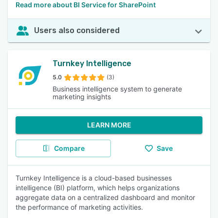
Read more about BI Service for SharePoint
Users also considered
Turnkey Intelligence
5.0
(3)
Business intelligence system to generate
marketing insights
LEARN MORE
Compare
Save
Turnkey Intelligence is a cloud-based businesses
intelligence (BI) platform, which helps organizations
aggregate data on a centralized dashboard and monitor
the performance of marketing activities.