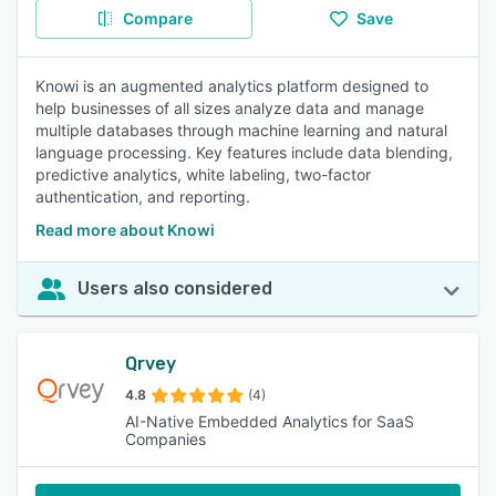
Compare
Save
Knowi is an augmented analytics platform designed to
help businesses of all sizes analyze data and manage
multiple databases through machine learning and natural
language processing. Key features include data blending,
predictive analytics, white labeling, two-factor
authentication, and reporting.
Read more about Knowi
Users also considered
Qrvey
4.8
(4)
AI-Native Embedded Analytics for SaaS
Companies