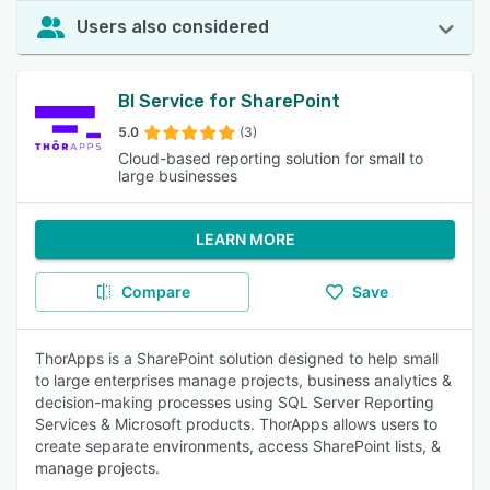
Users also considered
BI Service for SharePoint
5.0
(3)
Cloud-based reporting solution for small to
large businesses
LEARN MORE
Compare
Save
ThorApps is a SharePoint solution designed to help small
to large enterprises manage projects, business analytics &
decision-making processes using SQL Server Reporting
Services & Microsoft products. ThorApps allows users to
create separate environments, access SharePoint lists, &
manage projects.