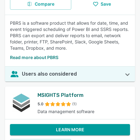
Compare
Save
PBRS is a software product that allows for date, time, and
event triggered scheduling of Power BI and SSRS reports.
PBRS can export and deliver reports to email, network
folder, printer, FTP, SharePoint, Slack, Google Sheets,
Teams, Dropbox, and more.
Read more about PBRS
Users also considered
MSIGHTS Platform
5.0
(1)
Data management software
LEARN MORE