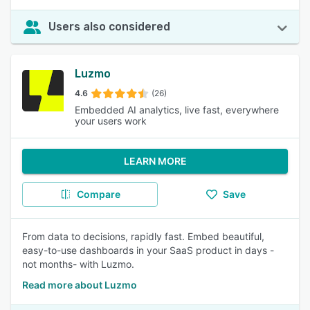
Users also considered
Luzmo
4.6
(26)
Embedded AI analytics, live fast, everywhere
your users work
LEARN MORE
Compare
Save
From data to decisions, rapidly fast. Embed beautiful,
easy-to-use dashboards in your SaaS product in days -
not months- with Luzmo.
Read more about Luzmo