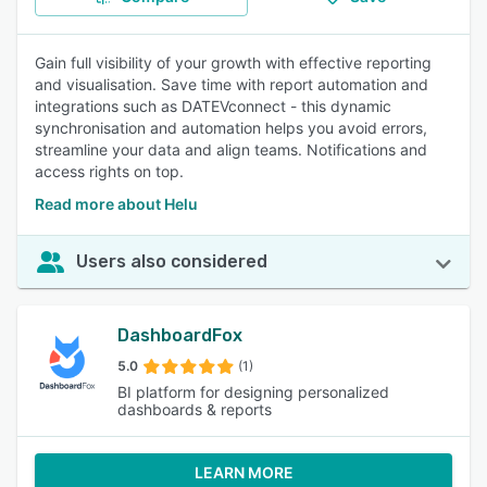
Gain full visibility of your growth with effective reporting
and visualisation. Save time with report automation and
integrations such as DATEVconnect - this dynamic
synchronisation and automation helps you avoid errors,
streamline your data and align teams. Notifications and
access rights on top.
Read more about Helu
Users also considered
DashboardFox
5.0
(1)
BI platform for designing personalized
dashboards & reports
LEARN MORE