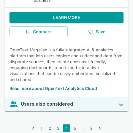
business
LEARN MORE
Compare
Save
OpenText Magellan is a fully integrated AI & Analytics
platform that lets users explore and understand data from
disparate sources, then create consumer-friendly,
engaging dashboards, reports and interactive
visualizations that can be easily embedded, socialized
and shared.
Read more about OpenText Analytics Cloud
Users also considered
...
1
2
3
4
5
8