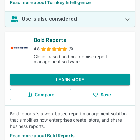
Read more about Turnkey Intelligence
Users also considered
Bold Reports
4.8
(5)
Cloud-based and on-premise report
management software
LEARN MORE
Compare
Save
Bold reports is a web-based report management solution
that simplifies how enterprises create, store, and share
business reports.
Read more about Bold Reports