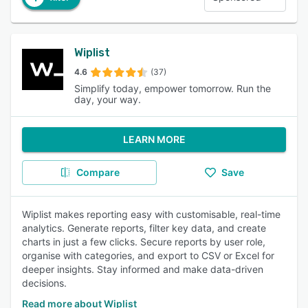
Wiplist
4.6
(37)
Simplify today, empower tomorrow. Run the
day, your way.
LEARN MORE
Compare
Save
Wiplist makes reporting easy with customisable, real-time
analytics. Generate reports, filter key data, and create
charts in just a few clicks. Secure reports by user role,
organise with categories, and export to CSV or Excel for
deeper insights. Stay informed and make data-driven
decisions.
Read more about Wiplist