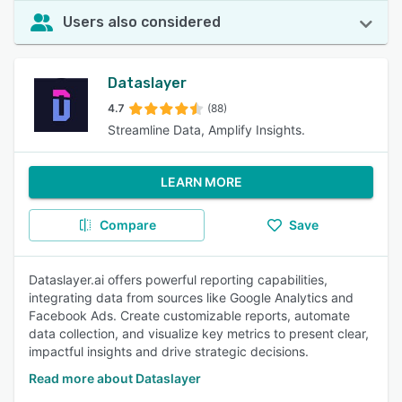
Users also considered
Dataslayer
4.7
(88)
Streamline Data, Amplify Insights.
LEARN MORE
Compare
Save
Dataslayer.ai offers powerful reporting capabilities,
integrating data from sources like Google Analytics and
Facebook Ads. Create customizable reports, automate
data collection, and visualize key metrics to present clear,
impactful insights and drive strategic decisions.
Read more about Dataslayer