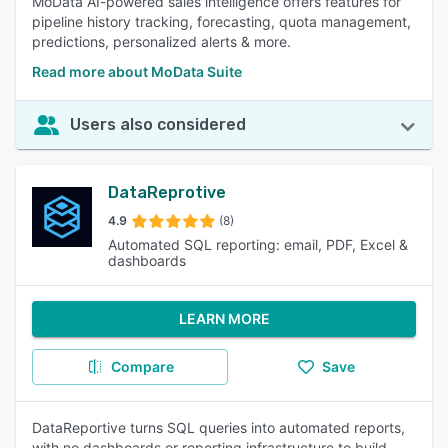
MoData AI-powered sales intelligence offers features for
pipeline history tracking, forecasting, quota management,
predictions, personalized alerts & more.
Read more about MoData Suite
Users also considered
DataReprotive
4.9
(8)
Automated SQL reporting: email, PDF, Excel &
dashboards
LEARN MORE
Compare
Save
DataReportive turns SQL queries into automated reports,
with no dashboards or reporting infrastructure to build.