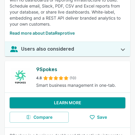
Schedule email, Slack, PDF, CSV and Excel reports from
your database, or share live dashboards. White-label,
embedding and a REST API deliver branded analytics to
your own customers.
Read more about DataReprotive
Users also considered
9Spokes
4.8
(10)
Smart business management in one-tab.
LEARN MORE
Compare
Save