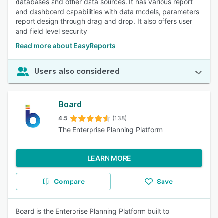
databases and other data sources. It has various report
and dashboard capabilities with data models, parameters,
report design through drag and drop. It also offers user
and field level security
Read more about EasyReports
Users also considered
Board
4.5
(138)
The Enterprise Planning Platform
LEARN MORE
Compare
Save
Board is the Enterprise Planning Platform built to