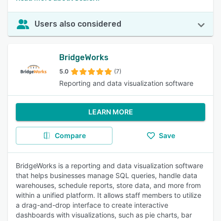
Users also considered
BridgeWorks
5.0
(7)
Reporting and data visualization software
LEARN MORE
Compare
Save
BridgeWorks is a reporting and data visualization software
that helps businesses manage SQL queries, handle data
warehouses, schedule reports, store data, and more from
within a unified platform. It allows staff members to utilize
a drag-and-drop interface to create interactive
dashboards with visualizations, such as pie charts, bar