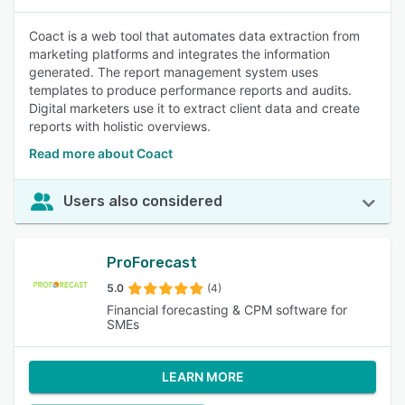
Coact is a web tool that automates data extraction from
marketing platforms and integrates the information
generated. The report management system uses
templates to produce performance reports and audits.
Digital marketers use it to extract client data and create
reports with holistic overviews.
Read more about Coact
Users also considered
ProForecast
5.0
(4)
Financial forecasting & CPM software for
SMEs
LEARN MORE