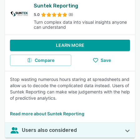
Suntek Reporting
5.0
(8)
Turn complex data into visual insights anyone
can understand
LEARN MORE
Compare
Save
Stop wasting numerous hours staring at spreadsheets and
allow us to decode the complicated data instead. Users of
Suntek Reporting can make wise judgements with the help
of predictive analytics.
Read more about Suntek Reporting
Users also considered