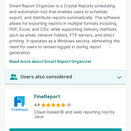
Smart Report Organizer is a Crystal Reports scheduling
and automation tool that enables users to schedule,
export, and distribute reports automatically. The software
allows for exporting reports in multiple formats including
PDF, Excel, and CSV, while supporting delivery methods
such as email, network folders, FTP servers, and direct
printing. It operates as a Windows service, eliminating the
need for users to remain logged in during report
generation.
Read more about Smart Report Organizer
Users also considered
FineReport
4.8
(6)
Cloud-based BI and web reporting tool by
Java