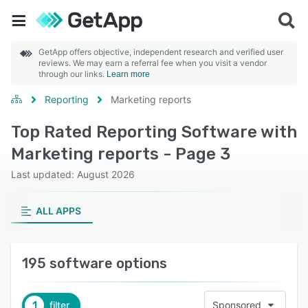
GetApp offers objective, independent research and verified user
reviews. We may earn a referral fee when you visit a vendor
through our links.
Learn more
Reporting
Marketing reports
Top Rated Reporting Software with
Marketing reports - Page 3
Last updated: August 2026
ALL APPS
195 software options
1
filter
Sponsored