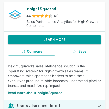
InsightSquared
4.6
(51)
Sales Performance Analytics for High Growth
Companies
LEARN MORE
Compare
Save
InsightSquared’s sales intelligence solution is the
“operating system” for high-growth sales teams. It
empowers sales operations leaders to help their
executives produce reliable forecasts, understand pipeline
trends, and maximize rep impact.
Read more about InsightSquared
Users also considered