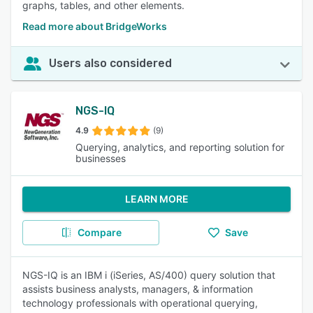
graphs, tables, and other elements.
Read more about BridgeWorks
Users also considered
NGS-IQ
4.9
(9)
Querying, analytics, and reporting solution for
businesses
LEARN MORE
Compare
Save
NGS-IQ is an IBM i (iSeries, AS/400) query solution that
assists business analysts, managers, & information
technology professionals with operational querying,