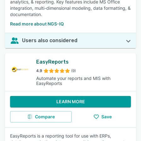
analytics, & reporting. Key features include MS Office
integration, multi-dimensional modeling, data formatting, &
documentation.
Read more about NGS-IQ
Users also considered
EasyReports
4.9
(9)
Automate your reports and MIS with
EasyReports
LEARN MORE
Compare
Save
EasyReports is a reporting tool for use with ERPs,