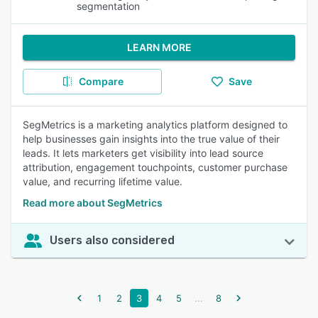
segmentation
LEARN MORE
Compare
Save
SegMetrics is a marketing analytics platform designed to
help businesses gain insights into the true value of their
leads. It lets marketers get visibility into lead source
attribution, engagement touchpoints, customer purchase
value, and recurring lifetime value.
Read more about SegMetrics
Users also considered
...
1
2
3
4
5
8