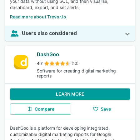
your data without using SQL, and then visualise,
dashboard, export, and set alerts
Read more about Trevor.io
Users also considered
DashGoo
4.7
(13)
Software for creating digital marketing
reports
LEARN MORE
Compare
Save
DashGoo is a platform for developing integrated,
customizable digital marketing reports for Google