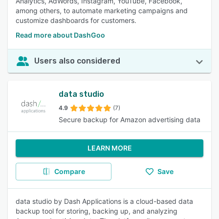
Analytics, AdWords, Instagram, YouTube, Facebook,
among others, to automate marketing campaigns and
customize dashboards for customers.
Read more about DashGoo
Users also considered
data studio
4.9
(7)
Secure backup for Amazon advertising data
LEARN MORE
Compare
Save
data studio by Dash Applications is a cloud-based data
backup tool for storing, backing up, and analyzing