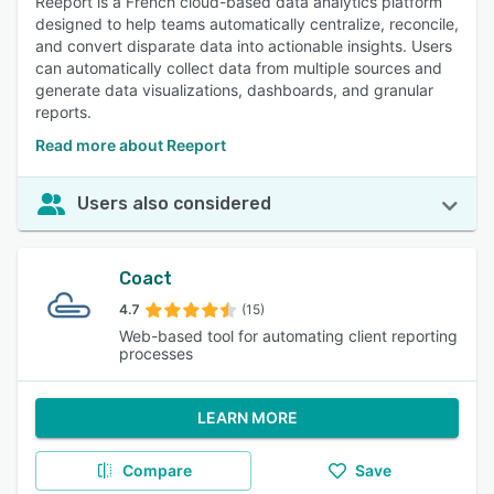
Reeport is a French cloud-based data analytics platform
designed to help teams automatically centralize, reconcile,
and convert disparate data into actionable insights. Users
can automatically collect data from multiple sources and
generate data visualizations, dashboards, and granular
reports.
Read more about Reeport
Users also considered
Coact
4.7
(15)
Web-based tool for automating client reporting
processes
LEARN MORE
Compare
Save