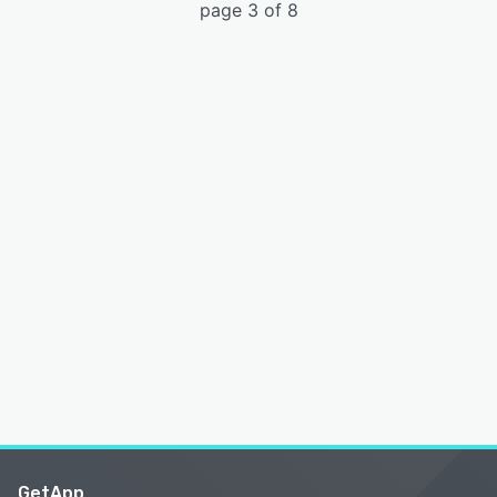
page 3 of 8
GetApp