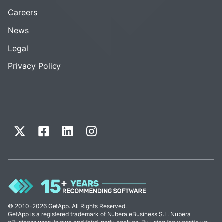
Careers
News
Legal
Privacy Policy
© 2010-2026 GetApp. All Rights Reserved.
GetApp is a registered trademark of Nubera eBusiness S.L. Nubera
eBusiness uses its own and third-party cookies. By using the website you