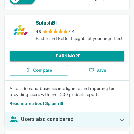
SplashBI
4.8
(14)
Faster and Better Insights at your fingertips!
LEARN MORE
Compare
Save
An on-demand business intelligence and reporting tool
providing users with over 200 prebuilt reports.
Read more about SplashBI
Users also considered