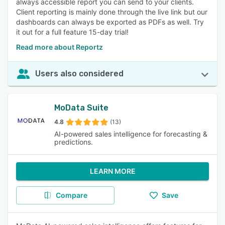
always accessible report you can send to your clients.
Client reporting is mainly done through the live link but our
dashboards can always be exported as PDFs as well. Try
it out for a full feature 15-day trial!
Read more about Reportz
Users also considered
MoData Suite
4.8
(13)
AI-powered sales intelligence for forecasting &
predictions.
LEARN MORE
Compare
Save