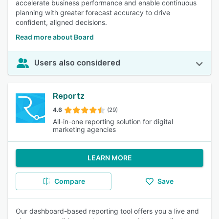
accelerate business performance and enable continuous
planning with greater forecast accuracy to drive
confident, aligned decisions.
Read more about Board
Users also considered
Reportz
4.6
(29)
All-in-one reporting solution for digital
marketing agencies
LEARN MORE
Compare
Save
Our dashboard-based reporting tool offers you a live and