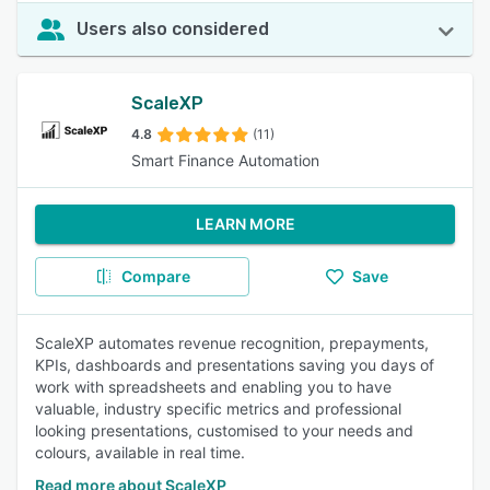
Users also considered
ScaleXP
4.8
(11)
Smart Finance Automation
LEARN MORE
Compare
Save
ScaleXP automates revenue recognition, prepayments,
KPIs, dashboards and presentations saving you days of
work with spreadsheets and enabling you to have
valuable, industry specific metrics and professional
looking presentations, customised to your needs and
colours, available in real time.
Read more about ScaleXP