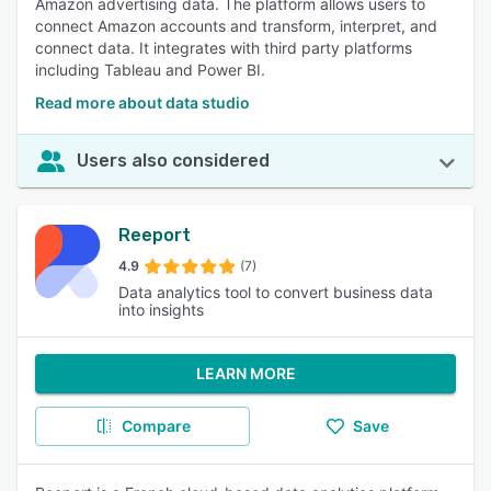
Amazon advertising data. The platform allows users to
connect Amazon accounts and transform, interpret, and
connect data. It integrates with third party platforms
including Tableau and Power BI.
Read more about data studio
Users also considered
Reeport
4.9
(7)
Data analytics tool to convert business data
into insights
LEARN MORE
Compare
Save