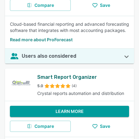
Compare
Save
Cloud-based financial reporting and advanced forecasting
software that integrates with most accounting packages.
Read more about ProForecast
Users also considered
Smart Report Organizer
5.0
(4)
Crystal reports automation and distribution
LEARN MORE
Compare
Save