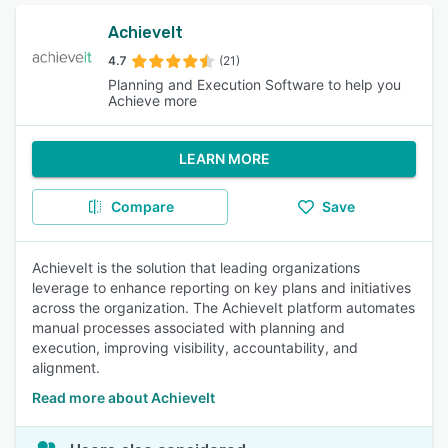
AchieveIt
4.7
(21)
Planning and Execution Software to help you
Achieve more
LEARN MORE
Compare
Save
AchieveIt is the solution that leading organizations
leverage to enhance reporting on key plans and initiatives
across the organization. The AchieveIt platform automates
manual processes associated with planning and
execution, improving visibility, accountability, and
alignment.
Read more about AchieveIt