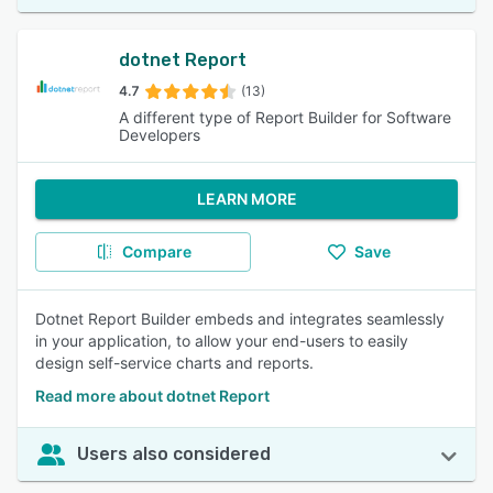
dotnet Report
4.7
(13)
A different type of Report Builder for Software
Developers
LEARN MORE
Compare
Save
Dotnet Report Builder embeds and integrates seamlessly
in your application, to allow your end-users to easily
design self-service charts and reports.
Read more about dotnet Report
Users also considered