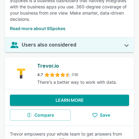
9Spokes is a business dashboard that natively integrates
with the business apps you use. 360-degree coverage of
your business from one view. Make smarter, data-driven
decisions.
Read more about 9Spokes
Users also considered
Trevor.io
4.7
(19)
There's a better way to work with data.
LEARN MORE
Compare
Save
Trevor empowers your whole team to get answers from