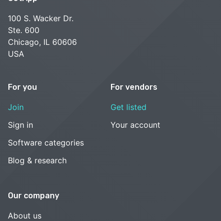
100 S. Wacker Dr.
Ste. 600
Chicago, IL 60606
USA
For you
For vendors
Join
Get listed
Sign in
Your account
Software categories
Blog & research
Our company
About us