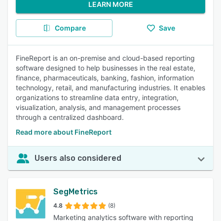
LEARN MORE
Compare
Save
FineReport is an on-premise and cloud-based reporting
software designed to help businesses in the real estate,
finance, pharmaceuticals, banking, fashion, information
technology, retail, and manufacturing industries. It enables
organizations to streamline data entry, integration,
visualization, analysis, and management processes
through a centralized dashboard.
Read more about FineReport
Users also considered
SegMetrics
4.8
(8)
Marketing analytics software with reporting