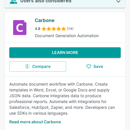
Users also considered
Carbone
4.8
(14)
Document Generation Automation
LEARN MORE
Compare
Save
Automate document workflow with Carbone. Create
templates in Word, Excel, or Google Docs and supply
JSON data. Carbone integrates data to produce
professional reports. Automate with integrations for
Salesforce, HubSpot, Zapier, and more. Developers can
use SDKs in various languages.
Read more about Carbone