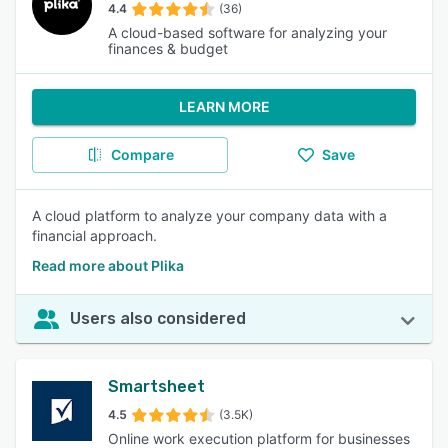
4.4
(36)
A cloud-based software for analyzing your
finances & budget
LEARN MORE
Compare
Save
A cloud platform to analyze your company data with a
financial approach.
Read more about Plika
Users also considered
Smartsheet
4.5
(3.5K)
Online work execution platform for businesses