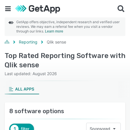
GetApp offers objective, independent research and verified user
reviews. We may earn a referral fee when you visit a vendor
through our links.
Learn more
Reporting
Qlik sense
Top Rated Reporting Software with
Qlik sense
Last updated: August 2026
ALL APPS
8 software options
1
filter
Sponsored