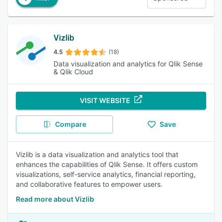
Vizlib
4.5
(18)
Data visualization and analytics for Qlik Sense
& Qlik Cloud
VISIT WEBSITE
Compare
Save
Vizlib is a data visualization and analytics tool that
enhances the capabilities of Qlik Sense. It offers custom
visualizations, self-service analytics, financial reporting,
and collaborative features to empower users.
Read more about Vizlib