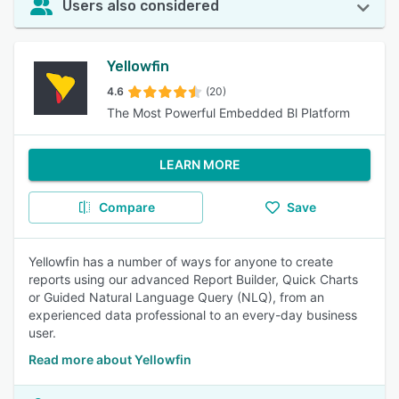
Users also considered
Yellowfin
4.6
(20)
The Most Powerful Embedded Bl Platform
LEARN MORE
Compare
Save
Yellowfin has a number of ways for anyone to create
reports using our advanced Report Builder, Quick Charts
or Guided Natural Language Query (NLQ), from an
experienced data professional to an every-day business
user.
Read more about Yellowfin