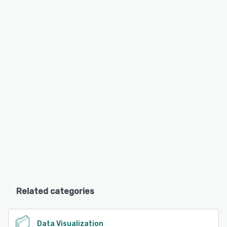
Related categories
Data Visualization