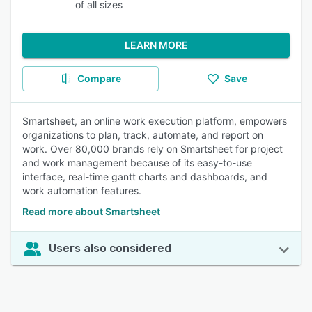
of all sizes
LEARN MORE
Compare
Save
Smartsheet, an online work execution platform, empowers
organizations to plan, track, automate, and report on
work. Over 80,000 brands rely on Smartsheet for project
and work management because of its easy-to-use
interface, real-time gantt charts and dashboards, and
work automation features.
Read more about Smartsheet
Users also considered