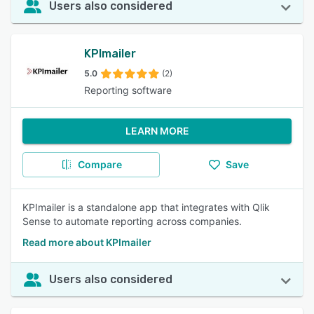
Users also considered
KPImailer
5.0
(2)
Reporting software
LEARN MORE
Compare
Save
KPImailer is a standalone app that integrates with Qlik
Sense to automate reporting across companies.
Read more about KPImailer
Users also considered