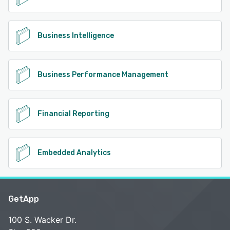
Business Intelligence
Business Performance Management
Financial Reporting
Embedded Analytics
GetApp
100 S. Wacker Dr.