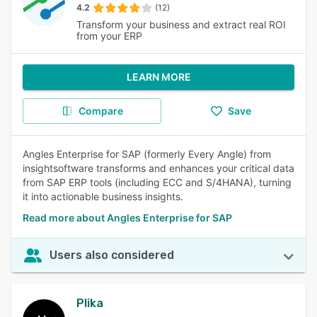
4.2
(12)
Transform your business and extract real ROI
from your ERP
LEARN MORE
Compare
Save
Angles Enterprise for SAP (formerly Every Angle) from
insightsoftware transforms and enhances your critical data
from SAP ERP tools (including ECC and S/4HANA), turning
it into actionable business insights.
Read more about Angles Enterprise for SAP
Users also considered
Plika