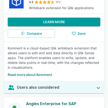
4.5
(11)
Writeback extension for Qlik applications.
LEARN MORE
Compare
Save
Komment is a cloud-based Qlik writeback extension that
allows users to edit and add data directly in Qlik Sense
apps. The platform enables users to write, update, and
delete data points in real-time, with the changes reflected
in visualizations.
Read more about Komment
Users also considered
Angles Enterprise for SAP