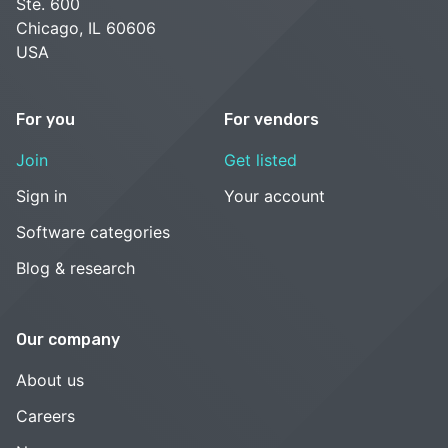
Ste. 600
Chicago, IL 60606
USA
For you
For vendors
Join
Get listed
Sign in
Your account
Software categories
Blog & research
Our company
About us
Careers