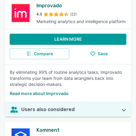
Improvado
4.5
(22)
Marketing analytics and intelligence platform
LEARN MORE
Compare
Save
By eliminating 99% of routine analytics tasks, Improvado
transforms your team from data wranglers back into
strategic decision-makers.
Read more about Improvado
Users also considered
Komment