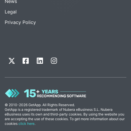
News
Legal
Privacy Policy
© 2010-2026 GetApp. All Rights Reserved.
GetApp is a registered trademark of Nubera eBusiness S.L. Nubera
eBusiness uses its own and third-party cookies. By using the website you
are accepting the use of these cookies. To get more information about our
cookies
click here
.