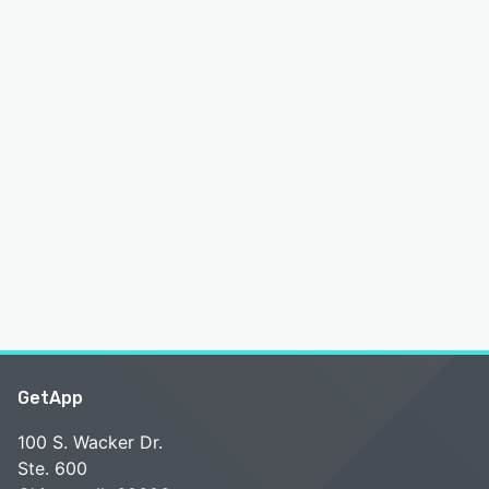
GetApp
100 S. Wacker Dr.
Ste. 600