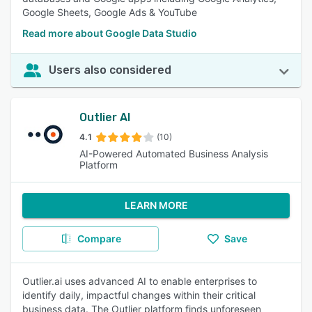
Google Sheets, Google Ads & YouTube
Read more about Google Data Studio
Users also considered
Outlier AI
4.1
(10)
AI-Powered Automated Business Analysis
Platform
LEARN MORE
Compare
Save
Outlier.ai uses advanced AI to enable enterprises to
identify daily, impactful changes within their critical
business data. The Outlier platform finds unforeseen