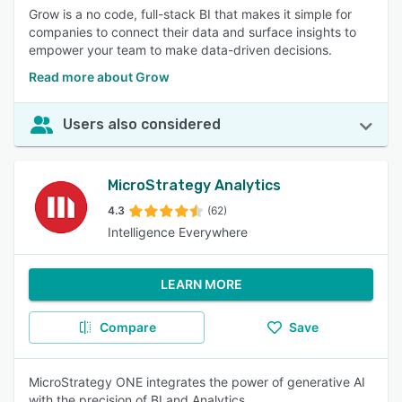
Grow is a no code, full-stack BI that makes it simple for
companies to connect their data and surface insights to
empower your team to make data-driven decisions.
Read more about Grow
Users also considered
MicroStrategy Analytics
4.3
(62)
Intelligence Everywhere
LEARN MORE
Compare
Save
MicroStrategy ONE integrates the power of generative AI
with the precision of BI and Analytics.