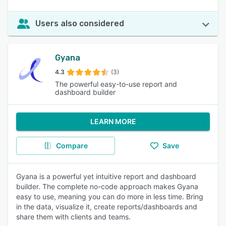
Users also considered
Gyana
4.3
(3)
The powerful easy-to-use report and
dashboard builder
LEARN MORE
Compare
Save
Gyana is a powerful yet intuitive report and dashboard
builder. The complete no-code approach makes Gyana
easy to use, meaning you can do more in less time. Bring
in the data, visualize it, create reports/dashboards and
share them with clients and teams.