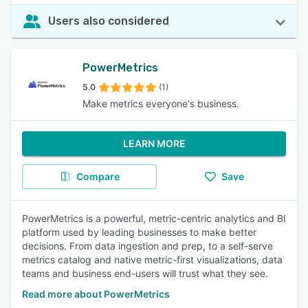
Users also considered
PowerMetrics
5.0
(1)
Make metrics everyone's business.
LEARN MORE
Compare
Save
PowerMetrics is a powerful, metric-centric analytics and BI
platform used by leading businesses to make better
decisions. From data ingestion and prep, to a self-serve
metrics catalog and native metric-first visualizations, data
teams and business end-users will trust what they see.
Read more about PowerMetrics