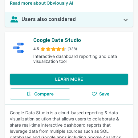
Read more about Obviously AI
Users also considered
Google Data Studio
4.5
(338)
Interactive dashboard reporting and data
visualization tool
LEARN MORE
Compare
Save
Google Data Studio is a cloud-based reporting & data
visualization solution that allows users to collaborate &
share real-time interactive dashboard reports that
leverage data from multiple sources such as SQL
databases and Google apps including Google Analytics,