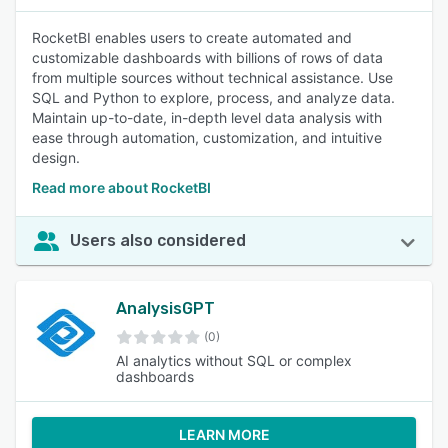
RocketBI enables users to create automated and
customizable dashboards with billions of rows of data
from multiple sources without technical assistance. Use
SQL and Python to explore, process, and analyze data.
Maintain up-to-date, in-depth level data analysis with
ease through automation, customization, and intuitive
design.
Read more about RocketBI
Users also considered
AnalysisGPT
(0)
AI analytics without SQL or complex
dashboards
LEARN MORE