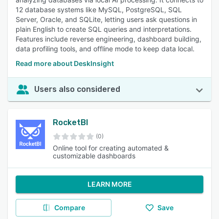
12 database systems like MySQL, PostgreSQL, SQL
Server, Oracle, and SQLite, letting users ask questions in
plain English to create SQL queries and interpretations.
Features include reverse engineering, dashboard building,
data profiling tools, and offline mode to keep data local.
Read more about DeskInsight
Users also considered
RocketBI
(0)
Online tool for creating automated &
customizable dashboards
LEARN MORE
Compare
Save