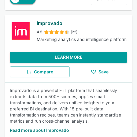
Improvado
4.5
(22)
Marketing analytics and intelligence platform
LEARN MORE
Compare
Save
Improvado is a powerful ETL platform that seamlessly
extracts data from 500+ sources, applies smart
transformations, and delivers unified insights to your
preferred BI destination. With 15 pre-built data
transformation recipes, teams can instantly standardize
metrics and run cross-channel analysis.
Read more about Improvado