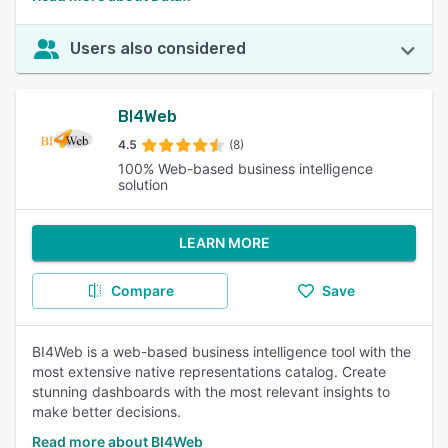
Users also considered
BI4Web
4.5
(8)
100% Web-based business intelligence
solution
LEARN MORE
Compare
Save
BI4Web is a web-based business intelligence tool with the
most extensive native representations catalog. Create
stunning dashboards with the most relevant insights to
make better decisions.
Read more about BI4Web