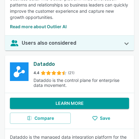
patterns and relationships so business leaders can quickly
improve the customer experience and capture new
growth opportunities.
Read more about Outlier AI
Users also considered
Dataddo
4.4
(21)
Dataddo is the control plane for enterprise
data movement.
LEARN MORE
Compare
Save
Dataddo is the managed data integration platform for the