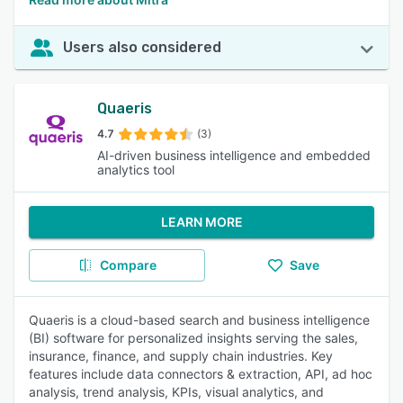
Users also considered
Quaeris
4.7
(3)
AI-driven business intelligence and embedded
analytics tool
LEARN MORE
Compare
Save
Quaeris is a cloud-based search and business intelligence
(BI) software for personalized insights serving the sales,
insurance, finance, and supply chain industries. Key
features include data connectors & extraction, API, ad hoc
analysis, trend analysis, KPIs, visual analytics, and