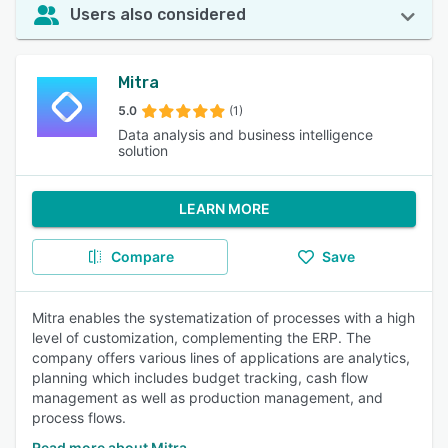
Users also considered
Mitra
5.0
(1)
Data analysis and business intelligence
solution
LEARN MORE
Compare
Save
Mitra enables the systematization of processes with a high
level of customization, complementing the ERP. The
company offers various lines of applications are analytics,
planning which includes budget tracking, cash flow
management as well as production management, and
process flows.
Read more about Mitra