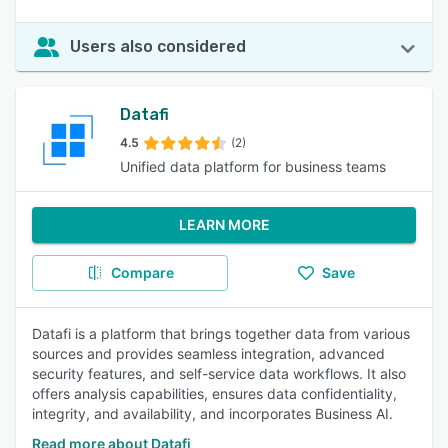
Users also considered
Datafi
4.5
(2)
Unified data platform for business teams
LEARN MORE
Compare
Save
Datafi is a platform that brings together data from various
sources and provides seamless integration, advanced
security features, and self-service data workflows. It also
offers analysis capabilities, ensures data confidentiality,
integrity, and availability, and incorporates Business AI.
Read more about Datafi