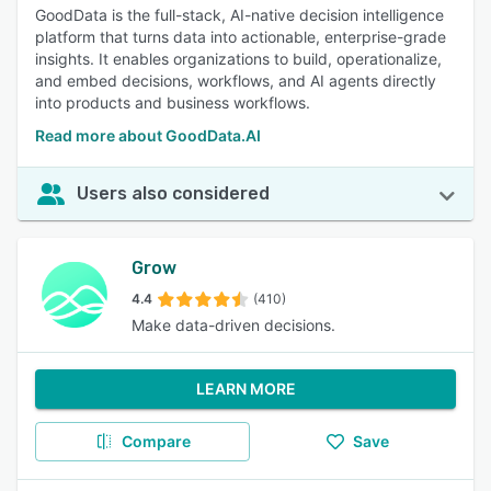
GoodData is the full-stack, AI-native decision intelligence
platform that turns data into actionable, enterprise-grade
insights. It enables organizations to build, operationalize,
and embed decisions, workflows, and AI agents directly
into products and business workflows.
Read more about GoodData.AI
Users also considered
Grow
4.4
(410)
Make data-driven decisions.
LEARN MORE
Compare
Save