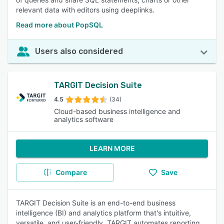
relevant data with editors using deeplinks.
Read more about PopSQL
Users also considered
TARGIT Decision Suite
4.5
(34)
Cloud-based business intelligence and
analytics software
LEARN MORE
Compare
Save
TARGIT Decision Suite is an end-to-end business
intelligence (BI) and analytics platform that's intuitive,
versatile, and user-friendly. TARGIT automates reporting