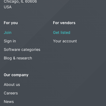
Chicago, IL 60606
USA
For you
For vendors
Join
Get listed
Sign in
Your account
Software categories
Blog & research
Our company
About us
Careers
News