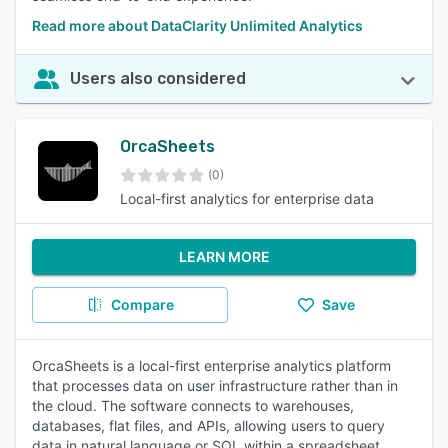
Read more about DataClarity Unlimited Analytics
Users also considered
OrcaSheets
(0)
Local-first analytics for enterprise data
LEARN MORE
Compare
Save
OrcaSheets is a local-first enterprise analytics platform
that processes data on user infrastructure rather than in
the cloud. The software connects to warehouses,
databases, flat files, and APIs, allowing users to query
data in natural language or SQL within a spreadsheet