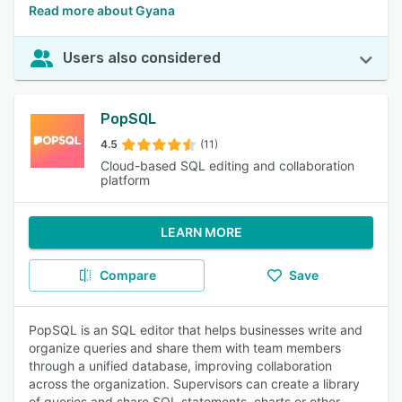
Read more about Gyana
Users also considered
PopSQL
4.5
(11)
Cloud-based SQL editing and collaboration
platform
LEARN MORE
Compare
Save
PopSQL is an SQL editor that helps businesses write and
organize queries and share them with team members
through a unified database, improving collaboration
across the organization. Supervisors can create a library
of queries and share SQL statements, charts or other