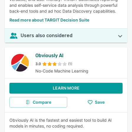
and enables self-service data analysis through powerful
back-end tools and ad hoc Data Discovery capabilities.
Read more about TARGIT Decision Suite
Users also considered
Obviously AI
3.0
(1)
No-Code Machine Learning
LEARN MORE
Compare
Save
Obviously AI is the fastest and easiest tool to build AI
models in minutes, no coding required.