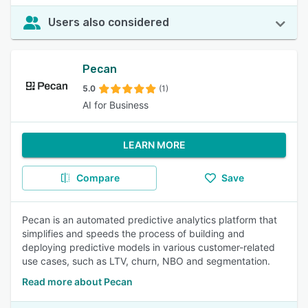
Users also considered
Pecan
5.0
(1)
AI for Business
LEARN MORE
Compare
Save
Pecan is an automated predictive analytics platform that
simplifies and speeds the process of building and
deploying predictive models in various customer-related
use cases, such as LTV, churn, NBO and segmentation.
Read more about Pecan