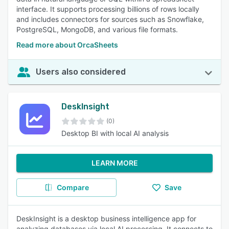
interface. It supports processing billions of rows locally
and includes connectors for sources such as Snowflake,
PostgreSQL, MongoDB, and various file formats.
Read more about OrcaSheets
Users also considered
DeskInsight
(0)
Desktop BI with local AI analysis
LEARN MORE
Compare
Save
DeskInsight is a desktop business intelligence app for
analyzing databases via local AI processing. It connects to