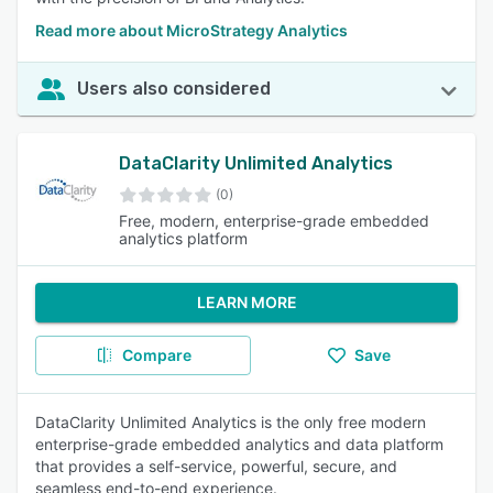
Read more about MicroStrategy Analytics
Users also considered
DataClarity Unlimited Analytics
(0)
Free, modern, enterprise-grade embedded
analytics platform
LEARN MORE
Compare
Save
DataClarity Unlimited Analytics is the only free modern
enterprise-grade embedded analytics and data platform
that provides a self-service, powerful, secure, and
seamless end-to-end experience.