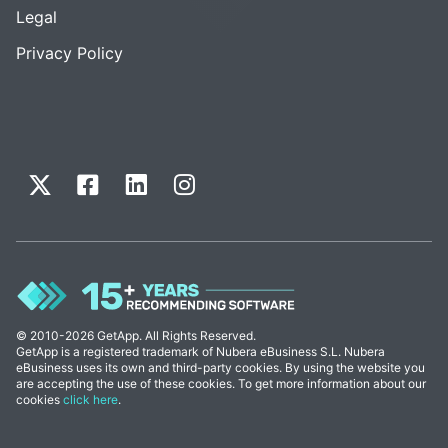
Legal
Privacy Policy
© 2010-2026 GetApp. All Rights Reserved.
GetApp is a registered trademark of Nubera eBusiness S.L. Nubera
eBusiness uses its own and third-party cookies. By using the website you
are accepting the use of these cookies. To get more information about our
cookies
click here
.