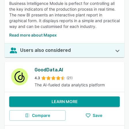
Business Intelligence Module is perfect for controlling all
the key indicators of the production process in real time.
The new BI presents an interactive plant report in
graphical form. It displays reports in a simple and practical
way and can be customised for each industry.
Read more about Mapex
Users also considered
GoodData.AI
4.3
(21)
The AI-fueled data analytics platform
LEARN MORE
Compare
Save