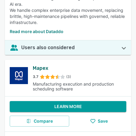
AI era.
We handle complex enterprise data movement, replacing
brittle, high-maintenance pipelines with governed, reliable
infrastructure.
Read more about Dataddo
Users also considered
Mapex
3.7
(3)
Manufacturing execution and production
scheduling software
LEARN MORE
Compare
Save