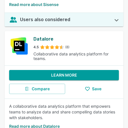
Read more about Sisense
Users also considered
Datalore
4.5
(8)
Collaborative data analytics platform for
teams.
LEARN MORE
Compare
Save
A collaborative data analytics platform that empowers
teams to analyze data and share compelling data stories
with stakeholders.
Read more about Datalore