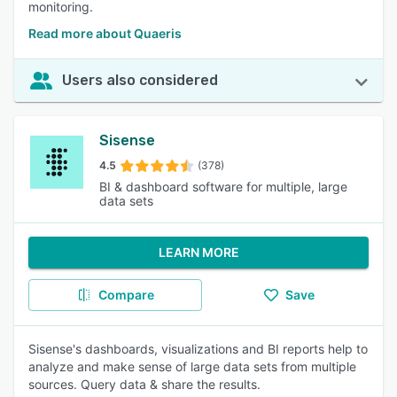
monitoring.
Read more about Quaeris
Users also considered
Sisense
4.5
(378)
BI & dashboard software for multiple, large
data sets
LEARN MORE
Compare
Save
Sisense's dashboards, visualizations and BI reports help to
analyze and make sense of large data sets from multiple
sources. Query data & share the results.