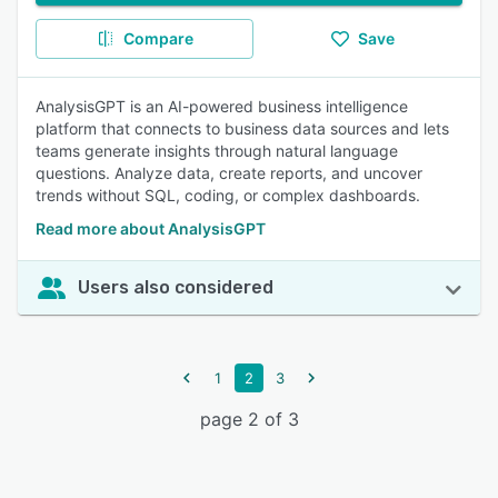
Compare
Save
AnalysisGPT is an AI-powered business intelligence
platform that connects to business data sources and lets
teams generate insights through natural language
questions. Analyze data, create reports, and uncover
trends without SQL, coding, or complex dashboards.
Read more about AnalysisGPT
Users also considered
1
2
3
page 2 of 3