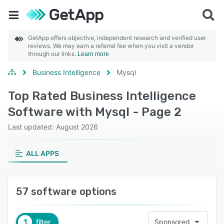
GetApp offers objective, independent research and verified user
reviews. We may earn a referral fee when you visit a vendor
through our links.
Learn more
Business Intelligence
Mysql
Top Rated Business Intelligence
Software with Mysql - Page 2
Last updated: August 2026
ALL APPS
57 software options
1
filter
Sponsored