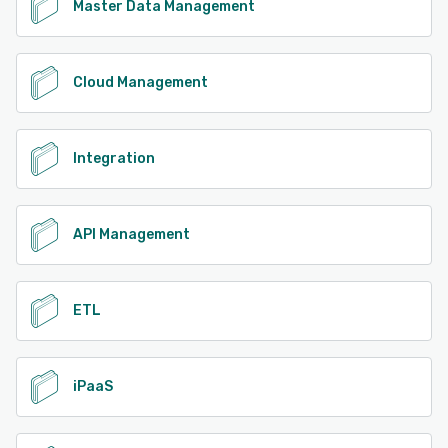
Master Data Management
Cloud Management
Integration
API Management
ETL
iPaaS