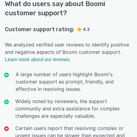
What do users say about Boomi
customer support?
Customer support rating:
4.3
We analyzed verified user reviews to identify positive
and negative aspects of Boomi customer support.
Learn more about our reviews.
A large number of users highlight Boomi's
customer support as prompt, friendly, and
effective in resolving issues.
Widely noted by reviewers, the support
community and extra assistance for complex
challenges are especially valuable.
Certain users report that resolving complex or
urgent issues can be slower than expected and