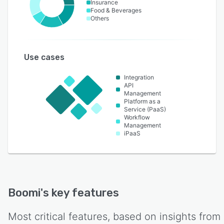
Insurance
Food & Beverages
Others
Use cases
Integration
API
Management
Platform as a
Service (PaaS)
Workflow
Management
iPaaS
Boomi
's key features
Most critical features, based on insights from