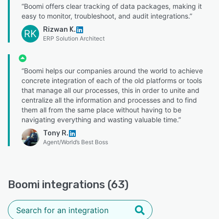
“Boomi offers clear tracking of data packages, making it
easy to monitor, troubleshoot, and audit integrations.”
Rizwan K.
RK
ERP Solution Architect
“Boomi helps our companies around the world to achieve
concrete integration of each of the old platforms or tools
that manage all our processes, this in order to unite and
centralize all the information and processes and to find
them all from the same place without having to be
navigating everything and wasting valuable time.”
Tony R.
Agent/World’s Best Boss
Boomi integrations (63)