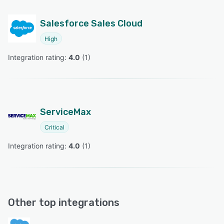
Salesforce Sales Cloud
High
Integration rating: 
4.0
 (
1
)
ServiceMax
Critical
Integration rating: 
4.0
 (
1
)
Other top integrations