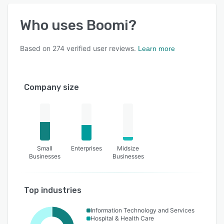
Who uses
Boomi
?
Based on
274
verified user reviews.
Learn more
Company size
Small
Enterprises
Midsize
Businesses
Businesses
Top industries
Information Technology and Services
Hospital & Health Care