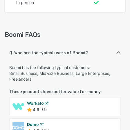
In person
Boomi FAQs
Q. Who are the typical users of Boomi?
Boomi has the following typical customers:
Small Business, Mid-size Business, Large Enterprises,
Freelancers
These products have better value for money
Workato
4.6
(85)
Domo