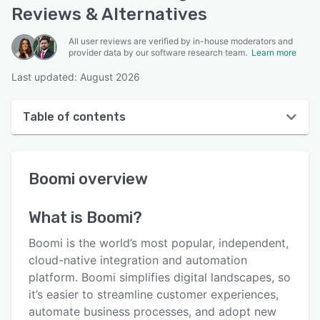
Reviews & Alternatives
All user reviews are verified by in-house moderators and
provider data by our software research team.
Learn more
Last updated: August 2026
Table of contents
Boomi overview
Boomi
overview
User interface
Reviews
What is
Boomi
?
Who uses Boomi?
Boomi is the world’s most popular, independent,
Key features
cloud-native integration and automation
platform. Boomi simplifies digital landscapes, so
Alternatives
it’s easier to streamline customer experiences,
Pricing
automate business processes, and adopt new