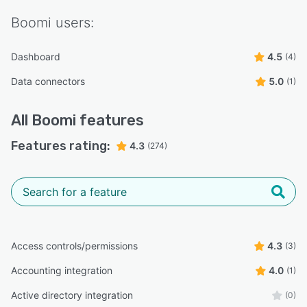
Boomi
users:
Dashboard
4.5
(4)
Data connectors
5.0
(1)
All
Boomi
features
Features rating:
4.3
(274)
Access controls/permissions
4.3
(3)
Accounting integration
4.0
(1)
Active directory integration
(0)