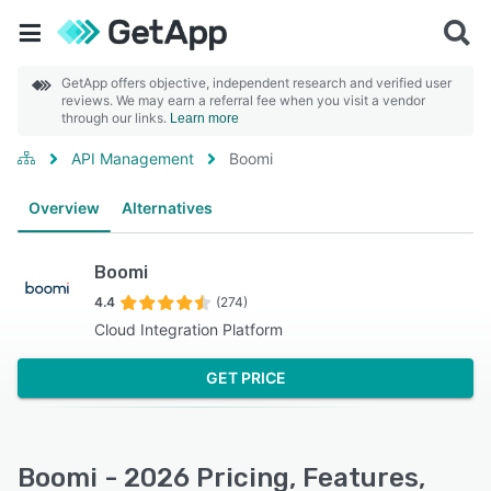
GetApp offers objective, independent research and verified user
reviews. We may earn a referral fee when you visit a vendor
through our links.
Learn more
API Management
Boomi
Overview
Alternatives
Boomi
4.4
(274)
Cloud Integration Platform
GET PRICE
Boomi - 2026 Pricing, Features,