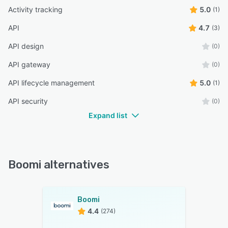
Activity tracking
5.0
(1)
API
4.7
(3)
API design
(0)
API gateway
(0)
API lifecycle management
5.0
(1)
API security
(0)
Expand list
Boomi alternatives
Boomi
4.4
(274)