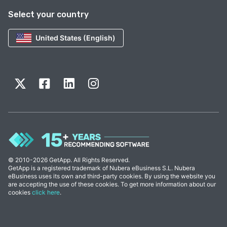
Select your country
United States (English)
© 2010-2026 GetApp. All Rights Reserved.
GetApp is a registered trademark of Nubera eBusiness S.L. Nubera
eBusiness uses its own and third-party cookies. By using the website you
are accepting the use of these cookies. To get more information about our
cookies
click here
.