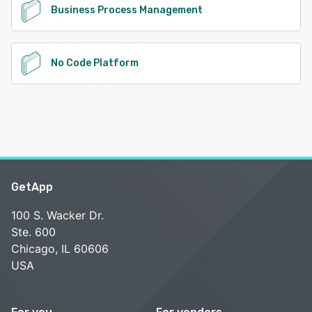
Business Process Management
No Code Platform
GetApp
100 S. Wacker Dr.
Ste. 600
Chicago, IL 60606
USA