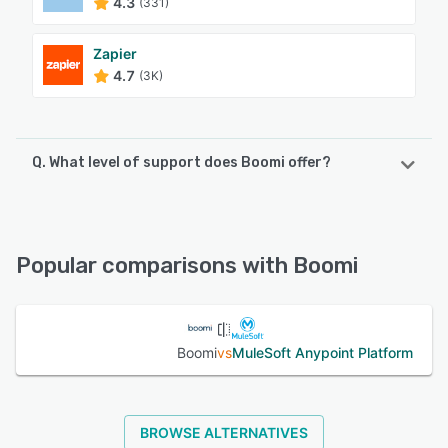
4.3
(331)
Zapier
4.7
(3K)
Q. What level of support does Boomi offer?
Boomi offers the following support options:
Email/Help Desk, Phone Support, Knowledge Base, Chat,
FAQs/Forum
Popular comparisons with Boomi
See alternatives
Boomi
vs
MuleSoft Anypoint Platform
BROWSE ALTERNATIVES