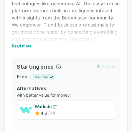
technologies like generative AI. The easy-to-use
Integrations
platform features built-in intelligence infused
Support options
with insights from the Boomi user community.
We empower IT and business professionals to
FAQs
get more done faster by connecting everything
Popular comparisons
and everyone across the organization.
Read more
As an acknowledged leader in the
Related categories
<b>integration platform as a service (iPaaS)
</b> category, our solution supports all forms
Starting price
See details
of connectivity – on-premises, in the cloud, and
at the edge. Our scalable, secure, and reliable
Free
Free Trial
platform provides real-time integration and
Alternatives
automation for businesses of all sizes and
with better value for money
across industries worldwide. The platform is
especially robust because it unifies an array of
Workato
services that orchestrate application
4.6
(85)
connectivity and data flow.
<b> Integration:</b> Connect everything within