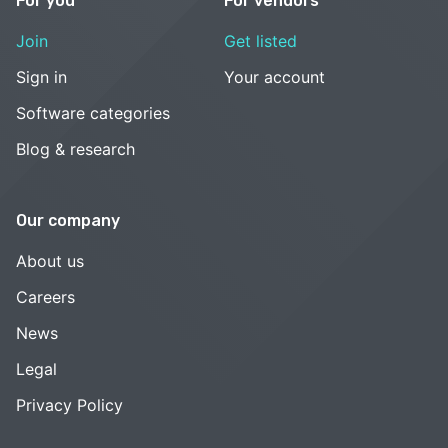
For you
For vendors
Join
Get listed
Sign in
Your account
Software categories
Blog & research
Our company
About us
Careers
News
Legal
Privacy Policy