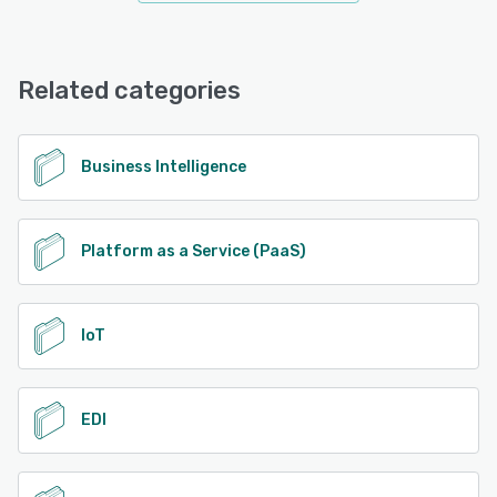
Related categories
Business Intelligence
Platform as a Service (PaaS)
IoT
EDI