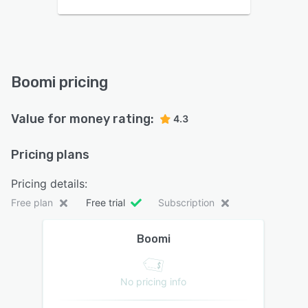
Boomi pricing
Value for money rating:
4.3
Pricing plans
Pricing details:
Free plan
Free trial
Subscription
Boomi
No pricing info