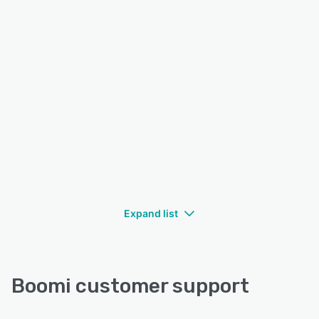
Expand list
Boomi customer support