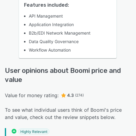
Features included:
API Management
Application Integration
B2b/EDI Network Management
Data Quality Governance
Workflow Automation
User opinions about Boomi price and
value
Value for money rating:
4.3
(274)
To see what individual users think of Boomi's price
and value, check out the review snippets below.
Highly Relevant