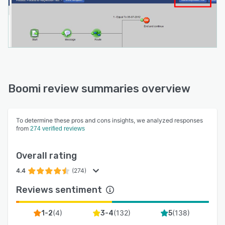
platform reduces onboarding time, automates
self-service interactions, and integrates partner
interactions with internal systems like ERPs
through pre-built connectors and data-mapping
tools.
<b> Master Data Hub:</b> After connecting all
of your systems, data is synchronized
Boomi review summaries overview
throughout your digital ecosystem to create
“golden records.” A single source of truth
To determine these pros and cons insights, we analyzed responses
provides confidence that your business is
from
274 verified reviews
making intelligent decisions.
Overall rating
4.4
(274)
Reviews sentiment
(
4
)
(
132
)
(
138
)
1-2
3-4
5