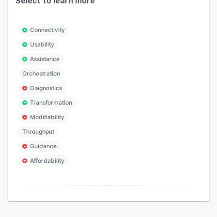
Select to learn more
Connectivity
Usability
Assistance
Orchestration
Diagnostics
Transformation
Modifiability
Throughput
Guidance
Affordability