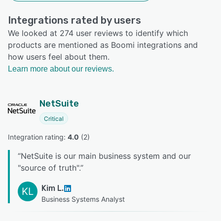
Integrations rated by users
We looked at 274 user reviews to identify which
products are mentioned as Boomi integrations and
how users feel about them.
Learn more about our reviews.
NetSuite
Critical
Integration rating: 
4.0
 (
2
)
“
NetSuite is our main business system and our
"source of truth".
”
Kim L.
KL
Business Systems Analyst