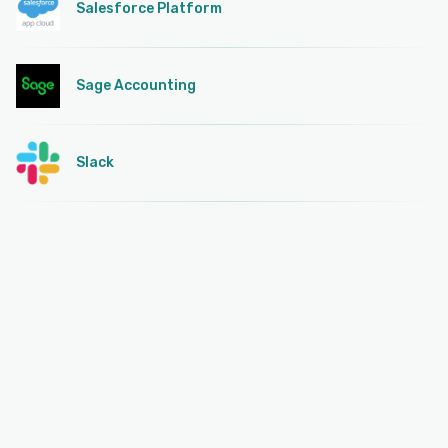
Salesforce Platform
Sage Accounting
Slack