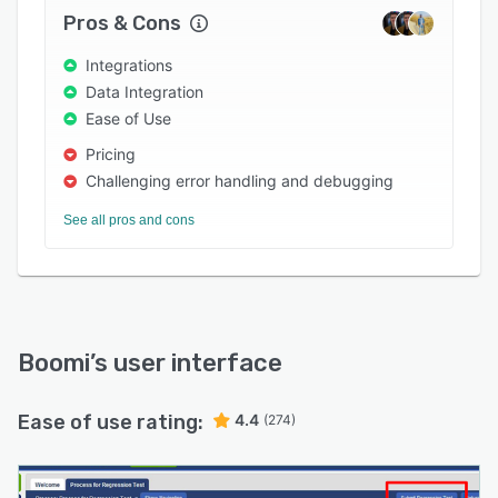
your digital architecture. Cloud-to-cloud. Data
Pros & Cons
centers-to-cloud. Any combination of systems
that need to be integrated. Wherever your data
Integrations
lives, Boomi can connect it.
Data Integration
Ease of Use
<b> Workflow Automation:</b> Automate
triggers, events, and other actions to get data
Pricing
where it’s needed. Make people more
Challenging error handling and debugging
productive, reduce the repetitive tasks that
See all pros and cons
make jobs needlessly frustrating, and ensure
customers always get what they want.
<b> API Management:</b> Support the full
lifecycle of APIs in any environment and
abstracts away the technical complexity.
Boomi
’s user interface
Configure APIs and expose real-time
integrations effortlessly.
Ease of use rating:
4.4
(274)
<b> B2B/EDI Management:</b>Streamline
supply chains for greater efficiency and build
more productive partner relationships. The