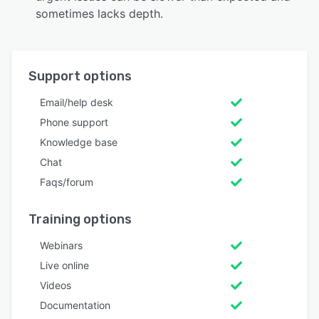
sometimes lacks depth.
Support options
Email/help desk
Phone support
Knowledge base
Chat
Faqs/forum
Training options
Webinars
Live online
Videos
Documentation