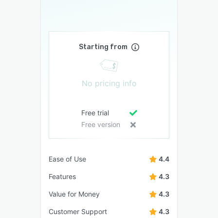
Starting from
No pricing info
Free trial
Free version
Ease of Use
4.4
Features
4.3
Value for Money
4.3
Customer Support
4.3