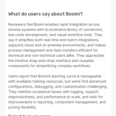
What do users say about
Boomi
?
Reviewers feel Boomi enables rapid integration across
diverse systems with its extensive library of connectors,
low-code development, and visual workflow tools. They
say it simplifies both real-time and batch integrations,
supports cloud and on-premise environments, and makes
process management and data transfers efficient for
technical and non-technical users alike. They appreciate
the intuitive drag-and-drop interface and reusable
components for streamlining complex workflows.
Users report that Boomi’s learning curve is manageable
with available training resources, but some find advanced
configurations, debugging, and customization challenging.
They mention occasional issues with logging, support
responsiveness, and performance at scale, and wish for
improvements in reporting, component management, and
pricing flexibility.