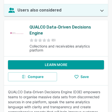
Users also considered
QUALCO Data-Driven Decisions
Engine
(0)
Collections and receivables analytics
platform
LEARN MORE
Compare
Save
QUALCO Data-Driven Decisions Engine (D3E) empowers
teams to organise massive data sets from disconnected
sources in one platform, speak the same analytics
language with clarity and transparency and create
comprehensive reports that will help improve customer