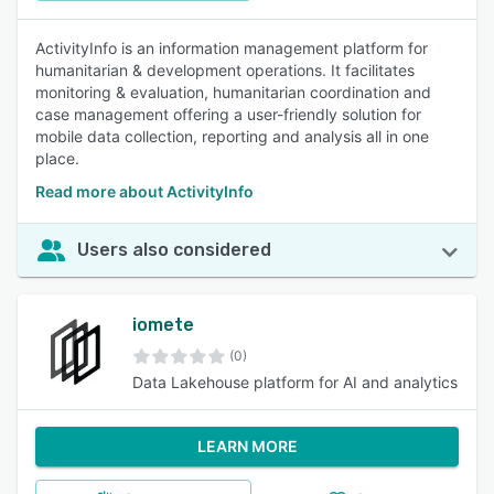
ActivityInfo is an information management platform for
humanitarian & development operations. It facilitates
monitoring & evaluation, humanitarian coordination and
case management offering a user-friendly solution for
mobile data collection, reporting and analysis all in one
place.
Read more about ActivityInfo
Users also considered
iomete
(0)
Data Lakehouse platform for AI and analytics
LEARN MORE