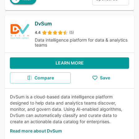
DvSum
4.4
(5)
Data intelligence platform for data & analytics
teams
LEARN MORE
Compare
Save
DvSum is a cloud-based data intelligence platform
designed to help data and analytics teams discover,
monitor, and govern data. Using AI-enabled algorithms,
DvSum can automatically classify and curate data to
create an actionable data catalog for enterprises.
Read more about DvSum