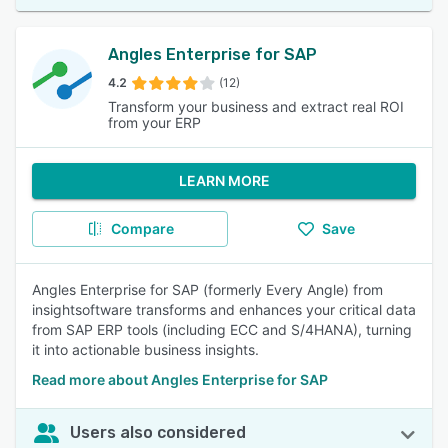
Angles Enterprise for SAP
4.2
(12)
Transform your business and extract real ROI
from your ERP
LEARN MORE
Compare
Save
Angles Enterprise for SAP (formerly Every Angle) from
insightsoftware transforms and enhances your critical data
from SAP ERP tools (including ECC and S/4HANA), turning
it into actionable business insights.
Read more about Angles Enterprise for SAP
Users also considered