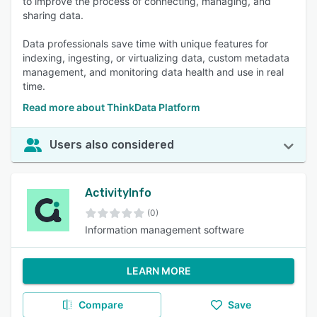
to improve the process of connecting, managing, and
sharing data.
Data professionals save time with unique features for
indexing, ingesting, or virtualizing data, custom metadata
management, and monitoring data health and use in real
time.
Read more about ThinkData Platform
Users also considered
ActivityInfo
(0)
Information management software
LEARN MORE
Compare
Save