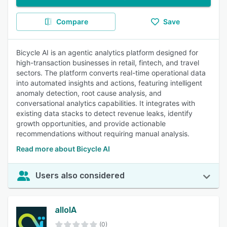
Compare
Save
Bicycle AI is an agentic analytics platform designed for
high-transaction businesses in retail, fintech, and travel
sectors. The platform converts real-time operational data
into automated insights and actions, featuring intelligent
anomaly detection, root cause analysis, and
conversational analytics capabilities. It integrates with
existing data stacks to detect revenue leaks, identify
growth opportunities, and provide actionable
recommendations without requiring manual analysis.
Read more about Bicycle AI
Users also considered
alloIA
(0)