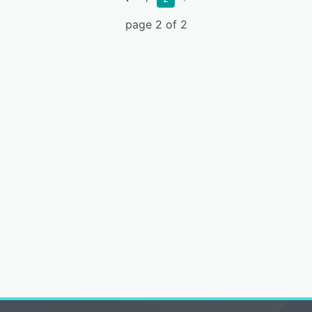
page 2 of 2