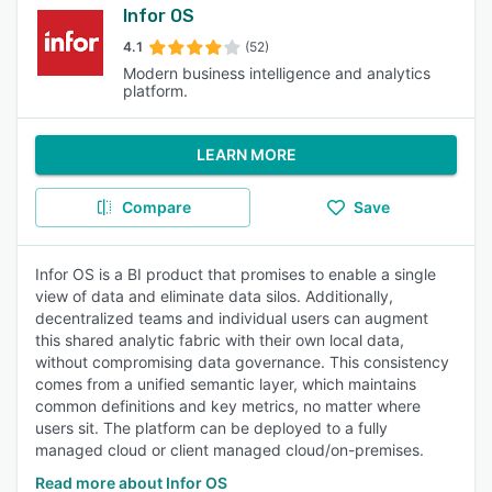
Infor OS
4.1
(52)
Modern business intelligence and analytics
platform.
LEARN MORE
Compare
Save
Infor OS is a BI product that promises to enable a single
view of data and eliminate data silos. Additionally,
decentralized teams and individual users can augment
this shared analytic fabric with their own local data,
without compromising data governance. This consistency
comes from a unified semantic layer, which maintains
common definitions and key metrics, no matter where
users sit. The platform can be deployed to a fully
managed cloud or client managed cloud/on-premises.
Read more about Infor OS