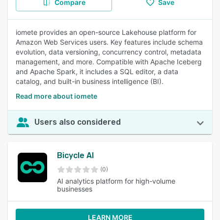
Compare
Save
iomete provides an open-source Lakehouse platform for
Amazon Web Services users. Key features include schema
evolution, data versioning, concurrency control, metadata
management, and more. Compatible with Apache Iceberg
and Apache Spark, it includes a SQL editor, a data
catalog, and built-in business intelligence (BI).
Read more about iomete
Users also considered
Bicycle AI
(0)
AI analytics platform for high-volume
businesses
LEARN MORE