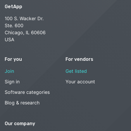
GetApp
100 S. Wacker Dr.
Ste. 600
Chicago, IL 60606
USA
For you
For vendors
Join
Get listed
Sign in
Your account
Software categories
Blog & research
Our company