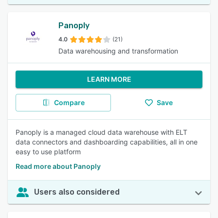
Panoply
4.0
(21)
Data warehousing and transformation
LEARN MORE
Compare
Save
Panoply is a managed cloud data warehouse with ELT
data connectors and dashboarding capabilities, all in one
easy to use platform
Read more about Panoply
Users also considered