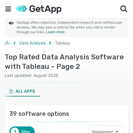
GetApp offers objective, independent research and verified user
reviews. We may earn a referral fee when you visit a vendor
through our links.
Learn more
Data Analysis
Tableau
Top Rated Data Analysis Software
with Tableau - Page 2
Last updated: August 2026
ALL APPS
39 software options
1
filter
Sponsored