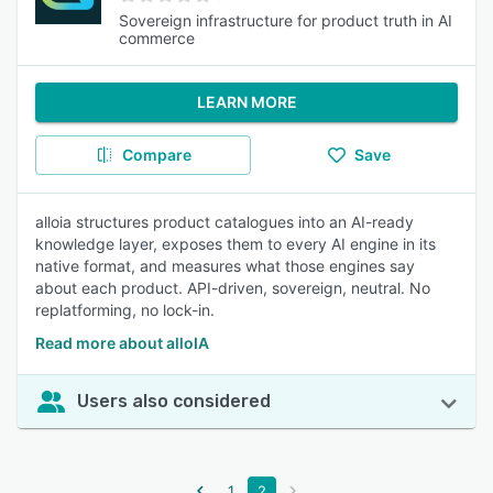
Sovereign infrastructure for product truth in AI
commerce
LEARN MORE
Compare
Save
alloia structures product catalogues into an AI-ready
knowledge layer, exposes them to every AI engine in its
native format, and measures what those engines say
about each product. API-driven, sovereign, neutral. No
replatforming, no lock-in.
Read more about alloIA
Users also considered
1
2