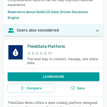
experience.
Read more about QUALCO Data-Driven Decisions
Engine
Users also considered
ThinkData Platform
(0)
The best way to connect, manage, and share
data.
LEARN MORE
Compare
Save
ThinkData Works offers a data catalog platform designed