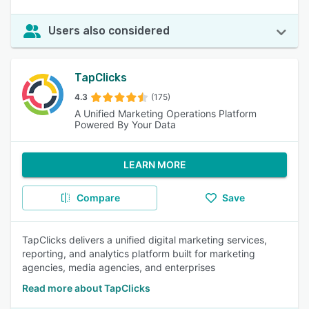
Users also considered
TapClicks
4.3
(175)
A Unified Marketing Operations Platform
Powered By Your Data
LEARN MORE
Compare
Save
TapClicks delivers a unified digital marketing services,
reporting, and analytics platform built for marketing
agencies, media agencies, and enterprises
Read more about TapClicks