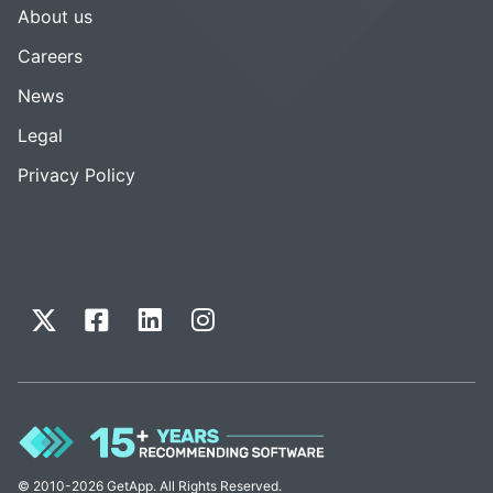
About us
Careers
News
Legal
Privacy Policy
© 2010-2026 GetApp. All Rights Reserved.