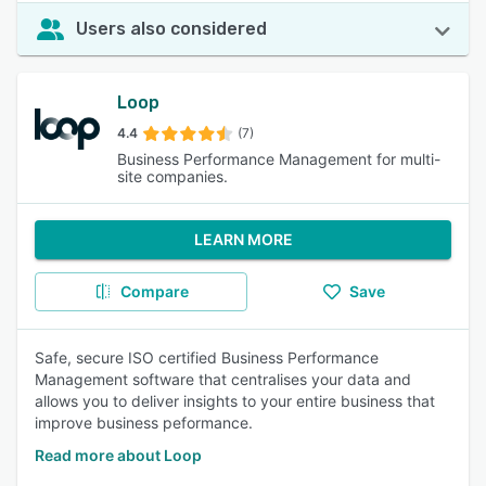
Users also considered
Loop
4.4
(7)
Business Performance Management for multi-
site companies.
LEARN MORE
Compare
Save
Safe, secure ISO certified Business Performance
Management software that centralises your data and
allows you to deliver insights to your entire business that
improve business peformance.
Read more about Loop