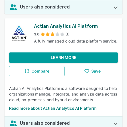
Users also considered
Actian Analytics AI Platform
3.0
(1)
A fully managed cloud data platform service.
LEARN MORE
Compare
Save
Actian AI Analytics Platform is a software designed to help
organizations manage, integrate, and analyze data across
cloud, on-premises, and hybrid environments.
Read more about Actian Analytics AI Platform
Users also considered