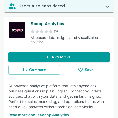
Users also considered
Scoop Analytics
(0)
AI-based data insights and visualization
solution
LEARN MORE
Compare
Save
AI-powered analytics platform that lets anyone ask
business questions in plain English. Connect your data
sources, chat with your data, and get instant insights.
Perfect for sales, marketing, and operations teams who
need quick answers without technical complexity.
Read more about Scoop Analytics