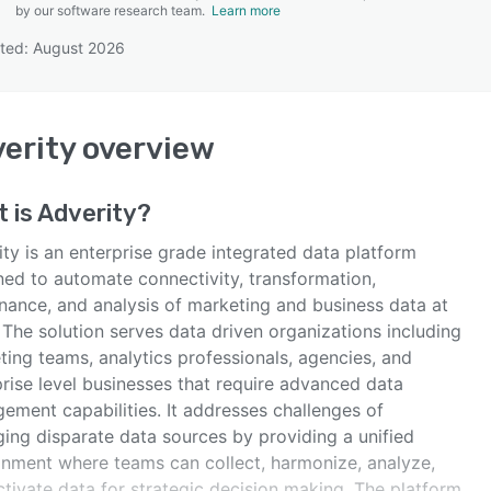
by our software research team.
Learn more
ted: August 2026
SEE COMPARISON
erity
overview
 is
Adverity
?
ty is an enterprise grade integrated data platform
ned to automate connectivity, transformation,
nance, and analysis of marketing and business data at
 The solution serves data driven organizations including
ting teams, analytics professionals, agencies, and
rise level businesses that require advanced data
ement capabilities. It addresses challenges of
ing disparate data sources by providing a unified
onment where teams can collect, harmonize, analyze,
tivate data for strategic decision making. The platform