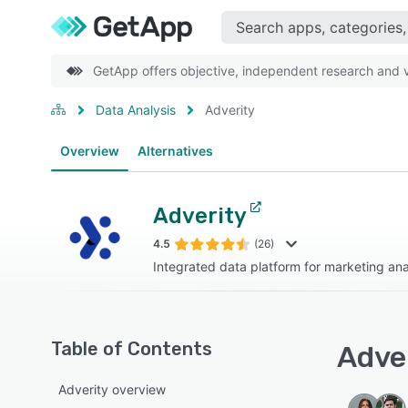
GetApp offers objective, independent research and ve
Data Analysis
Adverity
Overview
Alternatives
Adverity
4.5
(26)
Integrated data platform for marketing ana
Table of Contents
Adver
Adverity overview