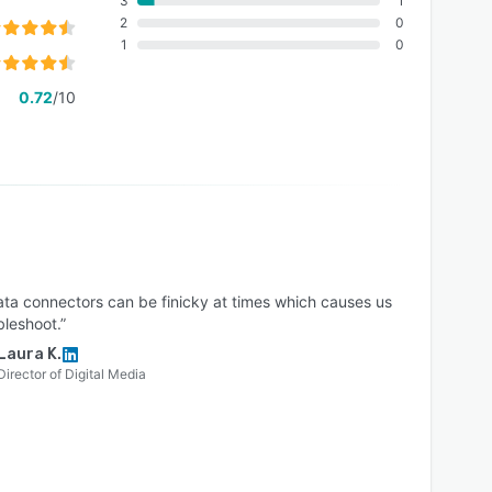
3
1
2
0
1
0
0.72
/10
ata connectors can be finicky at times which causes us
bleshoot.”
Laura K.
Director of Digital Media