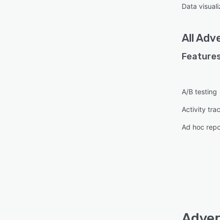
Data visuali
All
Adve
Features
A/B testing
Activity tra
Ad hoc repo
Adver