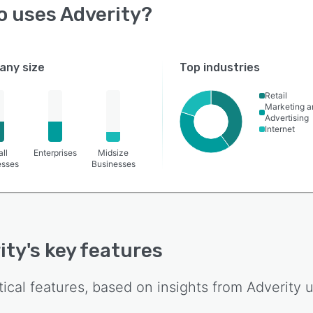
o uses
Adverity
?
ny size
Top industries
Retail
Marketing a
Advertising
Internet
ll
Enterprises
Midsize
esses
Businesses
ity
's key features
tical features, based on insights from
Adverity
u