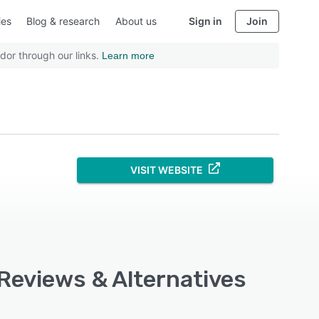
ies
Blog & research
About us
Sign in
Join
dor through our links.
Learn more
VISIT WEBSITE
 Reviews & Alternatives