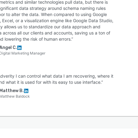
etrics and similar technologies pull data, but there is
 significant data strategy around schema naming rules
bor to alter the data. When compared to using Google
 Excel, or a visualization engine like Google Data Studio,
ty allows us to standardize our data approach and
across all our clients and accounts, saving us a ton of
d lowering the risk of human errors.”
Angel C.
Digital Marketing Manager
dverity I can control what data I am recovering, where it
d what it is used for with its easy to use interface.”
Matthew B.
Matthew Baldock