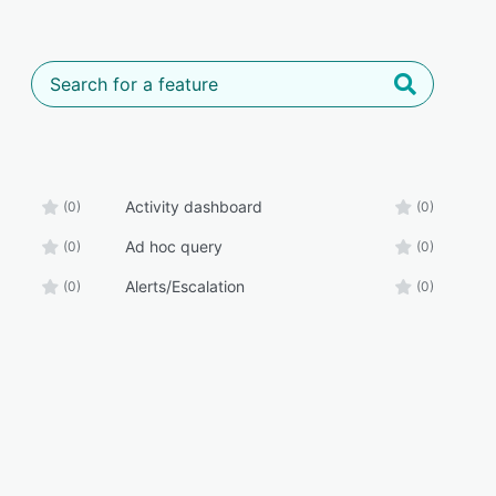
Activity dashboard
(0)
(0)
Ad hoc query
(0)
(0)
Alerts/Escalation
(0)
(0)