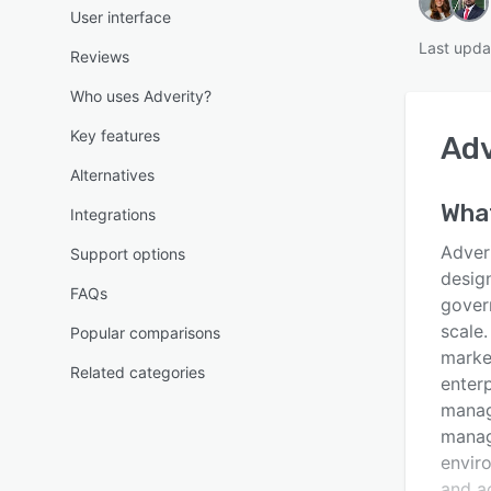
User interface
Last upda
Reviews
Who uses Adverity?
Key features
Adv
Alternatives
What
Integrations
Adveri
Support options
desig
FAQs
gover
scale.
Popular comparisons
marke
Related categories
enterp
manag
manag
envir
and ac