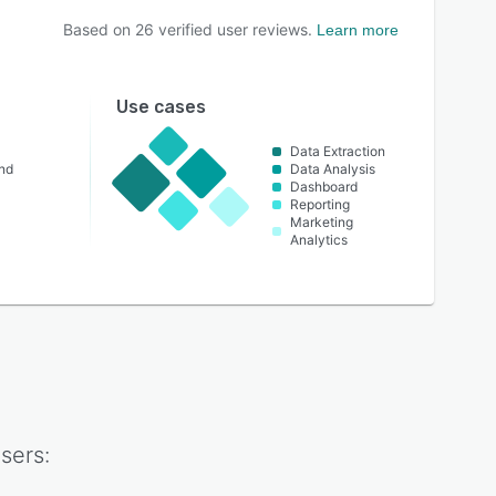
Based on
26
verified user reviews.
Learn more
Use cases
Data Extraction
nd
Data Analysis
Dashboard
Reporting
Marketing
Analytics
sers: