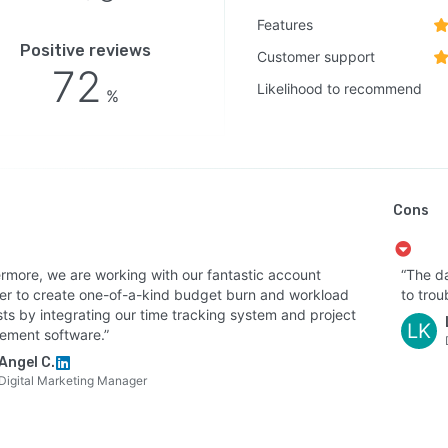
y seven thousand one and SOC two Type two
Features
fications, and compliance with GDPR and CCPA
Positive reviews
Customer support
rements. Dedicated support, migration assistance,
72
entation, training programs, and community forums are
Likelihood to recommend
%
able for ongoing guidance.
Cons
ermore, we are working with our fantastic account
“The d
r to create one-of-a-kind budget burn and workload
to trou
sts by integrating our time tracking system and project
LK
ment software.”
Angel C.
Digital Marketing Manager