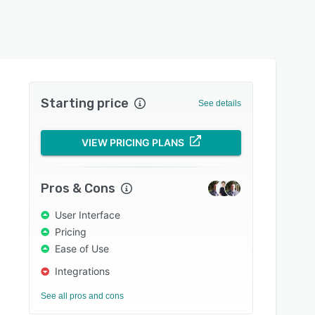
Starting price
See details
VIEW PRICING PLANS
Pros & Cons
User Interface
Pricing
Ease of Use
Integrations
See all pros and cons