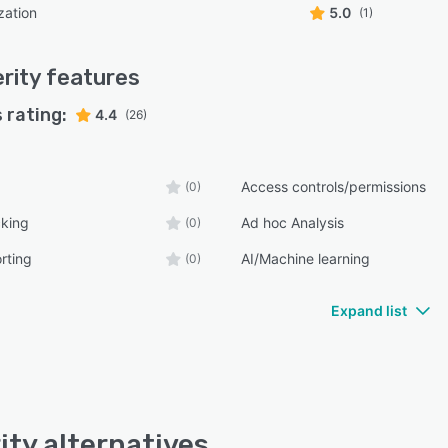
zation
5.0
(1)
rity
features
 rating:
4.4
(26)
Access controls/permissions
(0)
cking
Ad hoc Analysis
(0)
rting
AI/Machine learning
(0)
Expand list
ity alternatives