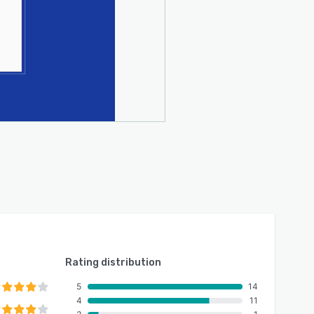
Rating distribution
5
14
4
11