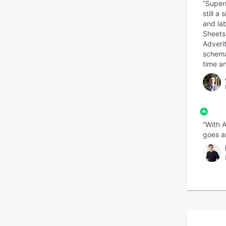
“Superm
still a
and la
Sheets,
Adveri
schema 
time an
“With A
goes an