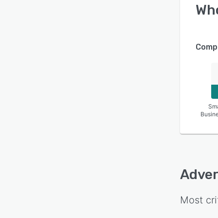
Wh
Compa
Sma
Busin
Adver
Most cri