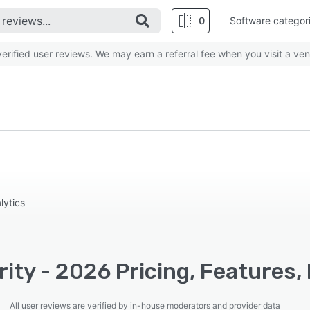
0
Software categor
rified user reviews. We may earn a referral fee when you visit a ven
lytics
ity - 2026 Pricing, Features,
All user reviews are verified by in-house moderators and provider data