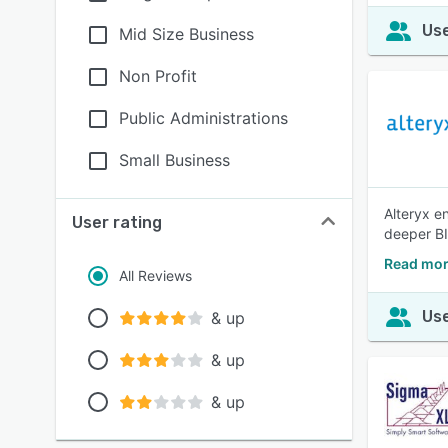
Use
Mid Size Business
Non Profit
Public Administrations
Small Business
Alteryx en
User rating
deeper BI
Read mor
All Reviews
Use
& up
& up
& up