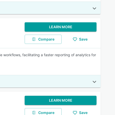
LEARN MORE
Compare
Save
workflows, facilitating a faster reporting of analytics for
LEARN MORE
Compare
Save