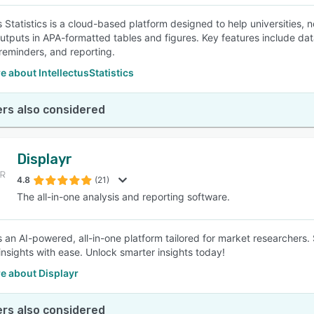
us Statistics is a cloud-based platform designed to help universities,
utputs in APA-formatted tables and figures. Key features include data
 reminders, and reporting.
 about IntellectusStatistics
rs also considered
Displayr
4.8
(21)
The all-in-one analysis and reporting software.
is an AI-powered, all-in-one platform tailored for market researchers.
 insights with ease. Unlock smarter insights today!
e about Displayr
rs also considered