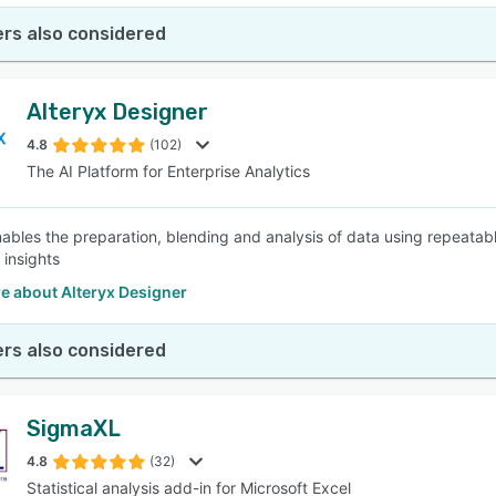
rs also considered
Alteryx Designer
4.8
(102)
The AI Platform for Enterprise Analytics
ables the preparation, blending and analysis of data using repeatable 
 insights
e about Alteryx Designer
rs also considered
SigmaXL
4.8
(32)
Statistical analysis add-in for Microsoft Excel