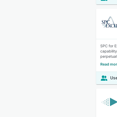
SPC for Ex
capabilit
perpetual
Read mor
Use