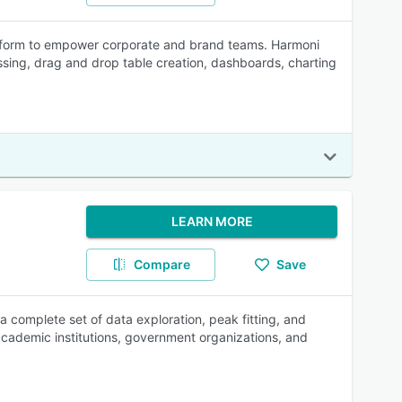
latform to empower corporate and brand teams. Harmoni
sing, drag and drop table creation, dashboards, charting
LEARN MORE
Compare
Save
 complete set of data exploration, peak fitting, and
g academic institutions, government organizations, and