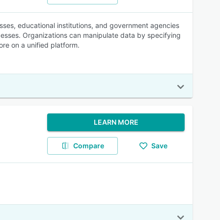
nesses, educational institutions, and government agencies
esses. Organizations can manipulate data by specifying
re on a unified platform.
LEARN MORE
Compare
Save