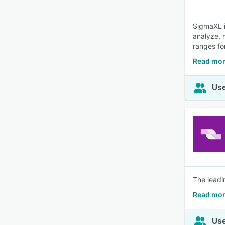
SigmaXL i
analyze, 
ranges fo
Read mor
Use
The leadi
Read mor
Use