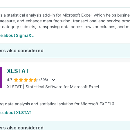
s a statistical analysis add-in for Microsoft Excel, which helps busi
measure, and enhance manufacturing, transactional and service proc
r category subsets, transposing data across rows or columns, and mo
e about SigmaXL
rs also considered
XLSTAT
4.7
(398)
XLSTAT | Statistical Software for Microsoft Excel
ng data analysis and statistical solution for Microsoft EXCEL®
e about XLSTAT
rs also considered