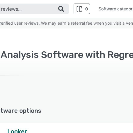
0
Software categor
rified user reviews. We may earn a referral fee when you visit a ven
l Analysis Software with Regr
ftware options
Looker