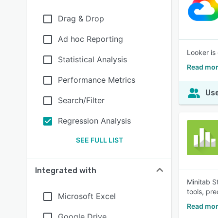
Drag & Drop
Ad hoc Reporting
Looker is
Statistical Analysis
Read mor
Performance Metrics
Use
Search/Filter
Regression Analysis
SEE FULL LIST
Integrated with
Minitab S
tools, pr
Microsoft Excel
Read mor
Google Drive