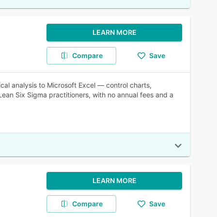
LEARN MORE
Compare
Save
cal analysis to Microsoft Excel — control charts,
Lean Six Sigma practitioners, with no annual fees and a
LEARN MORE
Compare
Save