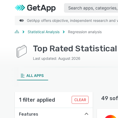
GetApp offers objective, independent research and ve
Statistical Analysis
Regression analysis
Top Rated Statistica
Last updated: August 2026
ALL APPS
49 so
1 filter applied
CLEAR
Features