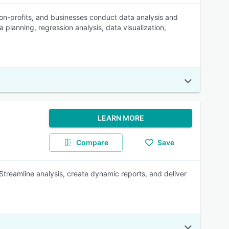
 non-profits, and businesses conduct data analysis and
 planning, regression analysis, data visualization,
LEARN MORE
Compare
Save
 Streamline analysis, create dynamic reports, and deliver