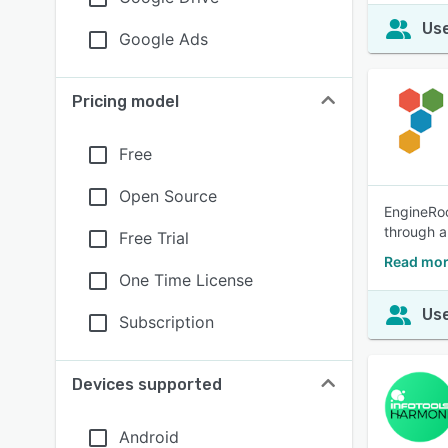
Use
Google Ads
Pricing model
Free
Open Source
EngineRoo
through a
Free Trial
Read mor
One Time License
Use
Subscription
Devices supported
Android