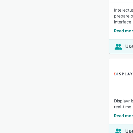
Intellect
prepare o
interface
Read more
Use
Displayr 
real-time
Read mor
Use