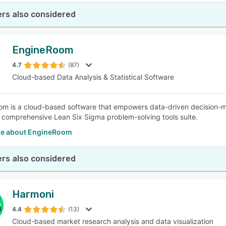
rs also considered
EngineRoom
4.7
(87)
Cloud-based Data Analysis & Statistical Software
m is a cloud-based software that empowers data-driven decision-m
 comprehensive Lean Six Sigma problem-solving tools suite.
e about EngineRoom
rs also considered
Harmoni
4.4
(13)
Cloud-based market research analysis and data visualization