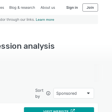
ies
Blog & research
About us
Sign in
Join
dor through our links.
Learn more
ession analysis
Sort
Sponsored
by
VISIT WEBSITE