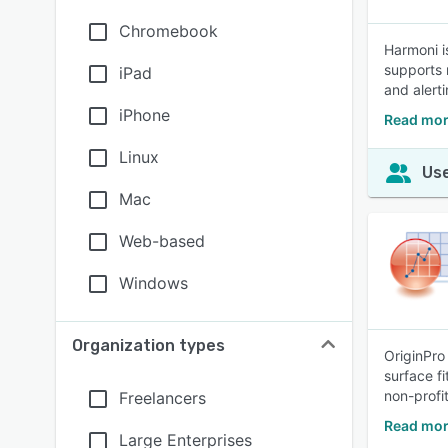
Chromebook
Harmoni i
supports 
iPad
and alerti
iPhone
Read mor
Linux
Use
Mac
Web-based
Windows
Organization types
OriginPro
surface f
non-profit
Freelancers
Read mor
Large Enterprises