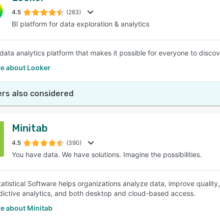
4.5
(283)
BI platform for data exploration & analytics
SEE COMPARISON
 data analytics platform that makes it possible for everyone to disco
e about Looker
rs also considered
Minitab
4.5
(390)
You have data. We have solutions. Imagine the possibilities.
tatistical Software helps organizations analyze data, improve quality
edictive analytics, and both desktop and cloud-based access.
e about Minitab