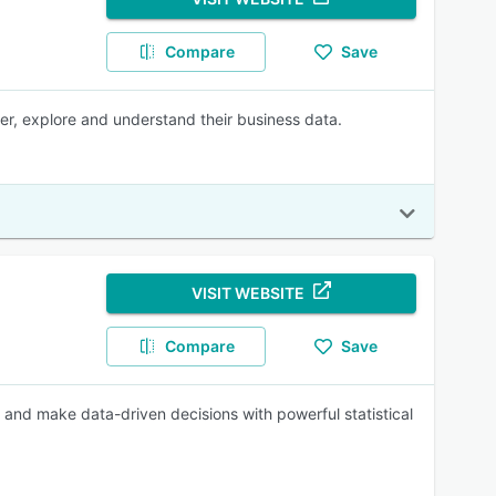
Compare
Save
ver, explore and understand their business data.
VISIT WEBSITE
Compare
Save
, and make data-driven decisions with powerful statistical