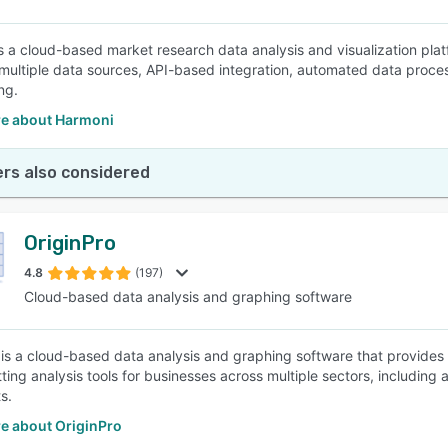
s a cloud-based market research data analysis and visualization p
multiple data sources, API-based integration, automated data proces
ng.
e about Harmoni
rs also considered
OriginPro
4.8
(197)
Cloud-based data analysis and graphing software
 is a cloud-based data analysis and graphing software that provides a
itting analysis tools for businesses across multiple sectors, includin
s.
e about OriginPro