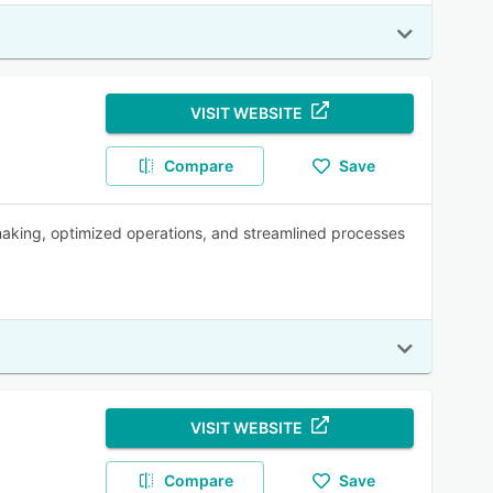
VISIT WEBSITE
Compare
Save
aking, optimized operations, and streamlined processes
VISIT WEBSITE
Compare
Save