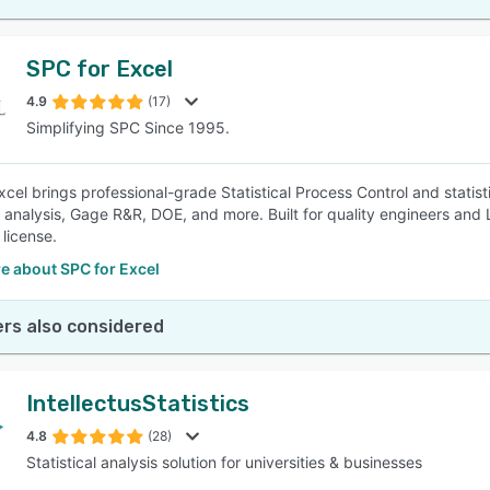
SPC for Excel
4.9
(17)
Simplifying SPC Since 1995.
cel brings professional-grade Statistical Process Control and statisti
y analysis, Gage R&R, DOE, and more. Built for quality engineers and 
 license.
e about SPC for Excel
rs also considered
IntellectusStatistics
4.8
(28)
Statistical analysis solution for universities & businesses