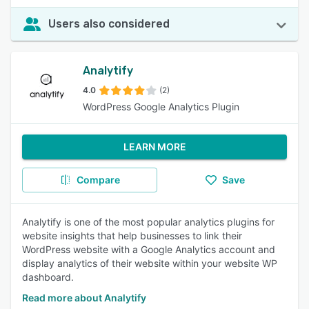
Users also considered
Analytify
4.0
(2)
WordPress Google Analytics Plugin
LEARN MORE
Compare
Save
Analytify is one of the most popular analytics plugins for
website insights that help businesses to link their
WordPress website with a Google Analytics account and
display analytics of their website within your website WP
dashboard.
Read more about Analytify