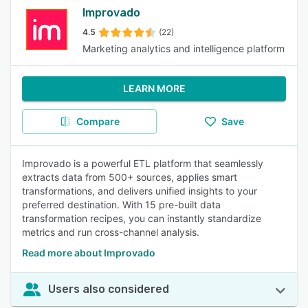
Improvado
4.5
(22)
Marketing analytics and intelligence platform
LEARN MORE
Compare
Save
Improvado is a powerful ETL platform that seamlessly
extracts data from 500+ sources, applies smart
transformations, and delivers unified insights to your
preferred destination. With 15 pre-built data
transformation recipes, you can instantly standardize
metrics and run cross-channel analysis.
Read more about Improvado
Users also considered