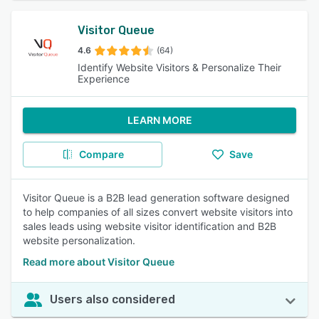
Visitor Queue
4.6
(64)
Identify Website Visitors & Personalize Their
Experience
LEARN MORE
Compare
Save
Visitor Queue is a B2B lead generation software designed
to help companies of all sizes convert website visitors into
sales leads using website visitor identification and B2B
website personalization.
Read more about Visitor Queue
Users also considered