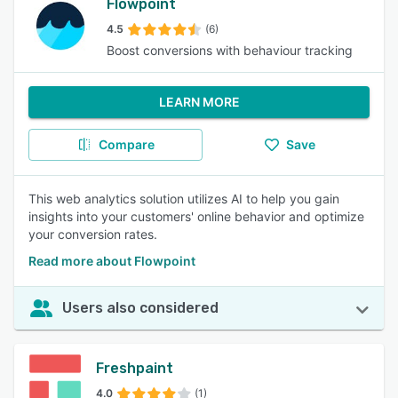
Flowpoint
4.5
(6)
Boost conversions with behaviour tracking
LEARN MORE
Compare
Save
This web analytics solution utilizes AI to help you gain
insights into your customers' online behavior and optimize
your conversion rates.
Read more about Flowpoint
Users also considered
Freshpaint
4.0
(1)