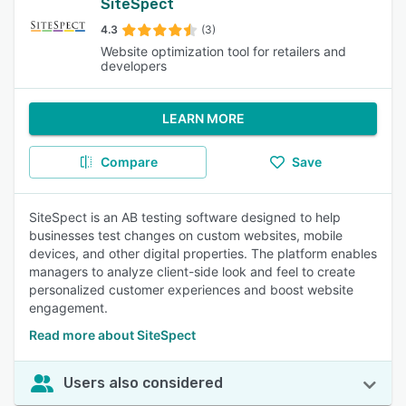
SiteSpect
4.3
(3)
Website optimization tool for retailers and
developers
LEARN MORE
Compare
Save
SiteSpect is an AB testing software designed to help
businesses test changes on custom websites, mobile
devices, and other digital properties. The platform enables
managers to analyze client-side look and feel to create
personalized customer experiences and boost website
engagement.
Read more about SiteSpect
Users also considered