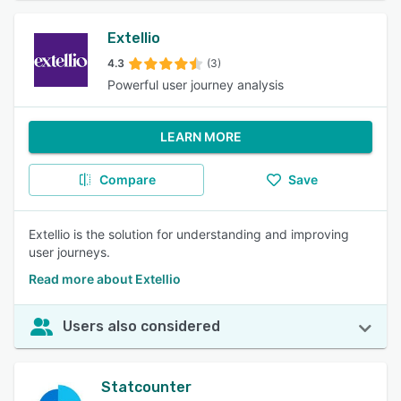
Extellio
4.3
(3)
Powerful user journey analysis
LEARN MORE
Compare
Save
Extellio is the solution for understanding and improving
user journeys.
Read more about Extellio
Users also considered
Statcounter