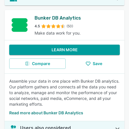
Bunker DB Analytics
4.5
(50)
Make data work for you.
LEARN MORE
Compare
Save
Assemble your data in one place with Bunker DB analytics.
Our platform gathers and connects all the data you need
to analyze, manage and monitor the performance of your
social networks, paid media, eCommerce, and all your
marketing efforts.
Read more about Bunker DB Analytics
Users also considered