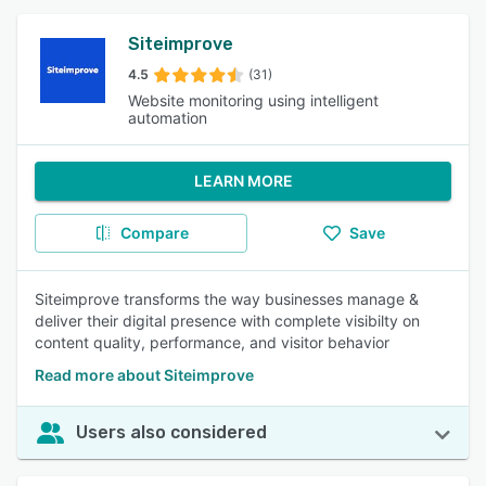
Siteimprove
4.5
(31)
Website monitoring using intelligent
automation
LEARN MORE
Compare
Save
Siteimprove transforms the way businesses manage &
deliver their digital presence with complete visibilty on
content quality, performance, and visitor behavior
Read more about Siteimprove
Users also considered