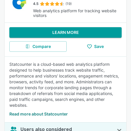
4.5
(19)
Web analytics platform for tracking website
visitors
LEARN MORE
Compare
Save
Statcounter is a cloud-based web analytics platform
designed to help businesses track website traffic,
performance and visitors' locations, engagement metrics,
browsers, activity feed, and more. Administrators can
monitor trends for corporate landing pages through a
breakdown of referrals from social media applications,
paid traffic campaigns, search engines, and other
websites.
Read more about Statcounter
Users also considered