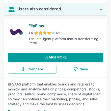
Users also considered
FlipFlow
4.0
(2)
The intelligent platform that is transforming
Retail
LEARN MORE
Compare
Save
BI SAAS platform that enables brands and retailers to
monitor and analyze data on prices, competitors, stocks,
products, sellers, brand compliance, share of digital shelf
so they can optimize their marketing, pricing, and sales
strategy and make the best business decisions.