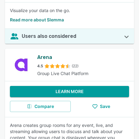
Visualize your data on the go.
Read more about Slemma
Users also considered
Arena
4.5
(22)
Group Live Chat Platform
LEARN MORE
Compare
Save
Arena creates group rooms for any event, live, and
streaming allowing users to discuss and talk about your
content. Your group chat is displayed wherever you