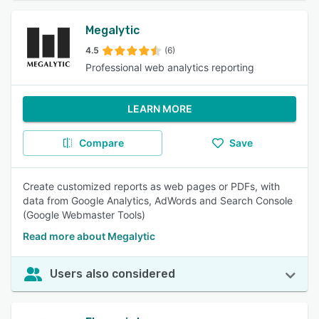
Megalytic
4.5
(6)
Professional web analytics reporting
LEARN MORE
Compare
Save
Create customized reports as web pages or PDFs, with
data from Google Analytics, AdWords and Search Console
(Google Webmaster Tools)
Read more about Megalytic
Users also considered