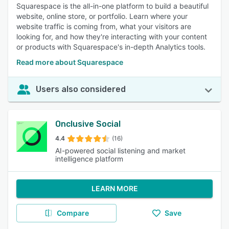
Squarespace is the all-in-one platform to build a beautiful
website, online store, or portfolio. Learn where your
website traffic is coming from, what your visitors are
looking for, and how they're interacting with your content
or products with Squarespace's in-depth Analytics tools.
Read more about Squarespace
Users also considered
Onclusive Social
4.4
(16)
AI-powered social listening and market
intelligence platform
LEARN MORE
Compare
Save