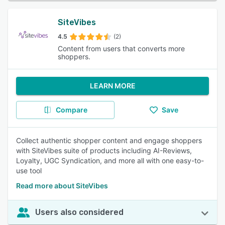
SiteVibes
4.5
(2)
Content from users that converts more
shoppers.
LEARN MORE
Compare
Save
Collect authentic shopper content and engage shoppers
with SiteVibes suite of products including AI-Reviews,
Loyalty, UGC Syndication, and more all with one easy-to-
use tool
Read more about SiteVibes
Users also considered