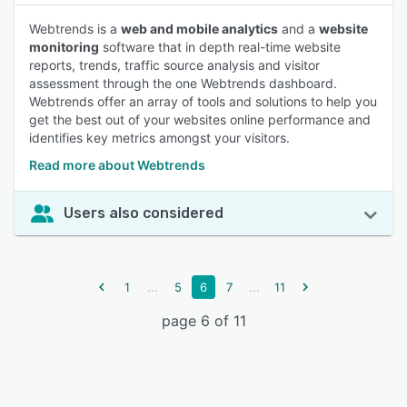
Webtrends is a
web and mobile analytics
and a
website
monitoring
software that in depth real-time website
reports, trends, traffic source analysis and visitor
assessment through the one Webtrends dashboard.
Webtrends offer an array of tools and solutions to help you
get the best out of your websites online performance and
identifies key metrics amongst your visitors.
Read more about Webtrends
Users also considered
...
...
1
5
6
7
11
page 6 of 11