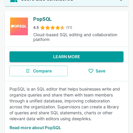
PopSQL
4.5
(11)
Cloud-based SQL editing and collaboration
platform
LEARN MORE
Compare
Save
PopSQL is an SQL editor that helps businesses write and
organize queries and share them with team members
through a unified database, improving collaboration
across the organization. Supervisors can create a library
of queries and share SQL statements, charts or other
relevant data with editors using deeplinks.
Read more about PopSQL