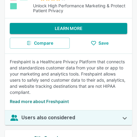
Unlock High Performance Marketing & Protect
Patient Privacy
LEARN MORE
Compare
Save
Freshpaint is a Healthcare Privacy Platform that connects
and standardizes customer data from your site or app to
your marketing and analytics tools. Freshpaint allows
users to safely send customer data to their ads, analytics,
and website tracking destinations that are not HIPAA
compliant.
Read more about Freshpaint
Users also considered