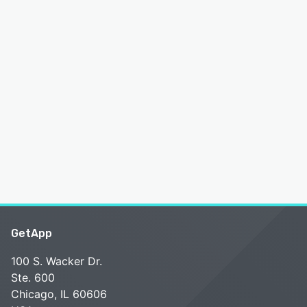
GetApp
100 S. Wacker Dr.
Ste. 600
Chicago, IL 60606