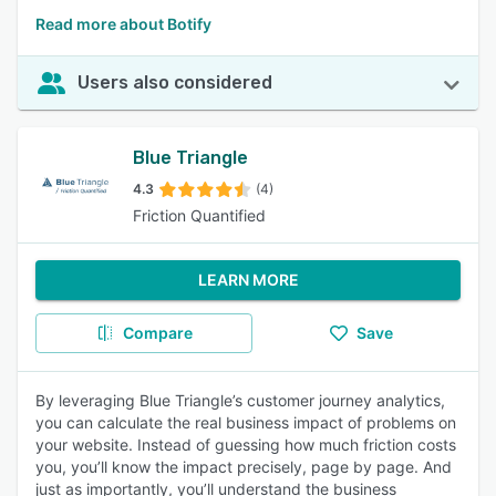
Read more about Botify
Users also considered
Blue Triangle
4.3
(4)
Friction Quantified
LEARN MORE
Compare
Save
By leveraging Blue Triangle’s customer journey analytics,
you can calculate the real business impact of problems on
your website. Instead of guessing how much friction costs
you, you’ll know the impact precisely, page by page. And
just as importantly, you’ll understand the business