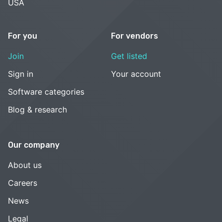
USA
For you
For vendors
Join
Get listed
Sign in
Your account
Software categories
Blog & research
Our company
About us
Careers
News
Legal