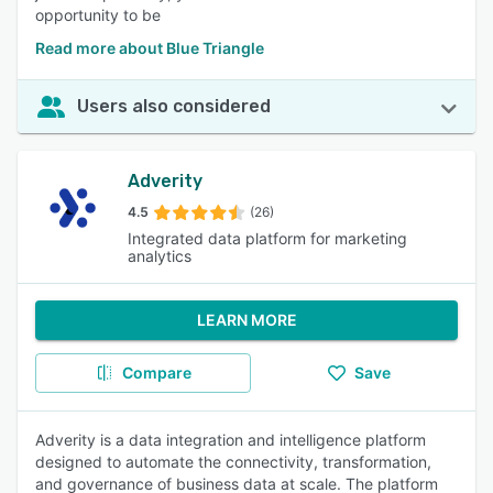
opportunity to be
Read more about Blue Triangle
Users also considered
Adverity
4.5
(26)
Integrated data platform for marketing
analytics
LEARN MORE
Compare
Save
Adverity is a data integration and intelligence platform
designed to automate the connectivity, transformation,
and governance of business data at scale. The platform