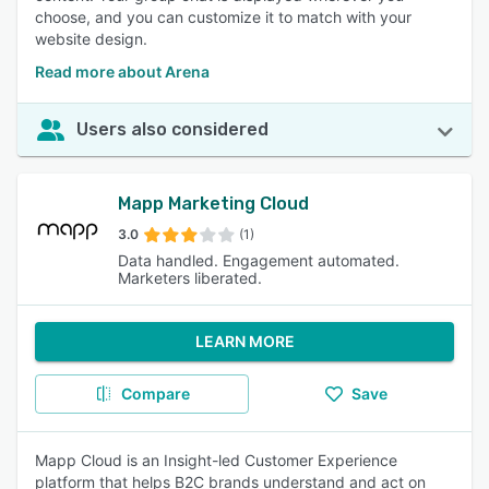
choose, and you can customize it to match with your
website design.
Read more about Arena
Users also considered
Mapp Marketing Cloud
3.0
(1)
Data handled. Engagement automated.
Marketers liberated.
LEARN MORE
Compare
Save
Mapp Cloud is an Insight-led Customer Experience
platform that helps B2C brands understand and act on