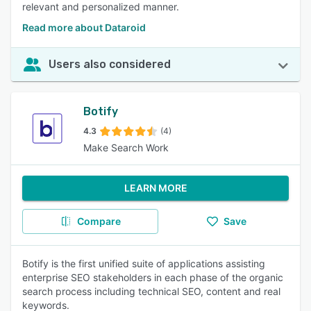
relevant and personalized manner.
Read more about Dataroid
Users also considered
Botify
4.3
(4)
Make Search Work
LEARN MORE
Compare
Save
Botify is the first unified suite of applications assisting
enterprise SEO stakeholders in each phase of the organic
search process including technical SEO, content and real
keywords.