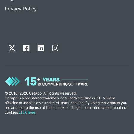
Privacy Policy
© 2010-2026 GetApp. All Rights Reserved.
GetApp is a registered trademark of Nubera eBusiness S.L. Nubera
eBusiness uses its own and third-party cookies. By using the website you
are accepting the use of these cookies. To get more information about our
cookies
click here
.