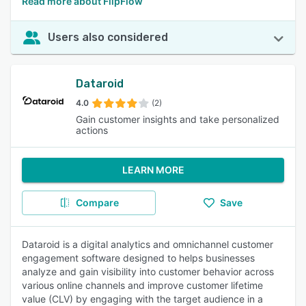
Read more about FlipFlow
Users also considered
Dataroid
4.0
(2)
Gain customer insights and take personalized
actions
LEARN MORE
Compare
Save
Dataroid is a digital analytics and omnichannel customer
engagement software designed to helps businesses
analyze and gain visibility into customer behavior across
various online channels and improve customer lifetime
value (CLV) by engaging with the target audience in a