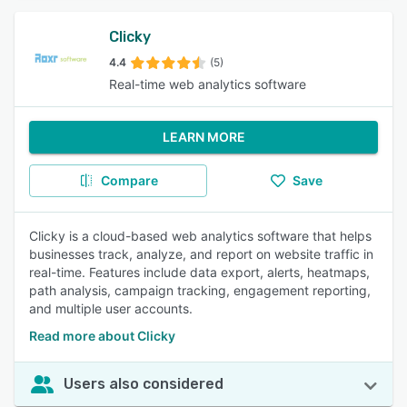
Clicky
4.4
(5)
Real-time web analytics software
LEARN MORE
Compare
Save
Clicky is a cloud-based web analytics software that helps
businesses track, analyze, and report on website traffic in
real-time. Features include data export, alerts, heatmaps,
path analysis, campaign tracking, engagement reporting,
and multiple user accounts.
Read more about Clicky
Users also considered