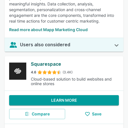
meaningful insights. Data collection, analysis,
segmentation, personalization and cross-channel
engagement are the core components, transformed into
real time actions for customer centric marketing.
Read more about Mapp Marketing Cloud
Users also considered
Squarespace
4.6
(3.4K)
Cloud-based solution to build websites and
online stores
LEARN MORE
Compare
Save