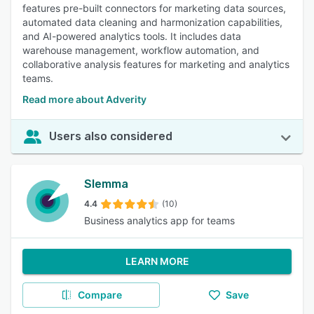
features pre-built connectors for marketing data sources,
automated data cleaning and harmonization capabilities,
and AI-powered analytics tools. It includes data
warehouse management, workflow automation, and
collaborative analysis features for marketing and analytics
teams.
Read more about Adverity
Users also considered
Slemma
4.4
(10)
Business analytics app for teams
LEARN MORE
Compare
Save