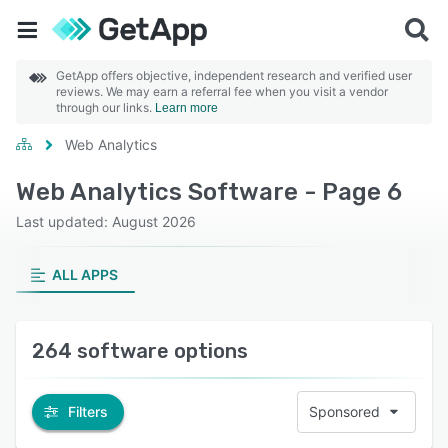
GetApp offers objective, independent research and verified user
reviews. We may earn a referral fee when you visit a vendor
through our links.
Learn more
Web Analytics
Web Analytics Software - Page 6
Last updated: August 2026
ALL APPS
264 software options
Filters
Sponsored