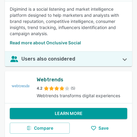
Digimind is a social listening and market intelligence
platform designed to help marketers and analysts with
brand reputation, competitive intelligence, consumer
insights, trend tracking, influencers identification and
campaign analysis.
Read more about Onclusive Social
Users also considered
Webtrends
4.2
(5)
Webtrends transforms digital experiences
LEARN MORE
Compare
Save