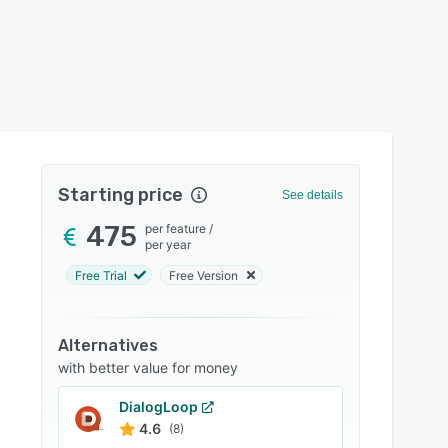
Starting price
See details
475
per feature
/
per year
Free Trial
Free Version
Alternatives
with better value for money
DialogLoop
4.6
(8)