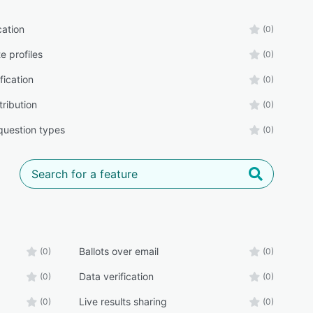
cation
(0)
e profiles
(0)
fication
(0)
tribution
(0)
 question types
(0)
Ballots over email
(0)
(0)
Data verification
(0)
(0)
Live results sharing
(0)
(0)