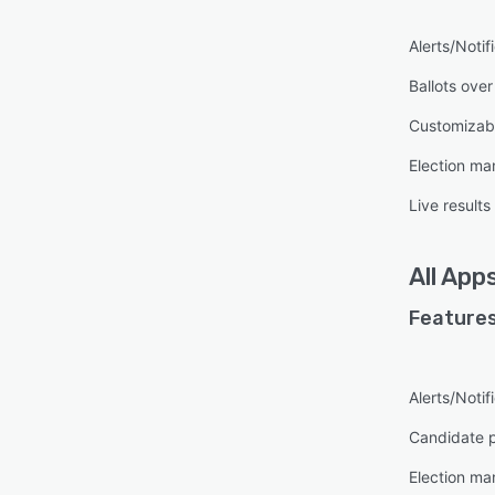
Alerts/Notif
Ballots over
Customizab
Election m
Live results
All
App
Features
Alerts/Notif
Candidate p
Election m