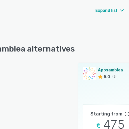
Expand list
mblea alternatives
Appsamblea
5.0
(5)
Starting from
475