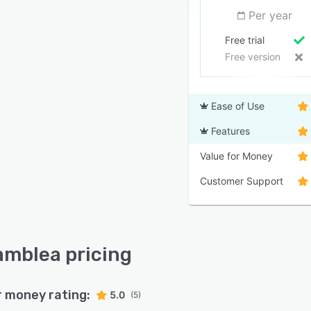
Per year
Free trial
Free version
Ease of Use
Features
Value for Money
Customer Support
mblea pricing
r money rating:
5.0
(5)