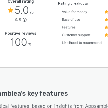
Overall rating
Rating breakdown
5.0
Value for money
/5
5
Ease of use
Features
Positive reviews
Customer support
100
Likelihood to recommend
%
amblea
's key features
tical features, based on insights from
Appsambl