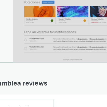
mblea reviews