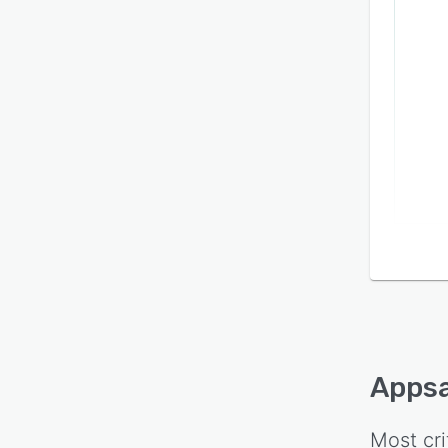
Apps
Most cri