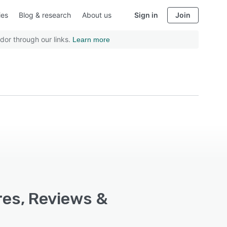
ies
Blog & research
About us
Sign in
Join
dor through our links.
Learn more
res, Reviews &