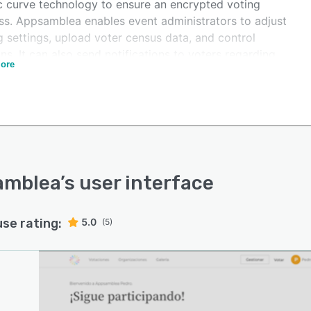
ic curve technology to ensure an encrypted voting
ss. Appsamblea enables event administrators to adjust
g settings, upload voter census data, and control
ns. It can also send notifications to voters regarding
ore
tication and provide access to individuals to allow
o participate in voting.
mblea offers blockchain functionality, which enables
izers to secure submitted votes, eliminating the scope
 modification or tampering of results. It also provides a
 mode, which allows team members to install polling
ons or devices and coordinate the process across
amblea
’s user interface
le locations.
use rating:
5.0
(5)