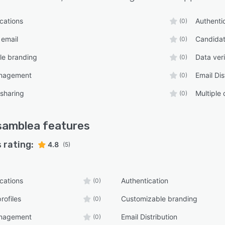
ications
Authenti
(0)
 email
Candidat
(0)
le branding
Data veri
(0)
anagement
Email Dis
(0)
 sharing
Multiple
(0)
samblea
features
 rating:
4.8
(5)
ications
Authentication
(0)
rofiles
Customizable branding
(0)
anagement
Email Distribution
(0)