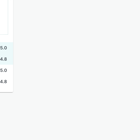
5.0
4.8
5.0
4.8