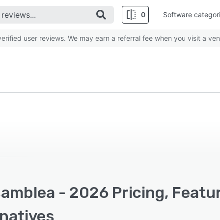
0
Software categor
rified user reviews. We may earn a referral fee when you visit a ven
amblea - 2026 Pricing, Featu
rnatives