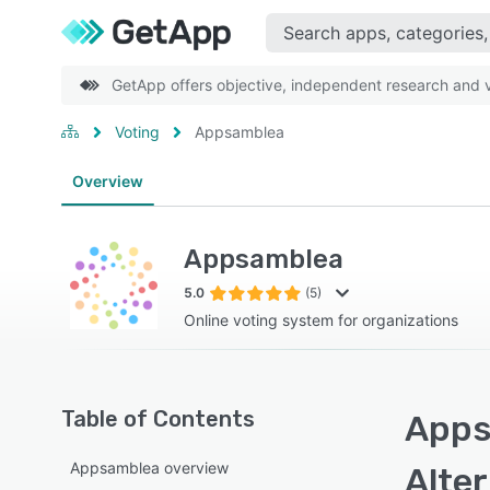
GetApp offers objective, independent research and ve
Voting
Appsamblea
Overview
Appsamblea
5.0
(5)
Online voting system for organizations
Table of Contents
Apps
Appsamblea overview
Alte