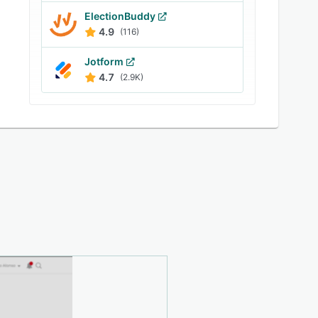
ElectionBuddy
4.9
(116)
Jotform
4.7
(2.9K)