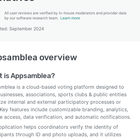
All user reviews are verified by in-house moderators and provider data
by our software research team.
Learn more
ated: September 2024
SEE COMPARISON
psamblea
overview
 is
Appsamblea
?
mblea is a cloud-based voting platform designed to
usinesses, associations, sports clubs & public entities
ze internal and external participatory processes or
 Key features include customizable branding, analytics,
 access, data verification, and automatic notifications.
plication helps coordinators verify the identity of
ipants through ID and photo uploads, and it utilizes