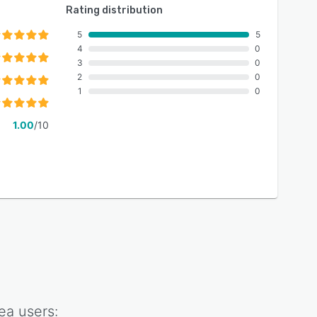
Rating distribution
5
5
4
0
3
0
2
0
1
0
1.00
/10
ea
users: