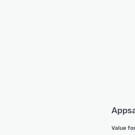
Appsa
Value fo