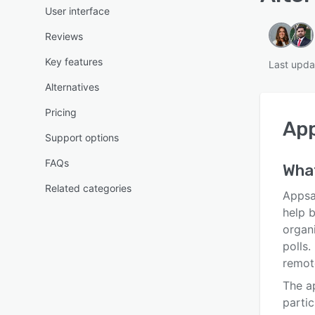
User interface
Reviews
Key features
Last upd
Alternatives
Pricing
Ap
Support options
FAQs
What
Related categories
Appsa
help b
organi
polls.
remote
The ap
partic