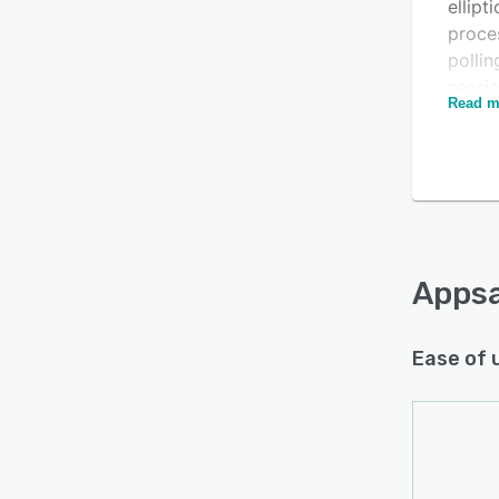
ellipt
proce
pollin
sessio
Read m
authen
them t
Appsa
organ
of any
kiosk
stati
Apps
multip
Ease of 