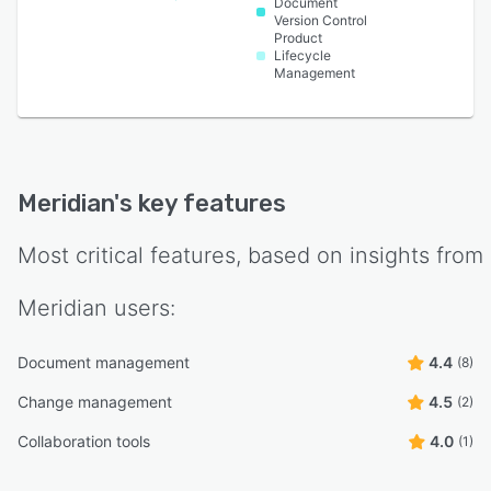
Document
Version Control
Product
Lifecycle
Management
Meridian
's key features
Most critical features, based on insights from
Meridian
users:
Document management
4.4
(8)
Change management
4.5
(2)
Collaboration tools
4.0
(1)