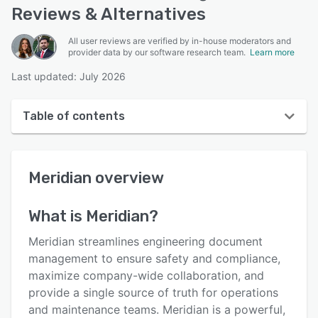
Reviews & Alternatives
All user reviews are verified by in-house moderators and
provider data by our software research team.
Learn more
Last updated: July 2026
Table of contents
Meridian overview
Meridian
overview
User interface
Reviews
What is
Meridian
?
Who uses Meridian?
Meridian streamlines engineering document
Key features
management to ensure safety and compliance,
maximize company-wide collaboration, and
Alternatives
provide a single source of truth for operations
Integrations
and maintenance teams. Meridian is a powerful,