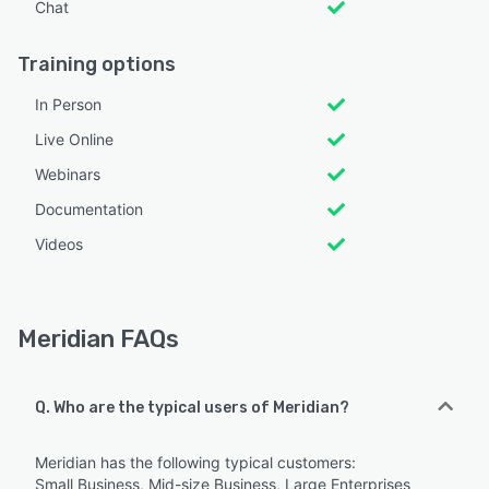
Chat
Training options
In Person
Live Online
Webinars
Documentation
Videos
Meridian FAQs
Q. Who are the typical users of Meridian?
Meridian has the following typical customers:
Small Business, Mid-size Business, Large Enterprises