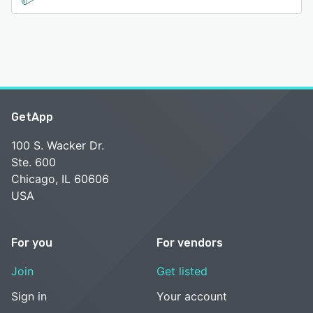
GetApp
100 S. Wacker Dr.
Ste. 600
Chicago, IL 60606
USA
For you
For vendors
Join
Get listed
Sign in
Your account