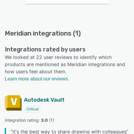
Meridian integrations (1)
Integrations rated by users
We looked at 22 user reviews to identify which
products are mentioned as Meridian integrations and
how users feel about them.
Learn more about our reviews.
Autodesk Vault
Critical
Integration rating: 
3.0
 (
1
)
“
it's the best way to share drawing with colleagues
”