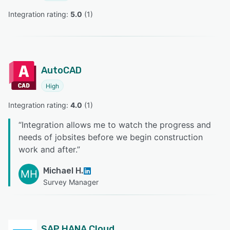
Integration rating: 
5.0
 (
1
)
AutoCAD
High
Integration rating: 
4.0
 (
1
)
“
Integration allows me to watch the progress and
needs of jobsites before we begin construction
work and after.
”
Michael H.
MH
Survey Manager
SAP HANA Cloud