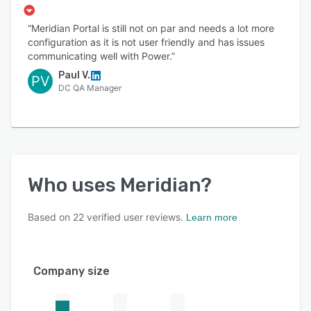
“Meridian Portal is still not on par and needs a lot more
configuration as it is not user friendly and has issues
communicating well with Power.”
Paul V.
PV
DC QA Manager
Who uses
Meridian
?
Based on
22
verified user reviews.
Learn more
Company size