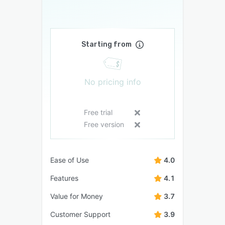
Starting from
No pricing info
Free trial
Free version
Ease of Use
4.0
Features
4.1
Value for Money
3.7
Customer Support
3.9