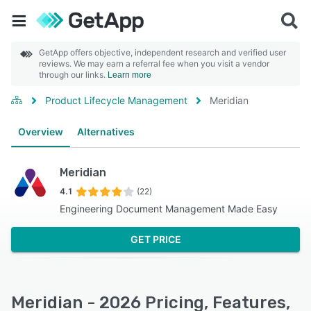
GetApp offers objective, independent research and verified user
reviews. We may earn a referral fee when you visit a vendor
through our links.
Learn more
Product Lifecycle Management
Meridian
Overview
Alternatives
Meridian
4.1
(22)
Engineering Document Management Made Easy
GET PRICE
Meridian - 2026 Pricing, Features,