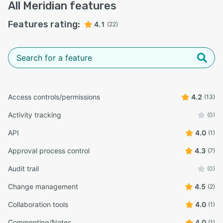
All
Meridian
features
Features rating:
4.1
(22)
Access controls/permissions
4.2
(13)
Activity tracking
(0)
API
4.0
(1)
Approval process control
4.3
(7)
Audit trail
(0)
Change management
4.5
(2)
Collaboration tools
4.0
(1)
Commenting/Notes
4.0
(1)