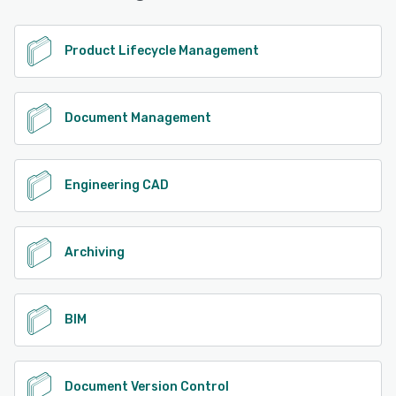
See alternatives
Product Lifecycle Management
Document Management
Engineering CAD
Archiving
BIM
Document Version Control