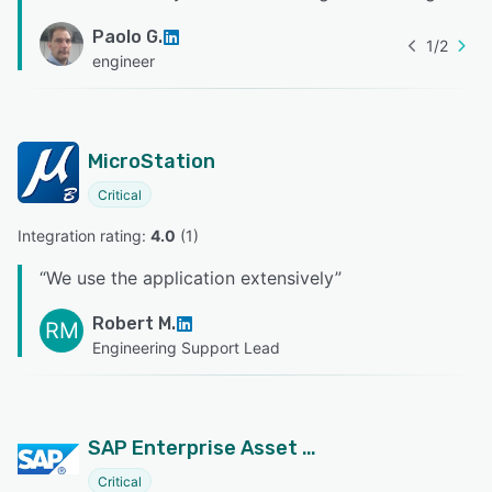
Paolo G.
1
/
2
engineer
MicroStation
Critical
Integration rating: 
4.0
 (
1
)
“
We use the application extensively
”
Robert M.
RM
Engineering Support Lead
SAP Enterprise Asset Management
Critical