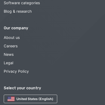
Software categories
Blog & research
Our company
About us
Careers
News
Legal
Privacy Policy
Select your country
United States (English)