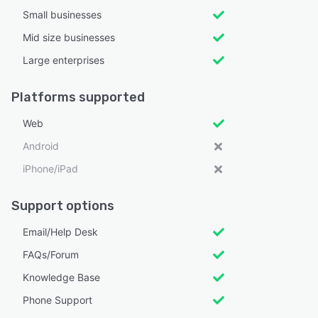
Small businesses
Mid size businesses
Large enterprises
Platforms supported
Web
Android
iPhone/iPad
Support options
Email/Help Desk
FAQs/Forum
Knowledge Base
Phone Support