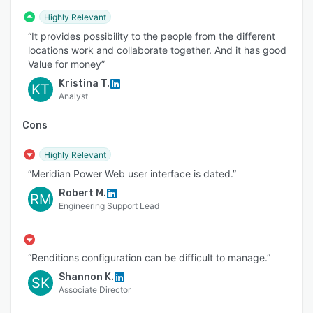
often critical documentation — like complex
Highly Relevant
engineering documents, facility documentation,
“It provides possibility to the people from the different
CAD drawings and technical documents — that
locations work and collaborate together. And it has good
can’t be readily accessed or updated.
Value for money”
Connecting Meridian to your CMMS system can
Kristina T.
KT
help you easily access all your critical
Analyst
information and share field-related changes to
document owners with ease.
Cons
Controlled External Document Exchange
Highly Relevant
Meridian simplifies project document change
“Meridian Power Web user interface is dated.”
and external sharing using a controlled digital
Robert M.
RM
process — both to and from contractors and
Engineering Support Lead
company-shared services. It also eliminates the
need to use uncontrolled or unsanctioned tools
such as Dropbox, network drives, email, or FTP
“Renditions configuration can be difficult to manage.”
sites.
Shannon K.
SK
Associate Director