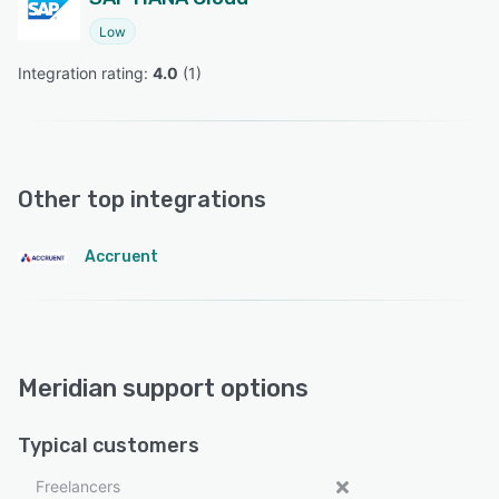
Low
Integration rating: 
4.0
 (
1
)
Other top integrations
Accruent
Meridian support options
Typical customers
Freelancers