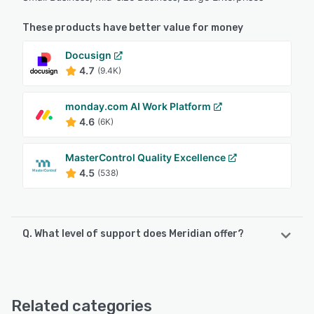
These products have better value for money
Docusign
4.7
(9.4K)
monday.com AI Work Platform
4.6
(6K)
MasterControl Quality Excellence
4.5
(538)
Q. What level of support does Meridian offer?
Meridian offers the following support options:
Email/Help Desk, FAQs/Forum, Knowledge Base, Phone
Support, Chat
Related categories