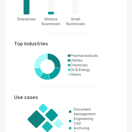
Enterprises
Midsize
Small
Businesses
Businesses
Top industries
Pharmaceuticals
Utilities
Chemicals
Oil & Energy
Others
Use cases
Document
Management
Engineering
CAD
Archiving