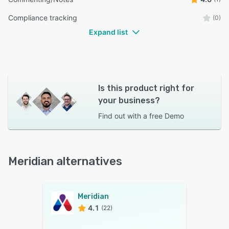
Compliance tracking
(0)
Expand list
Is this product right for
your business?
Find out with a
free Demo
Meridian alternatives
Meridian
4.1
(22)