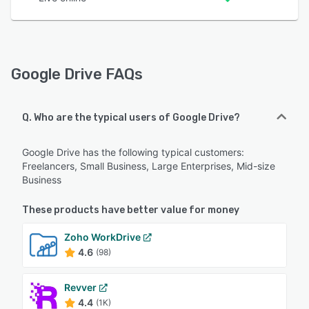
Google Drive FAQs
Q. Who are the typical users of Google Drive?
Google Drive has the following typical customers:
Freelancers, Small Business, Large Enterprises, Mid-size
Business
These products have better value for money
Zoho WorkDrive
4.6
(98)
Revver
4.4
(1K)