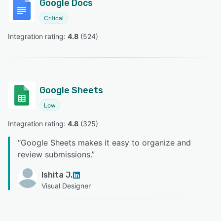
Google Docs
Critical
Integration rating: 
4.8
 (
524
)
Google Sheets
Low
Integration rating: 
4.8
 (
325
)
“
Google Sheets makes it easy to organize and
review submissions.
”
Ishita J.
Visual Designer