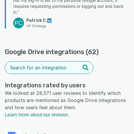
but my log-in is set to my personal Google account, it
requires requesting permissions or logging out and back
in.”
Patrick C.
PC
VP Strategy
Google Drive integrations (62)
Integrations rated by users
We looked at 28,571 user reviews to identify which
products are mentioned as Google Drive integrations
and how users feel about them.
Learn more about our reviews.