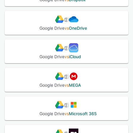
from any device. Google Drive gives instant access to
Google Docs, a suite of editing tools that makes working
together easy—even when your teammates are miles
away.
Google Drive
vs
OneDrive
See alternatives
Google Drive
vs
iCloud
Google Drive
vs
MEGA
Google Drive
vs
Microsoft 365