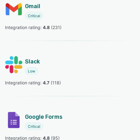
Gmail
Critical
Integration rating: 
4.8
 (
231
)
Slack
Low
Integration rating: 
4.7
 (
118
)
Google Forms
Critical
Integration rating: 
4.8
 (
95
)