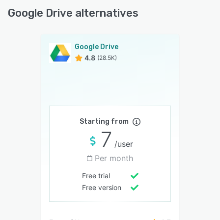
Google Drive alternatives
Google Drive
4.8
(28.5K)
Starting from
7
/user
Per month
Free trial
Free version