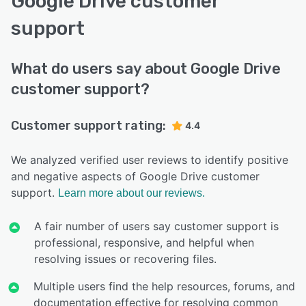
Google Drive customer
support
What do users say about Google Drive
customer support?
Customer support rating:
4.4
We analyzed verified user reviews to identify positive
and negative aspects of Google Drive customer
support.
Learn more about our reviews.
A fair number of users say customer support is
professional, responsive, and helpful when
resolving issues or recovering files.
Multiple users find the help resources, forums, and
documentation effective for resolving common