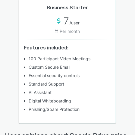
Business Starter
7
/user
Per month
Features included:
100 Participant Video Meetings
Custom Secure Email
Essential security controls
Standard Support
AI Assistant
Digital Whiteboarding
Phishing/Spam Protection