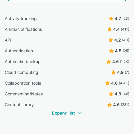
desktop, and operating systems, especially when
downloaded on PC and it's part of the file system”
Activity tracking
4.7
(23)
Luis D.
LD
treasurer
Alerts/Notifications
4.4
(411)
Highly Relevant
API
4.2
(40)
“Google Drive and its capability to be accessed via
desktop, mobile, or tablet is extremely useful and helpful
Authentication
4.5
(25)
especially when juggling various classes at different
campuses.”
Automatic backup
4.6
(1.2K)
Carly G.
CG
Cloud computing
4.9
(7)
Adjunct Faculty
Collaboration tools
4.6
(4.4K)
Highly Relevant
Commenting/Notes
4.8
“On certain devices the files can be a bit fiddly - making
(46)
amends on mobile without the app was a bit glitchy”
Content library
4.6
(281)
Tom H.
TH
Expand list
Insight manager