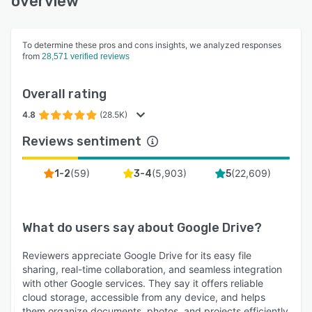
overview
To determine these pros and cons insights, we analyzed responses
from
28,571 verified reviews
Overall rating
4.8
(28.5K)
Reviews sentiment
(
59
)
(
5,903
)
(
22,609
)
1-2
3-4
5
What do users say about
Google Drive
?
Reviewers appreciate Google Drive for its easy file
sharing, real-time collaboration, and seamless integration
with other Google services. They say it offers reliable
cloud storage, accessible from any device, and helps
them organize documents, photos, and projects efficiently