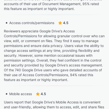
accounts of their use of Document Management, 95% rated
this feature as important or highly important.
Access controls/permissions
4.5
Reviewers appreciate Google Drive's Access
Controls/Permissions for allowing granular control over who can
view, edit, or comment on files. They find it easy to manage
permissions and ensure data privacy. Users value the ability to
change access settings at any time, providing flexibility and
security. However, some mention occasional issues with
permission settings. Overall, they feel confident in the control
and security provided by Google Drive's access management.
Of the 740 Google Drive users who gave detailed accounts of
their use of Access Controls/Permissions, 94% rated this
feature as important or highly important.
Mobile access
4.5
Users report that Google Drive's Mobile Access is convenient
and user-friendly, allowing them to access, edit, and share files