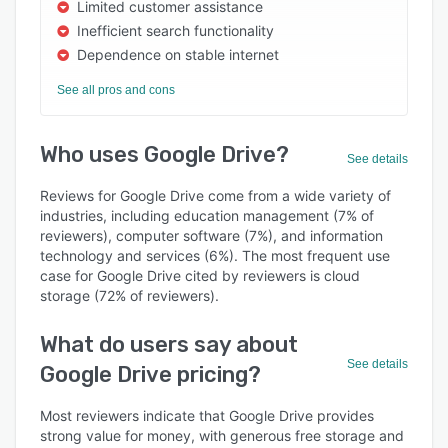
Limited customer assistance
Inefficient search functionality
Dependence on stable internet
See all pros and cons
Who uses Google Drive?
See details
Reviews for Google Drive come from a wide variety of
industries, including education management (7% of
reviewers), computer software (7%), and information
technology and services (6%). The most frequent use
case for Google Drive cited by reviewers is cloud
storage (72% of reviewers).
What do users say about
See details
Google Drive pricing?
Most reviewers indicate that Google Drive provides
strong value for money, with generous free storage and