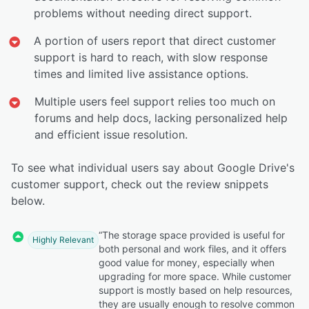
problems without needing direct support.
A portion of users report that direct customer
support is hard to reach, with slow response
times and limited live assistance options.
Multiple users feel support relies too much on
forums and help docs, lacking personalized help
and efficient issue resolution.
To see what individual users say about Google Drive's
customer support, check out the review snippets
below.
“The storage space provided is useful for
Highly Relevant
both personal and work files, and it offers
good value for money, especially when
upgrading for more space. While customer
support is mostly based on help resources,
they are usually enough to resolve common