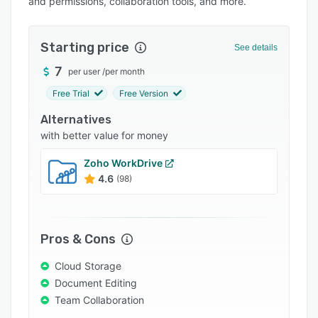
and permissions, collaboration tools, and more.
Pricing
Integrations
Starting price
See details
Support options
7
per user
/
per month
FAQs
Free Trial
Free Version
Popular comparisons
Alternatives
Related categories
with better value for money
Zoho WorkDrive
4.6
(98)
Pros & Cons
Cloud Storage
Document Editing
Team Collaboration