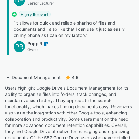
DH
Senior Lecturer
Highly Relevant
“It allows for quick and reliable sharing of files and
documents and I also like that I can use it just as easily
on my phone as I can on my laptop.”
Pupp R.
PR
Owner
Document Management
4.5
Users highlight Google Drive's Document Management for its
ability to organize files into folders, track changes, and
maintain version history. They appreciate the search
functionality, which makes finding documents easy. Reviewers
also value the integration with other Google tools, enhancing
collaboration and productivity. Some users mention the need
for more advanced document retention capabilities. Overall,
they find Google Drive effective for managing and organizing
documents. Of the 557 Google Drive users who gave detailed