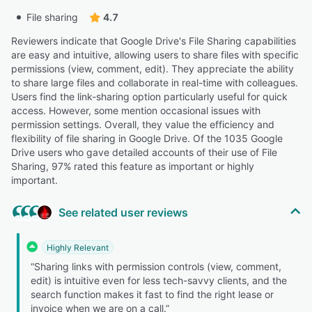
File sharing
4.7
Reviewers indicate that Google Drive's File Sharing capabilities
are easy and intuitive, allowing users to share files with specific
permissions (view, comment, edit). They appreciate the ability
to share large files and collaborate in real-time with colleagues.
Users find the link-sharing option particularly useful for quick
access. However, some mention occasional issues with
permission settings. Overall, they value the efficiency and
flexibility of file sharing in Google Drive. Of the 1035 Google
Drive users who gave detailed accounts of their use of File
Sharing, 97% rated this feature as important or highly
important.
See related user reviews
Highly Relevant
“Sharing links with permission controls (view, comment,
edit) is intuitive even for less tech-savvy clients, and the
search function makes it fast to find the right lease or
invoice when we are on a call.”