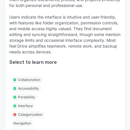
for both personal and professional use.
Users indicate the interface is intuitive and user-friendly,
with features like folder organization, permission controls,
and mobile access highly valued. They find document
editing and syncing straightforward, though some mention
storage limits and occasional interface complexity. Most
feel Drive simplifies teamwork, remote work, and backup
needs across devices.
Select to learn more
Collaboration
Accessibility
Portability
Interface
Categorization
Navigation