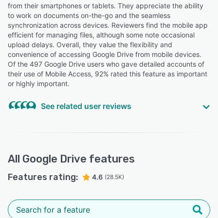
from their smartphones or tablets. They appreciate the ability
to work on documents on-the-go and the seamless
synchronization across devices. Reviewers find the mobile app
efficient for managing files, although some note occasional
upload delays. Overall, they value the flexibility and
convenience of accessing Google Drive from mobile devices.
Of the 497 Google Drive users who gave detailed accounts of
their use of Mobile Access, 92% rated this feature as important
or highly important.
See related user reviews
Highly Relevant
“Drive ensures that the label's entire digital heritage is
accessible at any time, whether from an office computer
All
Google Drive
features
or on the go via a smartphone during a business trip.”
Features rating:
Alessandra M.
4.6
(28.5K)
AM
President of Berklee Management Club
Highly Relevant
“It works seamlessly across platforms, mobile and