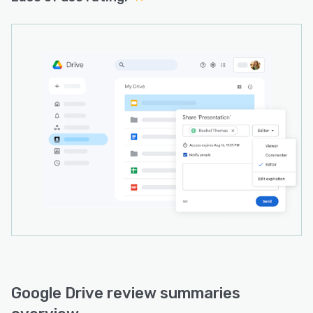
Google Drive review summaries