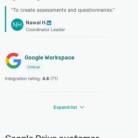
“
To create assessments and questionnaires.
”
Nawal H.
NH
Coordinator Leader
Google Workspace
Critical
Integration rating: 
4.8
 (
71
)
Expand list