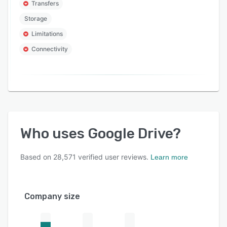
Transfers
Storage
Limitations
Connectivity
Who uses
Google Drive
?
Based on
28,571
verified user reviews.
Learn more
Company size