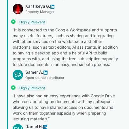
Kartikeya G.
Property Manager
Highly Relevant
“It is connected to the Google Workspace and supports
many useful features, such as sharing and integrating
with other services on the workspace and other
platforms, such as text editors, AI assistants, in addition
to having a desktop app and a helpful API to build
programs with, and using the free subscription capacity
to store documents in an easy and smooth process.”
Samer A.
SA
Open source contributor
Highly Relevant
“I have also had an easy experience with Google Drive
when collaborating on documents with my colleagues,
allowing us to have shared access on documents and
work on them together especially when preparing
lecturing materials.”
Daniel H.