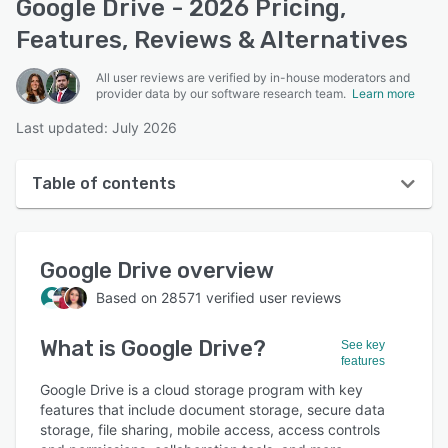
Google Drive - 2026 Pricing,
Features, Reviews & Alternatives
All user reviews are verified by in-house moderators and
provider data by our software research team.
Learn more
Last updated: July 2026
Table of contents
Google Drive overview
Google Drive
overview
User interface
Based on
28571
verified user reviews
Reviews
What is
Google Drive
?
Who uses Google Drive?
See key
features
Key features
Google Drive is a cloud storage program with key
features that include document storage, secure data
Alternatives
storage, file sharing, mobile access, access controls