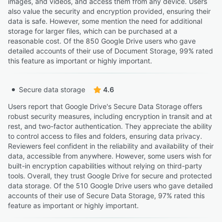
images, and videos, and access them from any device. Users
also value the security and encryption provided, ensuring their
data is safe. However, some mention the need for additional
storage for larger files, which can be purchased at a
reasonable cost. Of the 850 Google Drive users who gave
detailed accounts of their use of Document Storage, 99% rated
this feature as important or highly important.
Secure data storage
4.6
Users report that Google Drive's Secure Data Storage offers
robust security measures, including encryption in transit and at
rest, and two-factor authentication. They appreciate the ability
to control access to files and folders, ensuring data privacy.
Reviewers feel confident in the reliability and availability of their
data, accessible from anywhere. However, some users wish for
built-in encryption capabilities without relying on third-party
tools. Overall, they trust Google Drive for secure and protected
data storage. Of the 510 Google Drive users who gave detailed
accounts of their use of Secure Data Storage, 97% rated this
feature as important or highly important.