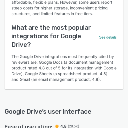
affordable, flexible plans. However, some users report
steep costs for higher storage, inconvenient pricing
structures, and limited features in free tiers.
What are the most popular
integrations for Google
See details
Drive?
The Google Drive integrations most frequently cited by
reviewers are: Google Docs (a document management
product rated 4.8 out of 5 for its integration with Google
Drive), Google Sheets (a spreadsheet product, 4.8),
and Gmail (an email management product, 4.8).
Google Drive
’s user interface
Ease of use rating:
4.8
(28.5K)