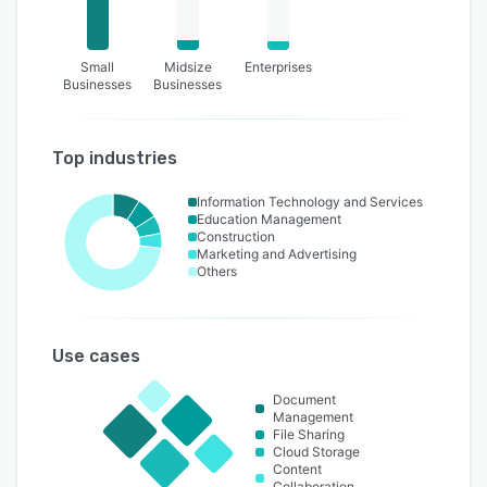
Small
Midsize
Enterprises
Businesses
Businesses
Top industries
Information Technology and Services
Education Management
Construction
Marketing and Advertising
Others
Use cases
Document
Management
File Sharing
Cloud Storage
Content
Collaboration