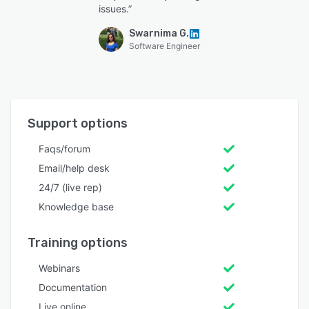
issues.”
Swarnima G.
Software Engineer
Support options
Faqs/forum
Email/help desk
24/7 (live rep)
Knowledge base
Training options
Webinars
Documentation
Live online