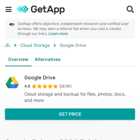
GetApp offers objective, independent research and verified user
reviews. We may earn a referral fee when you visit a vendor
through our links.
Learn more
Cloud Storage
Google Drive
Overview
Alternatives
Google Drive
4.8
(28.5K)
Cloud storage and backup for files, photos, docs,
and more
GET PRICE