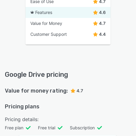
Ease of Use
4.7
Features
4.6
Value for Money
4.7
Customer Support
4.4
Google Drive pricing
Value for money rating:
4.7
Pricing plans
Pricing details:
Free plan
Free trial
Subscription