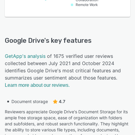
Remote Work
Google Drive
's key features
GetApp's analysis
of 1675 verified user reviews
collected between July 2021 and October 2024
identifies Google Drive's most critical features and
summarizes user sentiment about those features.
Learn more about our reviews.
Document storage
4.7
Reviewers appreciate Google Drive's Document Storage for its
ample free storage space, ease of organization with folders
and subfolders, and robust search functionality. They highlight
the ability to store various file types, including documents,