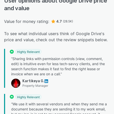
User opinions about Google Drive price
and value
Value for money rating:
4.7
(28.5K)
To see what individual users think of Google Drive's
price and value, check out the review snippets below.
Highly Relevant
“Sharing links with permission controls (view, comment,
edit) is intuitive even for less tech-savvy clients, and the
search function makes it fast to find the right lease or
invoice when we are on a call.”
Kartikeya G.
Property Manager
Highly Relevant
“We use it with several vendors and when they send me a
document because they are sending it to my work email,