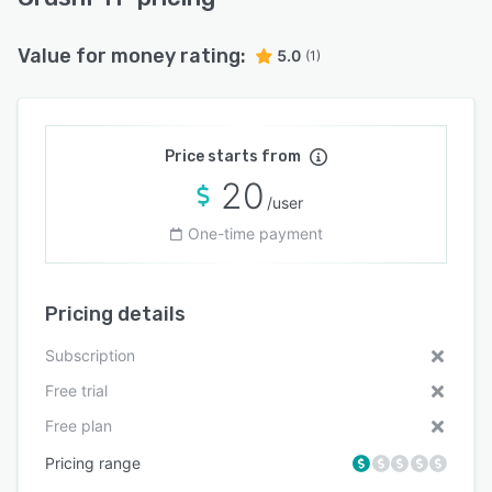
Value for money rating:
5.0
(1)
Price starts from
20
/user
One-time payment
Pricing details
Subscription
Free trial
Free plan
Pricing range