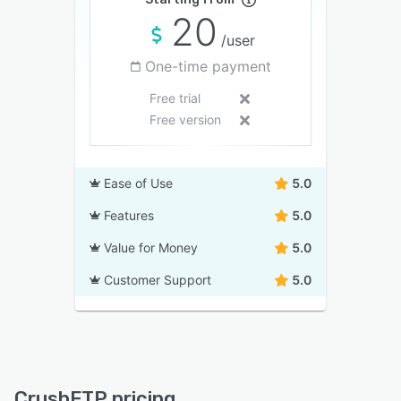
20
/user
One-time payment
Free trial
Free version
Ease of Use
5.0
Features
5.0
Value for Money
5.0
Customer Support
5.0
CrushFTP pricing