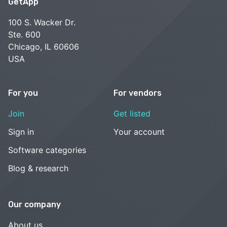
GetApp
100 S. Wacker Dr.
Ste. 600
Chicago, IL 60606
USA
For you
For vendors
Join
Get listed
Sign in
Your account
Software categories
Blog & research
Our company
About us