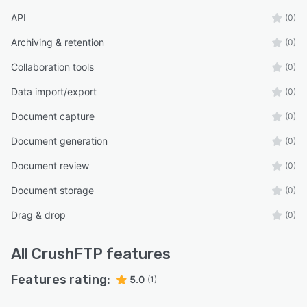
API
(0)
Archiving & retention
(0)
Collaboration tools
(0)
Data import/export
(0)
Document capture
(0)
Document generation
(0)
Document review
(0)
Document storage
(0)
Drag & drop
(0)
All
CrushFTP
features
Features rating:
5.0
(1)