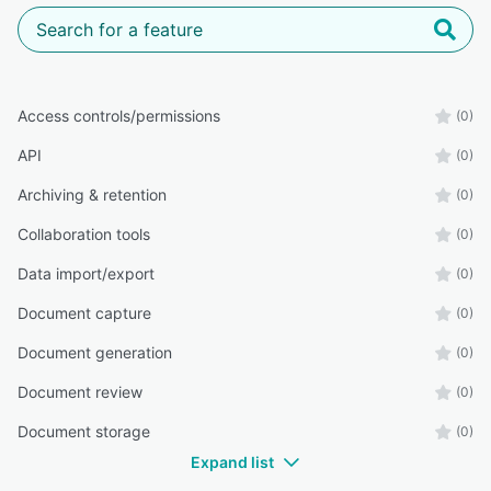
Access controls/permissions
(0)
API
(0)
Archiving & retention
(0)
Collaboration tools
(0)
Data import/export
(0)
Document capture
(0)
Document generation
(0)
Document review
(0)
Document storage
(0)
Expand list