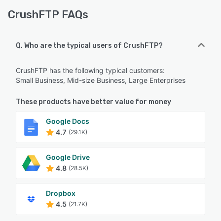
CrushFTP FAQs
Q. Who are the typical users of CrushFTP?
CrushFTP has the following typical customers:
Small Business, Mid-size Business, Large Enterprises
These products have better value for money
Google Docs
4.7
(29.1K)
Google Drive
4.8
(28.5K)
Dropbox
4.5
(21.7K)