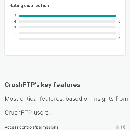
Rating distribution
5
1
4
0
3
0
2
0
1
0
CrushFTP
's key features
Most critical features, based on insights from
CrushFTP
users:
Access controls/permissions
(0)