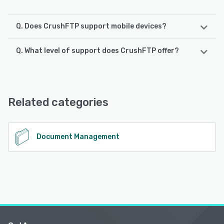
Q. Does CrushFTP support mobile devices?
Q. What level of support does CrushFTP offer?
CrushFTP supports the following devices:
iPad, iPhone, Android
CrushFTP offers the following support options:
Phone Support, FAQs/Forum, Email/Help Desk, Knowledge
See alternatives
Base
Related categories
See alternatives
Document Management