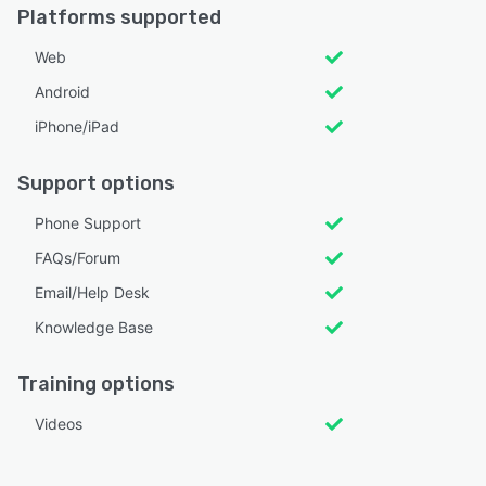
Platforms supported
Web
Android
iPhone/iPad
Support options
Phone Support
FAQs/Forum
Email/Help Desk
Knowledge Base
Training options
Videos