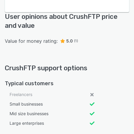
User opinions about CrushFTP price
and value
Value for money rating:
5.0
(1)
CrushFTP support options
Typical customers
Freelancers
Small businesses
Mid size businesses
Large enterprises