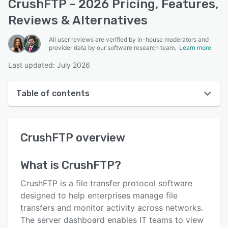
CrushFTP - 2026 Pricing, Features,
Reviews & Alternatives
All user reviews are verified by in-house moderators and
provider data by our software research team.
Learn more
Last updated: July 2026
Table of contents
CrushFTP overview
CrushFTP
overview
User interface
Reviews
What is
CrushFTP
?
Key features
CrushFTP is a file transfer protocol software
Alternatives
designed to help enterprises manage file
transfers and monitor activity across networks.
Pricing
The server dashboard enables IT teams to view