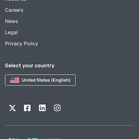
Careers
News
Legal
Privacy Policy
Select your country
United States (English)