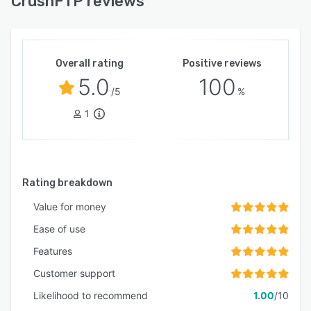
CrushFTP reviews
Overall rating
Positive reviews
5.0
100
/5
%
1
Rating breakdown
Value for money
Ease of use
Features
Customer support
Likelihood to recommend
1.00
/10