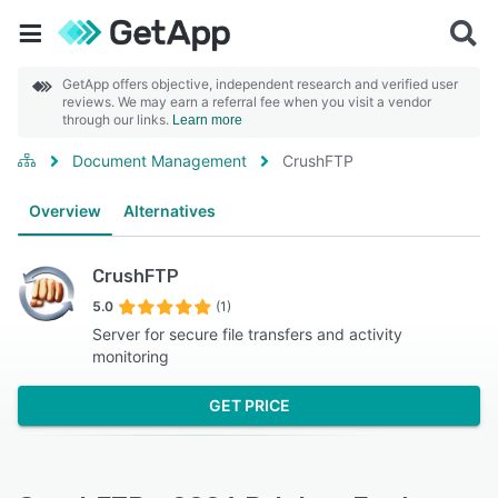
GetApp offers objective, independent research and verified user
reviews. We may earn a referral fee when you visit a vendor
through our links.
Learn more
Document Management
CrushFTP
Overview
Alternatives
CrushFTP
5.0
(1)
Server for secure file transfers and activity
monitoring
GET PRICE