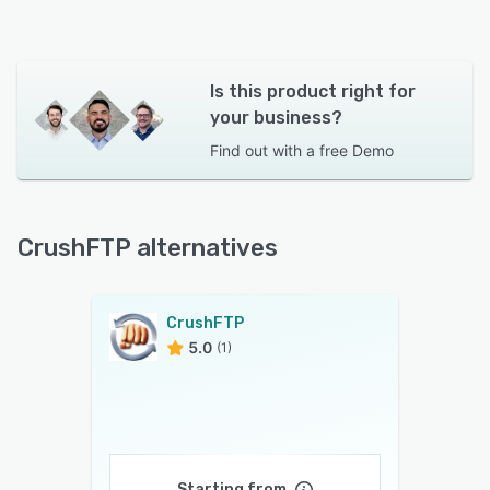
Is this product right for
your business?
Find out with a
free Demo
CrushFTP alternatives
CrushFTP
5.0
(1)
Starting from