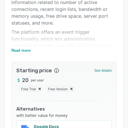
Support options
information related to number of active
connections, recent login lists, bandwidth or
FAQs
memory usage, free drive space, server port
Related categories
statuses, and more.
The platform offers an event trigger
functionality, which lets administrators
automate transfers, preconfigure actions, and
Read more
monitor server processes. It offers a host of
features such as SSL encryption, password
security, multi-threaded transfers, drag-and-
Starting price
See details
drop interface, remote server administration,
real-time monitoring, alerts, reporting, and
20
per user
more. CrushFTP also allows managers to handle
Free Trial
Free Version
user groups by providing role-based
permissions, configure access rights for
authorized members, manage server
Alternatives
preferences, and edit jobs in real-time.
with better value for money
CrushFTP allows users to create temporary links
Google Docs