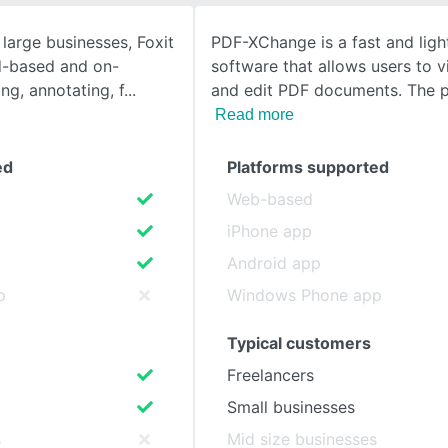
 large businesses, Foxit
PDF-XChange is a fast and lig
SEE COMPARISON
d-based and on-
software that allows users to v
ng, annotating, f
and edit PDF documents. The 
Read more
ed
Platforms supported
Web-based
iPhone app
Android app
p
Windows Phone app
Typical customers
Freelancers
Small businesses
s
Mid size businesses