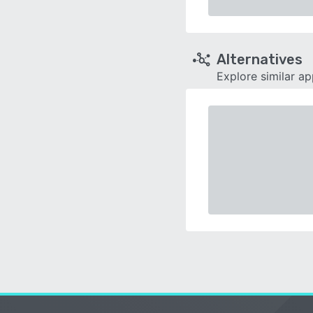
Alternatives
Explore similar a