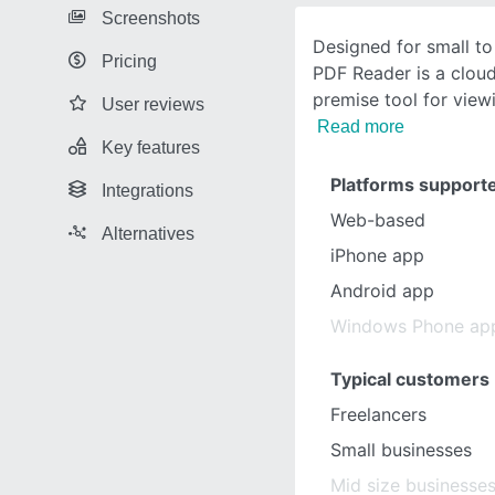
Screenshots
Designed for small to
Pricing
PDF Reader is a clou
premise tool for viewi
User reviews
Read more
Key features
Platforms support
Integrations
Web-based
Alternatives
iPhone app
Android app
Windows Phone ap
Typical customers
Freelancers
Small businesses
Mid size businesse