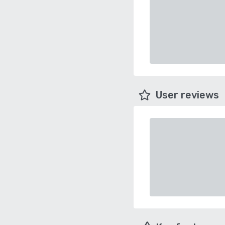
User reviews