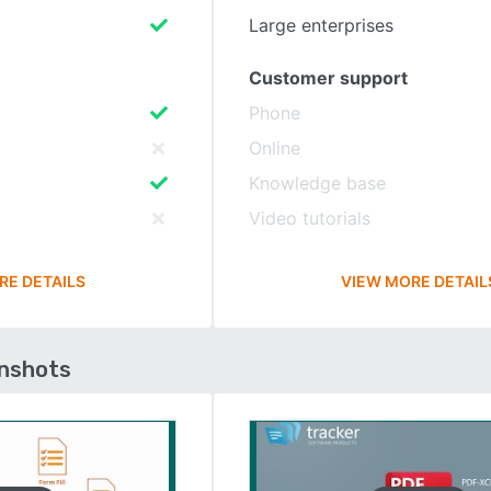
Large enterprises
Customer support
Phone
Online
Knowledge base
Video tutorials
RE DETAILS
VIEW MORE DETAIL
enshots