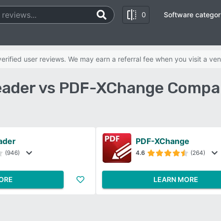
0
Software categor
rified user reviews. We may earn a referral fee when you visit a ven
eader vs PDF-XChange Compa
ader
PDF-XChange
(946)
4.6
(264)
ORE
LEARN MORE