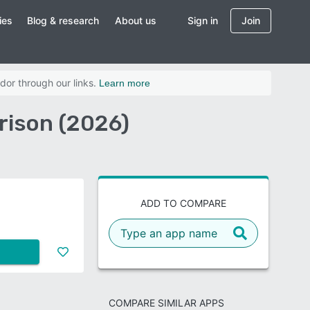
ies
Blog & research
About us
Sign in
Join
dor through our links.
Learn more
rison (2026)
ADD TO COMPARE
COMPARE SIMILAR APPS