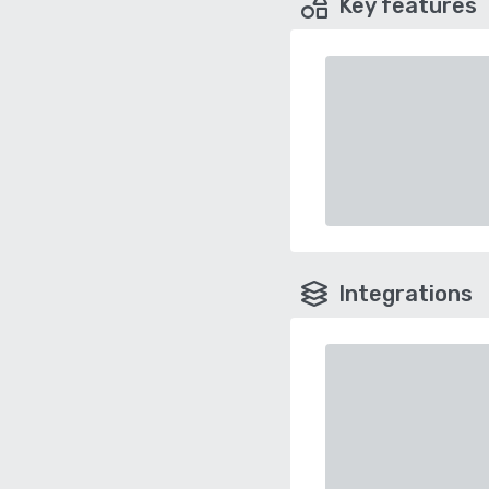
Key features
Integrations