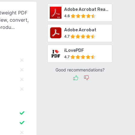
Adobe Acrobat Reader
htweight PDF
4.6
iew, convert,
produ
Adobe Acrobat
4.7
iLovePDF
4.7
Good recommendations?