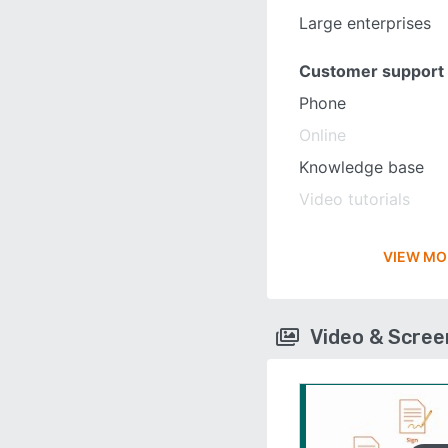
Large enterprises
Customer support
Phone
Online
Knowledge base
Video tutorials
VIEW MO
Video & Scre