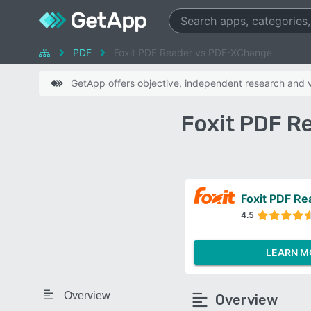
PDF
Foxit PDF Reader vs PDF-XChange
GetApp offers objective, independent research and ve
Foxit PDF R
Foxit PDF Re
4.5
LEARN M
Overview
Overview