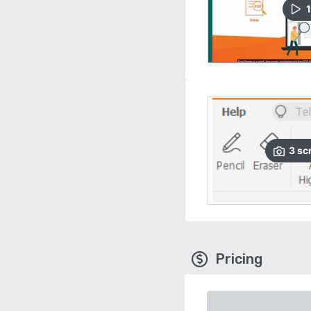
1
3
sc
Pricing