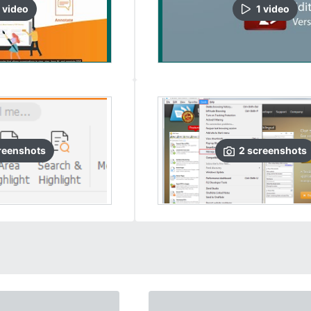
video
1
video
reenshots
2
screenshots