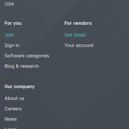
USA
For you
For vendors
Join
Get listed
Sign in
Your account
Software categories
Blog & research
Our company
About us
Careers
News