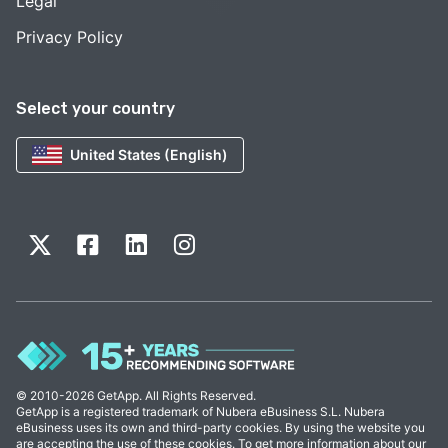
Legal
Privacy Policy
Select your country
United States (English)
© 2010-2026 GetApp. All Rights Reserved.
GetApp is a registered trademark of Nubera eBusiness S.L. Nubera
eBusiness uses its own and third-party cookies. By using the website you
are accepting the use of these cookies. To get more information about our