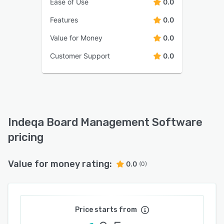
Ease of Use
0.0
Features
0.0
Value for Money
0.0
Customer Support
0.0
Indeqa Board Management Software
pricing
Value for money rating:
0.0
(0)
Price starts from