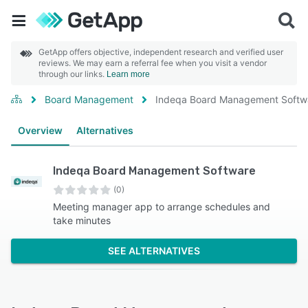
GetApp offers objective, independent research and verified user
reviews. We may earn a referral fee when you visit a vendor
through our links.
Learn more
Board Management
Indeqa Board Management Softw
Overview
Alternatives
Indeqa Board Management Software
(0)
Meeting manager app to arrange schedules and
take minutes
SEE ALTERNATIVES