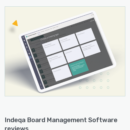
Indeqa Board Management Software
reviews