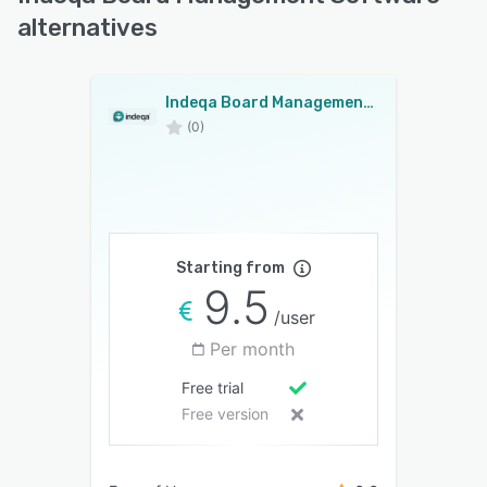
alternatives
Indeqa Board Management Software
(0)
Starting from
9.5
/user
Per month
Free trial
Free version