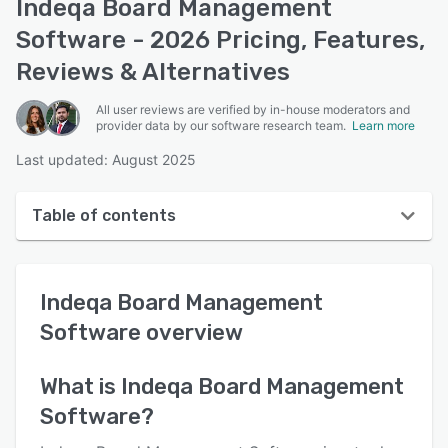
Indeqa Board Management
Software - 2026 Pricing, Features,
Reviews & Alternatives
All user reviews are verified by in-house moderators and
provider data by our software research team.
Learn more
Last updated: August 2025
Table of contents
Indeqa Board Management Software overview
Indeqa Board Management
User interface
Software
overview
Reviews
Key features
What is
Indeqa Board Management
Software
?
Alternatives