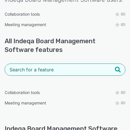
Collaboration tools
(0)
Meeting management
(0)
All
Indeqa Board Management
Software
features
Collaboration tools
(0)
Meeting management
(0)
Indeqa Board Management Software