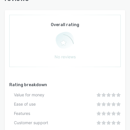
Overall rating
No reviews
Rating breakdown
Value for money
Ease of use
Features
Customer support