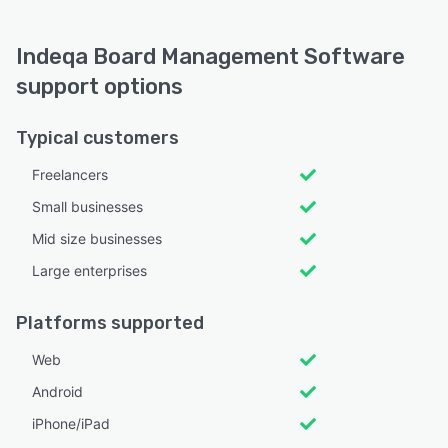
Indeqa Board Management Software
support options
Typical customers
Freelancers
Small businesses
Mid size businesses
Large enterprises
Platforms supported
Web
Android
iPhone/iPad