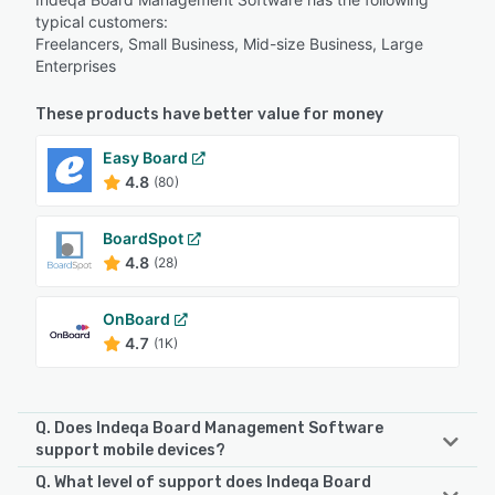
typical customers:
Freelancers, Small Business, Mid-size Business, Large
Enterprises
These products have better value for money
Easy Board
4.8
(80)
BoardSpot
4.8
(28)
OnBoard
4.7
(1K)
Q. Does Indeqa Board Management Software
support mobile devices?
Q. What level of support does Indeqa Board
Indeqa Board Management Software supports the