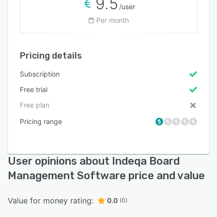
9.5
/user
Per month
Pricing details
Subscription
Free trial
Free plan
Pricing range
User opinions about Indeqa Board
Management Software price and value
Value for money rating:
0.0
(0)