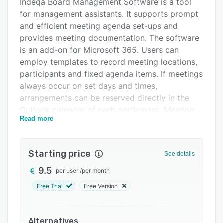
Pricing
Indeqa Board Management Software is a tool
for management assistants. It supports prompt
Support options
and efficient meeting agenda set-ups and
FAQs
provides meeting documentation. The software
is an add-on for Microsoft 365. Users can
Related categories
employ templates to record meeting locations,
participants and fixed agenda items. If meetings
always occur on set days and times,
arrangements can be reserved directly in the
Outlook calendar of each participant. Meeting
Read more
documents can be linked to the calendar from
SharePoint and sent to participants via Outlook.
This add-on also supports the prompt and
Starting price
See details
efficient taking of minutes. Agenda items,
9.5
per user
/
per month
participants and locations are automatically
copied to the minutes. When decisions and
Free Trial
Free Version
tasks are assigned to agenda items, these are
automatically included in the minutes. Users can
also assign priorities, statuses and tags to
Alternatives