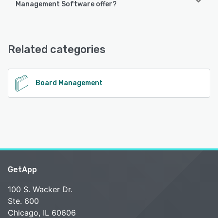
Management Software offer?
following devices:
Android, iPhone
Indeqa Board Management Software offers the following
support options:
FAQs/Forum, Email/Help Desk
See alternatives
Related categories
See alternatives
Board Management
GetApp
100 S. Wacker Dr.
Ste. 600
Chicago, IL 60606