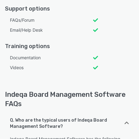
Support options
FAQs/Forum
Email/Help Desk
Training options
Documentation
Videos
Indeqa Board Management Software
FAQs
Q. Who are the typical users of Indeqa Board
Management Software?
Indeqa Board Management Software has the following