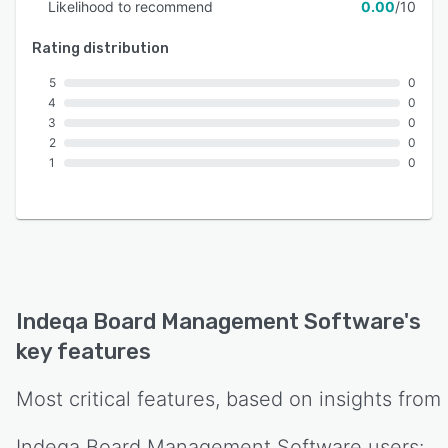
Likelihood to recommend
0.00
/10
Rating distribution
5
0
4
0
3
0
2
0
1
0
Indeqa Board Management Software
's
key features
Most critical features, based on insights from
Indeqa Board Management Software
users: