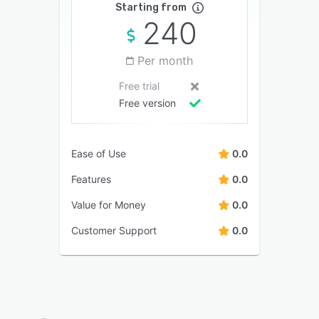
Starting from
240
Per month
Free trial
Free version
Ease of Use
0.0
Features
0.0
Value for Money
0.0
Customer Support
0.0