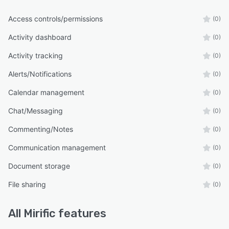
Access controls/permissions
(0)
Activity dashboard
(0)
Activity tracking
(0)
Alerts/Notifications
(0)
Calendar management
(0)
Chat/Messaging
(0)
Commenting/Notes
(0)
Communication management
(0)
Document storage
(0)
File sharing
(0)
All
Mirific
features