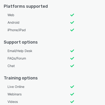
Platforms supported
Web
Android
iPhone/iPad
Support options
Email/Help Desk
FAQs/Forum
Chat
Training options
Live Online
Webinars
Videos