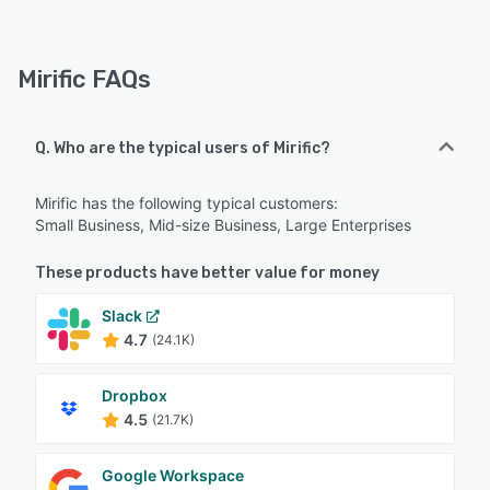
Mirific FAQs
Q. Who are the typical users of Mirific?
Mirific has the following typical customers:
Small Business, Mid-size Business, Large Enterprises
These products have better value for money
Slack
4.7
(24.1K)
Dropbox
4.5
(21.7K)
Google Workspace