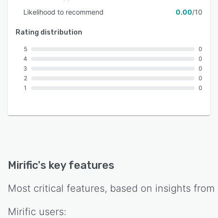
Likelihood to recommend
0.00
/10
Rating distribution
5
0
4
0
3
0
2
0
1
0
Mirific
's key features
Most critical features, based on insights from
Mirific
users: