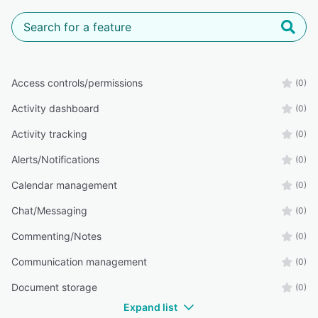
Access controls/permissions
(0)
Activity dashboard
(0)
Activity tracking
(0)
Alerts/Notifications
(0)
Calendar management
(0)
Chat/Messaging
(0)
Commenting/Notes
(0)
Communication management
(0)
Document storage
(0)
Expand list