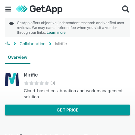
GetApp offers objective, independent research and verified user
reviews. We may earn a referral fee when you visit a vendor
through our links.
Learn more
Collaboration
Mirific
Overview
Mirific
(0)
Cloud-based collaboration and work management
solution
GET PRICE