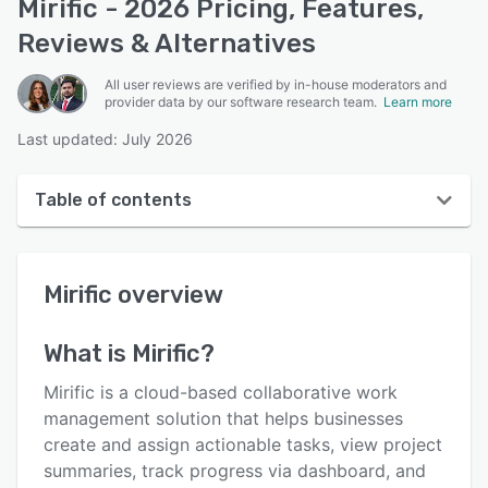
Mirific - 2026 Pricing, Features,
Reviews & Alternatives
All user reviews are verified by in-house moderators and
provider data by our software research team.
Learn more
Last updated: July 2026
Table of contents
Mirific overview
Mirific
overview
User interface
Reviews
What is
Mirific
?
Key features
Mirific is a cloud-based collaborative work
Alternatives
management solution that helps businesses
create and assign actionable tasks, view project
Pricing
summaries, track progress via dashboard, and