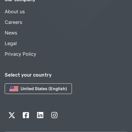
About us
Careers
News
Legal
Privacy Policy
Select your country
United States (English)