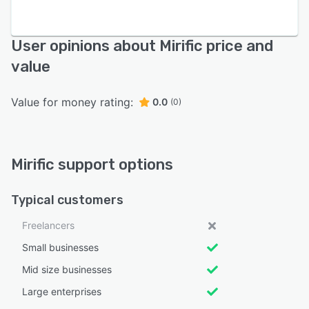
User opinions about Mirific price and
value
Value for money rating:
0.0
(0)
Mirific support options
Typical customers
Freelancers
Small businesses
Mid size businesses
Large enterprises