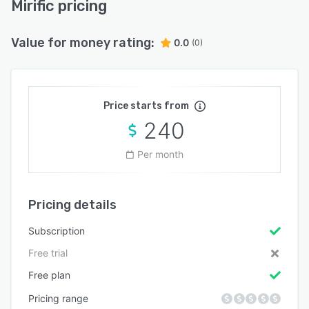
Mirific pricing
Value for money rating:
0.0
(0)
Price starts from
240
Per month
Pricing details
Subscription
Free trial
Free plan
Pricing range