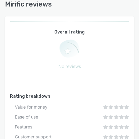
Mirific reviews
Overall rating
No reviews
Rating breakdown
Value for money
Ease of use
Features
Customer support