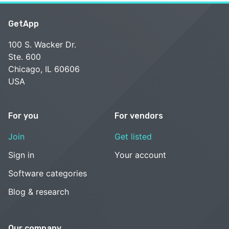
GetApp
100 S. Wacker Dr.
Ste. 600
Chicago, IL 60606
USA
For you
For vendors
Join
Get listed
Sign in
Your account
Software categories
Blog & research
Our company