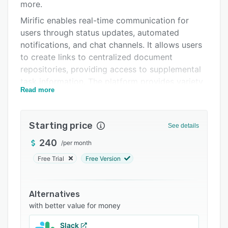
Support options
more.
Mirific enables real-time communication for
FAQs
users through status updates, automated
Related categories
notifications, and chat channels. It allows users
to create links to centralized document
repositories, providing access to supplemental
task information. The platform provides variety
Read more
of checklist types, including checkboxes, media
uploads, choice lists, data entry fields, barcode
scans, quick response (QR) code scans, and
Starting price
See details
signatures.
240
/
per month
Free Trial
Free Version
Alternatives
with better value for money
Slack