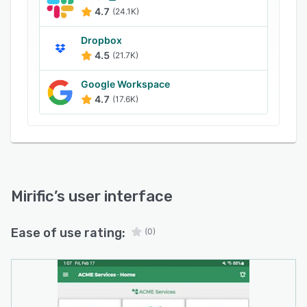
4.7
(24.1K)
Dropbox
4.5
(21.7K)
Google Workspace
4.7
(17.6K)
Mirific
’s user interface
Ease of use rating:
(0)