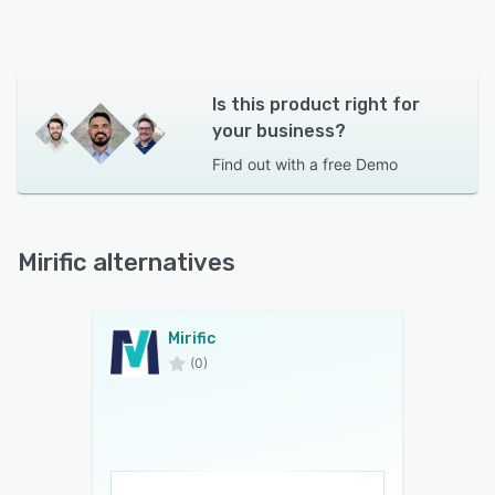
Is this product right for
your business?
Find out with a
free Demo
Mirific alternatives
Mirific
(0)