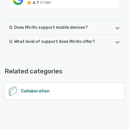
4.7
(17.6K)
Q. Does Mirific support mobile devices?
Q. What level of support does Mirific offer?
Mirific supports the following devices:
Android, iPhone, iPad
Mirific offers the following support options:
Email/Help Desk, FAQs/Forum, Chat
See alternatives
Related categories
See alternatives
Collaboration