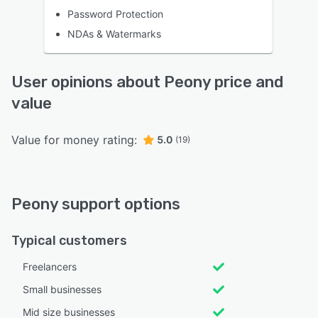
Password Protection
NDAs & Watermarks
User opinions about Peony price and
value
Value for money rating:
5.0
(19)
Peony support options
Typical customers
Freelancers
Small businesses
Mid size businesses