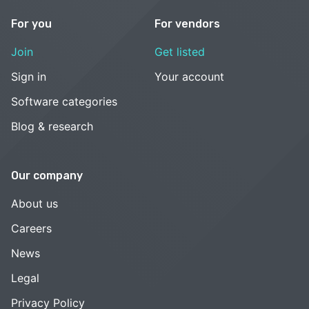
For you
For vendors
Join
Get listed
Sign in
Your account
Software categories
Blog & research
Our company
About us
Careers
News
Legal
Privacy Policy