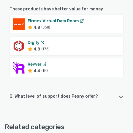
These products have better value for money
Firmex Virtual Data Room
4.8
(358)
Digify
4.8
(176)
Revver
4.4
(1K)
Q. What level of support does Peony offer?
Peony offers the following support options:
Email/Help Desk, Phone Support, 24/7 (Live rep), Chat,
FAQs/Forum, Knowledge Base
Related categories