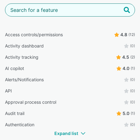
Access controls/permissions
4.8
(12)
Activity dashboard
(0)
Activity tracking
4.5
(2)
AI copilot
4.0
(1)
Alerts/Notifications
(0)
API
(0)
Approval process control
(0)
Audit trail
5.0
(1)
Authentication
(0)
Expand list