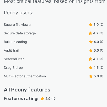
Most critical features, based on insights from
Peony
users:
Secure file viewer
5.0
(9)
Secure data storage
4.7
(3)
Bulk uploading
4.0
(1)
Audit trail
5.0
(1)
Search/Filter
4.7
(3)
Drag & drop
4.5
(6)
Multi-Factor authentication
5.0
(1)
All
Peony
features
Features rating:
4.9
(19)