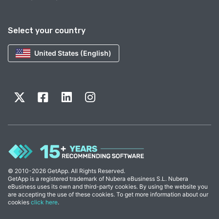
Select your country
United States (English)
© 2010-2026 GetApp. All Rights Reserved.
GetApp is a registered trademark of Nubera eBusiness S.L. Nubera
eBusiness uses its own and third-party cookies. By using the website you
are accepting the use of these cookies. To get more information about our
cookies
click here
.