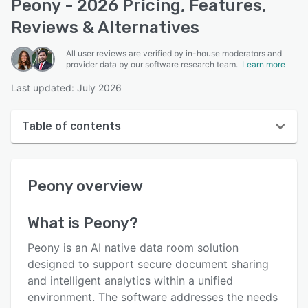
Peony - 2026 Pricing, Features,
Reviews & Alternatives
All user reviews are verified by in-house moderators and
provider data by our software research team.
Learn more
Last updated: July 2026
Table of contents
Peony overview
Peony
overview
User interface
Reviews
What is
Peony
?
Who uses Peony?
Peony is an AI native data room solution
Key features
designed to support secure document sharing
and intelligent analytics within a unified
Alternatives
environment. The software addresses the needs