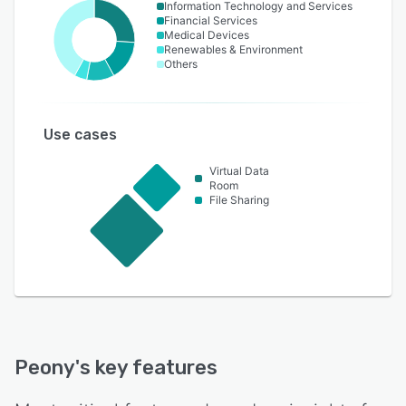
Information Technology and Services
Financial Services
Medical Devices
Renewables & Environment
Others
Use cases
Virtual Data
Room
File Sharing
Peony
's key features