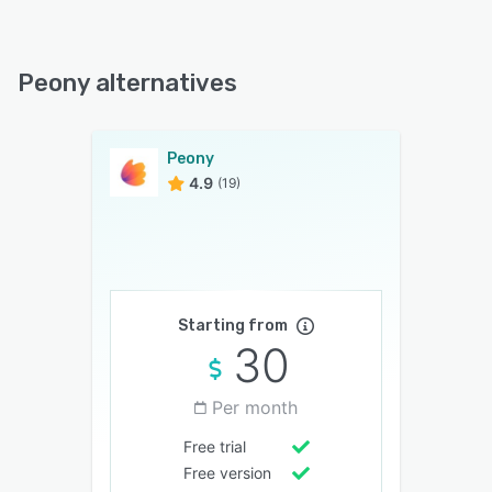
Peony alternatives
Peony
4.9
(19)
Starting from
30
Per month
Free trial
Free version