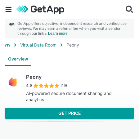
GetApp offers objective, independent research and verified user
reviews. We may earn a referral fee when you visit a vendor
through our links.
Learn more
Virtual Data Room
Peony
Overview
Peony
4.9
(19)
AI-powered secure document sharing and
analytics
GET PRICE