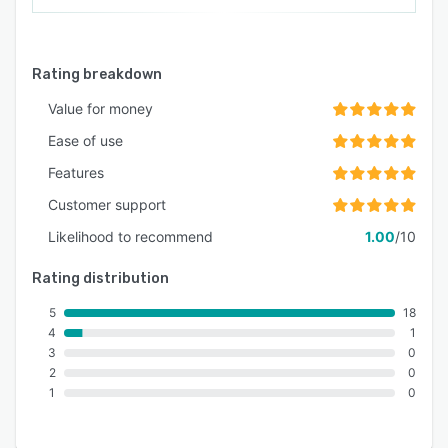
Rating breakdown
Value for money
Ease of use
Features
Customer support
Likelihood to recommend
1.00
/10
Rating distribution
5
18
4
1
3
0
2
0
1
0