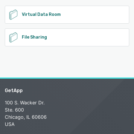
See alternatives
Virtual Data Room
File Sharing
GetApp
100 S. Wacker Dr.
Ste. 600
Chicago, IL 60606
USA