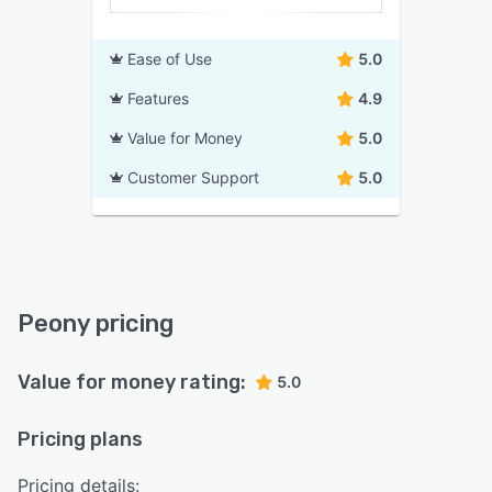
Ease of Use
5.0
Features
4.9
Value for Money
5.0
Customer Support
5.0
Peony pricing
Value for money rating:
5.0
Pricing plans
Pricing details: