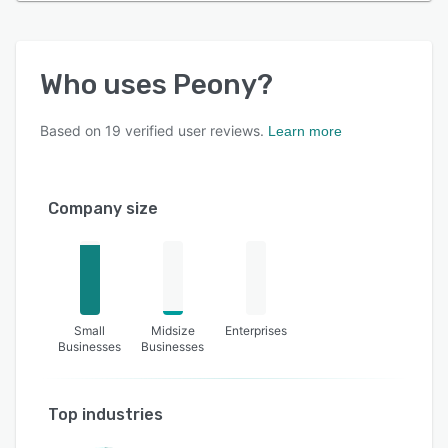
Who uses
Peony
?
Based on
19
verified user reviews.
Learn more
Company size
Small
Midsize
Enterprises
Businesses
Businesses
Top industries