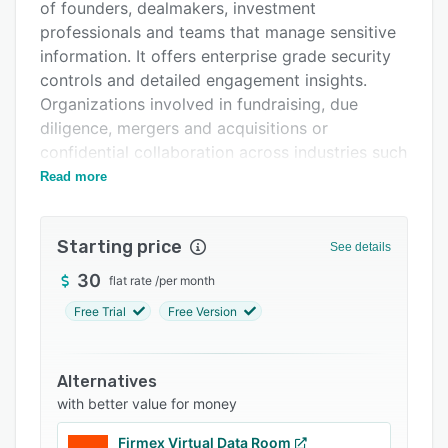
Pricing
of founders, dealmakers, investment
professionals and teams that manage sensitive
Support options
information. It offers enterprise grade security
FAQs
controls and detailed engagement insights.
Organizations involved in fundraising, due
Related categories
diligence, mergers and acquisitions or
confidential collaboration across industries such
as startups, legal services, investment banking
Read more
and real estate benefit from its capabilities.
The platform provides security functions such
Starting price
See details
as link expiration settings that revoke access
after configured timeframes, password
30
flat rate
/
per month
enforcement for files and folders, one click
Free Trial
Free Version
watermarking with user and timestamp details,
two factor authentication for identity
verification, screenshot protection and
Alternatives
mandatory digitized nondisclosure agreements
with better value for money
prior to document access. It delivers real time
Firmex Virtual Data Room