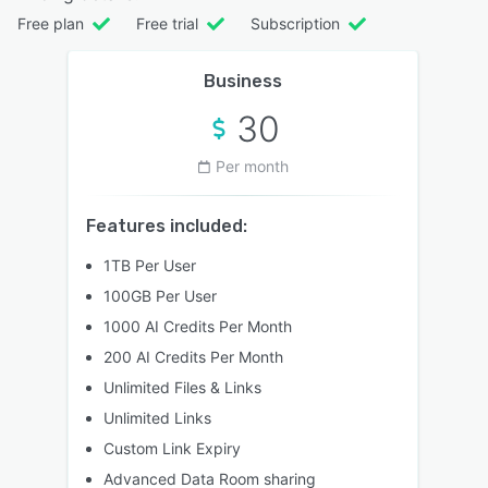
Free plan
Free trial
Subscription
Business
30
Per month
Features included:
1TB Per User
100GB Per User
1000 AI Credits Per Month
200 AI Credits Per Month
Unlimited Files & Links
Unlimited Links
Custom Link Expiry
Advanced Data Room sharing