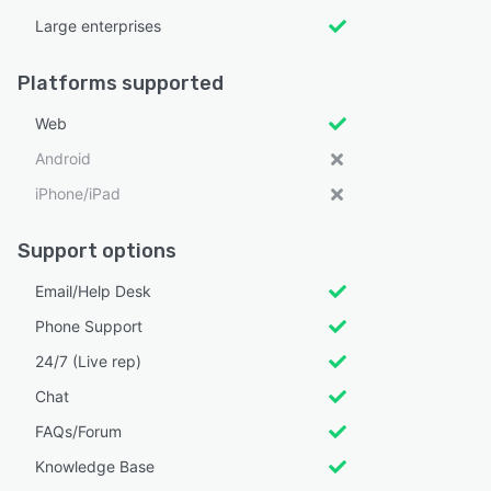
Large enterprises
Platforms supported
Web
Android
iPhone/iPad
Support options
Email/Help Desk
Phone Support
24/7 (Live rep)
Chat
FAQs/Forum
Knowledge Base