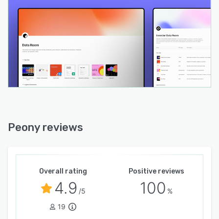
Peony reviews
Overall rating
Positive reviews
4.9
100
/5
%
19