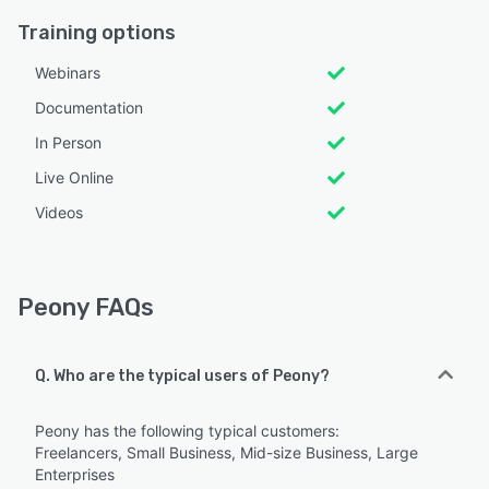
Training options
Webinars
Documentation
In Person
Live Online
Videos
Peony FAQs
Q. Who are the typical users of Peony?
Peony has the following typical customers:
Freelancers, Small Business, Mid-size Business, Large
Enterprises