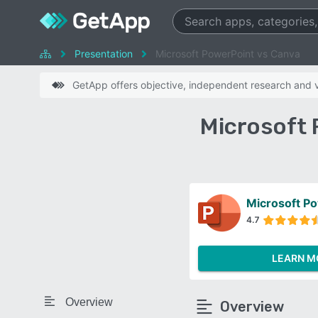
Presentation
Microsoft PowerPoint vs Canva
GetApp offers objective, independent research and ve
Microsoft 
Microsoft P
4.7
LEARN M
Overview
Overview