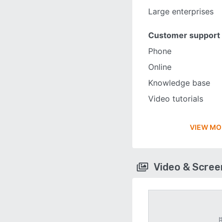
Large enterprises
Customer support
Phone
Online
Knowledge base
Video tutorials
VIEW MO
Video & Scre