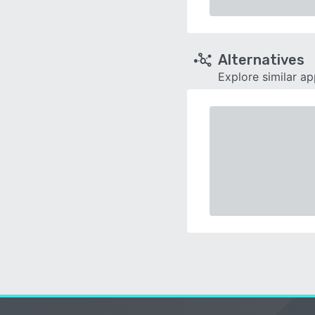
Alternatives
Explore similar a