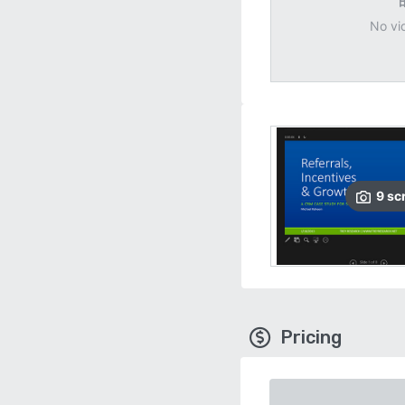
No vi
9
sc
Pricing