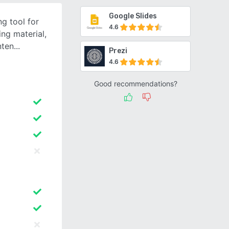
Google Slides
g tool for
4.6
ng material,
nten
Prezi
4.6
Good recommendations?