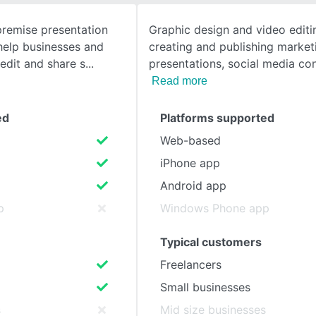
premise presentation
Graphic design and video editin
SEE COMPARISON
help businesses and
creating and publishing marketi
 edit and share s
presentations, social media co
Read more
ed
Platforms supported
Web-based
iPhone app
Android app
p
Windows Phone app
Typical customers
Freelancers
Small businesses
s
Mid size businesses