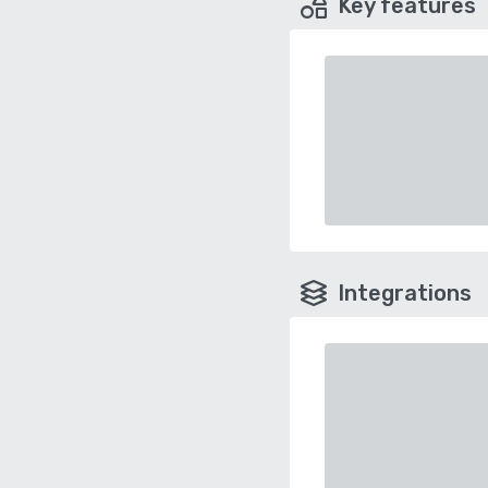
Key features
Integrations