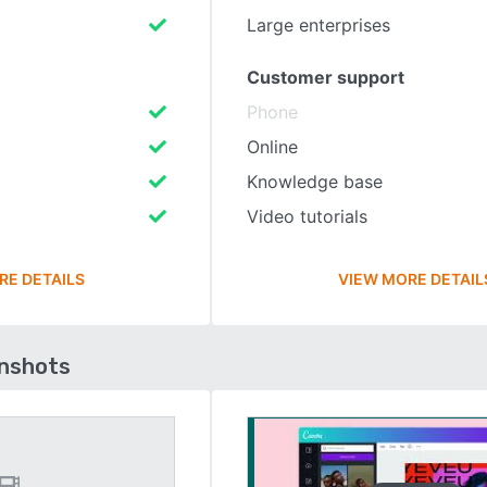
Large enterprises
Customer support
Phone
Online
Knowledge base
Video tutorials
RE DETAILS
VIEW MORE DETAIL
enshots