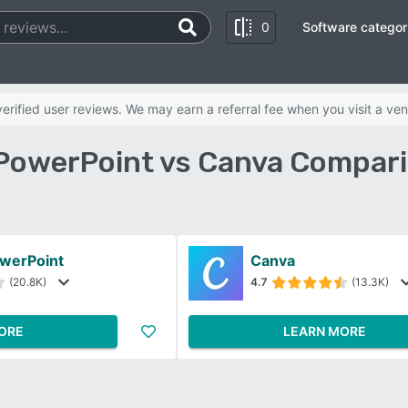
0
Software categor
rified user reviews. We may earn a referral fee when you visit a ven
PowerPoint vs Canva Compar
owerPoint
Canva
(20.8K)
4.7
(13.3K)
ORE
LEARN MORE