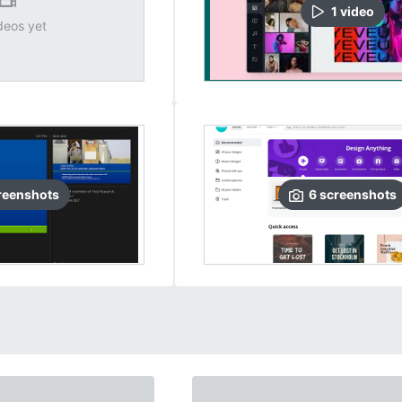
1
video
deos yet
reenshots
6
screenshots