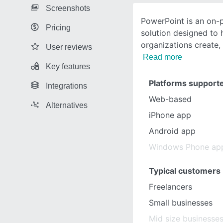
Screenshots
PowerPoint is an on-
Pricing
solution designed to 
organizations create,
User reviews
Read more
Key features
Platforms support
Integrations
Web-based
Alternatives
iPhone app
Android app
Windows Phone ap
Typical customers
Freelancers
Small businesses
Mid size businesse