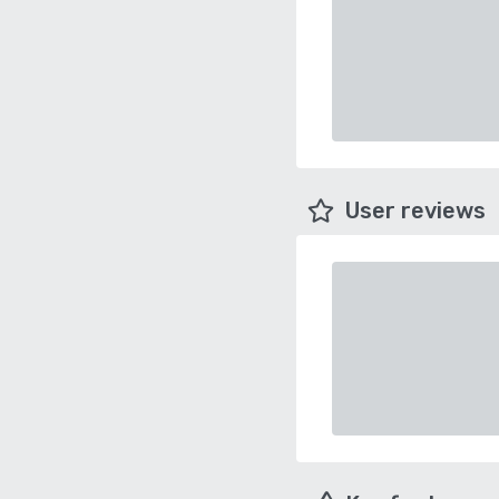
User reviews