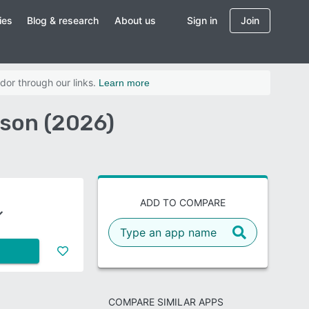
ies
Blog & research
About us
Sign in
Join
dor through our links.
Learn more
ison (2026)
ADD TO COMPARE
COMPARE SIMILAR APPS