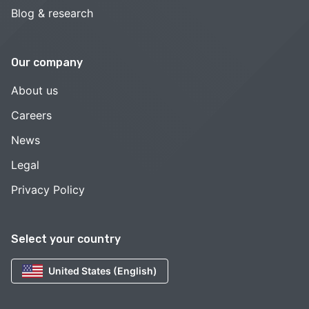
Blog & research
Our company
About us
Careers
News
Legal
Privacy Policy
Select your country
United States (English)