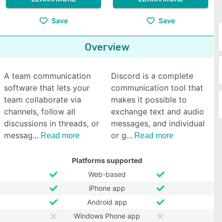
Save
Save
Overview
A team communication
Discord is a complete
software that lets your
communication tool that
team collaborate via
makes it possible to
channels, follow all
exchange text and audio
discussions in threads, or
messages, and individual
messag
or g
Read more
Read more
Platforms supported
Web-based
iPhone app
Android app
Windows Phone app