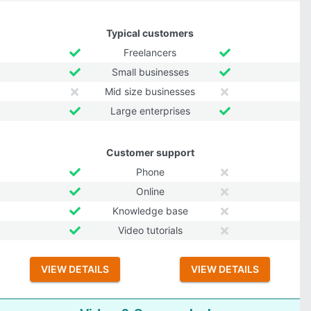
Typical customers
Freelancers
Small businesses
Mid size businesses
Large enterprises
Customer support
Phone
Online
Knowledge base
Video tutorials
VIEW DETAILS
VIEW DETAILS