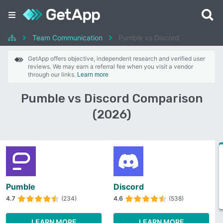
Team Communication
Pumble vs Discord
GetApp offers objective, independent research and verified user
reviews. We may earn a referral fee when you visit a vendor
through our links.
Learn more
Pumble vs Discord Comparison
(2026)
Pumble
Discord
4.7
(234)
4.6
(538)
LEARN MORE
LEARN MORE