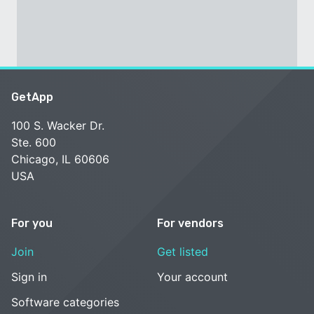
GetApp
100 S. Wacker Dr.
Ste. 600
Chicago, IL 60606
USA
For you
For vendors
Join
Get listed
Sign in
Your account
Software categories