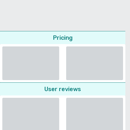
Pricing
User reviews