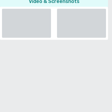
Video & Screenshots