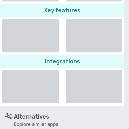
Key features
Integrations
Alternatives
Explore similar apps