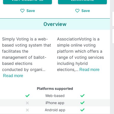
Save
Save
Overview
Simply Voting is a web-
AssociationVoting is a
based voting system that
simple online voting
facilitates the
platform which offers a
management of ballot-
range of voting services
based elections
including hybrid
conducted by organi
elections,
Read more
Read more
Platforms supported
Web-based
iPhone app
Android app