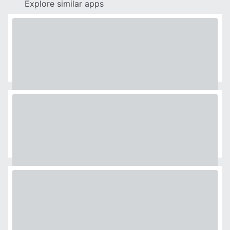
Explore similar apps