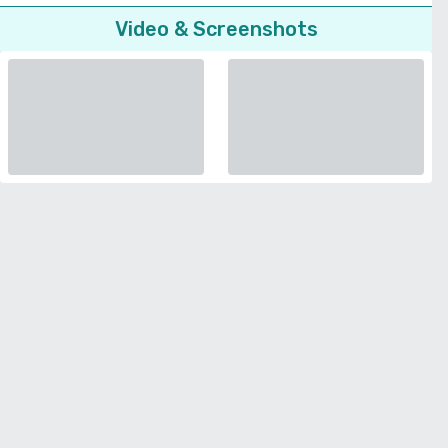
Video & Screenshots