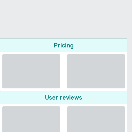
Pricing
User reviews