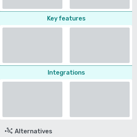
Key features
Integrations
Alternatives