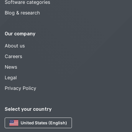
Software categories
Blog & research
Our company
About us
Careers
News
Legal
Privacy Policy
Select your country
United States (English)