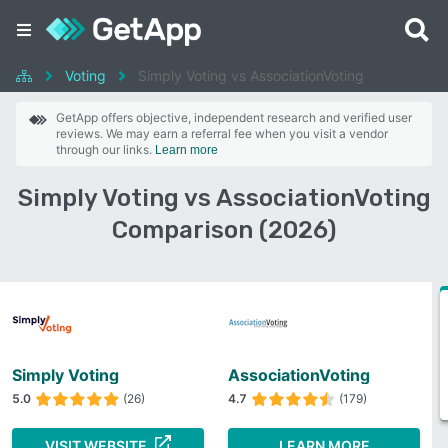
Voting
Simply Voting vs AssociationVoting
GetApp offers objective, independent research and verified user
reviews. We may earn a referral fee when you visit a vendor
through our links.
Learn more
Simply Voting vs AssociationVoting
Comparison (2026)
Simply Voting
AssociationVoting
5.0
(26)
4.7
(179)
VISIT WEBSITE
LEARN MORE