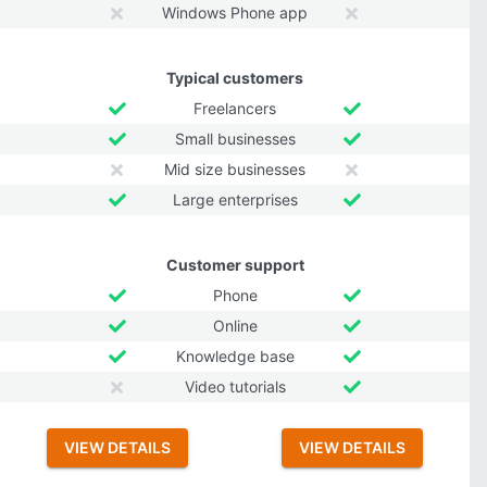
Windows Phone app
Typical customers
Freelancers
Small businesses
Mid size businesses
Large enterprises
Customer support
Phone
Online
Knowledge base
Video tutorials
VIEW DETAILS
VIEW DETAILS