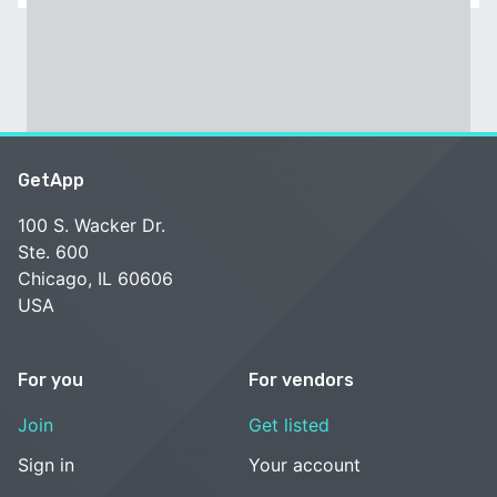
GetApp
100 S. Wacker Dr.
Ste. 600
Chicago, IL 60606
USA
For you
For vendors
Join
Get listed
Sign in
Your account