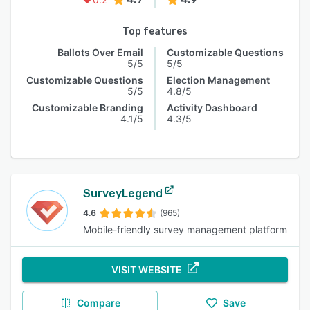
Top features
Ballots Over Email
Customizable Questions
5/5
5/5
Customizable Questions
Election Management
5/5
4.8/5
Customizable Branding
Activity Dashboard
4.1/5
4.3/5
SurveyLegend
4.6
(965)
Mobile-friendly survey management platform
VISIT WEBSITE
Compare
Save