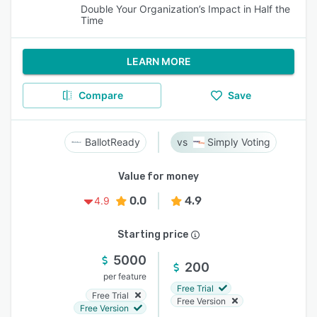
Double Your Organization’s Impact in Half the
Time
LEARN MORE
Compare
Save
BallotReady
Simply Voting
Value for money
0.0
4.9
4.9
Starting price
5000
200
per feature
Free Trial
Free Trial
Free Version
Free Version