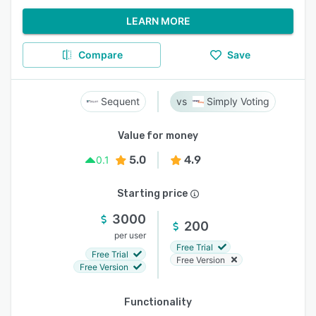
LEARN MORE
Compare
Save
Sequent
Simply Voting
Value for money
5.0
4.9
0.1
Starting price
3000
200
per user
Free Trial
Free Trial
Free Version
Free Version
Functionality