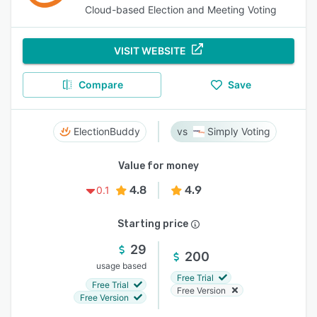
Cloud-based Election and Meeting Voting
VISIT WEBSITE
Compare
Save
ElectionBuddy
Simply Voting
Value for money
4.8
4.9
0.1
Starting price
29
200
usage based
Free Trial
Free Trial
Free Version
Free Version