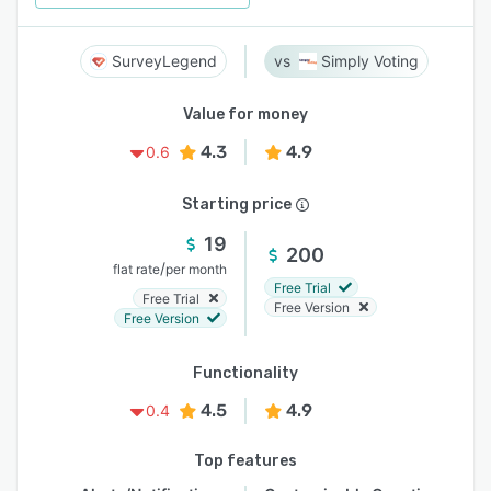
SurveyLegend
Simply Voting
Value for money
4.3
4.9
0.6
Starting price
19
200
/
flat rate
per month
Free Trial
Free Trial
Free Version
Free Version
Functionality
4.5
4.9
0.4
Top features