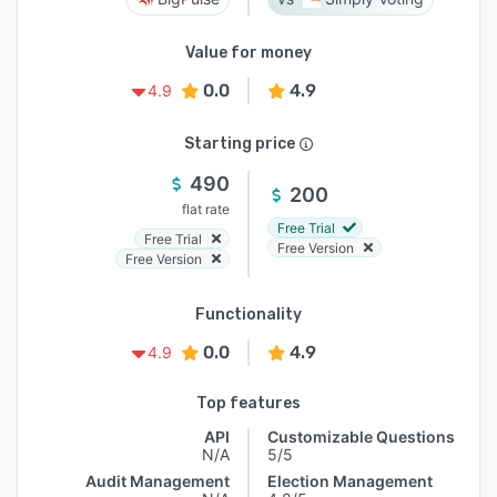
Value for money
0.0
4.9
4.9
Starting price
490
200
flat rate
Free Trial
Free Trial
Free Version
Free Version
Functionality
0.0
4.9
4.9
Top features
API
Customizable Questions
N/A
5/5
Audit Management
Election Management