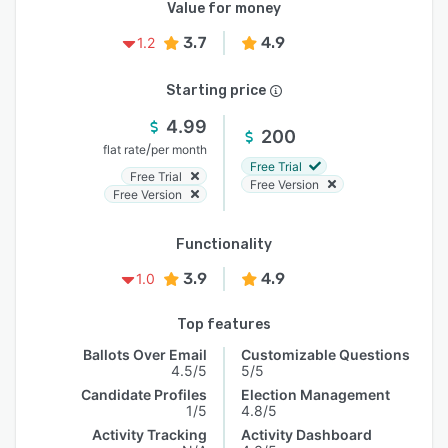
Value for money
3.7
4.9
1.2
Starting price
4.99
200
/
flat rate
per month
Free Trial
Free Trial
Free Version
Free Version
Functionality
3.9
4.9
1.0
Top features
Ballots Over Email
Customizable Questions
4.5/5
5/5
Candidate Profiles
Election Management
1/5
4.8/5
Activity Tracking
Activity Dashboard