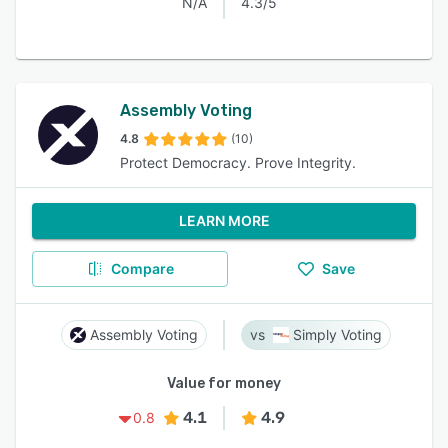
N/A
4.3/5
Assembly Voting
4.8
(10)
Protect Democracy. Prove Integrity.
LEARN MORE
Compare
Save
Assembly Voting
Simply Voting
Value for money
4.1
4.9
0.8