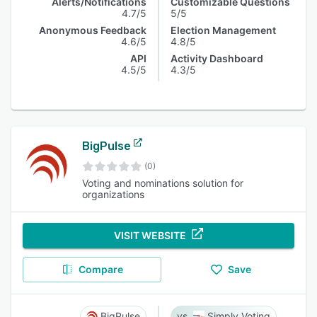
Alerts/Notifications
Customizable Questions
4.7/5
5/5
Anonymous Feedback
Election Management
4.6/5
4.8/5
API
Activity Dashboard
4.5/5
4.3/5
BigPulse
(0)
Voting and nominations solution for
organizations
VISIT WEBSITE
Compare
Save
BigPulse
Simply Voting