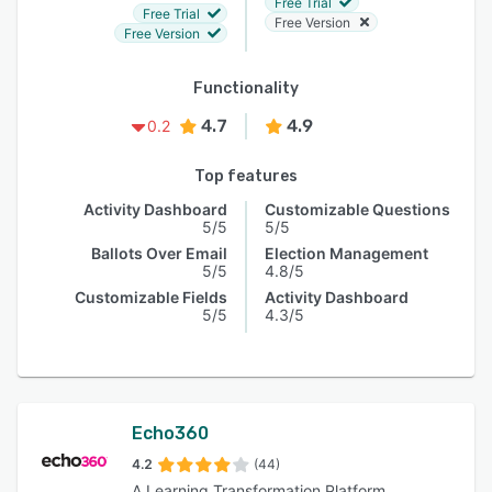
Free Trial
Free Trial
Free Version
Free Version
Functionality
4.7
4.9
0.2
Top features
Activity Dashboard
Customizable Questions
5/5
5/5
Ballots Over Email
Election Management
5/5
4.8/5
Customizable Fields
Activity Dashboard
5/5
4.3/5
Echo360
4.2
(44)
A Learning Transformation Platform