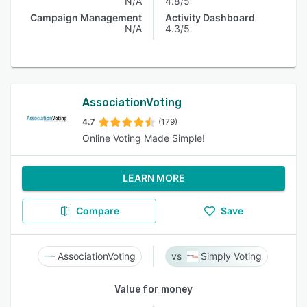
N/A
4.8/5
Campaign Management
Activity Dashboard
N/A
4.3/5
AssociationVoting
4.7
(179)
Online Voting Made Simple!
LEARN MORE
Compare
Save
AssociationVoting
Simply Voting
Value for money