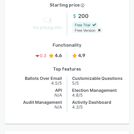
Starting price
200
Free Trial
No pricing info
Free Version
Functionality
4.6
4.9
0.3
Top features
Ballots Over Email
Customizable Questions
4.5/5
5/5
API
Election Management
N/A
4.8/5
Audit Management
Activity Dashboard
N/A
4.3/5