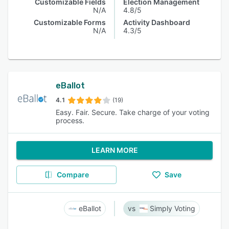
Customizable Fields
Election Management
N/A
4.8/5
Customizable Forms
Activity Dashboard
N/A
4.3/5
eBallot
4.1
(19)
Easy. Fair. Secure. Take charge of your voting
process.
LEARN MORE
Compare
Save
eBallot
Simply Voting