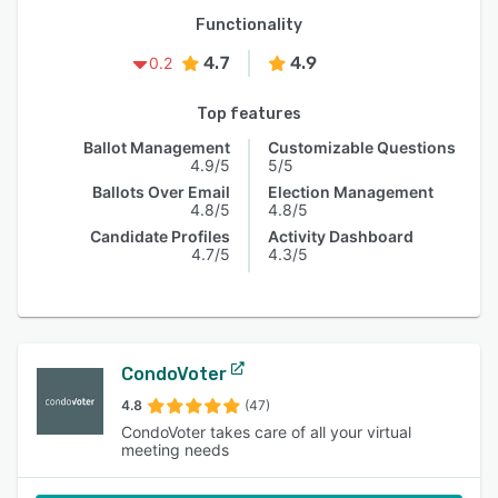
Functionality
4.7
4.9
0.2
Top features
Ballot Management
Customizable Questions
4.9/5
5/5
Ballots Over Email
Election Management
4.8/5
4.8/5
Candidate Profiles
Activity Dashboard
4.7/5
4.3/5
CondoVoter
4.8
(47)
CondoVoter takes care of all your virtual
meeting needs