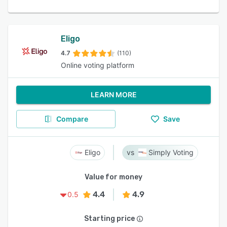
Eligo
4.7
(110)
Online voting platform
LEARN MORE
Compare
Save
Eligo
Simply Voting
Value for money
4.4
4.9
0.5
Starting price