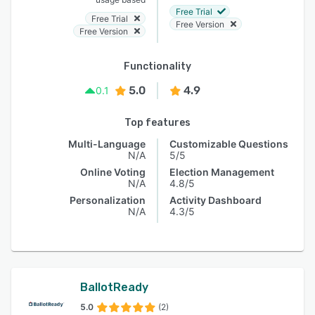
Free Trial
Free Trial
Free Version
Free Version
Functionality
5.0
4.9
0.1
Top features
Multi-Language
Customizable Questions
N/A
5/5
Online Voting
Election Management
N/A
4.8/5
Personalization
Activity Dashboard
N/A
4.3/5
BallotReady
5.0
(2)