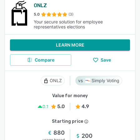
ONLZ
5.0
(3)
Your secure solution for employee
representatives elections
LEARN MORE
Compare
Save
ONLZ
Simply Voting
Value for money
5.0
4.9
0.1
Starting price
880
200
usage based