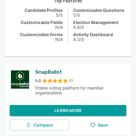
Top features
Candidate Profiles
Customizable Questions
5/5
5/5
Customizable Fields
Election Management
N/A
4.8/5
Customizable Forms
Activity Dashboard
N/A
4.3/5
SnapBallot
5.0
(1)
Online voting platform for member
organizations
LEARN MORE
Compare
Save