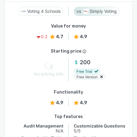
Voting 4 Schools
Simply Voting
Value for money
4.7
4.9
0.2
Starting price
200
Free Trial
No pricing info
Free Version
Functionality
4.9
4.9
Top features
Audit Management
Customizable Questions
N/A
5/5