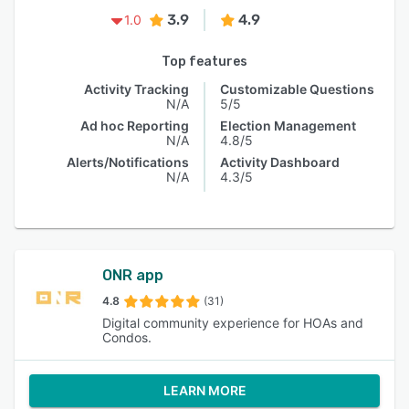
3.9
4.9
1.0
Top features
Activity Tracking
Customizable Questions
N/A
5/5
Ad hoc Reporting
Election Management
N/A
4.8/5
Alerts/Notifications
Activity Dashboard
N/A
4.3/5
ONR app
4.8
(31)
Digital community experience for HOAs and
Condos.
LEARN MORE