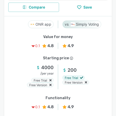
Compare
Save
ONR app
Simply Voting
Value for money
4.8
4.9
0.1
Starting price
4000
200
/
per year
Free Trial
Free Trial
Free Version
Free Version
Functionality
4.8
4.9
0.1