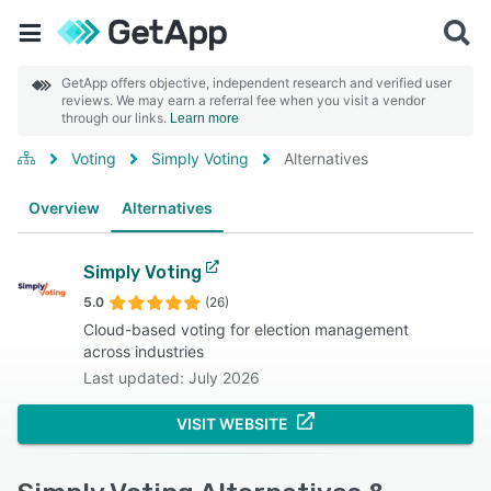
GetApp offers objective, independent research and verified user
reviews. We may earn a referral fee when you visit a vendor
through our links.
Learn more
Voting
Simply Voting
Alternatives
Overview
Alternatives
Simply Voting
5.0
(26)
Cloud-based voting for election management
across industries
Last updated: July 2026
VISIT WEBSITE