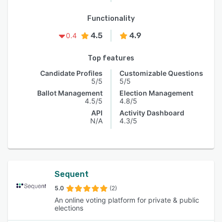
Functionality
4.5
4.9
0.4
Top features
Candidate Profiles
Customizable Questions
5/5
5/5
Ballot Management
Election Management
4.5/5
4.8/5
API
Activity Dashboard
N/A
4.3/5
Sequent
5.0
(2)
An online voting platform for private & public
elections