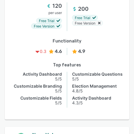
120
200
per user
Free Trial
Free Trial
Free Version
Free Version
Functionality
4.6
4.9
0.3
Top features
Activity Dashboard
Customizable Questions
5/5
5/5
Customizable Branding
Election Management
5/5
4.8/5
Customizable Fields
Activity Dashboard
5/5
4.3/5