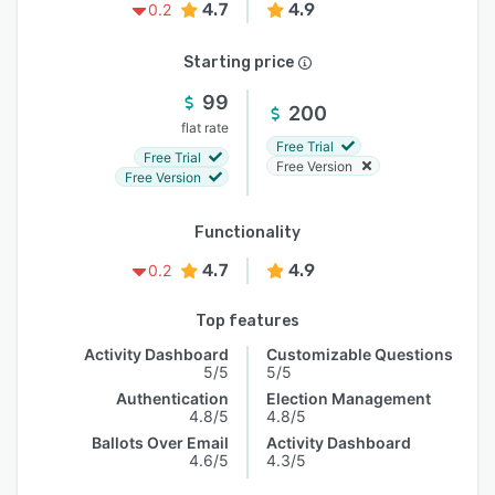
4.7
4.9
0.2
Starting price
99
200
flat rate
Free Trial
Free Trial
Free Version
Free Version
Functionality
4.7
4.9
0.2
Top features
Activity Dashboard
Customizable Questions
5/5
5/5
Authentication
Election Management
4.8/5
4.8/5
Ballots Over Email
Activity Dashboard
4.6/5
4.3/5