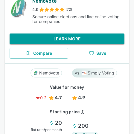
NemoVote
4.8
(72)
Secure online elections and live online voting
for companies
LEARN MORE
Compare
Save
NemoVote
Simply Voting
Value for money
4.7
4.9
0.2
Starting price
20
200
/
flat rate
per month