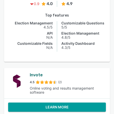
4.0
4.9
0.9
Top features
Election Management
Customizable Questions
4.5/5
5/5
API
Election Management
N/A
4.8/5
Customizable Fields
Activity Dashboard
N/A
4.3/5
Invote
4.5
(2)
Online voting and results management
software
LEARN MORE