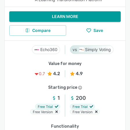
LEARN MORE
Compare
Save
Echo360
Simply Voting
Value for money
4.2
4.9
0.7
Starting price
1
200
Free Trial
Free Trial
Free Version
Free Version
Functionality