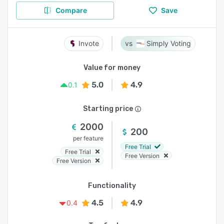
Compare
Save
Invote
Simply Voting
Value for money
5.0
4.9
0.1
Starting price
2000
200
per feature
Free Trial
Free Trial
Free Version
Free Version
Functionality
4.5
4.9
0.4