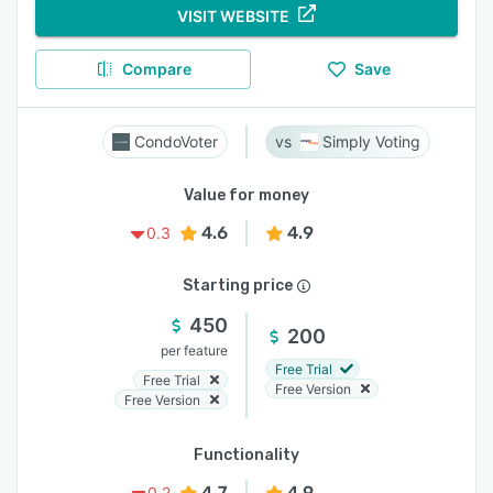
VISIT WEBSITE
Compare
Save
CondoVoter
Simply Voting
Value for money
4.6
4.9
0.3
Starting price
450
200
per feature
Free Trial
Free Trial
Free Version
Free Version
Functionality
4.7
4.9
0.2