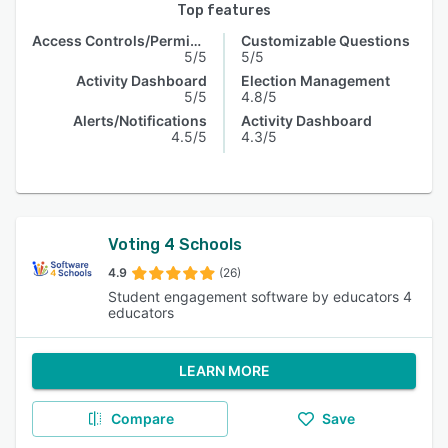
Top features
Access Controls/Permissions
Customizable Questions
5/5
5/5
Activity Dashboard
Election Management
5/5
4.8/5
Alerts/Notifications
Activity Dashboard
4.5/5
4.3/5
Voting 4 Schools
4.9
(26)
Student engagement software by educators 4
educators
LEARN MORE
Compare
Save