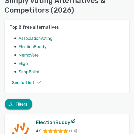
Simply Voting Alternatives &
Competitors (2026)
Top
8
free alternatives
AssociationVoting
ElectionBuddy
NemoVote
Eligo
SnapBallot
See full list
Filters
ElectionBuddy
4.9
(116)