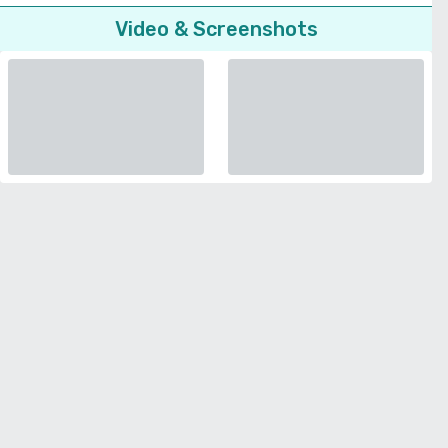
Video & Screenshots