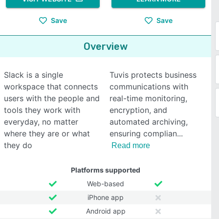
Save
Save
Overview
Slack is a single
Tuvis protects business
workspace that connects
communications with
users with the people and
real-time monitoring,
tools they work with
encryption, and
everyday, no matter
automated archiving,
where they are or what
ensuring complian
they do
Read more
Platforms supported
Web-based
iPhone app
Android app