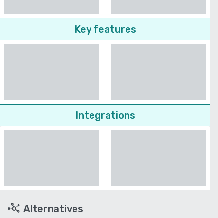
Key features
Integrations
Alternatives