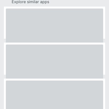
Explore similar apps