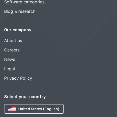
Software categories
Blog & research
Our company
About us
Careers
News
Legal
Privacy Policy
Select your country
United States (English)