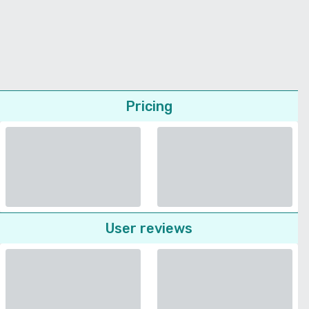
Pricing
User reviews