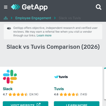
Employee Engagement
Slack vs Tuvis
GetApp offers objective, independent research and verified user
reviews. We may earn a referral fee when you visit a vendor
through our links.
Learn more
Slack vs Tuvis Comparison (2026)
Slack
Tuvis
4.7
(24.1K)
4.6
(145)
VISIT WEBSITE
LEARN MORE