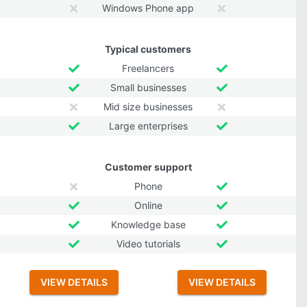
Windows Phone app
Typical customers
Freelancers
Small businesses
Mid size businesses
Large enterprises
Customer support
Phone
Online
Knowledge base
Video tutorials
VIEW DETAILS
VIEW DETAILS