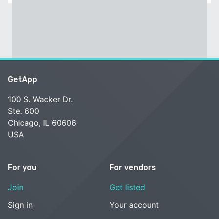
GetApp
100 S. Wacker Dr.
Ste. 600
Chicago, IL 60606
USA
For you
For vendors
Join
Get listed
Sign in
Your account