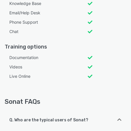
Knowledge Base
Email/Help Desk
Phone Support
Chat
Training options
Documentation
Videos
Live Online
Sonat FAQs
Q. Who are the typical users of Sonat?