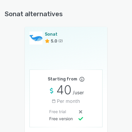
Sonat alternatives
Sonat
5.0
(2)
Starting from
40
/user
Per month
Free trial
Free version