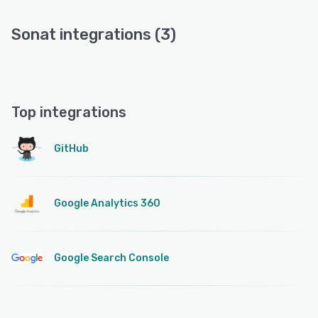
Sonat integrations (3)
Top integrations
GitHub
Google Analytics 360
Google Search Console