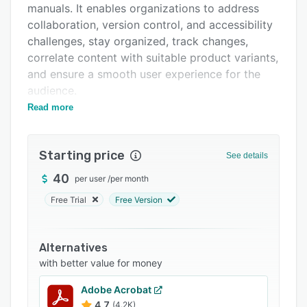
manuals. It enables organizations to address
FAQs
collaboration, version control, and accessibility
Related categories
challenges, stay organized, track changes,
correlate content with suitable product variants,
and ensure a smooth user experience for the
audience.
Read more
With Sonat, users can create user manuals using
its smart authoring and styling editor. It
provides a collaborative environment for teams
Starting price
See details
to discuss, comment on, and track progress.
The all-in-one documentation provides solutions
40
per user
/
per month
in areas such as rich content creation, structure,
Free Trial
Free Version
readability, and search engine optimization
(SEO).
Alternatives
Sonat allows administrators to translate
with better value for money
manuals into multiple languages using a smart
translation machine, maintain exclusivity by
Adobe Acrobat
access controls, define approval processes,
4.7
(4.2K)