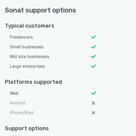
Sonat support options
Typical customers
Freelancers
Small businesses
Mid size businesses
Large enterprises
Platforms supported
Web
Android
iPhone/iPad
Support options