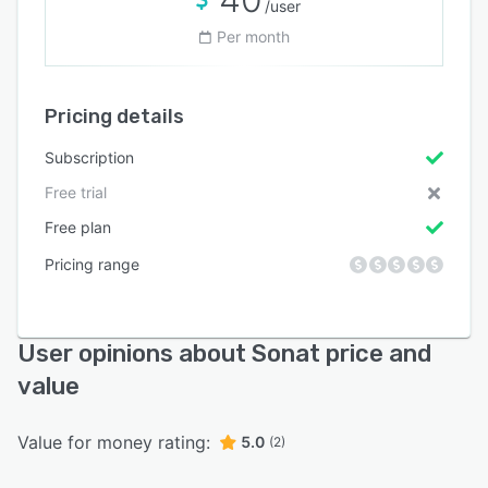
/user
Per month
Pricing details
Subscription
Free trial
Free plan
Pricing range
User opinions about Sonat price and
value
Value for money rating:
5.0
(2)