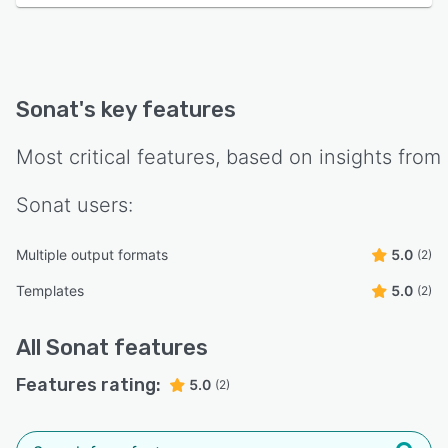
Sonat
's key features
Most critical features, based on insights from
Sonat
users:
Multiple output formats
5.0
(2)
Templates
5.0
(2)
All
Sonat
features
Features rating:
5.0
(2)