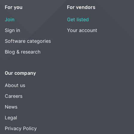
For you
For vendors
Join
Get listed
Sign in
Your account
Software categories
Blog & research
Our company
About us
Careers
News
Legal
Privacy Policy