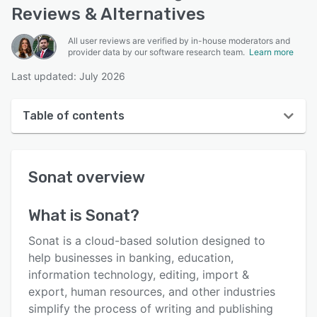
Reviews & Alternatives
All user reviews are verified by in-house moderators and
provider data by our software research team.
Learn more
Last updated: July 2026
Table of contents
Sonat overview
Sonat
overview
Reviews
Key features
What is
Sonat
?
Alternatives
Sonat is a cloud-based solution designed to
Pricing
help businesses in banking, education,
information technology, editing, import &
Integrations
export, human resources, and other industries
Support options
simplify the process of writing and publishing