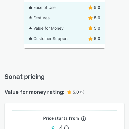
Ease of Use
5.0
Features
5.0
Value for Money
5.0
Customer Support
5.0
Sonat pricing
Value for money rating:
5.0
(2)
Price starts from
40