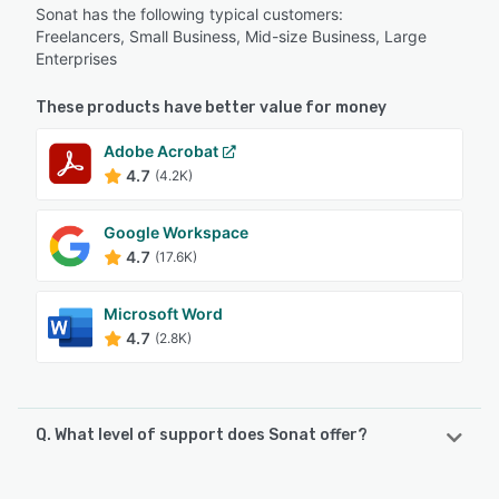
Sonat has the following typical customers:
Freelancers, Small Business, Mid-size Business, Large
Enterprises
These products have better value for money
Adobe Acrobat
4.7
(4.2K)
Google Workspace
4.7
(17.6K)
Microsoft Word
4.7
(2.8K)
Q. What level of support does Sonat offer?
Sonat offers the following support options: