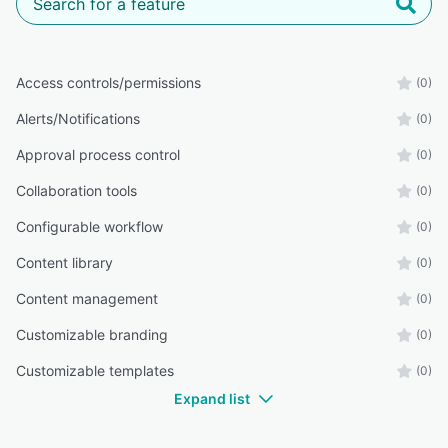
Access controls/permissions
(0)
Alerts/Notifications
(0)
Approval process control
(0)
Collaboration tools
(0)
Configurable workflow
(0)
Content library
(0)
Content management
(0)
Customizable branding
(0)
Customizable templates
(0)
Expand list