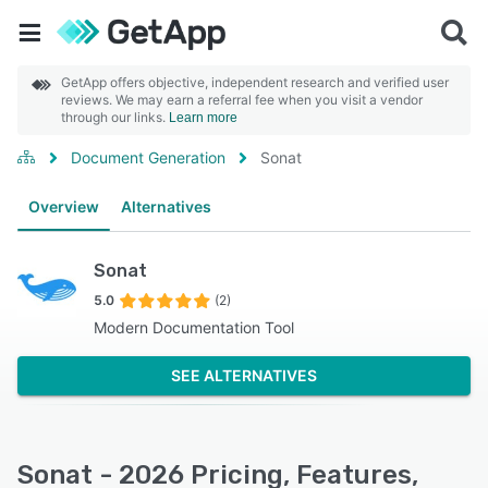
GetApp offers objective, independent research and verified user
reviews. We may earn a referral fee when you visit a vendor
through our links.
Learn more
Document Generation
Sonat
Overview
Alternatives
Sonat
5.0
(2)
Modern Documentation Tool
SEE ALTERNATIVES
Sonat - 2026 Pricing, Features,