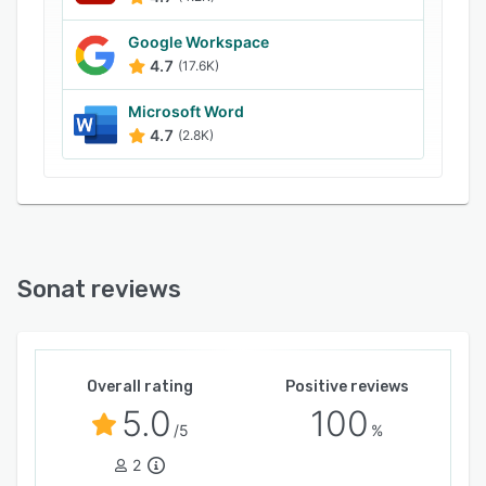
assign roles, leave comments, get change
notifications, and keep resources or internal
Google Workspace
documentation private to selected individuals or
4.7
(17.6K)
organizations.
Microsoft Word
4.7
(2.8K)
Sonat reviews
Overall rating
Positive reviews
5.0
100
/5
%
2