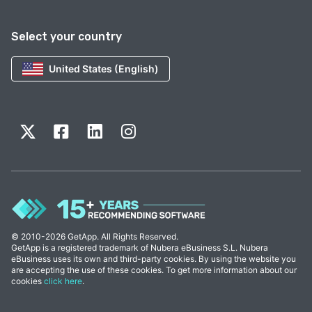
Select your country
United States (English)
© 2010-2026 GetApp. All Rights Reserved.
GetApp is a registered trademark of Nubera eBusiness S.L. Nubera
eBusiness uses its own and third-party cookies. By using the website you
are accepting the use of these cookies. To get more information about our
cookies
click here
.