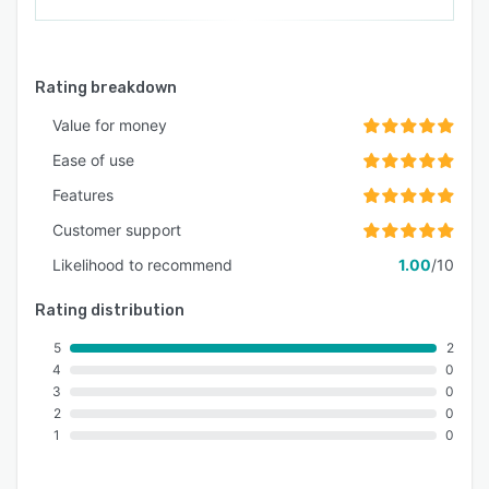
Rating breakdown
Value for money
Ease of use
Features
Customer support
Likelihood to recommend
1.00
/10
Rating distribution
5
2
4
0
3
0
2
0
1
0