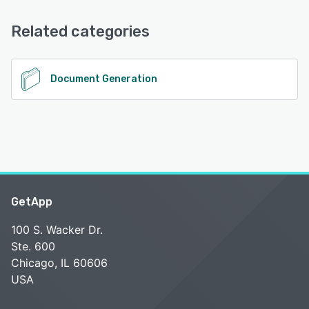
Knowledge Base, Email/Help Desk, Phone Support, Chat
Related categories
See alternatives
Document Generation
GetApp
100 S. Wacker Dr.
Ste. 600
Chicago, IL 60606
USA