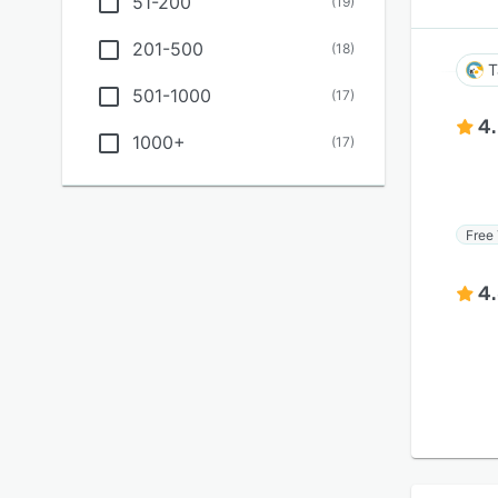
51-200
(
19
)
201-500
(
18
)
T
501-1000
(
17
)
4
1000+
(
17
)
Free 
4