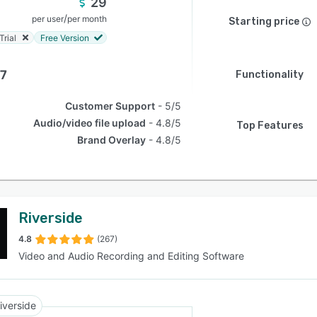
29
/
per user
per month
Starting price
Trial
Free Version
.7
Functionality
Customer Support
5/5
Audio/video file upload
4.8/5
Top Features
Brand Overlay
4.8/5
Riverside
4.8
(267)
Video and Audio Recording and Editing Software
iverside