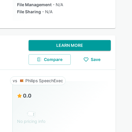
File Management
N/A
File Sharing
N/A
LEARN MORE
Compare
Save
Philips SpeechExec
0.0
No pricing info