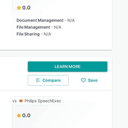
0.0
Document Management
N/A
File Management
N/A
File Sharing
N/A
LEARN MORE
Compare
Save
Philips SpeechExec
0.0