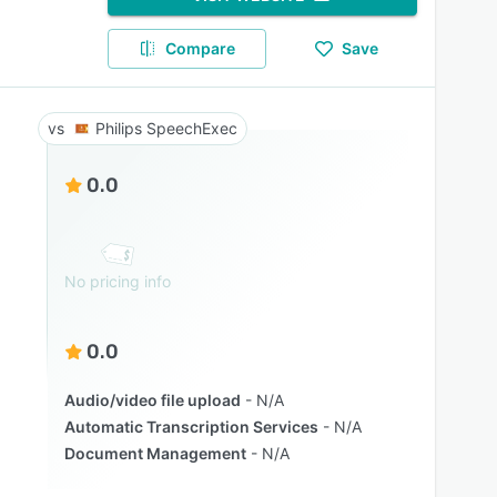
Compare
Save
Philips SpeechExec
0.0
No pricing info
0.0
Audio/video file upload
N/A
Automatic Transcription Services
N/A
Document Management
N/A