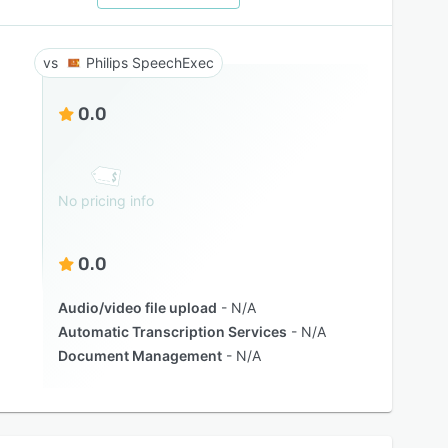
Philips SpeechExec
0.0
No pricing info
0.0
Audio/video file upload
N/A
Automatic Transcription Services
N/A
Document Management
N/A