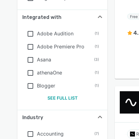
Free 
Integrated with
4
Adobe Audition
(
1
)
Adobe Premiere Pro
(
1
)
Asana
(
3
)
athenaOne
(
1
)
Blogger
(
1
)
SEE FULL LIST
Industry
Accounting
(
7
)
R