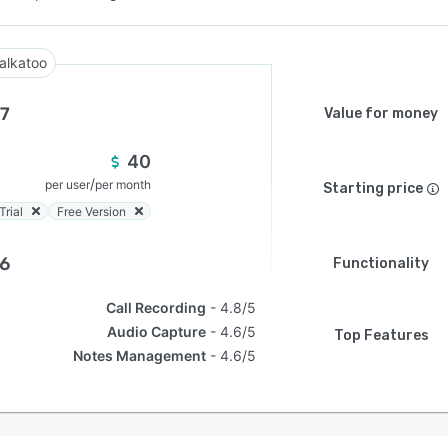
alkatoo
.7
Value for money
40
/
per user
per month
Starting price
Trial
Free Version
.6
Functionality
Call Recording
4.8/5
Audio Capture
4.6/5
Top Features
Notes Management
4.6/5