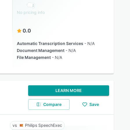
No pricing info
0.0
Automatic Transcription Services
N/A
Document Management
N/A
File Management
N/A
LEARN MORE
Compare
Save
Philips SpeechExec