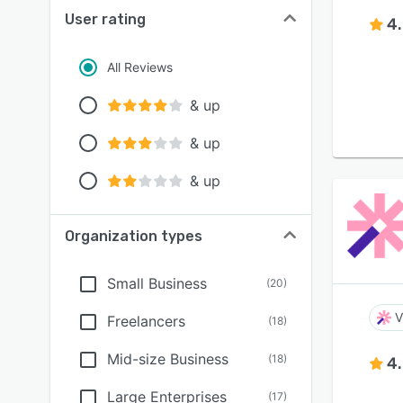
User rating
4
All Reviews
& up
& up
& up
Organization types
Small Business
(
20
)
V
Freelancers
(
18
)
Mid-size Business
(
18
)
4
Large Enterprises
(
17
)