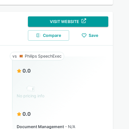
VISIT WEBSITE
Compare
Save
Philips SpeechExec
0.0
No pricing info
0.0
Document Management
N/A