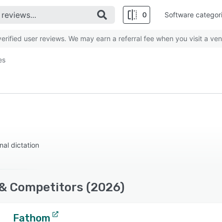
0
Software categor
rified user reviews. We may earn a referral fee when you visit a ven
es
nal dictation
 & Competitors (2026)
Fathom