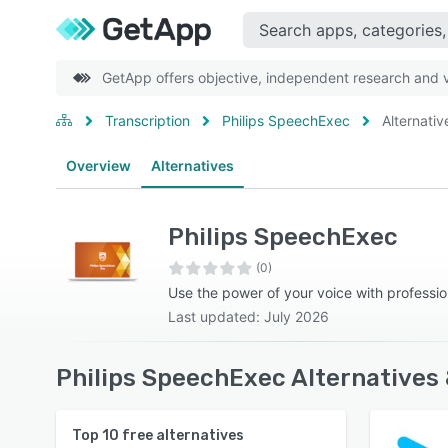
GetApp offers objective, independent research and ve
Transcription
Philips SpeechExec
Alternativ
Overview
Alternatives
Philips SpeechExec
(0)
Use the power of your voice with professio
Last updated: July 2026
Philips SpeechExec Alternatives
Top
10
free alternatives