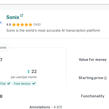
Sonix
4.9
(143)
Sonix is the world's most accurate AI transcription platform
onix
.7
Value for money
22
/
per user
per month
Starting price
Trial
Free Version
.8
Functionality
Annotations
4.9/5