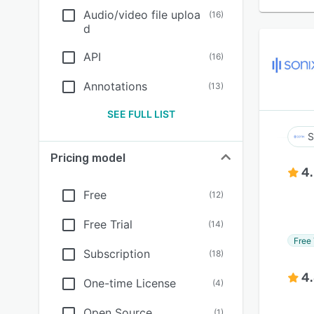
Audio/video file uploa
(
16
)
d
API
(
16
)
Annotations
(
13
)
SEE FULL LIST
S
Pricing model
4
Free
(
12
)
Free Trial
(
14
)
Free 
Subscription
(
18
)
4
One-time License
(
4
)
Open Source
(
1
)