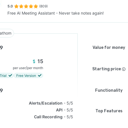
5.0
(809)
Free AI Meeting Assistant - Never take notes again!
SEE COMPARISON
athom
.9
Value for money
15
/
per user
per month
Starting price
Trial
Free Version
.9
Functionality
Alerts/Escalation
5/5
API
5/5
Top Features
Call Recording
5/5