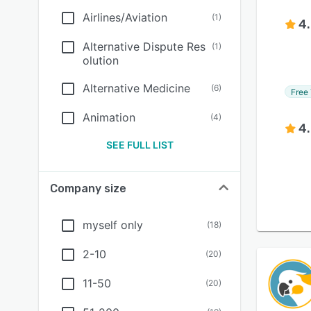
Airlines/Aviation
(
1
)
4
Alternative Dispute Res
(
1
)
olution
Alternative Medicine
(
6
)
Free 
Animation
(
4
)
4
SEE FULL LIST
Company size
myself only
(
18
)
2-10
(
20
)
11-50
(
20
)