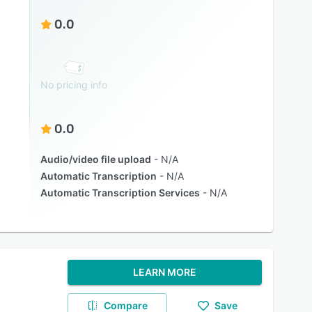
0.0
No pricing info
0.0
Audio/video file upload
N/A
Automatic Transcription
N/A
Automatic Transcription Services
N/A
LEARN MORE
Compare
Save