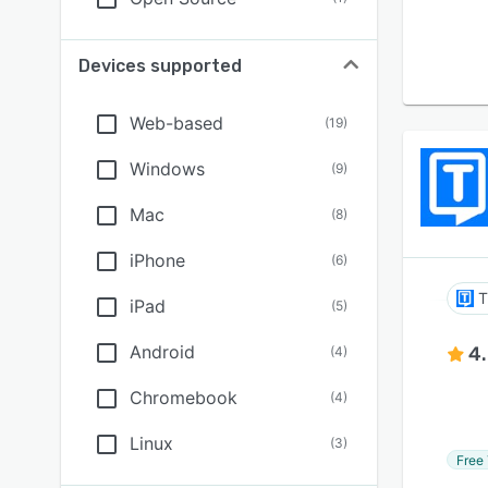
Devices supported
Web-based
(
19
)
Windows
(
9
)
Mac
(
8
)
iPhone
(
6
)
T
iPad
(
5
)
Android
4
(
4
)
Chromebook
(
4
)
Linux
(
3
)
Free 