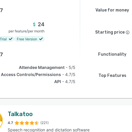
.7
Value for money
24
/
per feature
per month
Starting price
Trial
Free Version
.7
Functionality
Attendee Management
5/5
Access Controls/Permissions
4.7/5
Top Features
API
4.7/5
Talkatoo
4.7
(221)
Speech recognition and dictation software