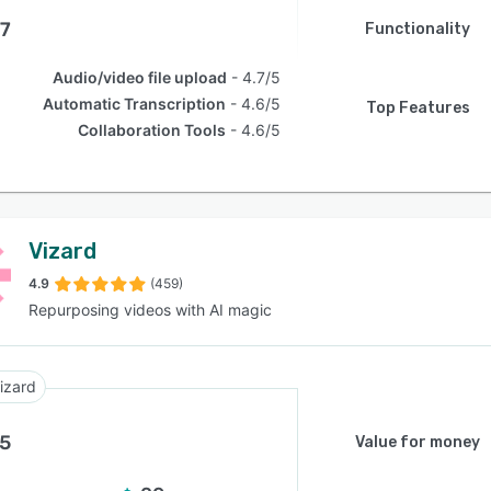
.7
Functionality
Audio/video file upload
4.7/5
Automatic Transcription
4.6/5
Top Features
Collaboration Tools
4.6/5
Vizard
4.9
(459)
Repurposing videos with AI magic
izard
.5
Value for money