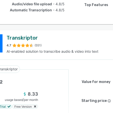
Audio/video file upload
4.8/5
Top Features
Automatic Transcription
4.8/5
Transkriptor
4.7
(551)
AI-enabled solution to transcribe audio & video into text
ranskriptor
.2
Value for money
8.33
/
usage based
per month
Starting price
Trial
Free Version