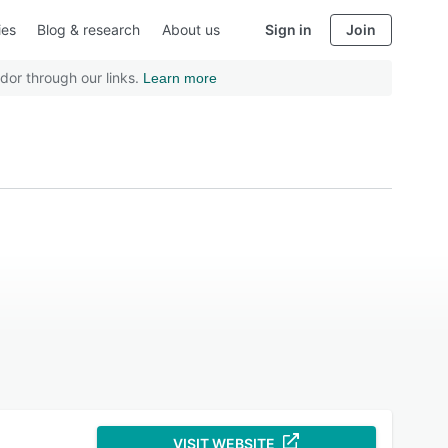
ies
Blog & research
About us
Sign in
Join
dor through our links.
Learn more
VISIT WEBSITE