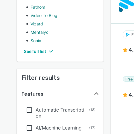
Fathom
Video To Blog
Vizard
Mentalyc
F
Sonix
4
See full list
Filter results
Free 
Features
4
Automatic Transcripti
(
18
)
on
AI/Machine Learning
(
17
)