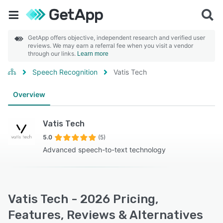
GetApp offers objective, independent research and verified user
reviews. We may earn a referral fee when you visit a vendor
through our links.
Learn more
Speech Recognition
Vatis Tech
Overview
Vatis Tech
5.0
(5)
Advanced speech-to-text technology
Vatis Tech - 2026 Pricing,
Features, Reviews & Alternatives