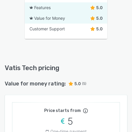
Features
5.0
Value for Money
5.0
Customer Support
5.0
Vatis Tech pricing
Value for money rating:
5.0
(5)
Price starts from
5
One-time payment