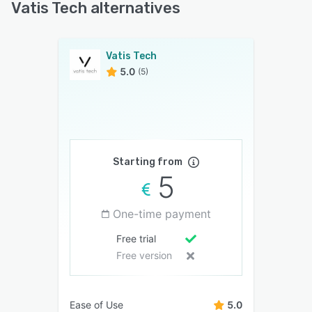
Vatis Tech alternatives
Vatis Tech
5.0
(5)
Starting from
5
One-time payment
Free trial
Free version
Ease of Use
5.0