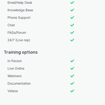
Email/Help Desk
Knowledge Base
Phone Support
Chat
FAQs/Forum
24/7 (Live rep)
Training options
In Person
Live Online
Webinars
Documentation
Videos