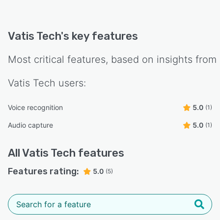
Vatis Tech
's key features
Most critical features, based on insights from
Vatis Tech
users:
Voice recognition
5.0
(1)
Audio capture
5.0
(1)
All
Vatis Tech
features
Features rating:
5.0
(5)