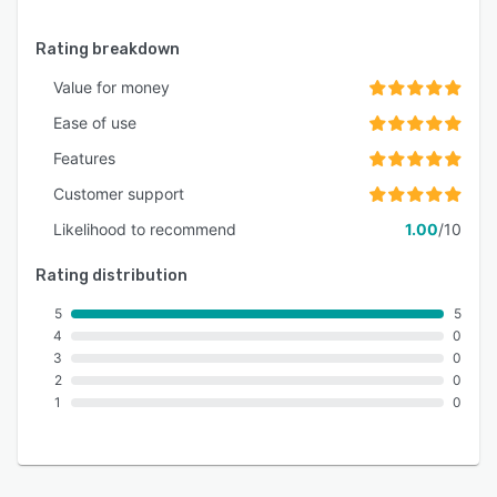
Rating breakdown
Value for money
Ease of use
Features
Customer support
Likelihood to recommend
1.00
/10
Rating distribution
5
5
4
0
3
0
2
0
1
0