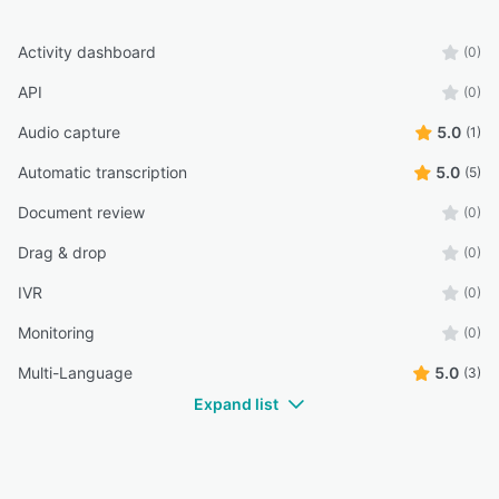
Activity dashboard
(0)
API
(0)
Audio capture
5.0
(1)
Automatic transcription
5.0
(5)
Document review
(0)
Drag & drop
(0)
IVR
(0)
Monitoring
(0)
Multi-Language
5.0
(3)
Expand list