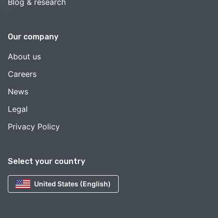
Blog & research
Our company
About us
Careers
News
Legal
Privacy Policy
Select your country
United States (English)