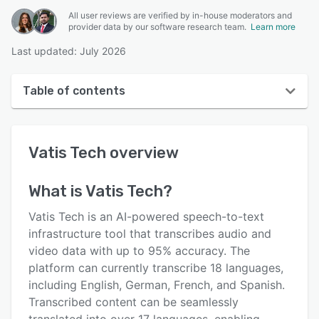
All user reviews are verified by in-house moderators and
provider data by our software research team.
Learn more
Last updated: July 2026
Table of contents
Vatis Tech overview
Vatis Tech
overview
Reviews
Key features
What is
Vatis Tech
?
Alternatives
Vatis Tech is an AI-powered speech-to-text
Pricing
infrastructure tool that transcribes audio and
video data with up to 95% accuracy. The
Support options
platform can currently transcribe 18 languages,
FAQs
including English, German, French, and Spanish.
Transcribed content can be seamlessly
Related categories