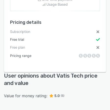
Usage Based
Pricing details
Subscription
Free trial
Free plan
Pricing range
User opinions about Vatis Tech price
and value
Value for money rating:
5.0
(5)