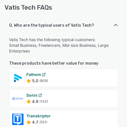
Vatis Tech FAQs
Q. Who are the typical users of Vatis Tech?
Vatis Tech has the following typical customers:
Small Business, Freelancers, Mid-size Business, Large
Enterprises
These products have better value for money
Fathom
5.0
(809)
Sonix
4.9
(143)
Transkriptor
4.7
(551)