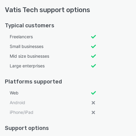
Vatis Tech support options
Typical customers
Freelancers
Small businesses
Mid size businesses
Large enterprises
Platforms supported
Web
Android
iPhone/iPad
Support options