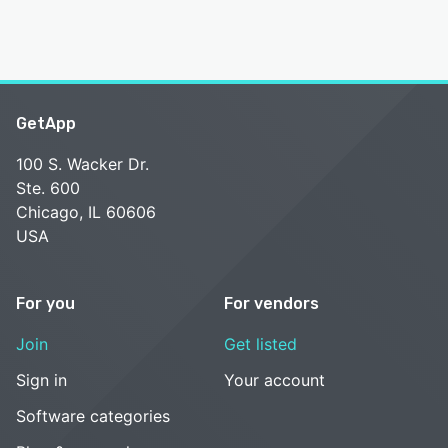
GetApp
100 S. Wacker Dr.
Ste. 600
Chicago, IL 60606
USA
For you
For vendors
Join
Get listed
Sign in
Your account
Software categories