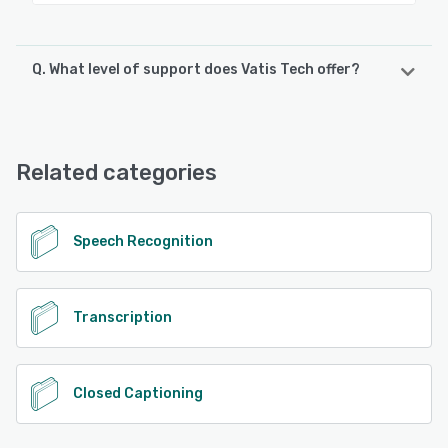
Q. What level of support does Vatis Tech offer?
Vatis Tech offers the following support options:
Email/Help Desk, Knowledge Base, Phone Support, Chat,
FAQs/Forum, 24/7 (Live rep)
Related categories
See alternatives
Speech Recognition
Transcription
Closed Captioning