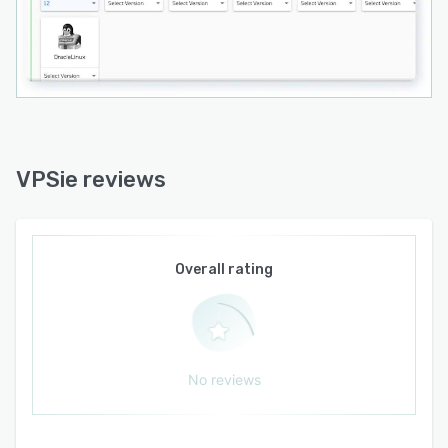
VPSie reviews
Overall rating
No reviews