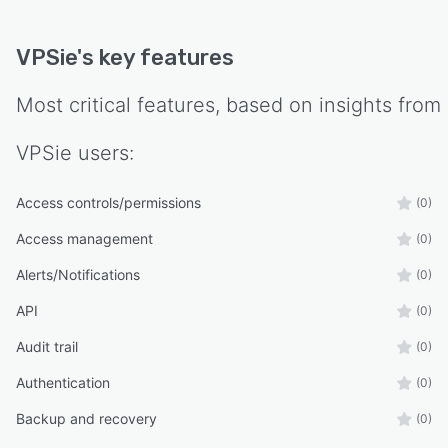
VPSie
's key features
Most critical features, based on insights from
VPSie
users:
Access controls/permissions
(0)
Access management
(0)
Alerts/Notifications
(0)
API
(0)
Audit trail
(0)
Authentication
(0)
Backup and recovery
(0)