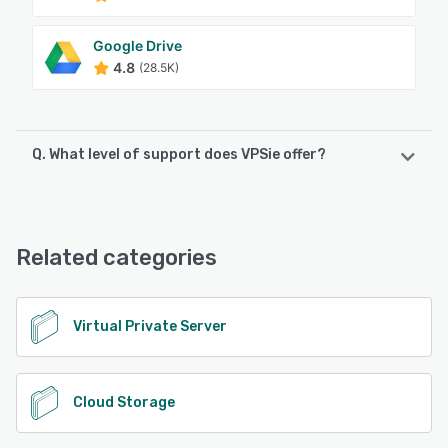
Google Drive
4.8
(28.5K)
Q. What level of support does VPSie offer?
VPSie offers the following support options:
Email/Help Desk, FAQs/Forum, Knowledge Base
Related categories
See alternatives
Virtual Private Server
Cloud Storage