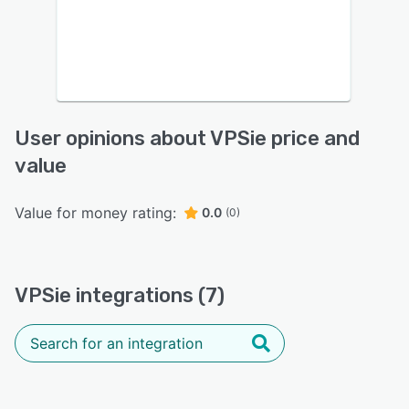
User opinions about VPSie price and
value
Value for money rating:
0.0
(0)
VPSie integrations (7)