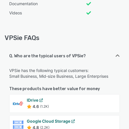
Documentation
Videos
VPSie FAQs
Q. Who are the typical users of VPSie?
VPSie has the following typical customers:
Small Business, Mid-size Business, Large Enterprises
These products have better value for money
IDrive
4.6
(1.2K)
Google Cloud Storage
4.8
(2.2K)