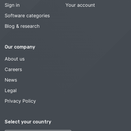
Sign in
Your account
Software categories
Blog & research
Our company
About us
Careers
News
Legal
Privacy Policy
Select your country