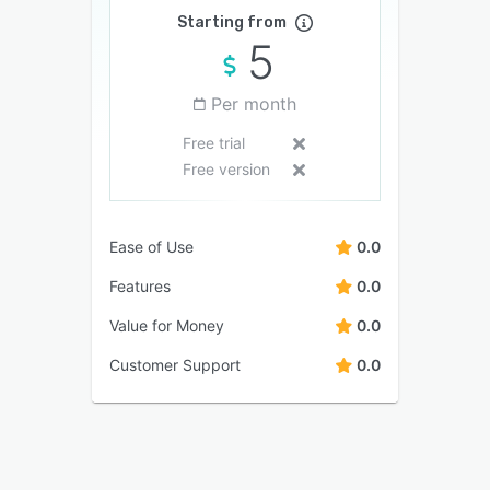
Starting from
5
Per month
Free trial
Free version
Ease of Use
0.0
Features
0.0
Value for Money
0.0
Customer Support
0.0