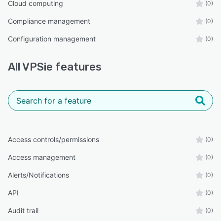
Cloud computing
(0)
Compliance management
(0)
Configuration management
(0)
All
VPSie
features
Access controls/permissions
(0)
Access management
(0)
Alerts/Notifications
(0)
API
(0)
Audit trail
(0)