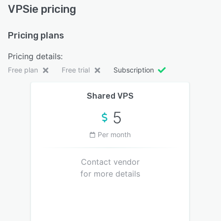
VPSie pricing
Pricing plans
Pricing details:
Free plan
Free trial
Subscription
Shared VPS
5
Per month
Contact vendor
for more details