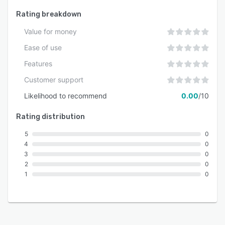
Rating breakdown
Value for money
Ease of use
Features
Customer support
Likelihood to recommend
0.00
/10
Rating distribution
5
0
4
0
3
0
2
0
1
0