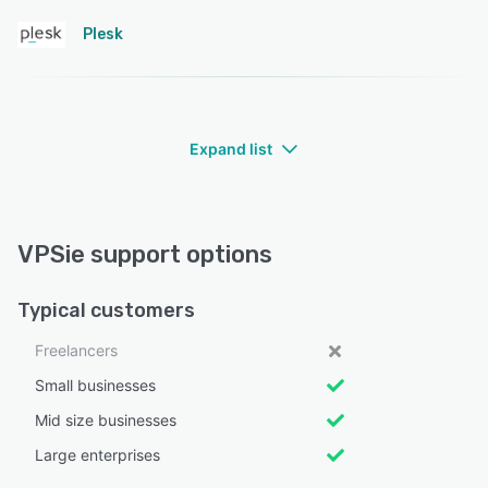
Plesk
Expand list
VPSie support options
Typical customers
Freelancers
Small businesses
Mid size businesses
Large enterprises