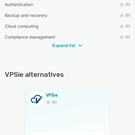
Authentication
(0)
Backup and recovery
(0)
Cloud computing
(0)
Compliance management
(0)
Expand list
VPSie alternatives
VPSie
(0)