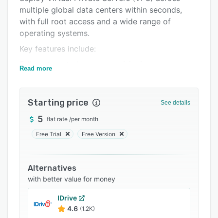
Support options
multiple global data centers within seconds,
FAQs
with full root access and a wide range of
operating systems.
Related categories
Key features include:
Fully automated server provisioning
Read more
Advanced backup and snapshot management
Private networking and firewall configuration
Starting price
See details
One-click application installations
5
flat rate
/
per month
Scalable resource allocation
Free Trial
Free Version
API access and custom templates
Enterprise-grade SSD storage
Alternatives
Real-time monitoring and reporting
with better value for money
VPSie stands out for its user-friendly
IDrive
dashboard, high uptime reliability, and
4.6
(1.2K)
dedicated support. We serve a wide range of