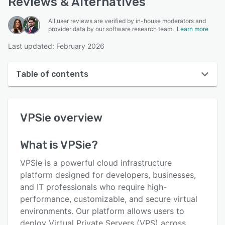
Reviews & Alternatives
All user reviews are verified by in-house moderators and
provider data by our software research team.
Learn more
Last updated: February 2026
Table of contents
VPSie overview
VPSie
overview
User interface
Reviews
What is
VPSie
?
Key features
VPSie is a powerful cloud infrastructure
Alternatives
platform designed for developers, businesses,
and IT professionals who require high-
Pricing
performance, customizable, and secure virtual
Integrations
environments. Our platform allows users to
deploy Virtual Private Servers (VPS) across