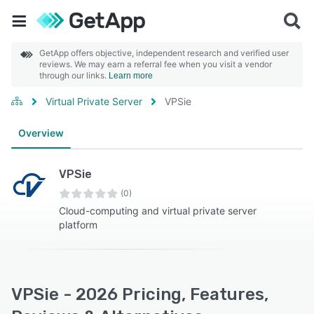
GetApp offers objective, independent research and verified user
reviews. We may earn a referral fee when you visit a vendor
through our links.
Learn more
Virtual Private Server
VPSie
Overview
VPSie
(0)
Cloud-computing and virtual private server
platform
VPSie - 2026 Pricing, Features,