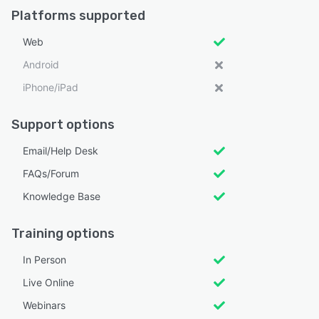
Platforms supported
Web
Android
iPhone/iPad
Support options
Email/Help Desk
FAQs/Forum
Knowledge Base
Training options
In Person
Live Online
Webinars