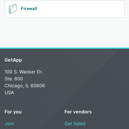
Firewall
GetApp
100 S. Wacker Dr.
Ste. 600
Chicago, IL 60606
USA
For you
For vendors
Join
Get listed