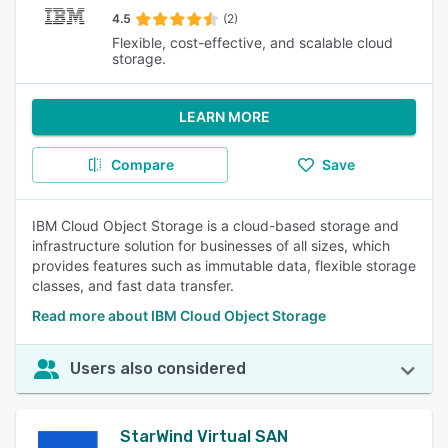
4.5
(2)
Flexible, cost-effective, and scalable cloud
storage.
LEARN MORE
Compare
Save
IBM Cloud Object Storage is a cloud-based storage and
infrastructure solution for businesses of all sizes, which
provides features such as immutable data, flexible storage
classes, and fast data transfer.
Read more about IBM Cloud Object Storage
Users also considered
StarWind Virtual SAN