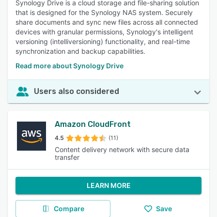
Synology Drive is a cloud storage and file-sharing solution
that is designed for the Synology NAS system. Securely
share documents and sync new files across all connected
devices with granular permissions, Synology's intelligent
versioning (intelliversioning) functionality, and real-time
synchronization and backup capabilities.
Read more about Synology Drive
Users also considered
Amazon CloudFront
4.5
(11)
Content delivery network with secure data
transfer
LEARN MORE
Compare
Save