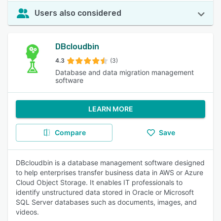
Users also considered
DBcloudbin
4.3
(3)
Database and data migration management
software
LEARN MORE
Compare
Save
DBcloudbin is a database management software designed
to help enterprises transfer business data in AWS or Azure
Cloud Object Storage. It enables IT professionals to
identify unstructured data stored in Oracle or Microsoft
SQL Server databases such as documents, images, and
videos.