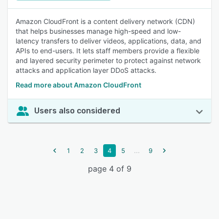
Amazon CloudFront is a content delivery network (CDN)
that helps businesses manage high-speed and low-
latency transfers to deliver videos, applications, data, and
APIs to end-users. It lets staff members provide a flexible
and layered security perimeter to protect against network
attacks and application layer DDoS attacks.
Read more about Amazon CloudFront
Users also considered
...
1
2
3
4
5
9
page 4 of 9