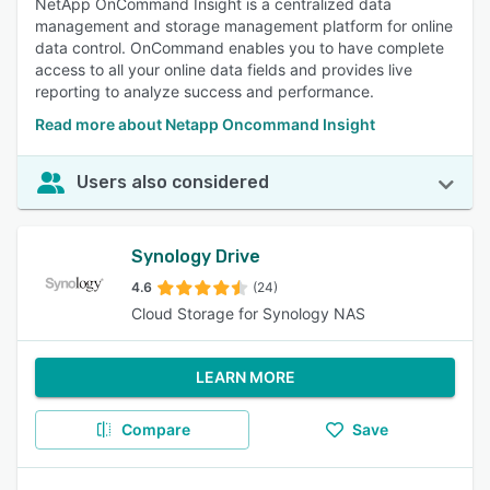
NetApp OnCommand Insight is a centralized data
management and storage management platform for online
data control. OnCommand enables you to have complete
access to all your online data fields and provides live
reporting to analyze success and performance.
Read more about Netapp Oncommand Insight
Users also considered
Synology Drive
4.6
(24)
Cloud Storage for Synology NAS
LEARN MORE
Compare
Save