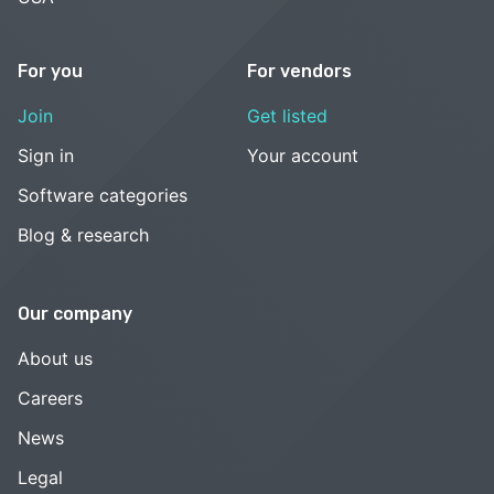
For you
For vendors
Join
Get listed
Sign in
Your account
Software categories
Blog & research
Our company
About us
Careers
News
Legal