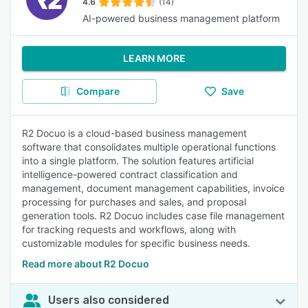
4.6
(14)
AI-powered business management platform
LEARN MORE
Compare
Save
R2 Docuo is a cloud-based business management
software that consolidates multiple operational functions
into a single platform. The solution features artificial
intelligence-powered contract classification and
management, document management capabilities, invoice
processing for purchases and sales, and proposal
generation tools. R2 Docuo includes case file management
for tracking requests and workflows, along with
customizable modules for specific business needs.
Read more about R2 Docuo
Users also considered