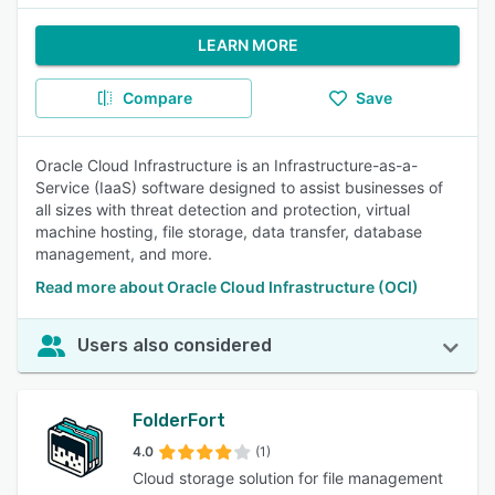
LEARN MORE
Compare
Save
Oracle Cloud Infrastructure is an Infrastructure-as-a-
Service (IaaS) software designed to assist businesses of
all sizes with threat detection and protection, virtual
machine hosting, file storage, data transfer, database
management, and more.
Read more about Oracle Cloud Infrastructure (OCI)
Users also considered
FolderFort
4.0
(1)
Cloud storage solution for file management