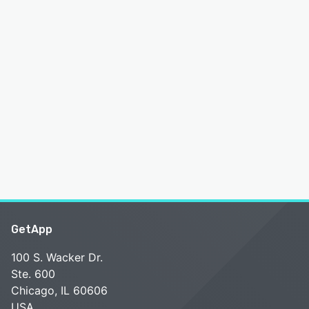
GetApp
100 S. Wacker Dr.
Ste. 600
Chicago, IL 60606
USA