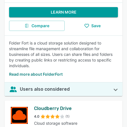
LEARN MORE
Compare
Save
Folder Fort is a cloud storage solution designed to
streamline file management and collaboration for
businesses of all sizes. Users can share files and folders
by creating public links or restricting access to specific
individuals.
Read more about FolderFort
Users also considered
Cloudberry Drive
4.0
(1)
Cloud storage software