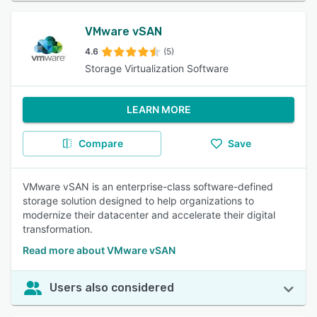
VMware vSAN
4.6
(5)
Storage Virtualization Software
LEARN MORE
Compare
Save
VMware vSAN is an enterprise-class software-defined
storage solution designed to help organizations to
modernize their datacenter and accelerate their digital
transformation.
Read more about VMware vSAN
Users also considered