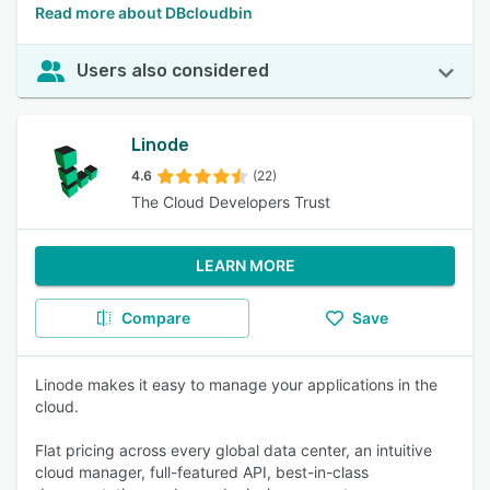
Read more about DBcloudbin
Users also considered
Linode
4.6
(22)
The Cloud Developers Trust
LEARN MORE
Compare
Save
Linode makes it easy to manage your applications in the
cloud.
Flat pricing across every global data center, an intuitive
cloud manager, full-featured API, best-in-class