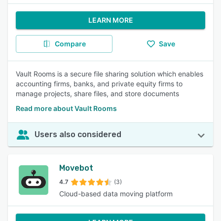
LEARN MORE
Compare
Save
Vault Rooms is a secure file sharing solution which enables
accounting firms, banks, and private equity firms to
manage projects, share files, and store documents
Read more about Vault Rooms
Users also considered
Movebot
4.7
(3)
Cloud-based data moving platform