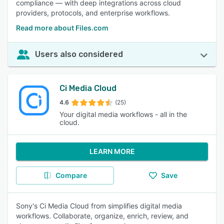
compliance — with deep integrations across cloud
providers, protocols, and enterprise workflows.
Read more about Files.com
Users also considered
Ci Media Cloud
4.6
(25)
Your digital media workflows - all in the
cloud.
LEARN MORE
Compare
Save
Sony's Ci Media Cloud from simplifies digital media
workflows. Collaborate, organize, enrich, review, and