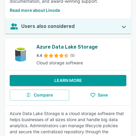
documentation, and award-winning support.
Read more about Linode
Users also considered
Azure Data Lake Storage
4.4
(5)
Cloud storage software
LEARN MORE
Compare
Save
Azure Data Lake Storage is a cloud storage software that
helps businesses of all sizes store and handle big data
analytics. Administrators can manage lifecycle policies
and secure the centralized repository through the