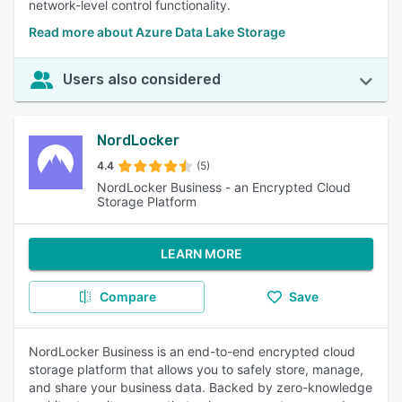
network-level control functionality.
Read more about Azure Data Lake Storage
Users also considered
NordLocker
4.4
(5)
NordLocker Business - an Encrypted Cloud
Storage Platform
LEARN MORE
Compare
Save
NordLocker Business is an end-to-end encrypted cloud
storage platform that allows you to safely store, manage,
and share your business data. Backed by zero-knowledge