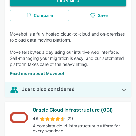
LEARN MORE
Compare
Save
Movebot is a fully hosted cloud-to-cloud and on-premises
to cloud data moving platform.
Move terabytes a day using our intuitive web interface.
Self-managing your migration is easy, and our automated
platform takes care of the heavy lifting.
Read more about Movebot
Users also considered
Oracle Cloud Infrastructure (OCI)
4.6
(21)
A complete cloud infrastructure platform for
every workload