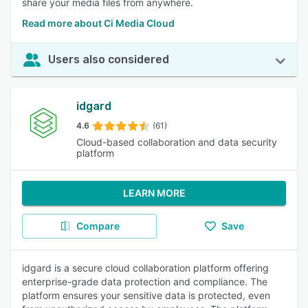
share your media files from anywhere.
Read more about Ci Media Cloud
Users also considered
idgard
4.6
(61)
Cloud-based collaboration and data security
platform
LEARN MORE
Compare
Save
idgard is a secure cloud collaboration platform offering
enterprise-grade data protection and compliance. The
platform ensures your sensitive data is protected, even