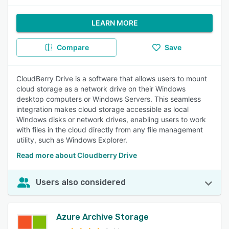
LEARN MORE
Compare
Save
CloudBerry Drive is a software that allows users to mount
cloud storage as a network drive on their Windows
desktop computers or Windows Servers. This seamless
integration makes cloud storage accessible as local
Windows disks or network drives, enabling users to work
with files in the cloud directly from any file management
utility, such as Windows Explorer.
Read more about Cloudberry Drive
Users also considered
Azure Archive Storage