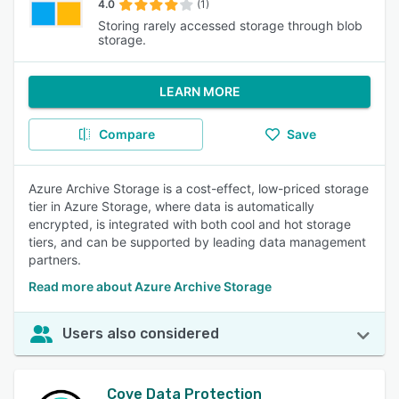
4.0
(1)
Storing rarely accessed storage through blob
storage.
LEARN MORE
Compare
Save
Azure Archive Storage is a cost-effect, low-priced storage
tier in Azure Storage, where data is automatically
encrypted, is integrated with both cool and hot storage
tiers, and can be supported by leading data management
partners.
Read more about Azure Archive Storage
Users also considered
Cove Data Protection