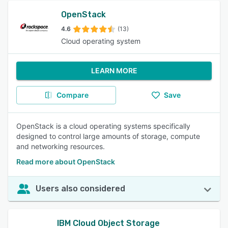
OpenStack
4.6
(13)
Cloud operating system
LEARN MORE
Compare
Save
OpenStack is a cloud operating systems specifically
designed to control large amounts of storage, compute
and networking resources.
Read more about OpenStack
Users also considered
IBM Cloud Object Storage