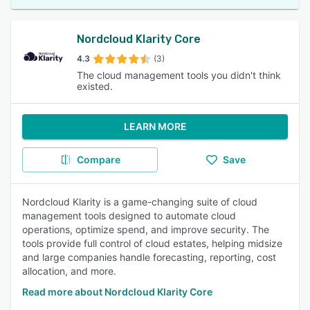
Nordcloud Klarity Core
4.3
(3)
The cloud management tools you didn't think
existed.
LEARN MORE
Compare
Save
Nordcloud Klarity is a game-changing suite of cloud
management tools designed to automate cloud
operations, optimize spend, and improve security. The
tools provide full control of cloud estates, helping midsize
and large companies handle forecasting, reporting, cost
allocation, and more.
Read more about Nordcloud Klarity Core