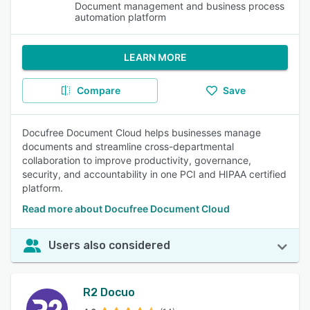
Document management and business process
automation platform
LEARN MORE
Compare
Save
Docufree Document Cloud helps businesses manage
documents and streamline cross-departmental
collaboration to improve productivity, governance,
security, and accountability in one PCI and HIPAA certified
platform.
Read more about Docufree Document Cloud
Users also considered
R2 Docuo