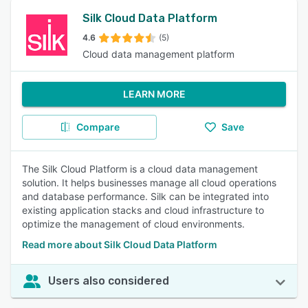
Silk Cloud Data Platform
4.6
(5)
Cloud data management platform
LEARN MORE
Compare
Save
The Silk Cloud Platform is a cloud data management
solution. It helps businesses manage all cloud operations
and database performance. Silk can be integrated into
existing application stacks and cloud infrastructure to
optimize the management of cloud environments.
Read more about Silk Cloud Data Platform
Users also considered