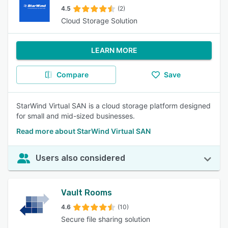
4.5
(2)
Cloud Storage Solution
LEARN MORE
Compare
Save
StarWind Virtual SAN is a cloud storage platform designed
for small and mid-sized businesses.
Read more about StarWind Virtual SAN
Users also considered
Vault Rooms
4.6
(10)
Secure file sharing solution