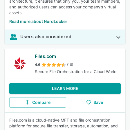
architecture, it ensures that only you, your team members,
and authorized users can access your company’s virtual
assets.
Read more about NordLocker
Users also considered
Files.com
4.6
(18)
Secure File Orchestration for a Cloud World
LEARN MORE
Compare
Save
Files.com is a cloud-native MFT and file orchestration
platform for secure file transfer, storage, automation, and