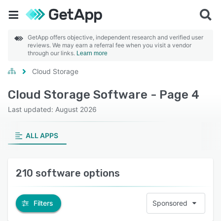
GetApp offers objective, independent research and verified user
reviews. We may earn a referral fee when you visit a vendor
through our links.
Learn more
Cloud Storage
Cloud Storage Software - Page 4
Last updated: August 2026
ALL APPS
210 software options
Filters
Sponsored