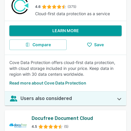
4.6
(375)
Cloud-first data protection as a service
LEARN MORE
Compare
Save
Cove Data Protection offers cloud-first data protection,
with cloud storage included in your price. Keep data in
region with 30 data centers worldwide.
Read more about Cove Data Protection
Users also considered
Docufree Document Cloud
4.5
(5)