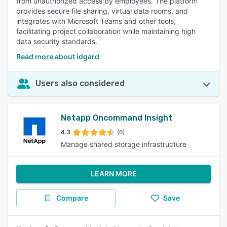
from unauthorized access by employees. The platform
provides secure file sharing, virtual data rooms, and
integrates with Microsoft Teams and other tools,
facilitating project collaboration while maintaining high
data security standards.
Read more about idgard
Users also considered
Netapp Oncommand Insight
4.3
(6)
Manage shared storage infrastructure
LEARN MORE
Compare
Save