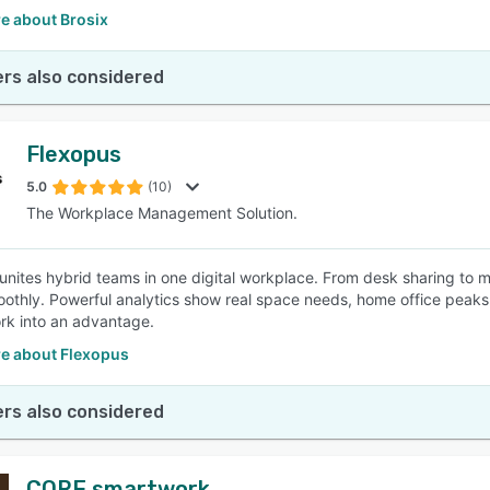
e about Brosix
rs also considered
Flexopus
5.0
(10)
The Workplace Management Solution.
unites hybrid teams in one digital workplace. From desk sharing to
othly. Powerful analytics show real space needs, home office peaks 
rk into an advantage.
e about Flexopus
rs also considered
CORE smartwork