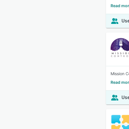
Read mo
Use
Mission Co
Read mor
Use