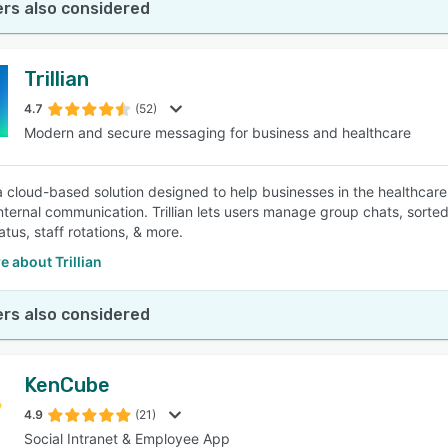
rs also considered
Trillian
4.7
(52)
Modern and secure messaging for business and healthcare
is a cloud-based solution designed to help businesses in the healthca
nternal communication. Trillian lets users manage group chats, sort
atus, staff rotations, & more.
 about Trillian
rs also considered
KenCube
4.9
(21)
Social Intranet & Employee App