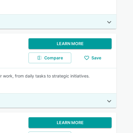
LEARN MORE
Compare
Save
work, from daily tasks to strategic initiatives.
LEARN MORE