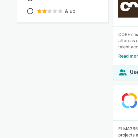
& up
CORE smar
all areas
talent acq
Read mor
Use
ELMA365 i
projects 