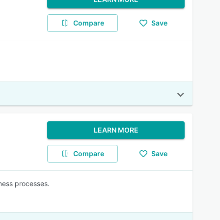
Compare
Save
LEARN MORE
Compare
Save
ness processes.