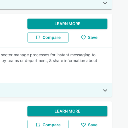
LEARN MORE
Compare
Save
re sector manage processes for instant messaging to
ed by teams or department, & share information about
LEARN MORE
Compare
Save