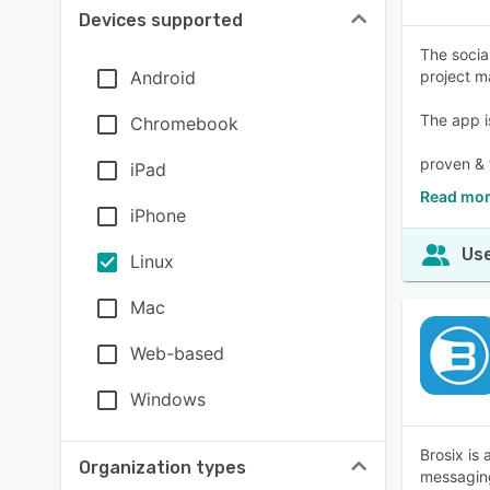
Devices supported
The socia
Android
project 
The app i
Chromebook
proven & 
iPad
Read mor
iPhone
Use
Linux
Mac
Web-based
Windows
Brosix is
Organization types
messaging