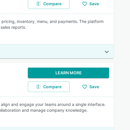
Compare
Save
 pricing, inventory, menu, and payments. The platform
sales reports.
LEARN MORE
Compare
Save
t, align and engage your teams around a single interface.
collaboration and manage company knowledge.