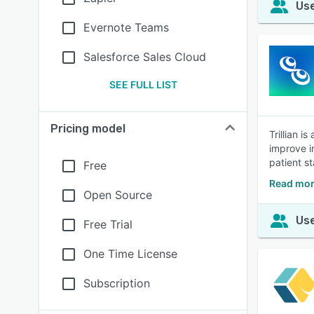
Use
Evernote Teams
Salesforce Sales Cloud
SEE FULL LIST
Pricing model
Trillian 
improve i
patient st
Free
Read more
Open Source
Use
Free Trial
One Time License
Subscription