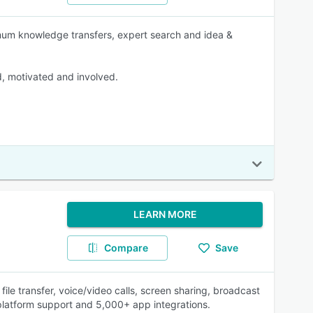
imum knowledge transfers, expert search and idea &
, motivated and involved.
LEARN MORE
Compare
Save
file transfer, voice/video calls, screen sharing, broadcast
-platform support and 5,000+ app integrations.