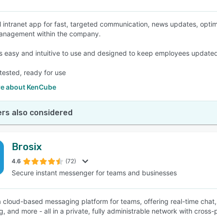
l intranet app for fast, targeted communication, news updates, opt
management within the company.
s easy and intuitive to use and designed to keep employees updated
tested, ready for use
e about KenCube
rs also considered
Brosix
4.6
(72)
Secure instant messenger for teams and businesses
 a cloud-based messaging platform for teams, offering real-time chat, 
, and more - all in a private, fully administrable network with cross