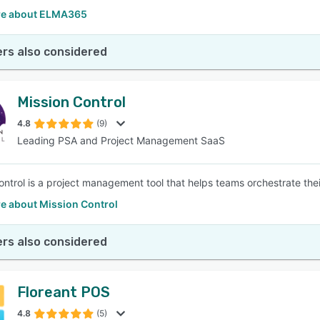
re about ELMA365
rs also considered
Mission Control
4.8
(9)
Leading PSA and Project Management SaaS
ntrol is a project management tool that helps teams orchestrate their 
e about Mission Control
rs also considered
Floreant POS
4.8
(5)