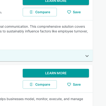
LEARN MORE
Compare
Save
n
l communication. This comprehensive solution covers
 to sustainably influence factors like employee turnover,
LEARN MORE
Compare
Save
lps businesses model, monitor, execute, and manage