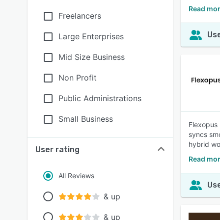
Read mor
Freelancers
Use
Large Enterprises
Mid Size Business
Non Profit
Public Administrations
Small Business
Flexopus 
syncs smo
hybrid wo
User rating
Read mor
All Reviews
Use
& up
& up