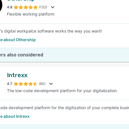
4.8
(132)
Flexible working platform
SEE COMPARISON
's digital workpalce software works the way you want!
e about Othership
rs also considered
Intrexx
4.7
(60)
The low-code development platform for your digitalization.
ode development platform for the digitization of your complete busi
e about Intrexx