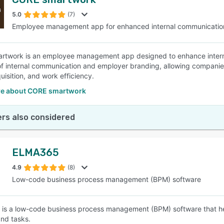
5.0
(7)
Employee management app for enhanced internal communicatio
twork is an employee management app designed to enhance interna
 of internal communication and employer branding, allowing companies
uisition, and work efficiency.
e about CORE smartwork
rs also considered
ELMA365
4.9
(8)
Low-code business process management (BPM) software
s a low-code business process management (BPM) software that he
and tasks.