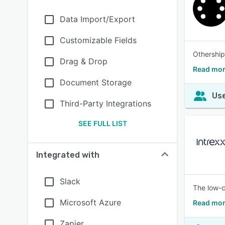
Data Import/Export
Customizable Fields
Othership
Drag & Drop
Read mor
Document Storage
Use
Third-Party Integrations
SEE FULL LIST
Integrated with
Slack
The low-c
Microsoft Azure
Read mor
Zapier