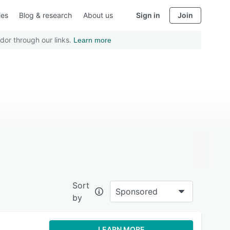
ies
Blog & research
About us
Sign in
Join
dor through our links.
Learn more
Sort
Sponsored
by
LEARN MORE