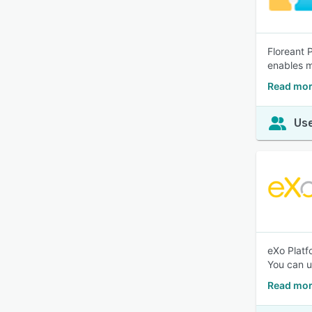
Floreant 
enables m
Read mor
Use
eXo Platf
You can u
Read mor