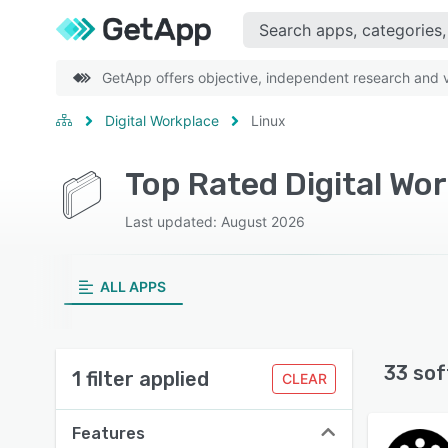
GetApp offers objective, independent research and ve
Digital Workplace
Linux
Top Rated Digital Wo
Last updated: August 2026
ALL APPS
33 sof
1 filter applied
CLEAR
Features