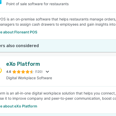
Point of sale software for restaurants
POS is an on-premise software that helps restaurants manage orders,
anagers to assign cash drawers to employees and gain insights into 
e about Floreant POS
rs also considered
eXo Platform
4.6
(120)
Digital Workplace Software
orm is an all-in-one digital workplace solution that helps you connec
se it to improve company and peer-to-peer communication, boost 
e about eXo Platform