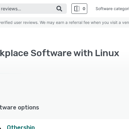
0
Software categor
rified user reviews. We may earn a referral fee when you visit a ven
rkplace Software with Linux
tware options
Othership