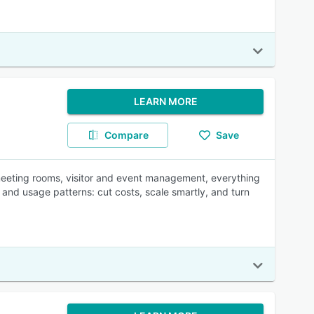
LEARN MORE
Compare
Save
 meeting rooms, visitor and event management, everything
and usage patterns: cut costs, scale smartly, and turn